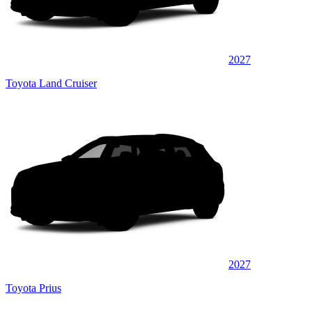
2027
Toyota Land Cruiser
2027
Toyota Prius