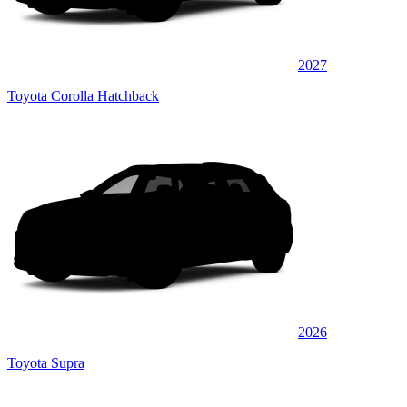
2027
Toyota Corolla Hatchback
2026
Toyota Supra