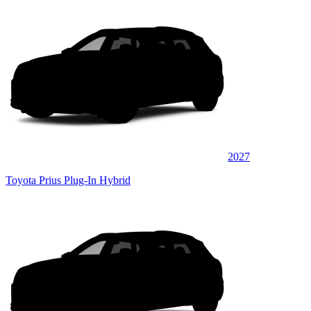
2027
Toyota Prius Plug-In Hybrid