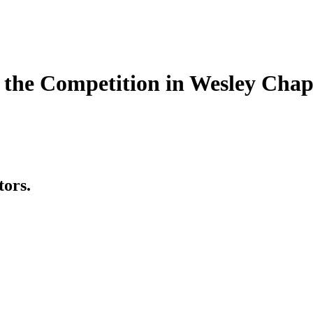
the Competition in Wesley Chap
tors.