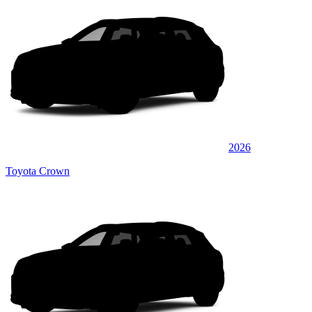
2026
Toyota Crown