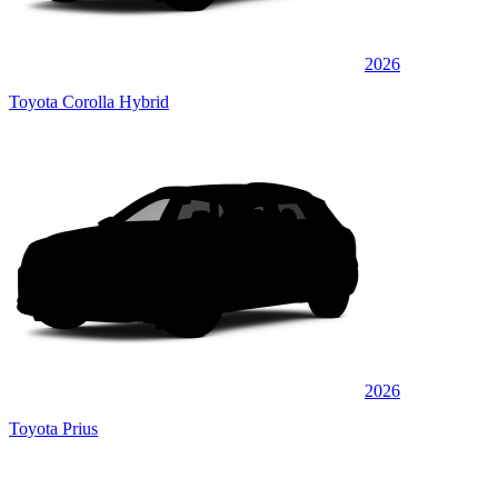
2026
Toyota Corolla Hybrid
2026
Toyota Prius