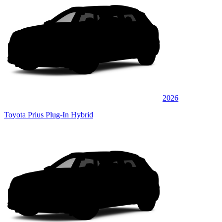
2026
Toyota Prius Plug-In Hybrid