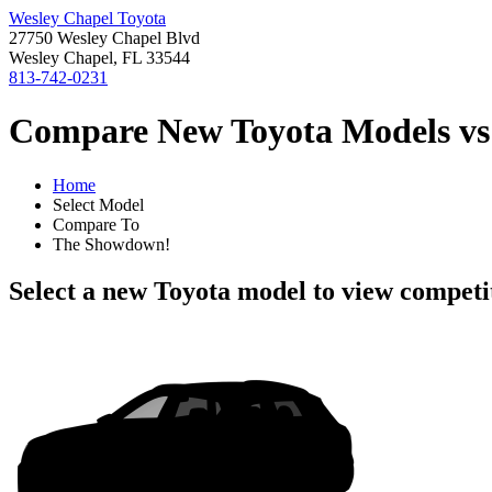
Wesley Chapel Toyota
27750 Wesley Chapel Blvd
Wesley Chapel, FL 33544
813-742-0231
Compare New Toyota Models vs 
Home
Select Model
Compare To
The Showdown!
Select a new Toyota model to view competi