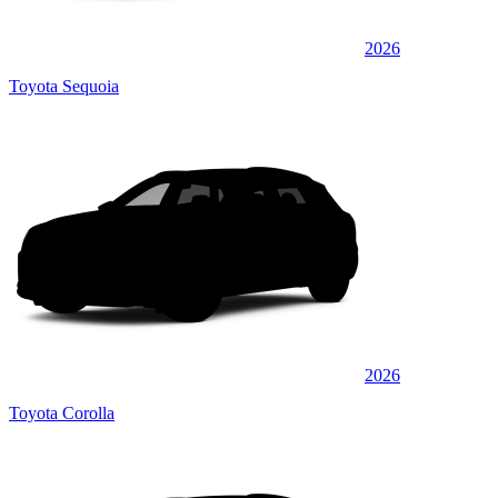
2026
Toyota Sequoia
2026
Toyota Corolla