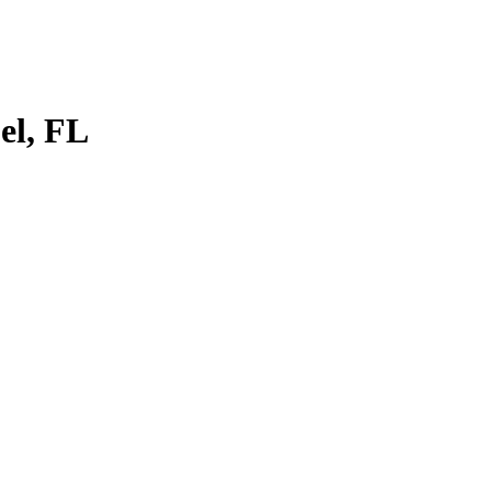
el, FL