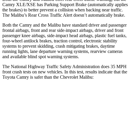
Camry XLE/XSE
has Parking Support Brake (automatically applies
the brakes) to better prevent a collision when backing near traffic.
The Malibu’s Rear Cross Traffic Alert doesn’t automatically brake.
Both the Camry and the Malibu have standard driver and passenger
frontal airbags, front and rear side-impact airbags, driver and front
passenger knee airbags, side-impact head airbags, plastic fuel tanks,
four-wheel antilock brakes, traction control, electronic stability
systems to prevent skidding, crash mitigating brakes, daytime
running lights, lane departure warning systems, rearview cameras
and available blind spot warning
systems.
The National Highway Traffic Safety Administration does 35 MPH
front crash tests on new vehicles. In this test, results indicate that the
Toyota Camry is safer than the Chevrolet Malibu:
Camry
Malibu
Driver
STARS
5 Stars
5 Stars