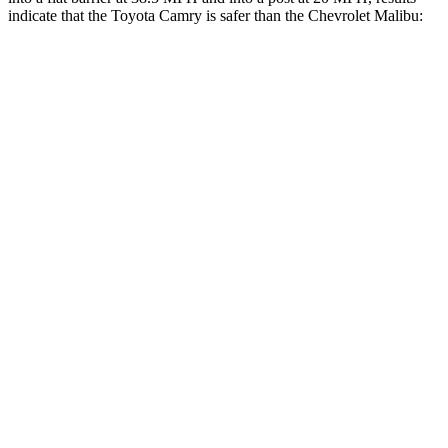
indicate that the Toyota Camry is safer than the Chevrolet Malibu:
Camry
Malibu
OVERALL STARS
5 Stars
4 Stars
Front Seat
STARS
5 Stars
4 Stars
HIC
134
160
Chest Movement
.7 inches
1.3 inches
Abdominal Force
136 lbs.
232 lbs.
Rear Seat
STARS
5 Stars
3 Stars