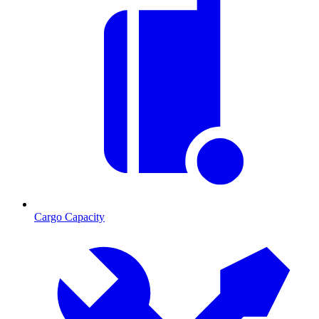
Cargo Capacity