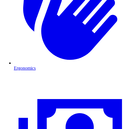
Ergonomics