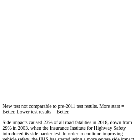
HIC
289
365
Spine Acceleration
48
G’s
62 G’s
Hip Force
752 lbs.
1117 lbs.
Into Pole
STARS
5 Stars
5 Stars
HIC
164
279
New test not comparable to pre-2011 test results.
More stars =
Better. Lower test results = Better.
Side impacts caused 23% of all road fatalities in 2018, down from
29% in 2003, when the Insurance Institute for Highway Safety
introduced its side barrier test. In order to continue improving
vehicle safety, the IIHS has started using a more severe side impact