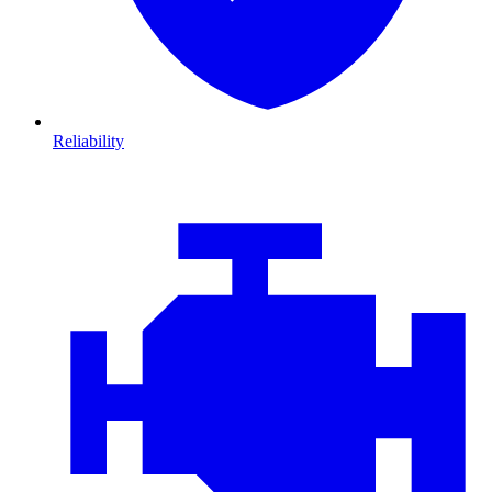
Reliability