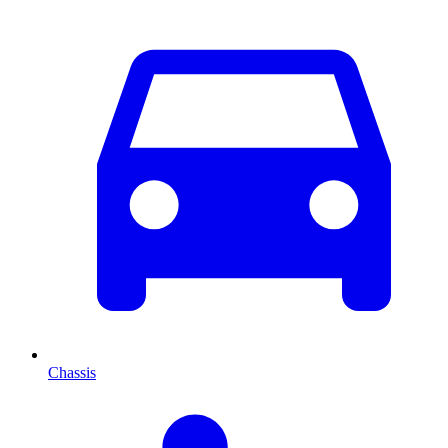
Chassis