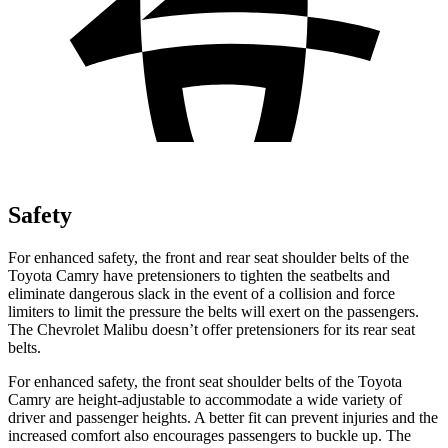
Safety
For enhanced safety, the front and rear seat shoulder belts of the
Toyota Camry have pretensioners to tighten the seatbelts and
eliminate dangerous slack in the event of a collision and force
limiters to limit the pressure the belts will exert on the passengers.
The Chevrolet Malibu doesn’t offer pretensioners for its rear seat
belts.
For enhanced safety, the front seat shoulder belts of the Toyota
Camry are height-adjustable to accommodate a wide variety of
driver and passenger heights. A better fit can prevent injuries and the
increased comfort also encourages passengers to buckle up. The