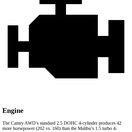
Engine
The Camry AWD’s standard 2.5 DOHC 4-cylinder produces 42
more horsepower (202 vs. 160) than the Malibu’s 1.5 turbo 4-