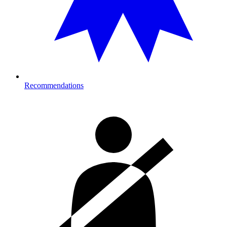
Recommendations