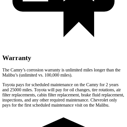
Warranty
The Camry’s corrosion warranty is unlimited miles longer than the
Malibu’s (unlimited vs. 100,000 miles).
Toyota pays for scheduled maintenance on the Camry for 2 years
and 25000 miles. Toyota will pay for oil
changes,
tire rotations, air
filter replacements, cabin filter replacement, brake fluid replacement,
inspections, and any other required maintenance. Chevrolet only
pays for the first scheduled maintenance visit on the Malibu.