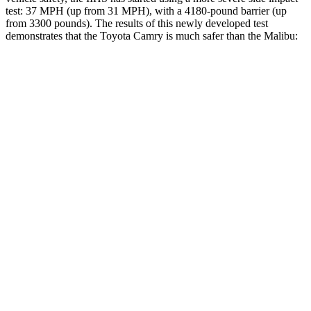
test: 37 MPH (up from 31 MPH), with a 4180-pound barrier (up
from 3300 pounds). The results of this newly developed test
demonstrates that the Toyota Camry is much safer than the Malibu:
Camry
Malibu
Overall Evaluation
GOOD
POOR
Structure
ACCEPTABLE
POOR
Driver Injury Measures
Head/Neck
GOOD
POOR
Head Injury Criterion
249
1178
Head Peak Forces
no
contact
142 G’s
Neck Tension
290 lbs.
402 lbs.