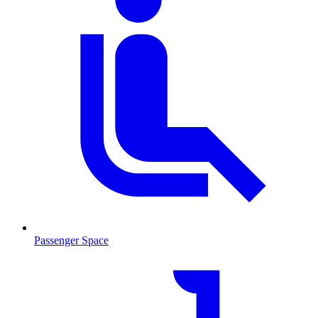
Passenger Space