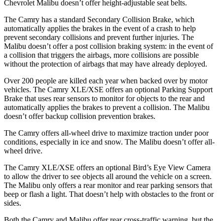
Chevrolet Malibu doesn’t offer height-adjustable seat belts.
The Camry has a standard Secondary Collision Brake, which
automatically applies the brakes in the event of a crash to help
prevent secondary collisions and prevent further injuries. The
Malibu doesn’t offer a post collision braking system: in the event of
a collision that triggers the airbags,
more collisions are possible
without the protection of airbags that may have already deployed.
Over 200 people are killed each year when backed over by motor
vehicles. The Camry XLE/XSE offers an optional Parking Support
Brake that uses rear sensors to monitor for objects to the rear and
automatically applies the brakes to prevent a collision. The Malibu
doesn’t offer backup collision prevention brakes.
The Camry offers all-wheel drive to maximize traction under poor
conditions, especially in ice and snow. The Malibu doesn’t offer all-
wheel drive.
The Camry XLE/XSE offers an optional Bird’s Eye View Camera
to allow the driver to see objects all around the vehicle on a screen.
The Malibu only offers a rear monitor and rear parking sensors that
beep or flash a light. That doesn’t help with obstacles to the front or
sides.
Both the Camry and Malibu offer rear cross-traffic warning, but the