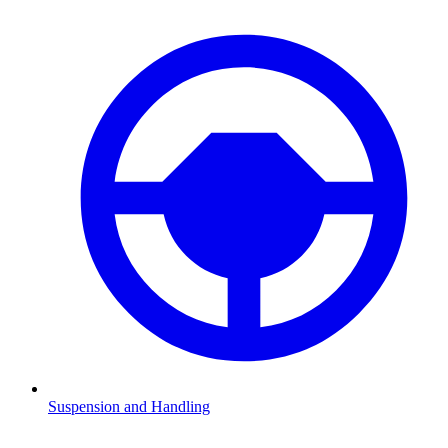
Suspension and Handling