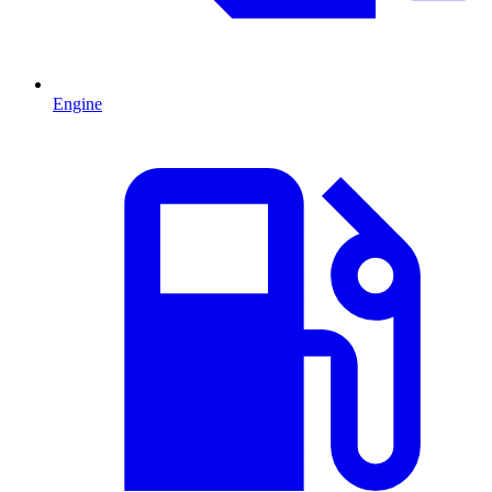
Engine