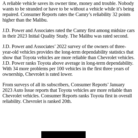
A reliable vehicle saves its owner time, money and trouble. Nobody
wants to be stranded or have to be without a vehicle while it’s being
repaired.
Consumer
Reports
rates the Camry’s reliability 32 points
higher than the Malibu.
J.D. Power and Associates rated the Camry first among midsize cars
in their 2023 Initial Quality Study. The Malibu was rated second.
J.D. Power and Associates’ 2022 survey of the owners of three-
year-old vehicles provides the long-term dependability statistics that
show that Toyota vehicles are more reliable than Chevrolet vehicles.
J.D. Power ranks Toyota above average in long-term dependability.
With 34 more problems per 100 vehicles in the first three years of
ownership, Chevrolet is rated lower.
From surveys of all its subscribers,
Consumer Reports
’ January
2023 Auto Issue reports
that Toyota vehicles
are more reliable than
Chevrolet vehicles.
Consumer Reports
ranks Toyota first in overall
reliability. Chevrolet is ranked 20th.