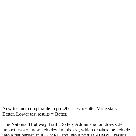
HIC
140
172
Neck Compression
13 lbs.
29 lbs.
Passenger
STARS
5 Stars
5 Stars
Chest Compression
.7 inches
.7 inches
Neck Injury Risk
21%
36%
Neck Stress
136 lbs.
169 lbs.
New test not comparable to pre-2011 test results.
More stars =
Better. Lower test results
= Better.
The National Highway Traffic Safety Administration does side
impact tests on new vehicles. In this test, which crashes the vehicle
into a flat barrier at 38.5 MPH and into a post at 20 MPH, results