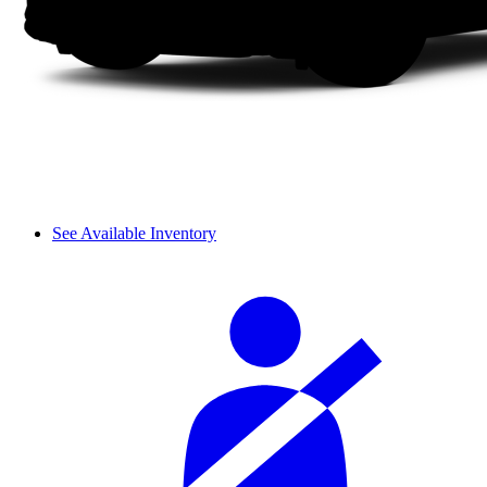
See Available Inventory