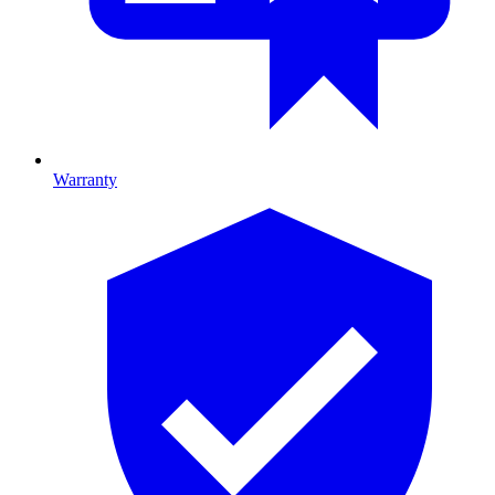
Warranty