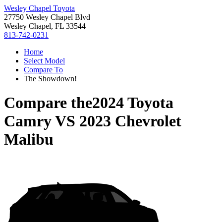
Wesley Chapel Toyota
27750 Wesley Chapel Blvd
Wesley Chapel, FL 33544
813-742-0231
Home
Select Model
Compare To
The Showdown!
Compare the
2024 Toyota
Camry
VS
2023 Chevrolet
Malibu