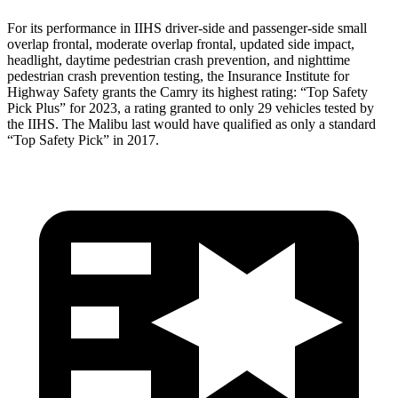
For its performance in IIHS driver-side and passenger-side small
overlap frontal, moderate overlap frontal, updated side impact,
headlight, daytime pedestrian crash prevention, and nighttime
pedestrian crash prevention testing, the Insurance Institute for
Highway Safety grants the Camry its highest rating: “Top Safety
Pick Plus” for 2023, a rating granted to only 29 vehicles tested by
the IIHS. The Malibu last would have qualified as only a standard
“Top Safety Pick” in 2017.