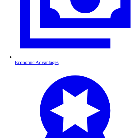
Economic Advantages