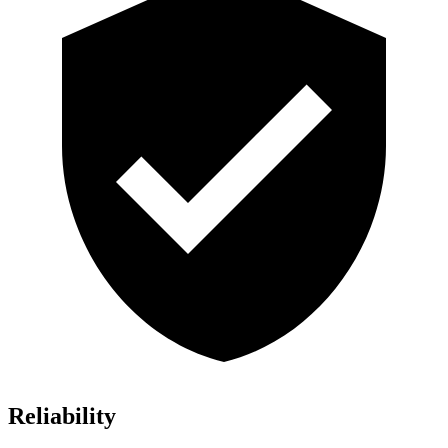
Reliability