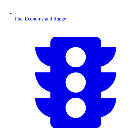
Fuel Economy and Range