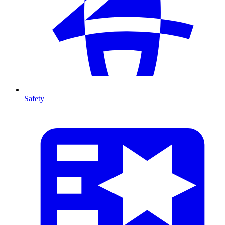
Safety