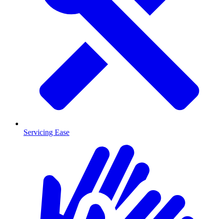
Servicing Ease