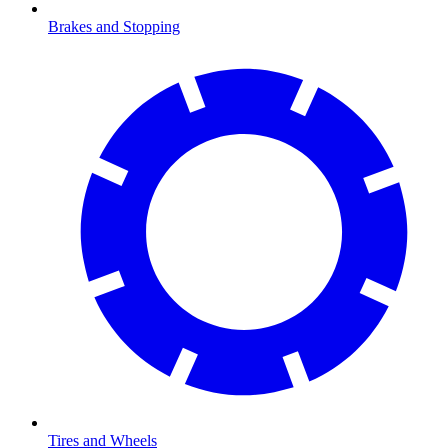
Brakes and Stopping
Tires and Wheels