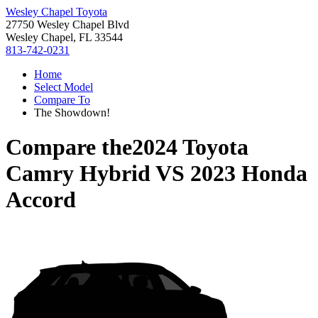
Wesley Chapel Toyota
27750 Wesley Chapel Blvd
Wesley Chapel, FL 33544
813-742-0231
Home
Select Model
Compare To
The Showdown!
Compare the
2024 Toyota
Camry Hybrid
VS
2023 Honda
Accord