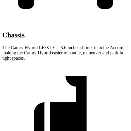
Chassis
The Camry Hybrid LE/XLE is 3.6 inches shorter than the Accord,
making the Camry Hybrid easier to handle, maneuver and park in
tight spaces.