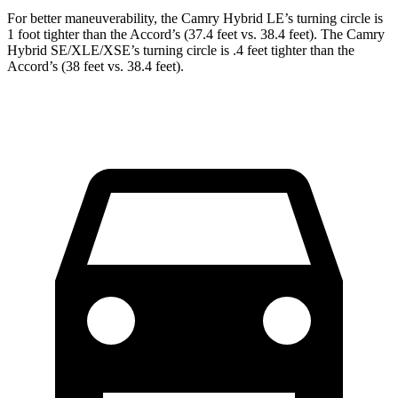
For better maneuverability, the Camry Hybrid LE’s turning circle is
1 foot tighter than the Accord’s (37.4 feet vs. 38.4 feet). The Camry
Hybrid SE/XLE/XSE’s turning circle is .4 feet tighter than the
Accord’s (38 feet vs. 38.4 feet).