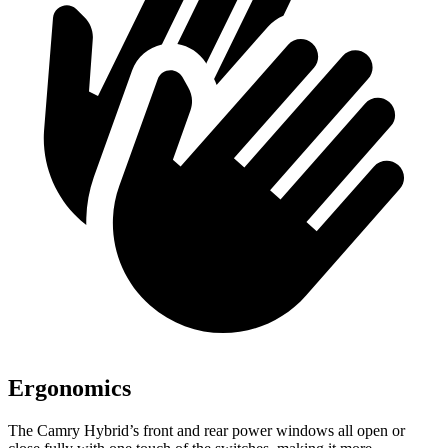
Ergonomics
The Camry Hybrid’s front and rear power windows all open or