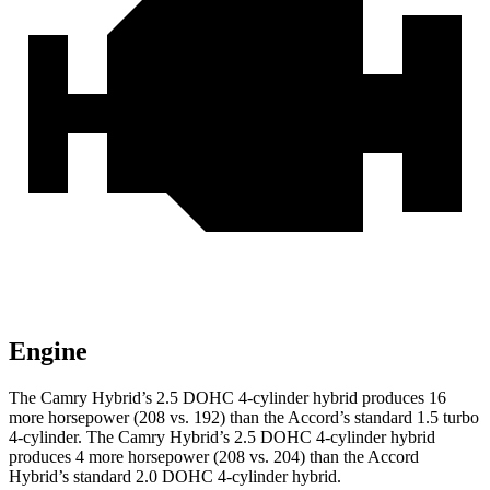
Engine
The Camry Hybrid’s 2.5 DOHC 4-cylinder hybrid produces 16
more horsepower (208 vs. 192) than the Accord’s standard 1.5 turbo
4-cylinder. The Camry Hybrid’s 2.5 DOHC 4-cylinder hybrid
produces 4 more horsepower (208 vs. 204) than the Accord
Hybrid’s standard 2.0 DOHC 4-cylinder hybrid.