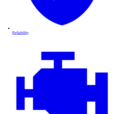
Reliability