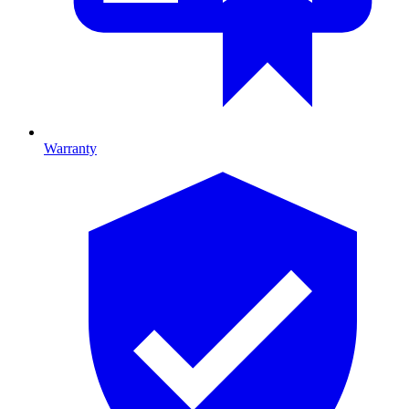
Warranty