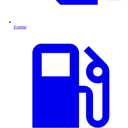
Engine