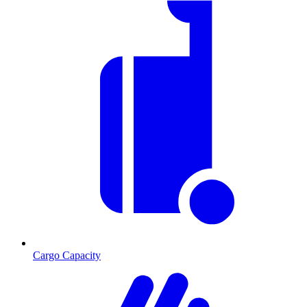
Cargo Capacity