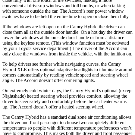
close fully with one touch of the switches, making it more
convenient at drive-up windows and toll booths, or when talking
with someone outside the car. The Accord’s rear power window
switches have to be held the entire time to open or close them fully.
If the windows are left open on the Camry Hybrid the driver can
close them all at the outside door handle. On a hot day the driver can
lower the windows at the outside door
handle or from a distance
using the keyless remote. (
This window function must be activated
by your Toyota service department.) The driver of the Accord can
only close the windows from inside the vehicle, with the ignition on.
To help drivers see further while navigating curves, the Camry
Hybrid XLE offers optional adaptive headlights to illuminate around
corners automatically by reading vehicle speed and steering wheel
angle. The Accord doesn’t offer cornering lights.
On extremely cold winter days, the
Camry Hybrid’s optional (except
Nightshade) heated steering wheel provides comfort, allowing the
driver to steer safely and comfortably before the car heater warms
up. The Accord doesn’t offer a heated steering wheel.
The Camry Hybrid has a standard dual zone air conditioning allows
the driver and front passenger to choose two completely different
temperatures so people with different temperature preferences won’t
have to compromise. This makes both the driver and front passenger