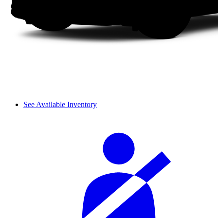
See Available Inventory