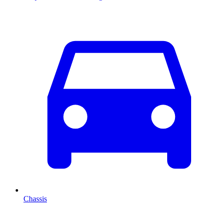
Chassis