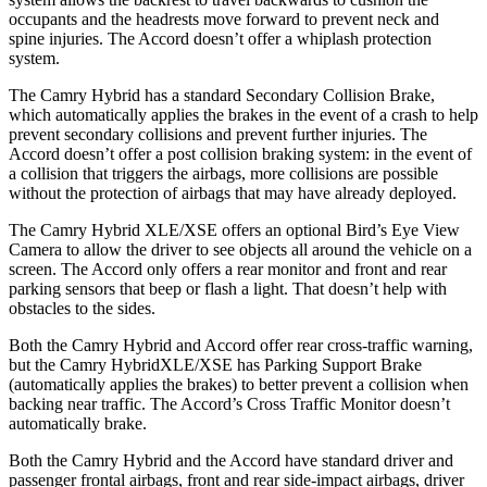
occupants and the headrests move forward to prevent neck and
spine injuries. The Accord doesn’t offer a whiplash protection
system.
The Camry Hybrid has a standard Secondary Collision Brake,
which automatically applies the brakes in the event of a crash to help
prevent secondary collisions and prevent further injuries. The
Accord doesn’t offer a post collision braking system: in the event of
a collision that triggers the airbags, more collisions are possible
without the protection of airbags that may have already deployed.
The Camry Hybrid XLE/XSE offers an optional Bird’s Eye View
Camera to allow the driver to see objects all around the vehicle on a
screen. The Accord only offers a rear monitor and front and rear
parking sensors that beep or flash a light. That doesn’t help with
obstacles to the sides.
Both the Camry Hybrid and Accord offer rear cross-traffic warning,
but the Camry
HybridXLE/XSE has Parking Support Brake
(automatically applies the brakes) to better prevent a collision when
backing near traffic. The Accord’s Cross Traffic Monitor doesn’t
automatically brake.
Both the Camry Hybrid and the Accord have standard driver and
passenger frontal airbags, front and rear side-impact airbags, driver