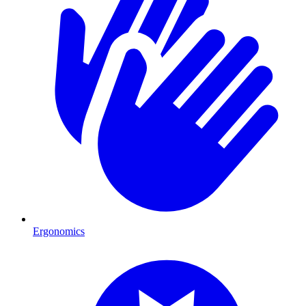
Ergonomics