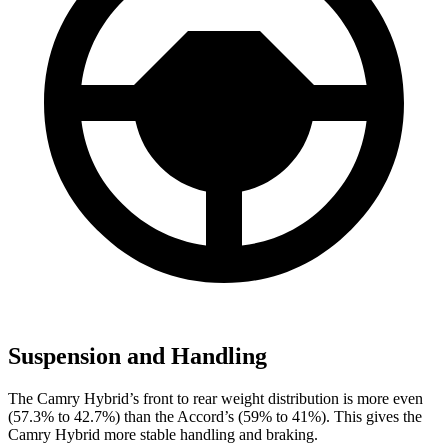
Suspension and Handling
The Camry Hybrid’s front to rear weight distribution is more even
(57.3% to 42.7%) than the Accord’s (59% to 41%). This gives the
Camry Hybrid more stable handling and braking.