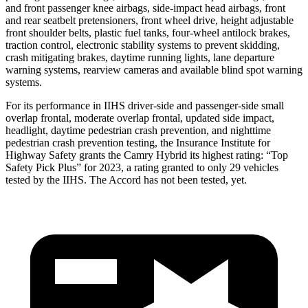
and front passenger knee airbags, side-impact head airbags, front
and rear seatbelt pretensioners, front wheel drive, height adjustable
front shoulder belts, plastic fuel tanks, four-wheel antilock brakes,
traction control, electronic stability systems to prevent skidding,
crash mitigating brakes, daytime running lights, lane departure
warning systems, rearview cameras and available blind spot warning
systems.
For its performance in IIHS driver-side and passenger-side small
overlap frontal, moderate overlap frontal, updated side impact,
headlight, daytime pedestrian crash prevention, and nighttime
pedestrian crash prevention testing, the Insurance Institute for
Highway Safety grants the Camry Hybrid its highest rating: “Top
Safety Pick Plus” for 2023, a rating granted to only 29 vehicles
tested by the IIHS. The Accord has not been tested, yet.