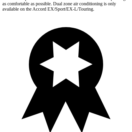
as comfortable as possible. Dual zone air conditioning is only
available on the Accord EX/Sport/EX-L/Touring.