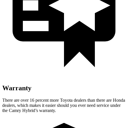
Warranty
There are ov
er 16 percent more Toyota dealers than there are Honda
dealers, which makes
it easier should you ever need service under
the Camry Hybrid’s warranty.