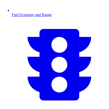
Fuel Economy and Range