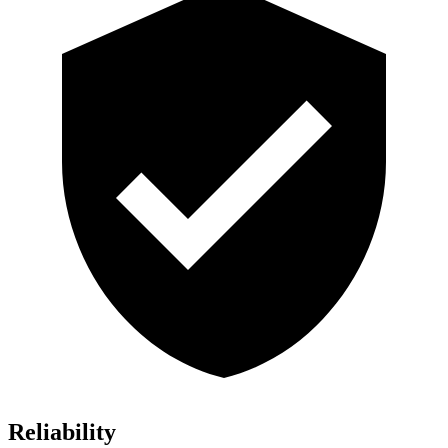
Reliability