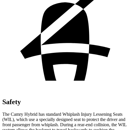
Safety
The Camry Hybrid has standard Whiplash Injury Lessening Seats
(WIL), which use a specially designed seat to protect the driver and
front passenger from whiplash. During a rear-end collision, the WIL
system allows the backrest to travel backwards to cushion the