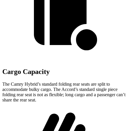
Cargo Capacity
The Camry Hybrid’s standard folding rear seats are split to
accommodate bulky cargo. The Accord’s standard single piece
folding rear seat is not as flexible; long cargo and a passenger can’t
share the
rear seat.