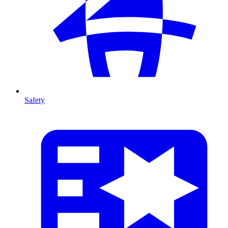
Safety