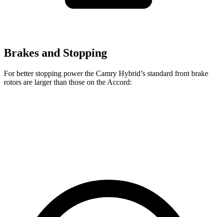
Brakes and Stopping
For better stopping power the Camry Hybrid’s standard front brake
rotors are larger than those on the Accord:
Camry Hybrid
Accord
Front Rotors
12 inches
11.5 inches