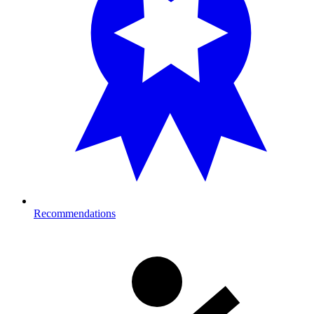
Recommendations