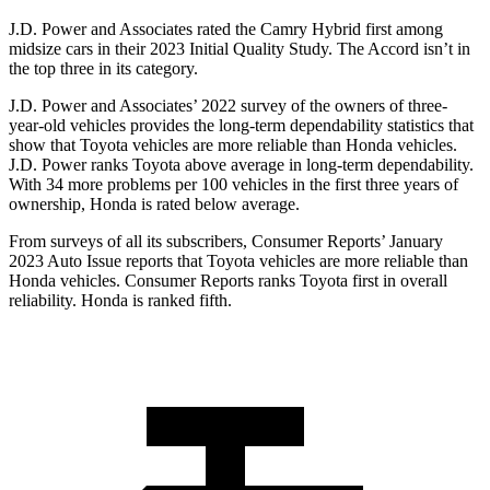
J.D. Power and Associates rated the Camry Hybrid first among
midsize cars in their 2023 Initial Quality Study. The Accord isn’t in
the top three in its category.
J.D. Power and Associates’ 2022 survey of the owners of three-
year-old vehicles provides the long-term dependability statistics that
show that Toyota vehicles are more reliable than Honda vehicles.
J.D. Power ranks Toyota above average in long-term dependability.
With 34 more problems per 100 vehicles in the first three years of
ownership, Honda is rated below average.
From surveys of all its subscribers,
Consumer Reports
’ January
2023 Auto Issue reports
that Toyota vehicles
are more reliable than
Honda vehicles.
Consumer Reports
ranks Toyota first in overall
reliability. Honda is ranked fifth.