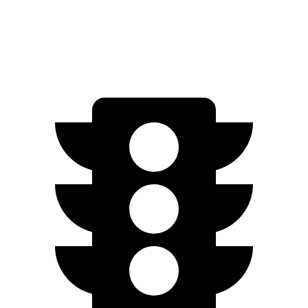
1.5 turbo 4-cyl.
29 city/37 hwy