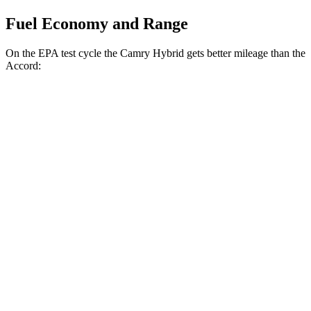
Fuel Economy and Range
On the EPA test cycle the Camry Hybrid gets better mileage than the
Accord:
MPG
Camry Hybrid
LE 2.5 4-cyl. Hybrid
51 city/53 hwy
SE/XLE 2.5 4-cyl. Hybrid
44 city/47 hwy
Accord
EX-L 2.0 4-cyl. Hybrid
51 city/44 hwy
Sport/Touring 2.0 4-cyl. Hybrid
46 city/41 hwy