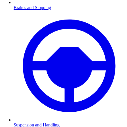
Brakes and Stopping
Suspension and Handling