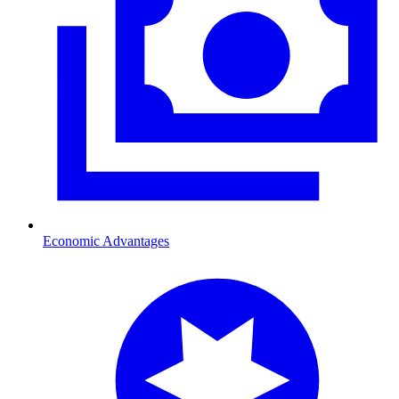
Economic Advantages