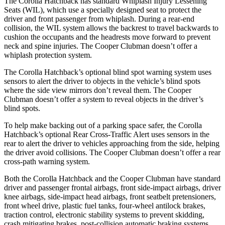
The Corolla Hatchback has standard Whiplash Injury Lessening
Seats (WIL), which use a specially designed seat to protect the
driver and front passenger from whiplash. During a rear-end
collision, the WIL system allows the backrest to travel backwards to
cushion the occupants and the headrests move forward to prevent
neck and spine injuries. The
Cooper Clubman doesn’t offer a
whiplash protection system.
The Corolla Hatchback’s optional blind spot warning system uses
sensors to alert the driver to objects in the vehicle’s blind spots
where the side view mirrors don’t reveal them. The Cooper
Clubman doesn’t offer a system to reveal objects in the driver’s
blind spots.
To help make backing out of a parking space safer, the Corolla
Hatchback’s optional Rear Cross-Traffic Alert uses sensors in the
rear to alert the driver to vehicles approaching from
the side, helping
the driver avoid collisions. The Cooper Clubman doesn’t offer a rear
cross-path warning system.
Both the Corolla Hatchback and the Cooper Clubman have standard
driver and passenger frontal airbags, front side-impact airbags, driver
knee airbags, side-impact head airbags, front seatbelt pretensioners,
front wheel drive, plastic fuel tanks, four-wheel antilock brakes,
traction control, electronic stability systems to prevent skidding,
crash mitigating brakes, post-collision automatic braking systems,