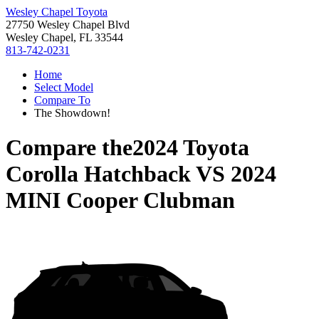
Wesley Chapel Toyota
27750 Wesley Chapel Blvd
Wesley Chapel, FL 33544
813-742-0231
Home
Select Model
Compare To
The Showdown!
Compare the
2024 Toyota
Corolla Hatchback
VS
2024
MINI Cooper Clubman