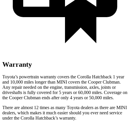
Warranty
Toyota’s powertrain warranty covers the Corolla Hatchback 1 year
and 10,000 miles longer than MINI covers the Cooper Clubman.
Any repair needed on the engine, transmission, axles, joints or
driveshafts is fully covered for 5 years or 60,000 miles. Coverage on
the Cooper Clubman ends after only 4 years or 50,000 miles.
There are almost 12 times as many Toyota dealers as there are
MINI
dealers, which makes
it much easier should you ever need service
under the Corolla Hatchback’s warranty.