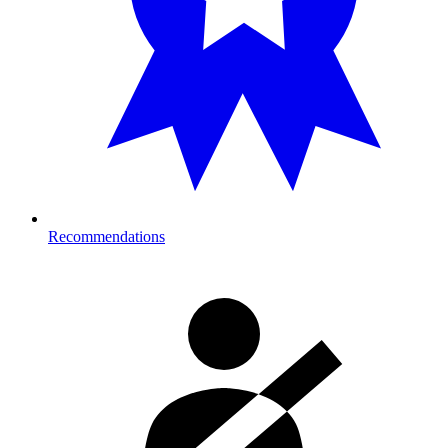
Recommendations