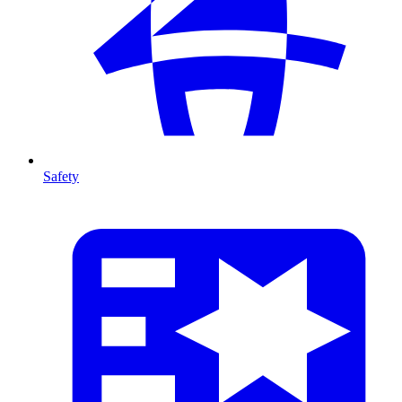
Safety