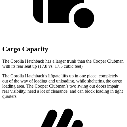
Cargo Capacity
The Corolla Hatchback has a larger trunk than the Cooper Clubman
with its rear seat up (17.8 vs. 17.5 cubic feet).
The Corolla Hatchback’s liftgate lifts up in one piece, completely
out of the way of loading and unloading, while sheltering the cargo
loading area. T
he Cooper Clubman’s two swing out doors impair
rear visibility, need a lot of clearance, and can block loading in tight
quarters.