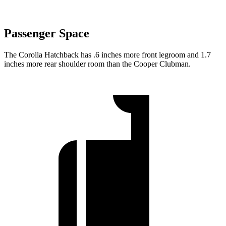
Passenger Space
The Corolla Hatchback has .6 inches more front legroom and 1.7
inches more rear shoulder room than the Cooper Clubman.