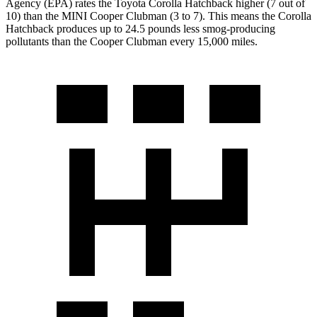
Agency (EPA) rates the Toyota Corolla Hatchback higher (7 out of
10) than the MINI Cooper Clubman (3 to 7). This means the Corolla
Hatchback produces up to 24.5 pounds less smog-producing
pollutants than the Cooper Clubman every 15,000 miles.