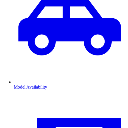
Model Availability