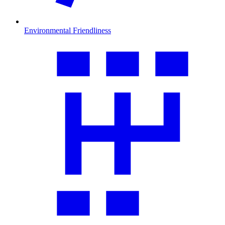
Environmental Friendliness