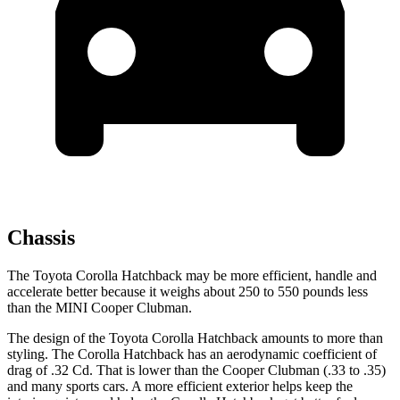
Chassis
The Toyota Corolla Hatchback may be more efficient, handle and
accelerate better because it weighs about 250 to 550 pounds less
than the MINI Cooper Clubman.
The design of the Toyota Corolla Hatchback amounts to more than
styling. The Corolla Hatchback has an aerodynamic coefficient of
drag of .32 Cd. That is lower than the Cooper Clubman (.33 to .35)
and many sports cars. A more efficient exterior helps keep the