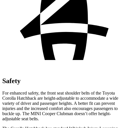
Safety
For enhanced safety, the front seat shoulder belts of the Toyota
Corolla Hatchback are height-adjustable to accommodate a wide
variety of driver and passenger heights. A better fit can prevent
injuries and the increased comfort also encourages passengers to
buckle up. The MINI Cooper Clubman doesn’t offer height-
adjustable seat belts.