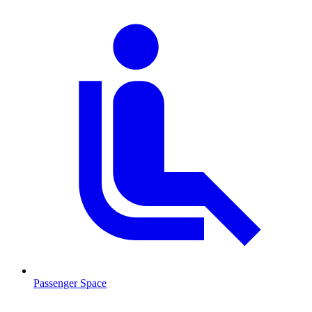
Passenger Space