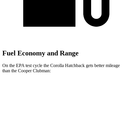
Fuel Economy and Range
On the EPA test cycle the Corolla Hatchback gets better mileage
than the Cooper Clubman:
MPG
Corolla Hatchback
FWD
Auto
SE/Nightshade 2.0 DOHC 4-cyl.
32 city/41 hwy
XSE 2.0 DOHC 4-cyl.
30 city/38 hwy