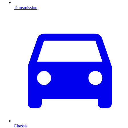
Transmission
Chassis