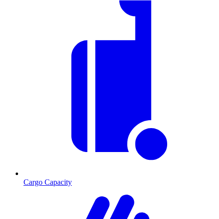
Cargo Capacity