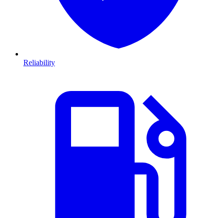
Reliability