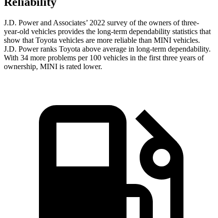
Reliability
J.D. Power and Associates’ 2022 survey of the owners of three-
year-old vehicles provides the long-term dependability statistics that
show that Toyota vehicles are more reliable than MINI vehicles.
J.D. Power ranks Toyota above average in long-term dependability.
With 34 more problems per 100 vehicles in the first three years of
ownership, MINI is rated lower.