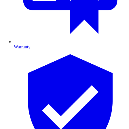
Warranty