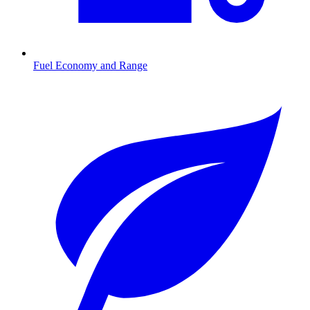
Fuel Economy and Range