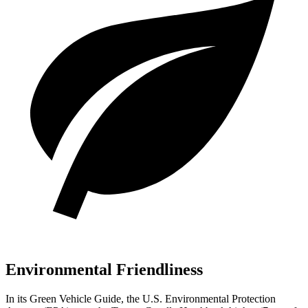
Environmental Friendliness
In its
Green Vehicle Guide
, the U.S. Environmental Protection