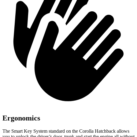
Ergonomics
The Smart Key System standard on the Corolla Hatchback allows
you to unlock the driver’s door, trunk and start the engine all without