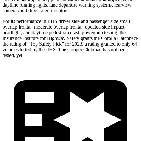
daytime running lights, lane departure warning systems, rearview
cameras and driver alert monitors.
For its performance in IIHS driver-side and passenger-side small
overlap frontal, moderate overlap frontal, updated side impact,
headlight, and daytime pedestrian crash prevention testing, the
Insurance Institute for Highway Safety grants the Corolla Hatchback
the rating of “Top Safety Pick” for 2023, a rating granted to only 64
vehicles tested by the IIHS. The Cooper Clubman has not been
tested,
yet.