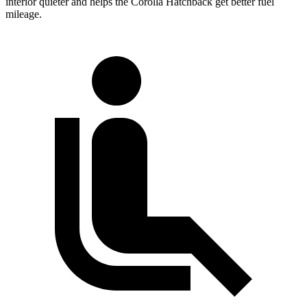
interior quieter and helps the Corolla Hatchback get better fuel
mileage.