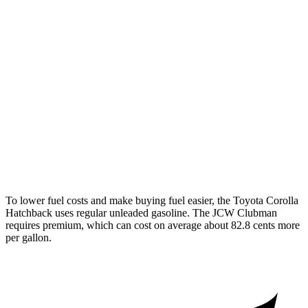
Cooper Clubman
FWD
Manual
2.0 turbo 4-cyl.
22 city/32 hwy
Auto
S 2.0 turbo 4-cyl.
25 city/35 hwy
AWD
Auto
S 2.0 turbo 4-cyl.
23 city/32 hwy
JCW 2.0 turbo 4-cyl.
23 city/31 hwy
To lower fuel costs and make buying fuel easier, the Toyota Corolla
Hatchback uses regular unleaded gasoline. The JCW Clubman
requires premium, which can cost on average about 82.8 cents more
per gallon.