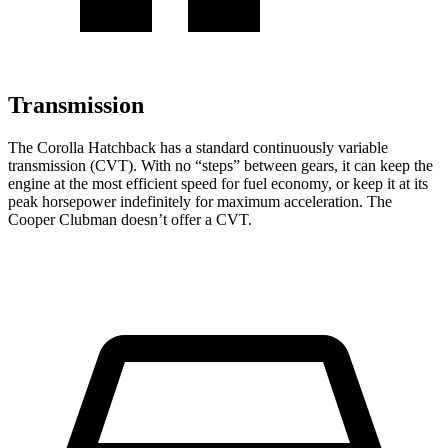
Transmission
The Corolla Hatchback has a standard continuously variable
transmission (CVT). With no “steps” between gears, it can keep the
engine at the most efficient speed for fuel economy, or keep it
at its
peak horsepower indefinitely for maximum acceleration. The
Cooper Clubman doesn’t offer a CVT.