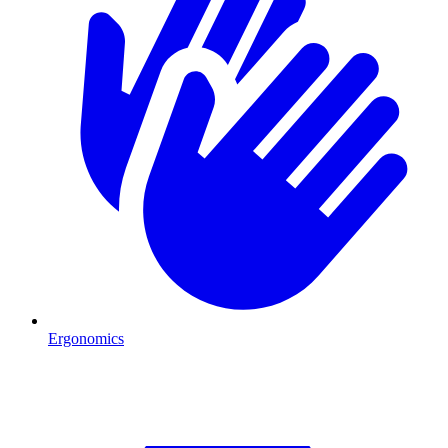
Ergonomics