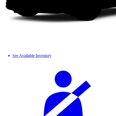
See Available Inventory