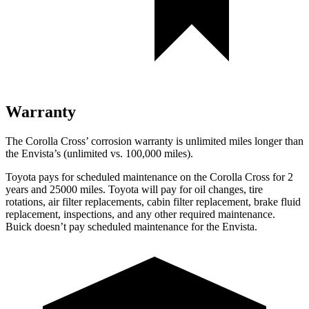
Warranty
The Corolla Cross’ corrosion warranty is unlimited miles longer than
the Envista’s (unlimited vs. 100,000 miles).
Toyota pays for scheduled maintenance on the Corolla Cross for 2
years and 25000 miles. Toyota will pay for oil
changes,
tire
rotations, air filter replacements, cabin filter replacement, brake fluid
replacement, insp
ections, and any other required maintenance.
Buick doesn’t pay scheduled maintenance for the Envista.