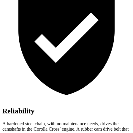
Reliability
A hardened steel chain, with no maintenance needs, drives the
camshafts in the Corolla Cross’ engine. A rubber cam drive belt that