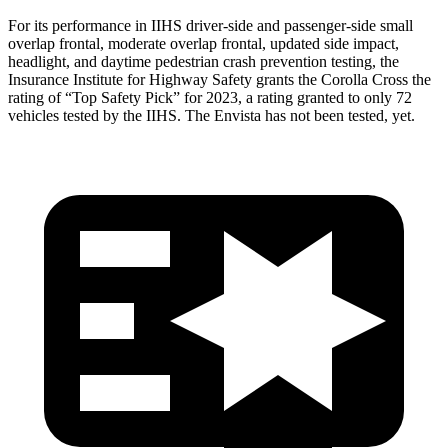
For its performance in IIHS driver-side and passenger-side small
overlap frontal, moderate overlap frontal, updated side impact,
headlight, and daytime pedestrian crash prevention testing, the
Insurance Institute for Highway
Safety grants the Corolla Cross the
rating of “Top Safety Pick” for 2023, a rating granted to only 72
vehicles tested by the IIHS. The Envista has not been tested, yet.