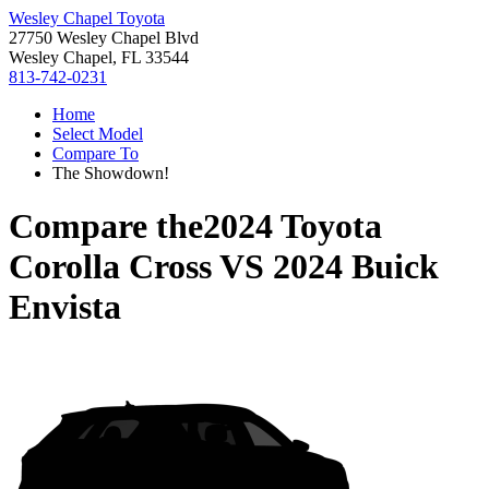
Wesley Chapel Toyota
27750 Wesley Chapel Blvd
Wesley Chapel, FL 33544
813-742-0231
Home
Select Model
Compare To
The Showdown!
Compare the
2024 Toyota
Corolla Cross
VS
2024 Buick
Envista