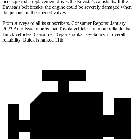
needs periodic replacement drives the Envista’s camshafts. If the
Envista’s belt breaks, the engine could be severely damaged when
the pistons hit the opened valves.
From surveys of all its subscribers,
Consumer Reports
’ January
2023 Auto Issue reports
that Toyota
vehicles are more reliable than
Buick vehicles.
Consumer Reports
ranks Toyota first in overall
reliability. Buick is ranked 11th.