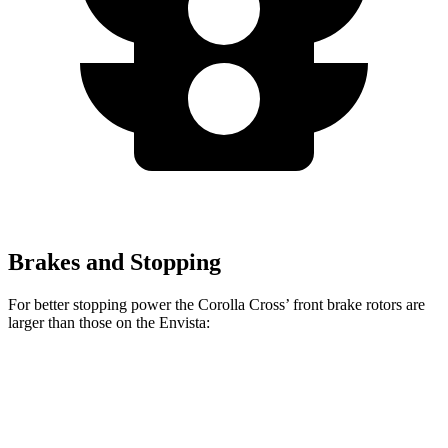
Brakes and Stopping
For better stopping power the Corolla Cross’ front brake rotors are
larger than those on the Envista:
Corolla Cross
Envista
Front Rotors
12 inches
11.8 inches