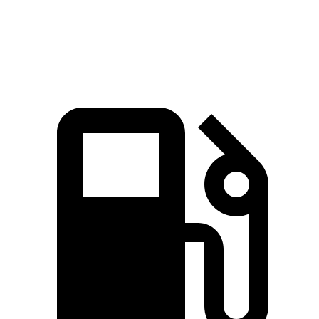
Speed in 1/4 Mile
84.8 MPH
80.2 MPH