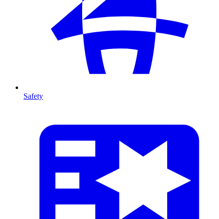
Safety