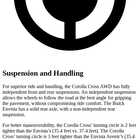
Suspension and Handling
For superior ride and handling, the Corolla Cross AWD has fully
independent front and rear suspensions. An independent suspension
allows the wheels to follow the road at the best angle for gripping
the pavement, without compromising ride comfort. The Buick
Envista has a solid rear axle, with a non-independent rear
suspension.
For better maneuverability, the Corolla Cross’ turning circle is 2 feet
tighter than the Envista’s (35.4 feet vs. 37.4 feet). The Corolla
Cross’ turning circle is 3 feet tighter than the Envista Avenir’s (35.4