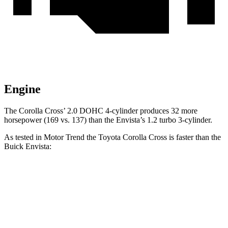
Engine
The Corolla Cross’ 2.0 DOHC 4-cylinder produces 32 more
horsepower (169 vs. 137) than the Envista’s 1.2 turbo 3-cylinder.
As tested in
Motor Trend
the Toyota Corolla Cross is faster than the
Buick Envista:
Corolla Cross
Envista
Zero to 60 MPH
8.4 sec
9.4 sec
Quarter Mile
16.5 sec
17.1 sec