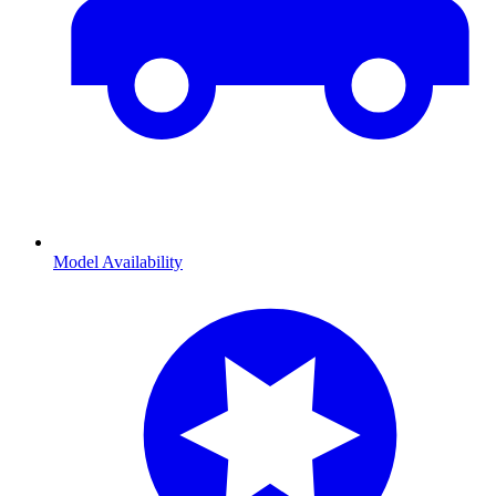
Model Availability