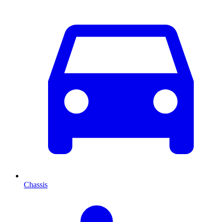
Chassis