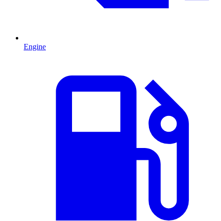
Engine