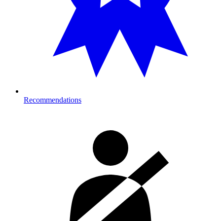
Recommendations