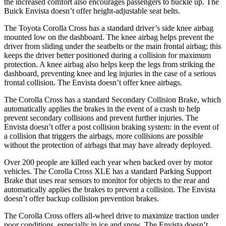
the increased comfort also encourages passengers to buckle up. The
Buick Envista doesn’t offer height-adjustable seat belts.
The Toyota Corolla Cross has a standard driver’s side knee airbag
mounted low on the dashboard. The knee airbag helps prevent the
driver from sliding under the seatbelts or the main frontal airbag; this
keeps the driver better positioned during a collision for maximum
protection. A knee airbag also helps keep the legs from striking the
dashboard, preventing knee and leg injuries in the case of a serious
frontal collision. The Envista doesn’t offer knee airbags.
The Corolla Cross has a standard Secondary Collision Brake, which
automatically applies the brakes in the event of a crash to help
prevent secondary collisions and prevent further injuries. The
Envista doesn’t offer
a post collision braking system: in the event of
a collision that triggers the airbags, more collisions are possible
without the protection of airbags that may have already deployed.
Over 200 people are killed each year when backed over by motor
vehicles. The Corolla Cross XLE has a standard Parking Support
Brake that uses rear sensors to monitor for objects to the rear and
automatically applies the brakes to prevent a collision. The Envista
doesn’t offer backup collision prevention brakes.
The Corolla Cross offers all-wheel drive to maximize traction under
poor conditions, especially in ice and snow. The Envista doesn’t