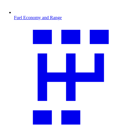
Fuel Economy and Range