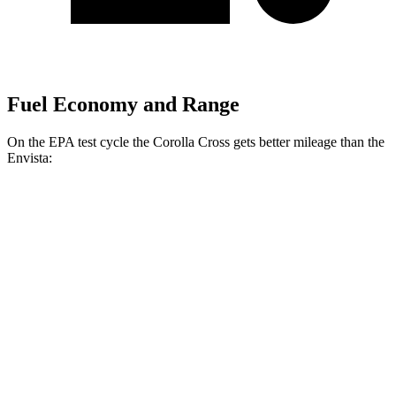
Fuel Economy and Range
On the EPA test
cycle the Corolla Cross gets better mileage than the
Envista:
MPG
Corolla Cross
FWD
2.0 DOHC 4-cyl.
31 city/33 hwy
AWD
2.0 DOHC 4-cyl.
29 city/32 hwy
Envista