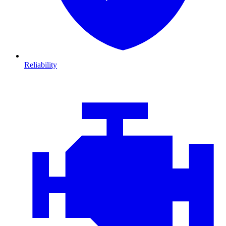
Reliability