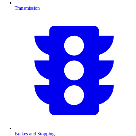
Transmission
Brakes and Stopping