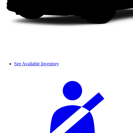
See Available Inventory