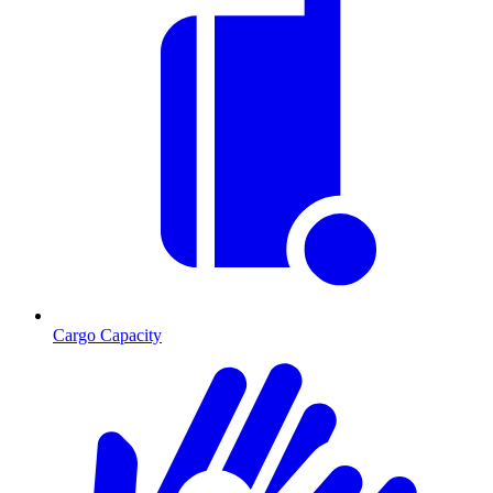
Cargo Capacity