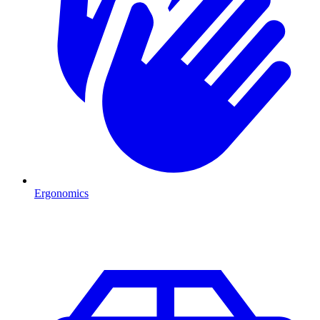
Ergonomics