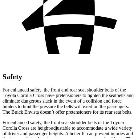
Safety
For enhanced safety, the front and rear seat shoulder belts of the
Toyota Corolla Cross have pretensioners to tighten the seatbelts and
eliminate dangerous slack in the event of a collision and force
limiters to limit the pressure the belts will exert on the passengers.
The Buick Envista doesn’t offer pretensioners for its rear
seat belts.
For enhanced safety, the front seat shoulder belts of the Toyota
Corolla Cross are height-adjustable to accommodate a wide variety
of driver and passenger heights. A better fit can prevent injuries and