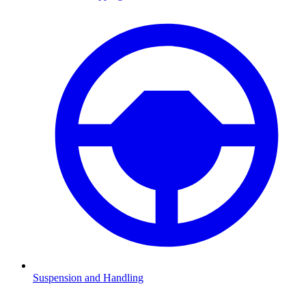
Suspension and Handling