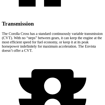
Transmission
The Corolla Cross has a standard continuously variable transmission
(CVT). With no “steps” between gears, it can keep the engine at the
most efficient speed for fuel economy, or keep it at its peak
horsepower indefinitely for maximum acceleration. The Envista
doesn’t offer a CVT.