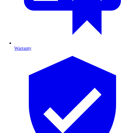
Warranty