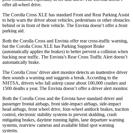
offer all-wheel drive.
The Corolla Cross XLE has standard Front and Rear Parking Assist
to help warn the driver about vehicles, pedestrians or other obstacles
behind or in front of their vehicle. The Envista doesn’t offer a front
parking aid.
Both the Corolla Cross and Envista offer rear cross-traffic warning,
but the Corolla Cross XLE has Parking Support Brake
(automatically applies the
brakes) to better prevent a collision when
backing near traffic. The Envista’s Rear Cross Traffic Alert doesn’t
automatically brake.
The Corolla Cross’ driver alert monitor detects an inattentive driver
then sounds a warning and suggests a break. According to the
NHTSA, drivers who fall asleep cause about 100,000 crashes and
1500 deaths a year. The Envista doesn’t offer a driver alert monitor.
Both the Corolla Cross and the Envista have standard driver and
passenger frontal airbags, front side-impact airbags, side-impact
head airbags, front wheel drive, four-wheel antilock brakes, traction
control, electronic stability systems to prevent skidding, crash
mitigating brakes, daytime running lights, lane departure warning
systems, rearview cameras and available blind spot warning
systems.