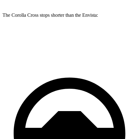
The Corolla Cross stops shorter than the Envista:
Corolla Cross
Envista
60 to 0 MPH
120 feet
127 feet
Motor Trend