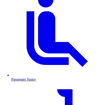
Passenger Space