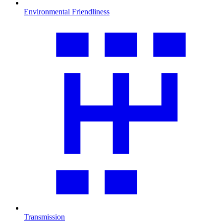
Environmental Friendliness
Transmission