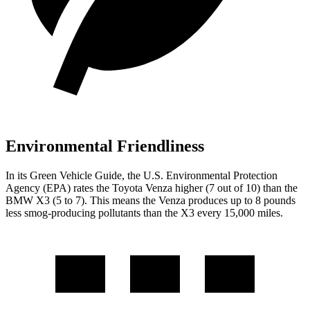
Environmental Friendliness
In its
Green Vehicle Guide
, the U.S. Environmental Protection
Agency (EPA) rates the Toyota Venza higher (7 out of 10) than the
BMW X3 (5 to 7). This means the Venza produces up to 8 pounds
less smog-producing pollutants than the X3 every 15,000 miles.