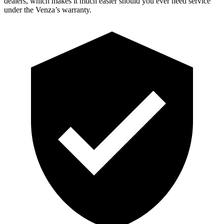
dealers, which makes
it much easier should you ever need service
under the Venza’s warranty.