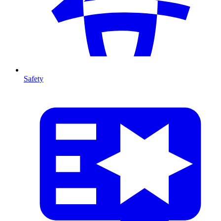
Safety