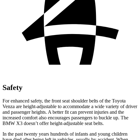
Safety
For enhanced safety, the front seat shoulder belts of the Toyota
Venza are height-adjustable to accommodate a wide variety of driver
and passenger heights. A better fit can prevent injuries and the
increased comfort also encourages passengers to buckle up. The
BMW X3 doesn’t offer height-adjustable seat belts.
In the past twenty years hundreds of infants and young children
have died after being left in vehicles, usually by accident. When