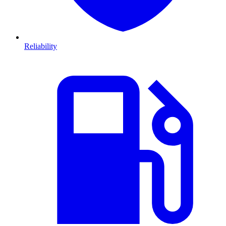
Reliability