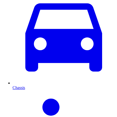
Chassis