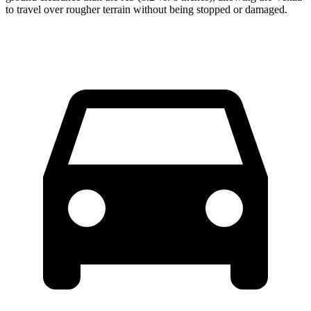
to travel over rougher terrain without being stopped or damaged.