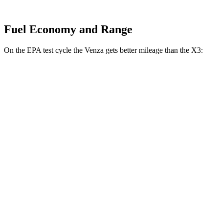
Fuel Economy and Range
On the EPA test cycle the Venza gets better mileage than the X3:
MPG
Venza
AWD
2.5 4-cyl. Hybrid
40 city/37 hwy
X3
RWD
2.0 turbo 4-cyl.
23 city/29 hwy
AWD
2.0 turbo 4-cyl.
21 city/28 hwy
3.0
turbo 6-cyl. Hybrid
21 city/26 hwy