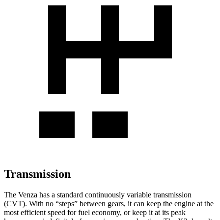
Transmission
The Venza has a standard continuously variable transmission
(CVT). With no “steps” between gears, it can keep the engine at the
most efficient speed for fuel economy, or keep it at its peak