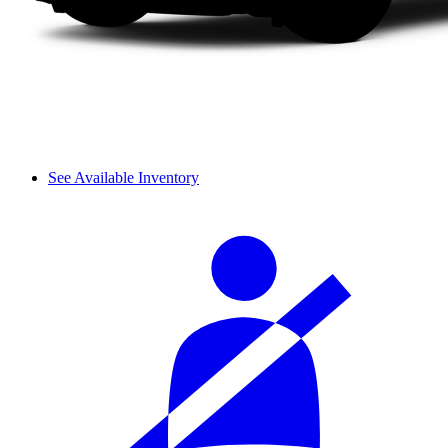
See Available Inventory