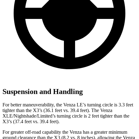
Suspension and Handling
For better maneuverability, the Venza LE’s turning circle is 3.3 feet
tighter than the X3’s (36.1 feet vs. 39.4 feet). The Venza
XLE/Nightshade/Limited’s turning circle is 2 feet tighter than the
X3’s (37.4 feet vs. 39.4 feet).
For greater off-road capability the Venza has a greater minimum
ground clearance than the X3 (8.2 vs. 8 inches), allowing the Venza