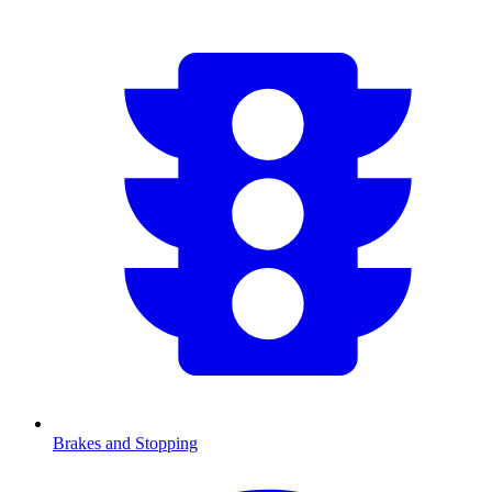
Brakes and Stopping