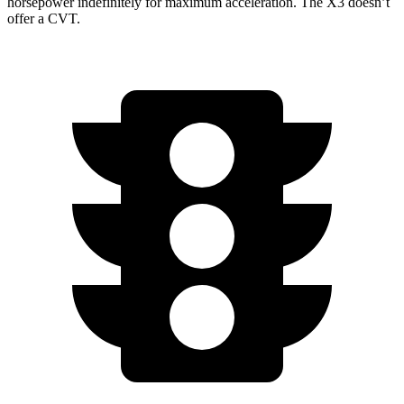
horsepower indefinitely for maximum acceleration. The X3 doesn’t
offer a CVT.