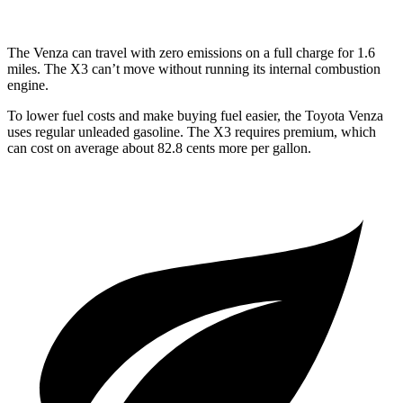
The Venza can travel with zero emissions on a full charge for 1.6
miles. The X3 can’t move without running its internal combustion
engine.
To lower fuel costs and make buying fuel easier, the Toyota Venza
uses regular unleaded gasoline. The X3 requires premium, which
can cost on average about 82.8 cents more per gallon.