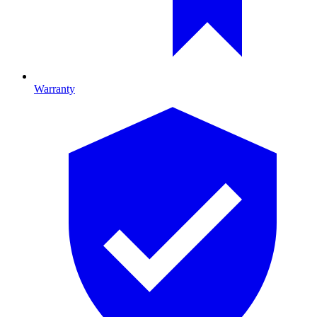
Warranty