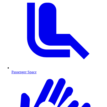
Passenger Space