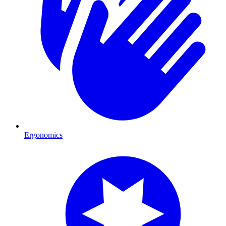
Ergonomics