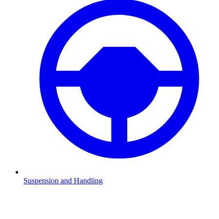
Suspension and Handling