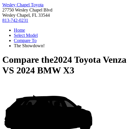
Wesley Chapel Toyota
27750 Wesley Chapel Blvd
Wesley Chapel, FL 33544
813-742-0231
Home
Select Model
Compare To
The Showdown!
Compare the
2024 Toyota Venza
VS
2024 BMW X3