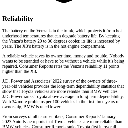
Reliability
The battery on the Venza is in the trunk, which protects it from hot
underhood temperatures that can degrade battery life. By keeping
the Venza’s battery 20 to 30 degrees cooler, its life is increased by
years. The X3’s battery is in the hot engine compartment.
A reliable vehicl
e saves its owner time, money and trouble. Nobody
wants to be stranded or have to be without a vehicle while it’s being
repaired.
Consumer Reports
rates the Venza’s reliability 11 points
higher than the X3.
J.D. Power and Associates’ 2022 survey of the owners of three-
year-old vehicles provides the long-term dependability statistics that
show that Toyota vehicles are more reliable than BMW vehicles.
J.D. Power ranks Toyota above average in long-term dependability.
With 34 more problems per 100 vehicles in
the first three years of
ownership, BMW is rated lower.
From surveys of all its subscribers,
Consumer Reports
’ January
2023 Auto Issue reports
that Toyota vehicles
are more reliable than
BMW vehicles.
Consumer Reports
ranks Toyota first in overall