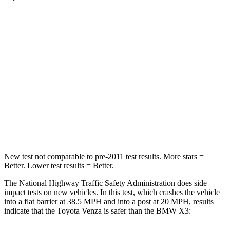
Venza
X3
Passenger
STARS
5 Stars
5 Stars
Chest Compression
.4 inches
.6 inches
Neck Injury Risk
37.4%
38%
New test not comparable to pre-2011 test results.
More stars =
Better. Lower test results = Better.
The National Highway Traffic Safety Administration does side
impact tests on new vehicles. In this test, which crashes the vehicle
into a flat barrier at 38.5 MPH and into a post at 20 MPH, results
indicate that the Toyota Venza is safer than the BMW X3: