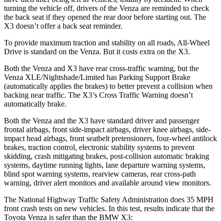
turning the vehicle off, drivers of the Venza are reminded to check
the back seat if they opened the rear door before starting out. The
X3 doesn’t offer a back seat reminder.
To provide maximum traction and stability on all roads, All-Wheel
Drive is standard on the Venza. But it costs extra on the X3.
Both the Venza and X3 have rear cross-traffic warning, but the
Venza XLE/Nightshade/Limited has Parking Support Brake
(automatically applies the brakes) to better prevent a collision when
backing near traffic. The X3’s Cross Traffic Warning doesn’t
automatically brake.
Both the Venza and the X3 have standard driver and passenger
frontal airbags, front side-impact airbags, driver knee airbags, side-
impact head airbags, front seatbelt pretensioners, four-wheel antilock
brakes, traction control, electronic stability systems to prevent
skidding, crash mitigating brakes, post-collision automatic braking
systems, daytime running lights, lane departure warning systems,
blind spot warning systems, rearview cameras, rear cross-path
warning, driver alert monitors and available around view monitors.
The National Highway Traffic Safety Administration does 35 MPH
front crash tests on new vehicles. In this test, results indicate that the
Toyota Venza is safer than the BMW X3: