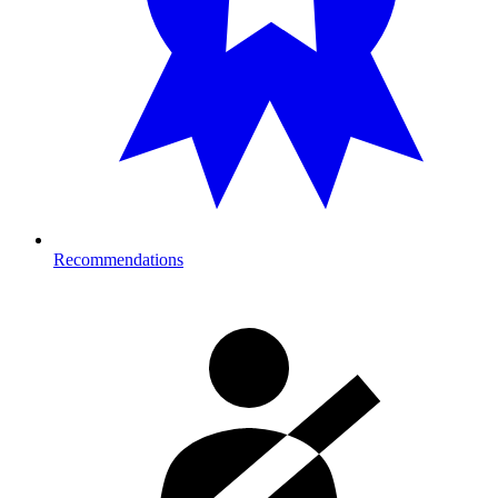
Recommendations