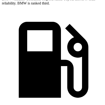
reliability. BMW is ranked third.