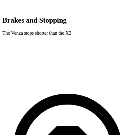
Brakes and Stopping
The Venza stops shorter than the X3:
Venza
X3
60 to 0 MPH
121 feet
127 feet
Motor Trend