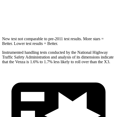
STARS
5 Stars
5 Stars
Spine Acceleration
36 G’s
43 G’s
New test not comparable to pre-2011 test results.
More stars =
Better. Lower test results = Better.
Instrumented handling tests conducted by the National Highway
Traffic Safety Administration and analysis of its dimensions indicate
that the Venza is 1.6% to 1.7% less likely to roll over than the X3.