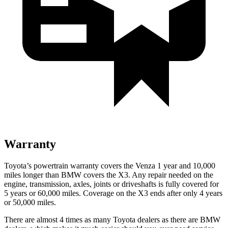
Warranty
Toyota’s powertrain warranty covers the Venza 1 year and 10,000
miles longer than BMW covers the X3.
Any repair needed on the
engine, transmission, axles, joints or driveshafts is fully covered for
5 years or 60,000 miles. C
overage on the X3 ends after only 4 years
or 50,000 miles.
There are almost 4 times as many Toyota dealers as there are
BMW