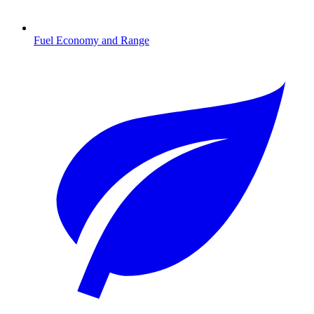
Fuel Economy and Range