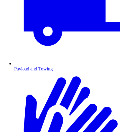
Payload and Towing