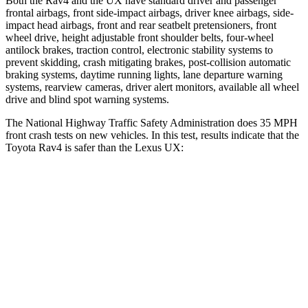
Both the Rav4 and the UX have standard driver and passenger
frontal airbags, front side-impact airbags, driver knee airbags, side-
impact head airbags, front and rear seatbelt pretensioners, front
wheel drive, height adjustable front shoulder belts, four-wheel
antilock brakes, traction control, electronic stability systems to
prevent skidding, crash mitigating brakes, post-collision automatic
braking systems, daytime running lights, lane departure warning
systems, rearview cameras, driver alert monitors, available all wheel
drive and blind spot warning systems.
The National Highway Traffic Safety Administration does 35 MPH
front crash tests on new vehicles. In this test, results indicate that the
Toyota Rav4 is safer than the Lexus UX:
Rav4
UX
Driver
STARS
4 Stars
4 Stars
Neck Injury Risk
29.3%
33%