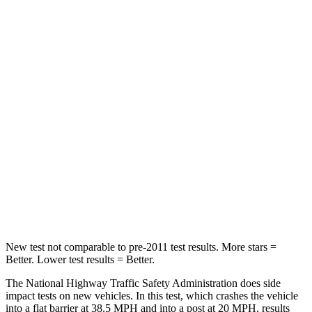
Neck Stress
306 lbs.
371 lbs.
Leg Forces (l/r)
400/388 lbs.
376/433 lbs.
Passenger
STARS
5 Stars
4 Stars
HIC
284
290
Chest Compression
.4 inches
.7 inches
Leg Forces (l/r)
340/190 lbs.
345/566 lbs.
New test not comparable to pre-2011 test results. More stars =
Better. Lower test results = Better.
The National Highway Traffic Safety Administration does side
impact tests on new vehicles. In this test, which crashes the vehicle
into a flat barrier at 38.5 MPH and into a post at 20 MPH, results