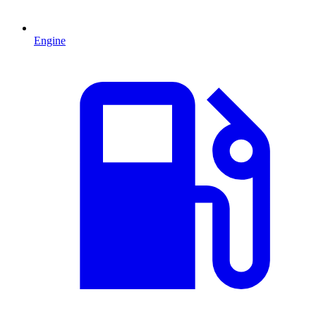
Engine