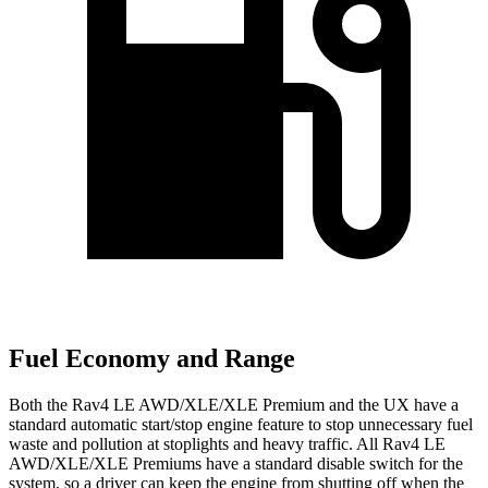
Fuel Economy and Range
Both the Rav4 LE AWD/XLE/XLE Premium and the UX have a
standard automatic start/stop engine feature to stop unnecessary fuel
waste and pollution at stoplights and heavy traffic. All Rav4 LE
AWD/XLE/XLE Premiums have a standard disable switch for the
system, so a driver can keep the engine from shutting off when the