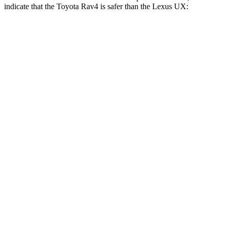
indicate that the Toyota Rav4 is safer than the Lexus UX:
Rav4
UX
Front Seat
STARS
5 Stars
5 Stars
Chest Movement
.5 inches
.8 inches
Abdominal Force
138 lbs.
149 lbs.
Hip Force
246 lbs.
323 lbs.
Rear Seat
STARS
5 Stars
5 Stars
Hip Force
508 lbs.
633 lbs.