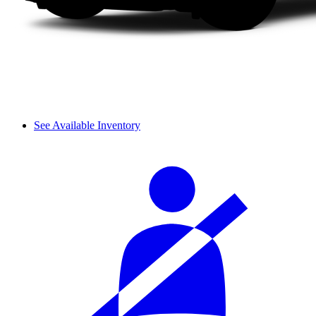
See Available Inventory