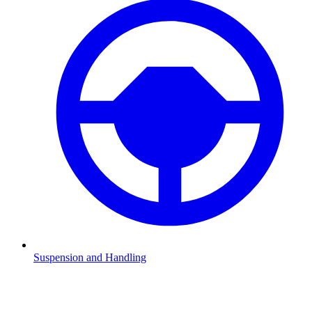
Suspension and Handling