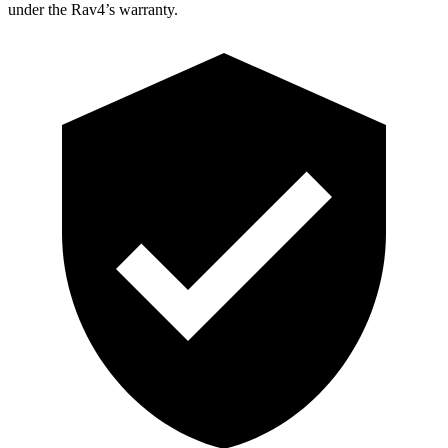
under the Rav4’s warranty.