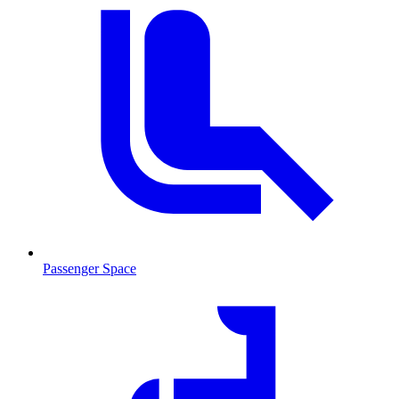
Passenger Space