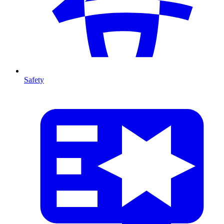
Safety