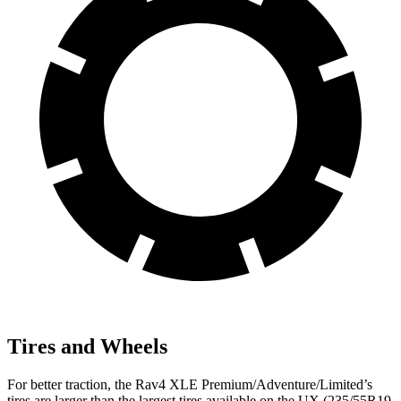
Tires and Wheels
For better traction, the Rav4 XLE Premium/Adventure/Limited’s
tires are larger than the largest tires available on the UX (235/55R19