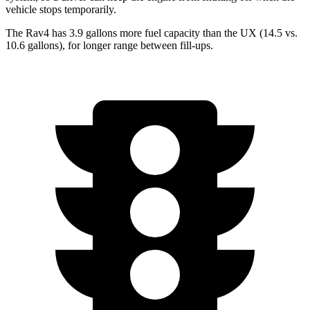
vehicle stops temporarily.
The Rav4 has 3.9 gallons more fuel capacity than the UX (14.5 vs.
10.6 gallons), for longer range between fill-ups.