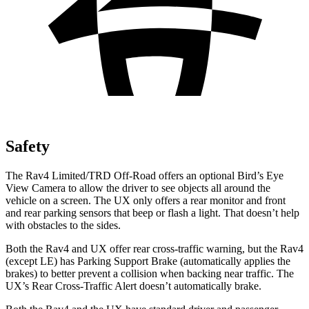
Safety
The Rav4 Limited/TRD Off-Road offers an optional Bird’s Eye
View Camera to allow the driver to see objects all around the
vehicle on a
screen. The UX only offers a rear monitor and front
and rear parking sensors that beep or flash a light. That doesn’t help
with obstacles to the sides.
Both the Rav4 and UX offer rear cross-traffic warning, but the Rav4
(except LE) has Parking Support Brake (automatically applies the
brakes) to better prevent a collision when backing near traffic. The
UX’s Rear Cross-Traffic Alert doesn’t automatically brake.