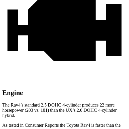
Engine
The Rav4’s standard 2.5 DOHC 4-cylinder produces 22 more
horsepower (203 vs. 181) than the UX’s 2.0 DOHC 4-cylinder
hybrid.
As tested in
Consumer Reports
the Toyota Rav4 is faster than the