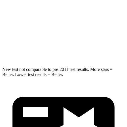
Into Pole
STARS
5 Stars
5 Stars
Spine Acceleration
36 G’s
44 G’s
Hip Force
835 lbs.
919 lbs.
New test not comparable to pre-2011 test results. More stars =
Better. Lower test results = Better.