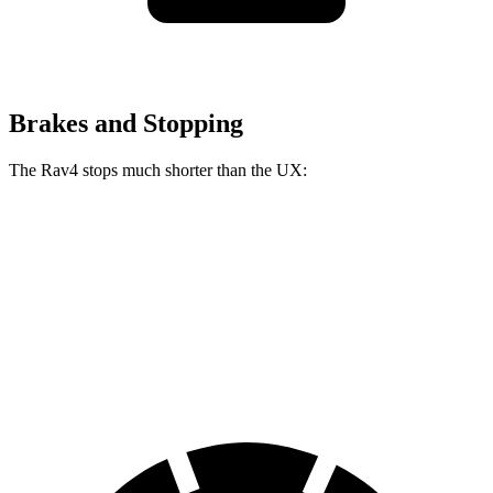
Brakes and Stopping
The Rav4 stops much shorter than the UX:
Rav4
UX
60 to 0 MPH
117 feet
128 feet
Motor Trend
60 to 0 MPH (Wet)
140 feet
143 feet
Consumer Reports