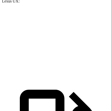
Lexus UX:
Rav4
UX
Zero to 30 MPH
3.1 sec
3.4 sec
Zero to 60 MPH
8.3 sec
8.8 sec
Quarter Mile
16.5 sec
16.8 sec
Speed in 1/4 Mile
88 MPH
86 MPH