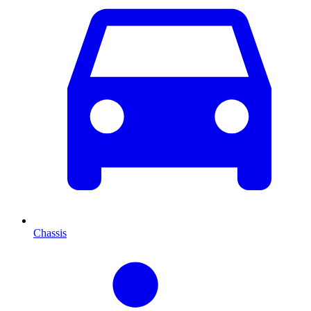
Chassis