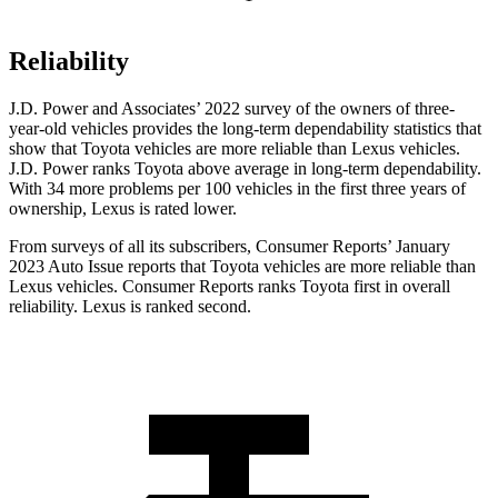
Reliability
J.D. Power and Associates’ 2022 survey of the owners of three-
year-old vehicles provides the long-term dependability statistics that
show that Toyota vehicles are more reliable than Lexus vehicles.
J.D. Power ranks Toyota above average in long-term dependability.
With 34 more problems per 100 vehicles in the first three years of
ownership, Lexus is rated lower.
From surveys of all its subscribers,
Consumer Reports
’ January
2023 Auto Issue reports that Toyota vehicles are more reliable than
Lexus vehicles.
Consumer Reports
ranks T
oyota first in overall
reliability. Lexus is ranked second.