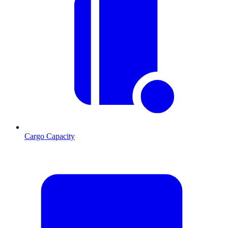
Cargo Capacity