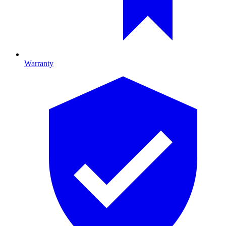
Warranty