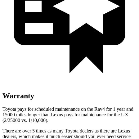
Warranty
Toyota pays for scheduled maintenance on the Rav4 for 1 year and
15000 miles longer than Lexus pays for maintenance for the UX
(2/25000 vs. 1/10,000).
There are over 5 times as many Toyota dealers as there are Lexus
dealers, which makes it much easier should you ever need service