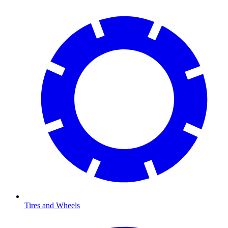
Tires and Wheels