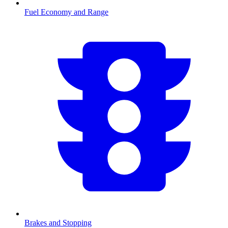
Fuel Economy and Range
Brakes and Stopping