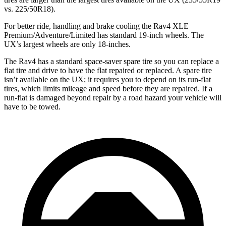
vs. 225/50R18).
For better ride, handling and brake cooling the Rav4 XLE
Premium/Adventure/Limited has standard 19-inch wheels. The
UX’s largest wheels are only 18-inches.
The Rav4 has a standard space-saver spare tire so you can replace a
flat tire and drive to have the flat repaired or replaced. A spare tire
isn’t available on the UX; it requires you to depend on its run-flat
tires, which limits mileage and speed before they are repaired. If a
run-flat is damaged beyond repair by a road hazard your vehicle will
have to be towed.