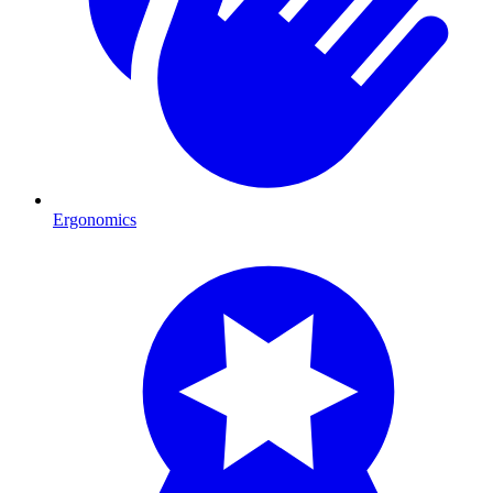
Ergonomics