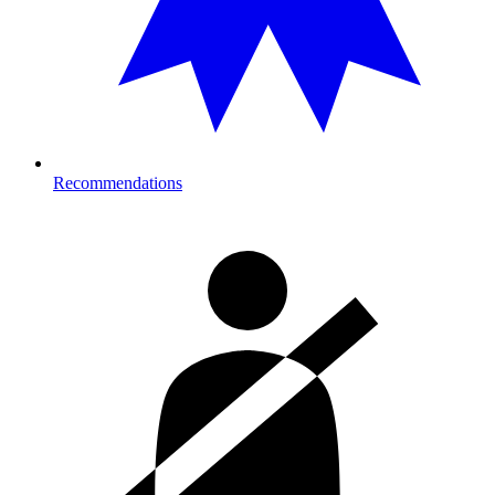
Recommendations