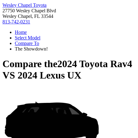
Wesley Chapel Toyota
27750 Wesley Chapel Blvd
Wesley Chapel, FL 33544
813-742-0231
Home
Select Model
Compare To
The Showdown!
Compare the
2024 Toyota Rav4
VS
2024 Lexus UX