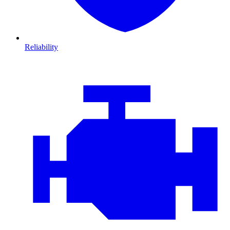
Reliability