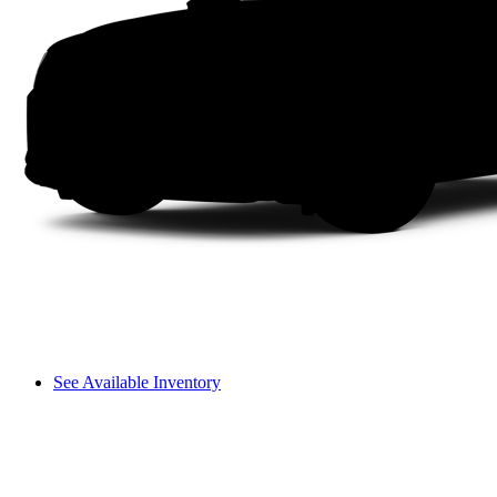
See Available Inventory