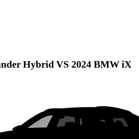
ander Hybrid
VS
2024 BMW iX