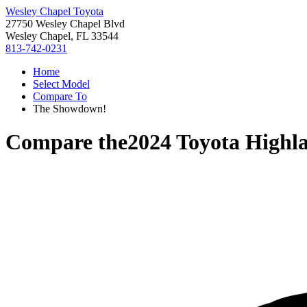
Wesley Chapel Toyota
27750 Wesley Chapel Blvd
Wesley Chapel, FL 33544
813-742-0231
Home
Select Model
Compare To
The Showdown!
Compare the
2024 Toyota Highl