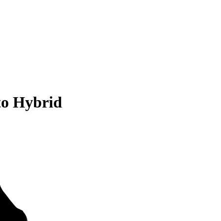
to Hybrid