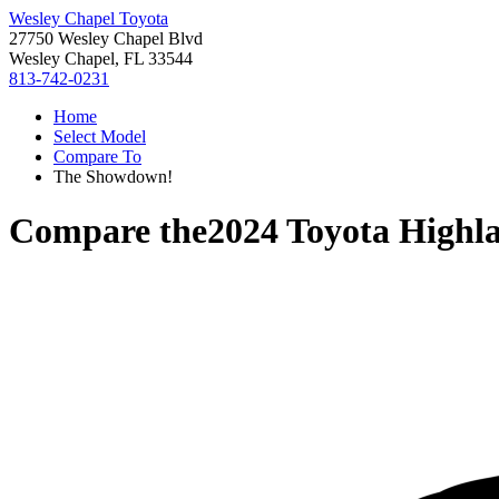
Wesley Chapel Toyota
27750 Wesley Chapel Blvd
Wesley Chapel, FL 33544
813-742-0231
Home
Select Model
Compare To
The Showdown!
Compare the
2024 Toyota Highl