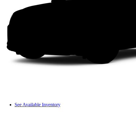
See Available Inventory