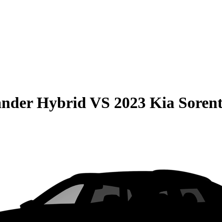
ander Hybrid
VS
2023 Kia Soren