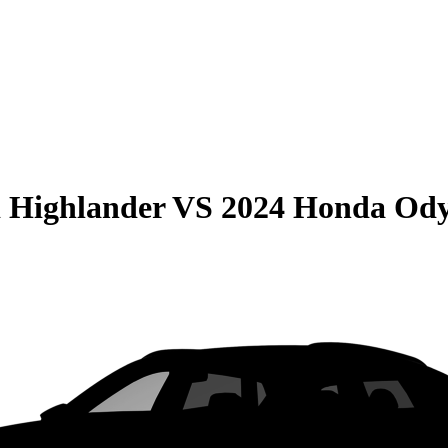
 Highlander
VS
2024 Honda Ody