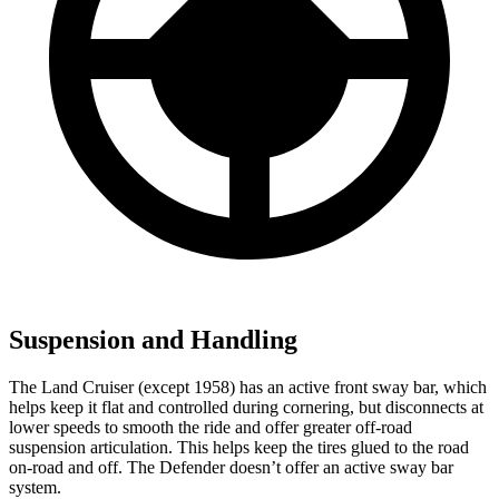
Suspension and Handling
The Land Cruiser (except 1958) has an active front sway bar, which
helps keep it flat and controlled during cornering, but disconnects at
lower speeds to smooth the ride and offer greater off-road
suspension articulation. This helps keep the tires glued to the road
on-road and off. The Defender doesn’t offer an active sway bar
system.