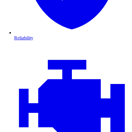
Reliability