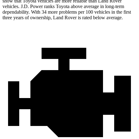
show that Toyota vehicles are more reliable than Land Rover
vehicles. J.D. Power ranks Toyota above average in long-term
dependability. With 34 more problems per 100 vehicles in the first
three years of ownership, Land Rover is rated below average.