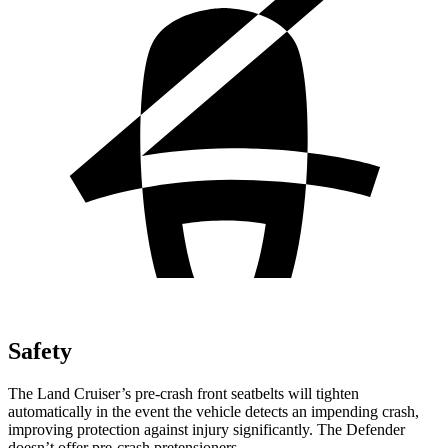
Safety
The Land Cruiser’s pre-crash front seatbelts will tighten
automatically in the event the vehicle detects an impending crash,
improving protection against injury significantly. The Defender
doesn’t offer pre-crash pretensioners.