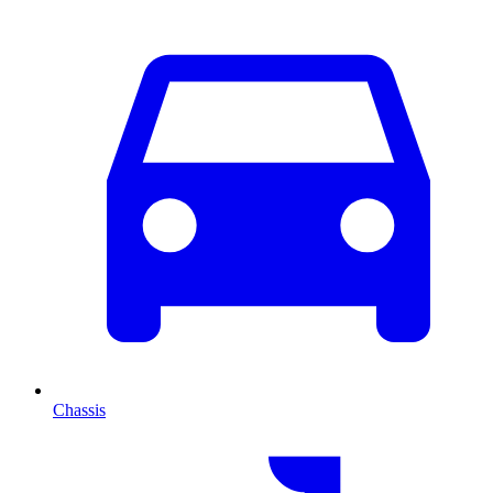
Chassis