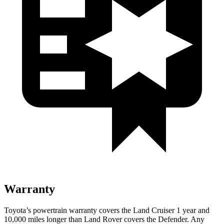
Warranty
Toyota’s powertrain warranty covers the Land Cruiser 1 year and
10,000 miles longer than Land Rover covers the Defender. Any