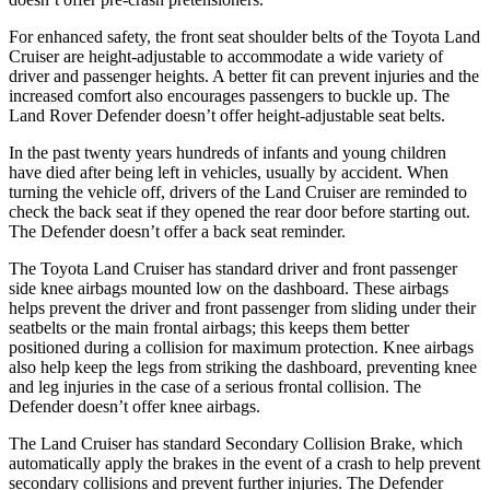
For enhanced safety, the front seat shoulder belts of the Toyota Land
Cruiser are height-adjustable to accommodate a wide variety of
driver and passenger heights. A better fit can prevent injuries and the
increased comfort also encourages passengers to buckle up. The
Land Rover Defender doesn’t offer height-adjustable seat belts.
In the past twenty years hundreds
of infants and young children
have died after being left in vehicles, usually by accident. When
turning the vehicle off, drivers of the Land Cruiser are reminded to
check the back seat if they opened the rear door before starting out.
The Defender doesn’t offer a back seat reminder.
The Toyota Land Cruiser has standard driver and front passenger
side knee airbags mounted low on the dashboard. These airbags
helps prevent the driver and front passenger from sliding under their
seatbelts or the main frontal
airbags; this keeps them better
positioned during a collision for maximum protection. Knee airbags
also help keep the legs from striking the dashboard, preventing knee
and leg injuries in the case of a serious frontal collision. The
Defender doesn’t offer knee airbags.
The Land Cruiser has standard Secondary Collision Brake, which
automatically apply the brakes in the event of a crash to help prevent
secondary collisions and prevent further injuries. The Defender