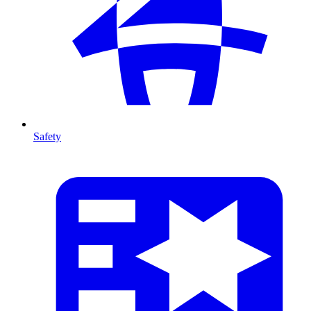
Safety