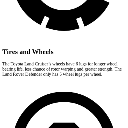
Tires and Wheels
The Toyota Land Cruiser’s wheels have 6 lugs for longer wheel
bearing life, less chance of rotor warping and greater strength. The
Land Rover Defender only has 5 wheel lugs per wheel.