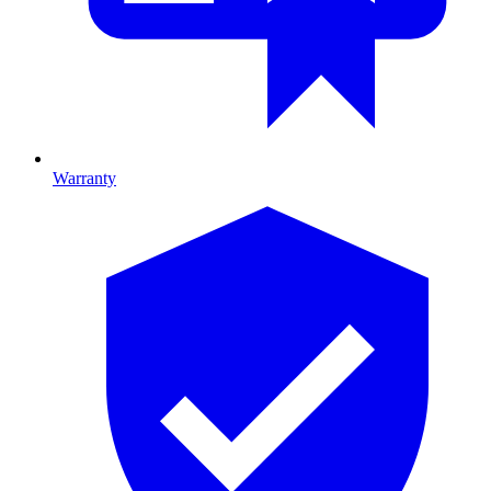
Warranty