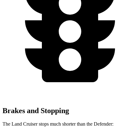
Brakes and Stopping
The Land Cruiser stops much shorter than the Defender: