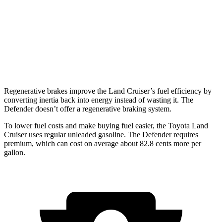
17 city/20
130 3.0 turbo/supercharged 6-cyl. Hybrid
hwy
130 Outbound 3.0 turbo/supercharged 6-cyl.
16 city/18
Hybrid
hwy
Regenerative brakes improve the Land Cruiser’s fuel efficiency by
converting inertia back into energy instead of wasting it. The
Defender doesn’t offer a regenerative braking system.
To lower fuel costs and make buying fuel easier, the Toyota Land
Cruiser uses regular unleaded gasoline. The Defender requires
premium, which can cost on average about 82.8 cents more per
gallon.