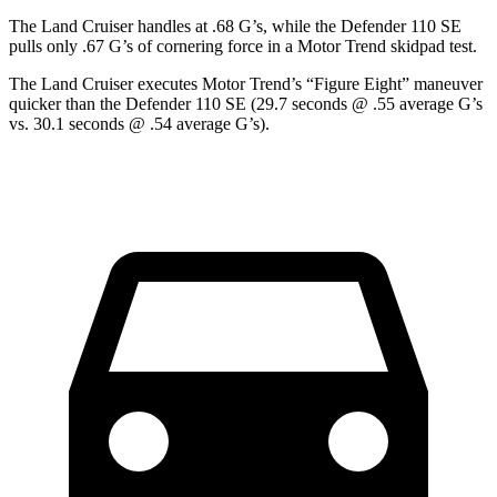
The Land Cruiser handles at .68 G’s, while the Defender 110 SE
pulls only .67 G’s of cornering force in a
Motor Trend
skidpad test.
The Land Cruiser executes
Motor Trend
’s “Figure Eight” maneuver
quicker than the Defender 110 SE (29.7 seconds @ .55 average G’s
vs. 30.1 seconds @ .54 average G’s).