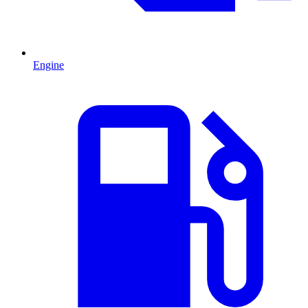
Engine