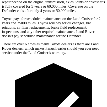
repair needed on the engine, transmission, axles, joints or driveshafts
is fully covered for 5 years or 60,000 miles. Coverage on the
Defender ends after only 4 years or 50,000 miles.
Toyota pays for scheduled maintenance on the Land Cruiser for 2
years and 25000 miles. Toyota will pay for oil changes, tire
rotations, air filter replacements, brake fluid replacement,
inspections, and any other required maintenance. Land Rover
doesn’t pay scheduled maintenance for the Defender.
There are over 6 times as many Toyota dealers as there are Land
Rover dealers, which makes it much easier should you ever need
service under the Land Cruiser’s warranty.