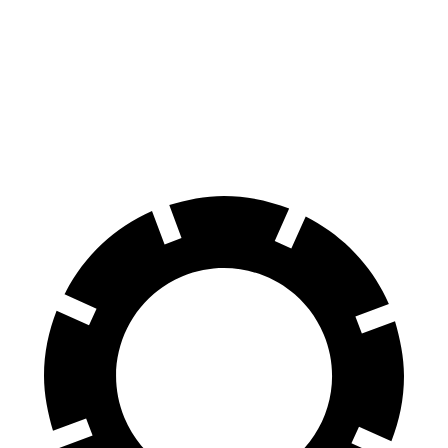
Land Cruiser
Defender
70 to 0 MPH
190 feet
204 feet
Car and Driver
60 to 0 MPH
117 feet
129 feet
Motor Trend