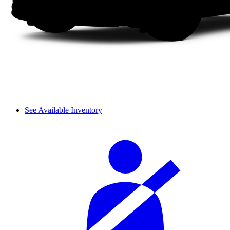
See Available Inventory