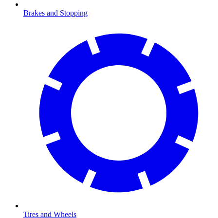
Brakes and Stopping
Tires and Wheels