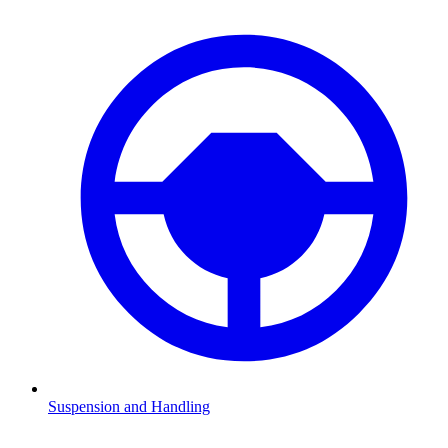
Suspension and Handling