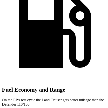
Fuel Economy and Range
On the EPA test cycle the Land Cruiser gets better mileage than the
Defender 110/130: