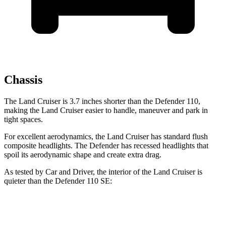
Chassis
The Land Cruiser is 3.7 inches shorter than the Defender 110,
making the Land Cruiser easier to handle, maneuver and park in
tight spaces.
For excellent aerodynamics, the Land Cruiser has standard flush
composite headlights. The Defender has recessed headlights that
spoil its aerodynamic shape and create extra drag.
As tested by
Car and Driver
, the interior of the Land Cruiser is
quieter than the Defender 110 SE:
Land Cruiser
Defender