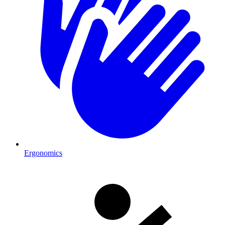
Ergonomics