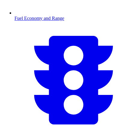
Fuel Economy and Range