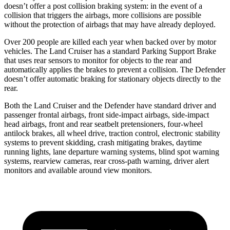
doesn’t offer a post collision braking system: in the event of a
collision that triggers the airbags, more collisions are possible
without the protection of airbags that may have already deployed.
Over 200 people are killed each year when backed over by motor
vehicles. The Land Cruiser has a standard Parking Support Brake
that uses rear sensors to monitor for objects to the rear and
automatically applies the brakes to prevent a collision. The Defender
doesn’t offer automatic braking for stationary objects directly to the
rear.
Both the Land Cruiser and the Defender have standard driver and
passenger frontal airbags, front side-impact airbags, side-impact
head airbags, front and rear seatbelt pretensioners, four-wheel
antilock brakes, all wheel drive, traction control, electronic stability
systems to prevent skidding, crash mitigating brakes, daytime
running lights, lane departure warning systems, blind spot warning
systems, rearview cameras, rear cross-path warning, driver alert
monitors and available around view monitors.