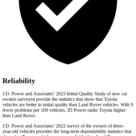
Reliability
J.D. Power and Associates’ 2023 Initial Quality Study of new car
owners surveyed provide the statistics that show that Toyota
vehicles are better in initial quality than Land Rover vehicles. With 9
fewer problems per 100 vehicles, JD Power ranks
Toyota higher
than Land Rover.
J.D. Power and Associates’ 2022 survey of the owners of three-
year-old vehicles provides the long-term dependability statistics that