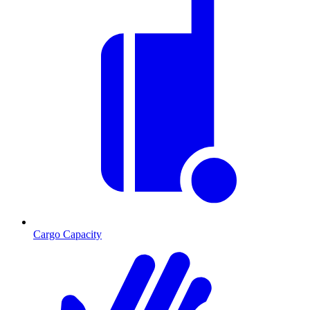
Cargo Capacity