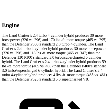
Engine
The Land Cruiser’s 2.4 turbo 4-cylinder hybrid produces 30 more
horsepower (326 vs. 296)
and 170 lbs.-ft. more torque (465 vs. 295)
than the Defender P300’s standard 2.0 turbo 4-cylinder. The Land
Cruiser’s 2.4 turbo 4-cylinder hybrid produces 30 more horsepower
(326 vs. 296) and 118 lbs.-ft. more torque (465 vs. 347) than the
Defender 130 P300’s standard 3.0 turbo/supercharged 6-cylinder
hybrid. The Land Cruiser’s 2.4 turbo 4-cylinder hybrid produces 59
lbs.-ft. more torque (465 vs. 406) than the Defender P400’s standard
3.0 turbo/supercharged 6-cylinder hybrid. The Land Cruiser’s 2.4
turbo 4-cylinder hybrid produces 4 lbs.-ft. more torque (465 vs. 461)
than the Defender P525’s standard 5.0 supercharged V8.