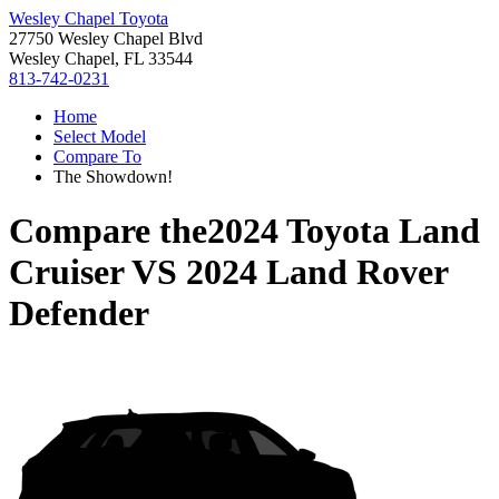
Wesley Chapel Toyota
27750 Wesley Chapel Blvd
Wesley Chapel, FL 33544
813-742-0231
Home
Select Model
Compare To
The Showdown!
Compare the
2024 Toyota Land
Cruiser
VS
2024 Land Rover
Defender