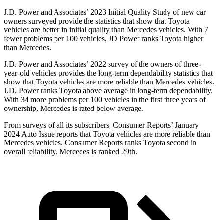
J.D. Power and Associates’ 2023 Initial Quality Study of new car
owners surveyed provide the statistics that show that Toyota
vehicles are better in initial quality than Mercedes vehicles. With 7
fewer problems per 100 vehicles, JD Power ranks Toyota higher
than Mercedes.
J.D. Power and Associates’ 2022
survey of the owners of three-
year-old vehicles provides the long-term dependability statistics that
show that Toyota vehicles are more reliable than Mercedes vehicles.
J.D. Power ranks Toyota above average in long-term dependability.
With 34 more problems per 100 vehicles in the first three years of
ownership, Mercedes is rated below average.
From surveys of all its subscribers,
Consumer Reports
’ January
2024 Auto Issue reports
that Toyota vehicles
are more reliable than
Mercedes vehicles.
Consumer Reports
ranks Toyota second in
overall reliability. Mercedes is ranked 29th.