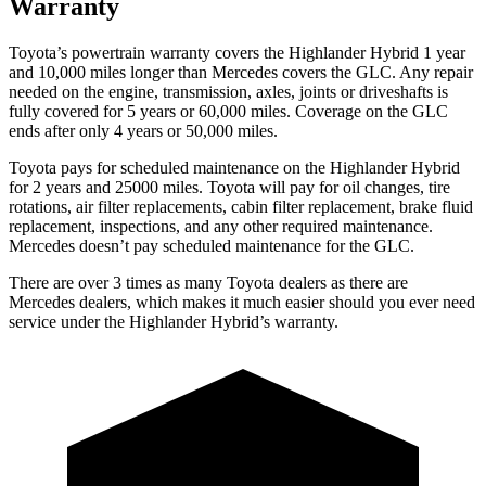
Warranty
Toyota’s powertrain warranty covers the Highlander Hybrid 1 year
and 10,000 miles longer than Mercedes covers the GLC. Any repair
needed on the engine, transmission, axles, joints or driveshafts is
fully covered for 5 years or 60,000 miles. Coverage on the GLC
ends after only 4 years or 50,000 miles.
Toyota pays for scheduled main
tenance on the Highlander Hybrid
for 2 years and 25000 miles. Toyota will pay for oil
changes,
tire
rotations, air filter replacements, cabin filter replacement, brake fluid
replacement, inspections, and any other required maintenance.
Mercedes doesn’t pay scheduled maintenance for the GLC.
There are over 3 times as many Toyota dealers as there are
Mercedes dealers, which makes it much easier should you ever need
service under the Highlander Hybrid’s warranty.