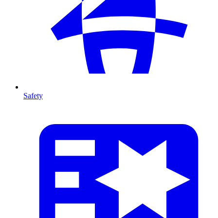
Safety