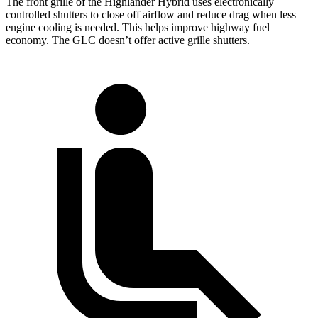
The front grille of the Highlander Hybrid uses electronically
controlled shutters to close off airflow and reduce drag when less
engine cooling is needed. This helps improve highway fuel
economy. The GLC doesn’t offer active grille shutters.