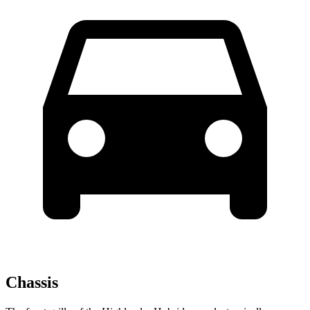
Chassis