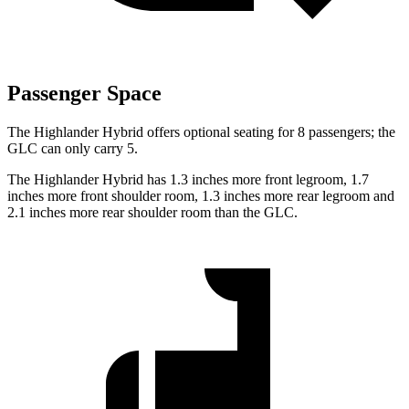
Passenger Space
The Highlander Hybrid offers optional seating for 8 passengers; the
GLC can only carry 5.
The Highlander Hybrid has 1.3 inches more front legroom, 1.7
inches more front shoulder room, 1.3 inches more rear legroom and
2.1 inches more rear shoulder room than the GLC.