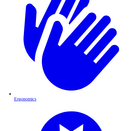
Ergonomics