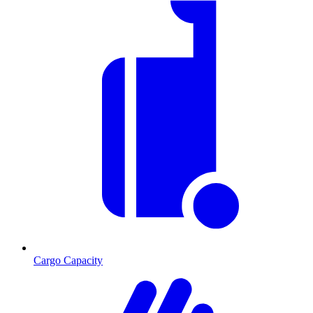
Cargo Capacity