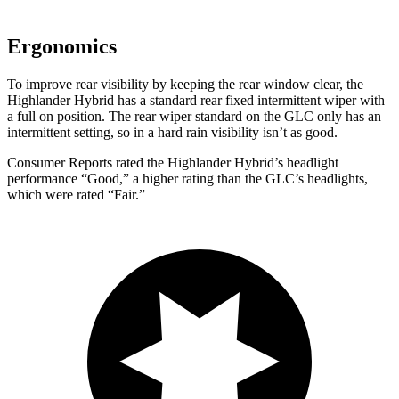
Ergonomics
To improve rear visibility by keeping the rear window clear, the
Highlander Hybrid has a standard rear fixed intermittent wiper with
a full on position. The rear wiper standard on the GLC only has an
intermittent setting, so in a hard rain visibility isn’t as good.
Consumer Reports
rated the Highlan
der Hybrid’s headlight
performance “Good,” a higher rating than the GLC’s headlights,
which were rated “Fair.”