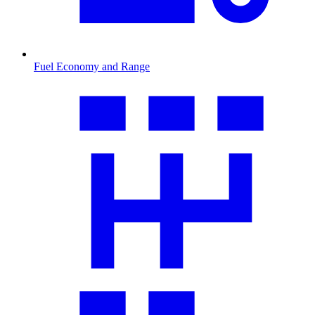
Fuel Economy and Range