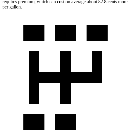
requires premium, which can cost on average about 82.8 cents more
per gallon.