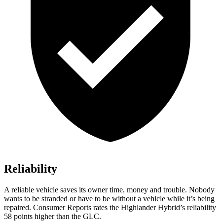
Reliability
A reliable vehicle saves its own
er time, money and trouble. Nobody
wants to be stranded or have to be without a vehicle while it’s being
repaired.
Consumer Reports
rates the Highlander Hybrid’s reliability
58 points higher than the GLC.