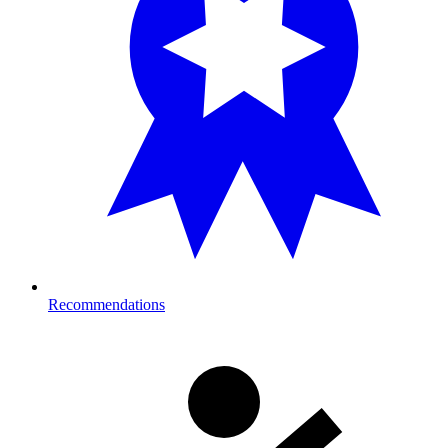
Recommendations