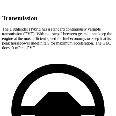
Transmission
The Highlander Hybrid has a standard continuously variable
transmission (CVT). With no “steps” between gears, it can keep the
engine at the most efficient speed for fuel economy, or keep it at its
peak horsepower indefinitely for maximum acceleration. The GLC
doesn’t offer a CVT.