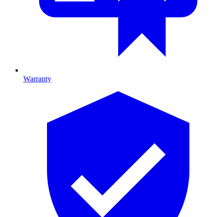
Warranty