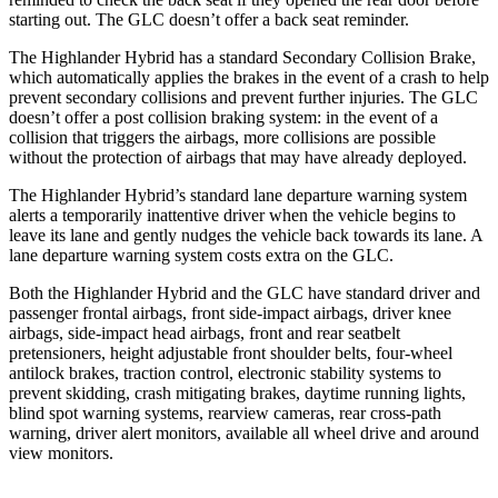
starting out. The GLC doesn’t offer a back seat reminder.
The Highlander Hybrid has a standard Secondary Collision Brake,
which automatically applies the brakes in the event of a crash to help
prevent secondary collisions and prevent further injuries. The GLC
doesn’t offer a post collision braking system: in the event of a
collision that triggers the airbags, more collisions are possible
without the protection of airbags that may have already deployed.
The Highlander Hybrid’s standard lane departure warning system
alerts a temporarily inattentive driver when the vehicle begins to
leave its lane and gently nudges the vehicle back towards its lane. A
lane departure warning system costs extra on the GLC.
Both the Highlander Hybrid and the GLC have standard driver and
passenger frontal airbags, front side-impact airbags, driver knee
airbags, side-impact head airbags, front and rear seatbelt
pretensioners, height adjustable front shoulder belts, four-wheel
antilock brakes, traction control, electronic stability systems to
prevent skidding, crash mitigating brakes, daytime running lights,
blind spot warning systems, rearview cameras, rear cross-path
warning, driver alert monitors, available all wheel drive and around
view monitors.