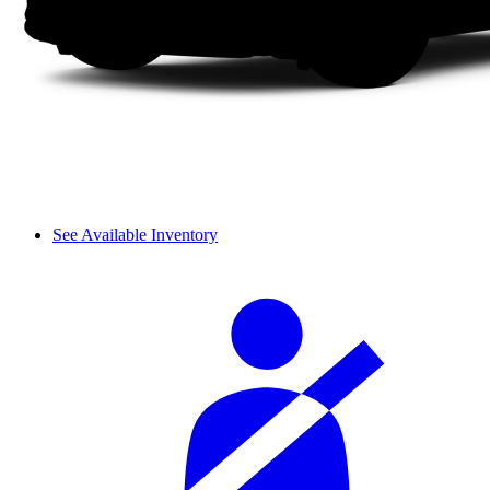
See Available Inventory