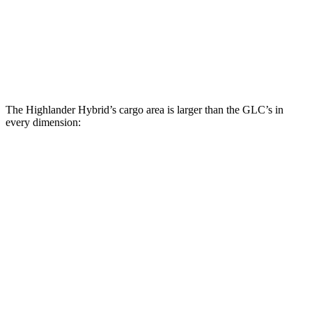
Third Seat Folded
48.4 cubic feet
n/a
Third Seat Removed
n/a
21.9 cubic feet
Second Seat Folded
84.3 cubic feet
56.3 cubic feet
The Highlander Hybrid’s cargo area is larger than the GLC’s in
every dimension:
Highlander Hybrid
GLC
Length to seat (3rd/2nd/1st)
17.8”/48”/80.7”
n.a./39.1”/67.4”
Max Width
50”
n/a
Min Width
45.8”
n/a
Height
31”
29.2”