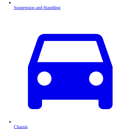
Suspension and Handling
Chassis