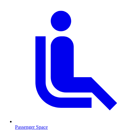
Passenger Space