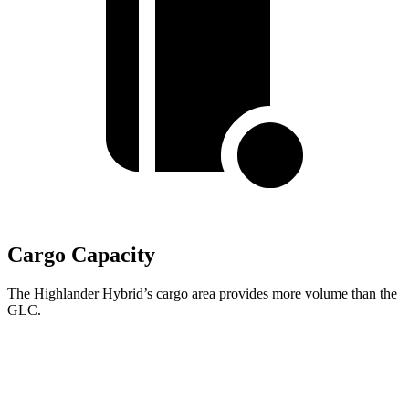
Cargo Capacity
The Highlander Hybrid’s cargo area provides more volume than the
GLC.
Highlander Hybrid
GLC