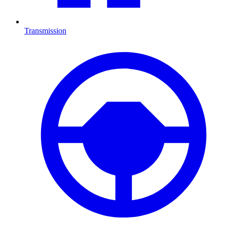
Transmission