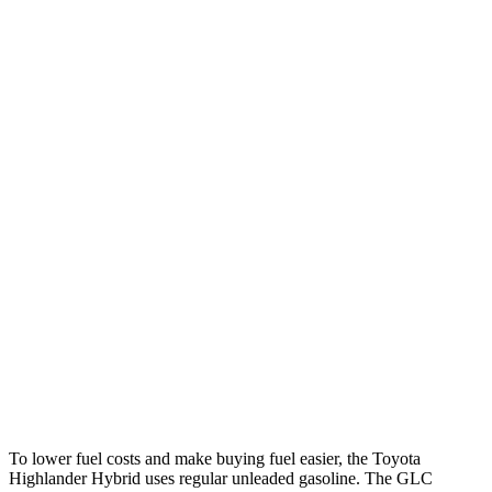
MPG
Highlander Hybrid
FWD
2.5 4-cyl. Hybrid
36 city/35 hwy
AWD
LE 2.5 4-cyl. Hybrid
35 city/35 hwy
2.5 4-cyl. Hybrid
35 city/34 hwy
GLC
RWD
2.0 turbo 4-cyl. Hybrid
26 city/33 hwy
AWD
2.0 turbo 4-cyl. Hybrid
24 city/32 hwy
To lower fuel costs and make buying fuel easier, the Toyota
Highlander Hybrid uses regular unleaded gasoline. The GLC