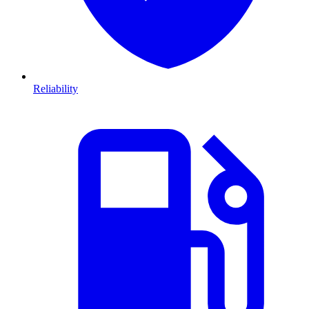
Reliability