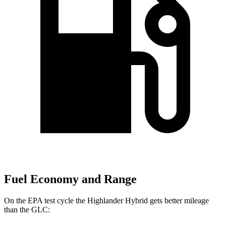
Fuel Economy and Range
On the EPA test cycle the Highlander Hybrid gets better mileage
than the GLC: