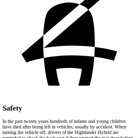
Safety
In the past twenty years hundreds of infants and young children
have died after being left in vehicles, usually by accident. When
turning the vehicle off, drivers of the Highlander Hybrid are
reminded to check the back seat if they opened the rear door before