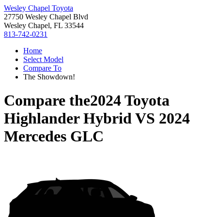
Wesley Chapel Toyota
27750 Wesley Chapel Blvd
Wesley Chapel, FL 33544
813-742-0231
Home
Select Model
Compare To
The Showdown!
Compare the
2024 Toyota
Highlander Hybrid
VS
2024
Mercedes GLC