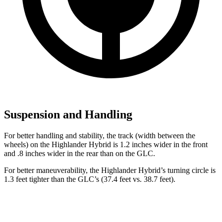
Suspension and Handling
For better handling and stability, the track (width between the
wheels) on the Highlander Hybrid is 1.2 inches wider in the front
and .8 inches wider in the rear than on the GLC.
For better maneuverability, the Highlander Hybrid’s turning circle is
1.3 feet tighter than the GLC’s (37.4 feet vs. 38.7 feet).