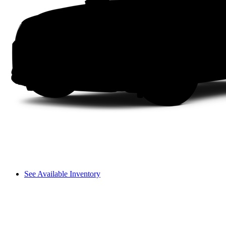
See Available Inventory