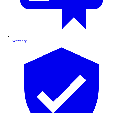
Warranty