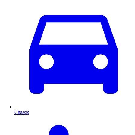
Chassis