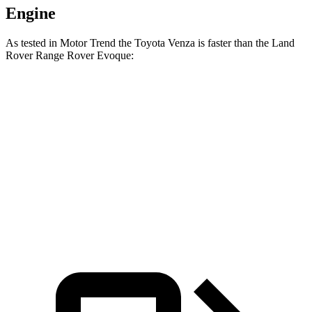
Engine
As tested in
Motor Trend
the Toyota Venza is faster than the Land
Rover Range Rover Evoque:
Venza
Range Rover Evoque
Zero to 60 MPH
7.5 sec
9 sec
Quarter Mile
15.7 sec
16.8 sec
Speed in 1/4 Mile
87.8 MPH
81.3 MPH