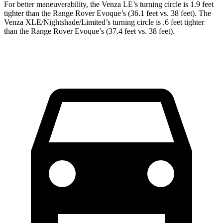
For better maneuverability, the Venza LE’s turning circle is 1.9 feet
tighter than the Range Rover Evoque’s (36.1 feet vs. 38 feet). The
Venza XLE/Nightshade/Limited’s turning circle is .6 feet tighter
than the Range Rover Evoque’s (37.4 feet vs. 38 feet).