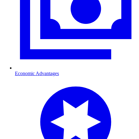
Economic Advantages