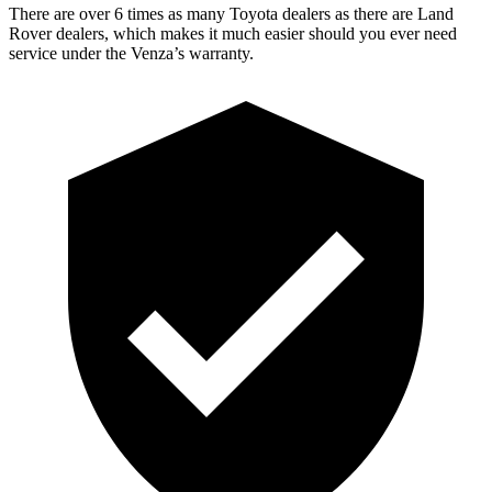
There are over 6 times as many Toyota dealers as there are Land
Rover dealers, which makes it much easier should you ever need
service under the Venza’s warranty.