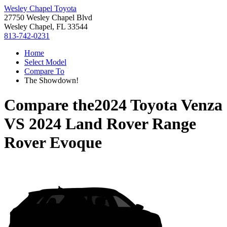
Wesley Chapel Toyota
27750 Wesley Chapel Blvd
Wesley Chapel, FL 33544
813-742-0231
Home
Select Model
Compare To
The Showdown!
Compare the
2024 Toyota Venza
VS
2024 Land Rover Range
Rover Evoque