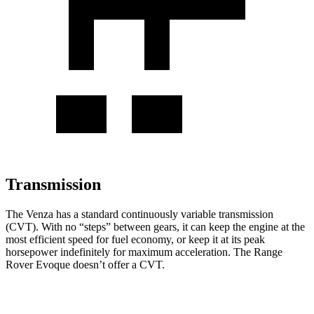
Transmission
The Venza has a standard continuously variable transmission
(CVT). With no “steps” between gears, it can keep the engine at the
most efficient speed for fuel economy, or keep it at its peak
horsepower indefinitely for maximum acceleration. The Range
Rover Evoque doesn’t offer a CVT.