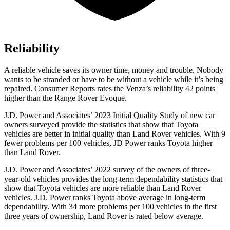
Reliability
A reliable vehicle saves its owner time, money and trouble. Nobody
wants to be
stranded or have to be without a vehicle while it’s being
repaired.
Consumer Reports
rates the Venza’s reliability 42 points
higher than the Range Rover Evoque.
J.D. Power and Associates’ 2023 Initial Quality Study of new car
owners surveyed provide the statistics that show that Toyota
vehicles are better in initial quality than Land Rover vehicles. With 9
fewer problems per 100 vehicles, JD Power ranks Toyota higher
than Land Rover.
J.D. Power and Associates’ 2022 survey of the owners of three-
year-old
vehicles provides the long-term dependability statistics that
show that Toyota vehicles are more reliable than Land Rover
vehicles. J.D. Power ranks Toyota above average in long-term
dependability. With 34 more problems per 100 vehicles in the first
three years of ownership, Land Rover is rated below average.