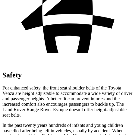
Safety
For enhanced safety, the front seat shoulder belts of the Toyota
Venza are height-adjustable to accommodate a wide variety of driver
and passenger heights. A better fit can prevent injuries and the
increased comfort also encourages passengers to buckle up. The
Land Rover Range Rover Evoque doesn’t offer height-adjustable
seat belts.
In the past twenty years hundreds of infants and young children
have died after being left in vehicles, usually by accident. When