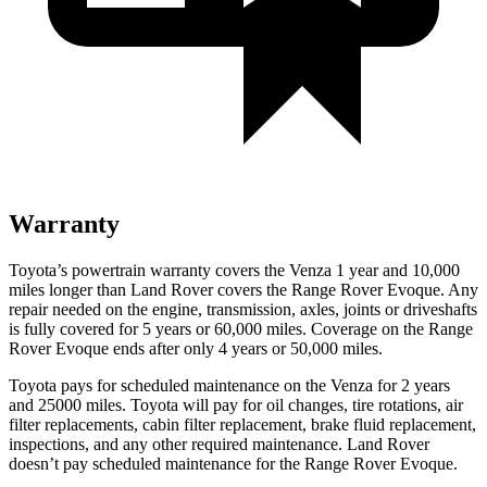
Warranty
Toyota’s powertrain warranty covers the Venza 1 year and 10,000
miles longer than Land Rover covers the Range Rover Evoque. Any
repair needed on the engine, transmission, axles, joints or driveshafts
is fully covered for 5 years or 6
0,000
miles. Coverage on the Range
Rover Evoque ends after only 4 years or 5
0,000
miles.
Toyota pays for scheduled maintenance on the Venza for 2 years
and 2500
0 miles. Toyota will pay for oil
changes,
tire rotations, air
filter replacements, cabin filter replacement, brake fluid replacement,
inspections, and any other required maintenance. Land Rover
doesn’t pay scheduled maintenance for the Range Rover Evoque.