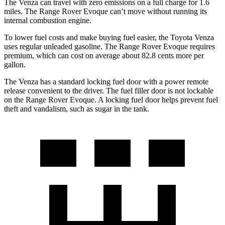
The Venza can travel with zero emissions on a full charge for 1.6
miles. The Range Rover Evoque can’t move without running its
internal combustion engine.
To lower fuel costs and make buying fuel easier, the Toyota Venza
uses regular unleaded gasoline. The Range Rover Evoque requires
premium, which can cost on average about 82.8 cents
more per
gallon.
The Venza has a standard locking fuel door with a power remote
release convenient to the driver. The fuel filler door is not lockable
on the Range Rover Evoque. A locking fuel door helps prevent fuel
theft and vandalism, such as sugar in the tank.