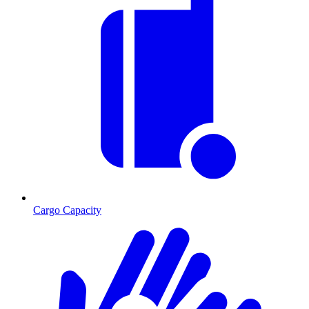
Cargo Capacity