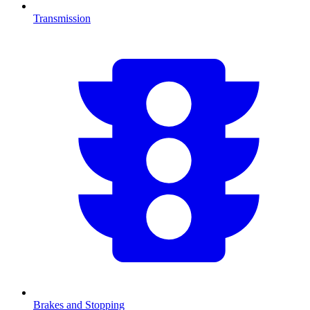
Transmission
Brakes and Stopping