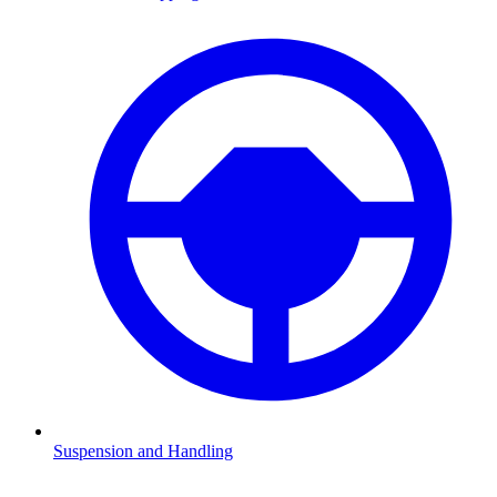
Suspension and Handling