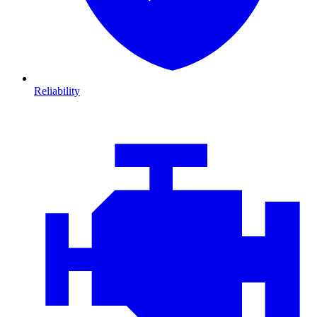
Reliability