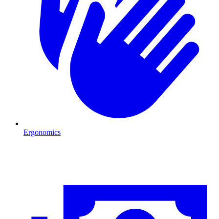
Ergonomics