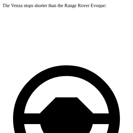
The Venza stops shorter than the Range Rover Evoque:
Venza
Range Rover Evoque
60 to 0 MPH
121 feet
129 feet
Motor Trend