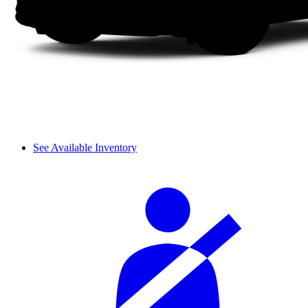
See Available Inventory