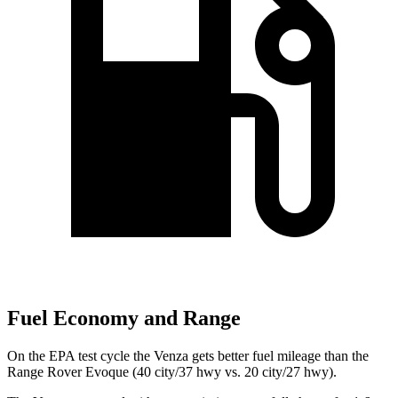
Fuel Economy and Range
On the EPA test cycle the Venza gets better fuel mileage than the
Range Rover Evoque (40 city/37 hwy vs. 20 city/27 hwy).