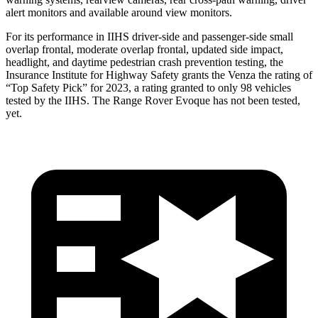
alert monitors and available around view monitors.
For its performance in IIHS driver-side and passenger-side small
overlap frontal, moderate overlap frontal, updated side impact,
headlight, and daytime pedestrian crash prevention testing, the
Insurance Institute for Highway Safety grants the Venza the rating of
“Top Safety Pick” for 2023, a rating granted to only 98 vehicles
tested by the IIHS. The Range Rover Evoque has not been tested,
yet.