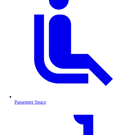
Passenger Space