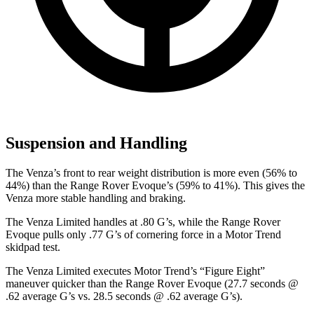
Suspension and Handling
The Venza’s front to rear weight distribution is more even (56% to
44%) than the Range Rover Evoque’s (59% to 41%). This gives the
Venza more stable handling and braking.
The Venza Limited handles at .80 G’s, while the Range Rover
Evoque pulls only .77 G’s of cornering force in a
Motor Trend
skidpad test.
The Venza Limited executes
Motor Trend
’s “Figure Eight”
maneuver quicker than the Range Rover Evoque (27.7 seconds @
.62 average G’s vs. 28.5 seconds @ .62 average G’s).