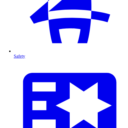
Safety