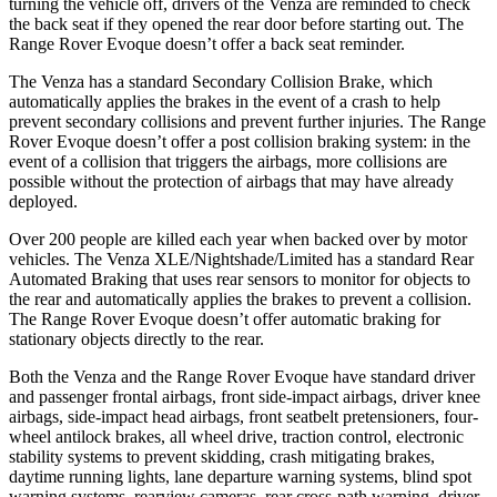
turning the vehicle off, drivers of the Venza are reminded to check
the back seat if they opened the rear door before starting out. The
Range Rover Evoque doesn’t offer a back seat reminder.
The Venza has a standard Secondary Collision Brake, which
automatically applies the brakes in the event of a crash to help
prevent secondary collisions and prevent further injuries. The Range
Rover Evoque doesn’t offer a post collision braking system: in the
event of a collision that triggers the airbags, more collisions are
possible without the protection of airbags that may have already
deployed.
Over 200 people are killed each year when backed over by motor
vehicles. The Venza XLE/Nightshade/Limited has a standard Rear
Automated Braking that
uses rear sensors to monitor for objects to
the rear and automatically applies the brakes to prevent a collision.
The Range Rover Evoque doesn’t offer automatic braking for
stationary objects directly to the rear.
Both the Venza and the Range Rover Evoque have standard driver
and passenger frontal airbags, front side-impact airbags, driver knee
airbags, side-impact head airbags, front seatbelt pretensioners, four-
wheel antilock brakes, all wheel drive, traction control, electronic
stability systems to prevent skidding, crash mitigating brakes,
daytime running lights, lane departure warning systems, blind spot
warning systems, rearview cameras, rear cross-path warning, driver