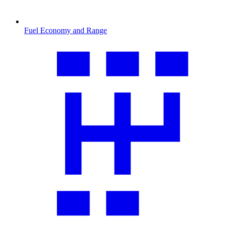
Fuel Economy and Range