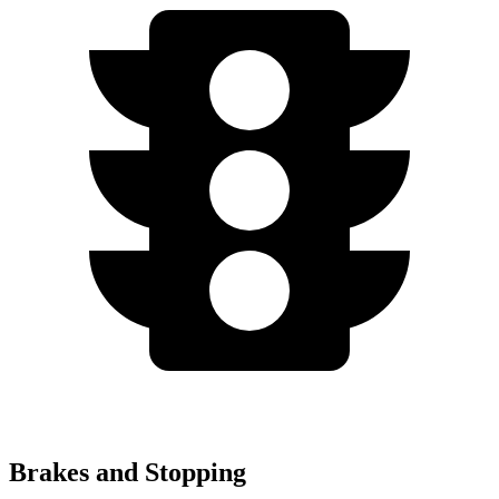
Brakes and Stopping