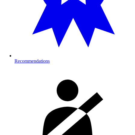
Recommendations