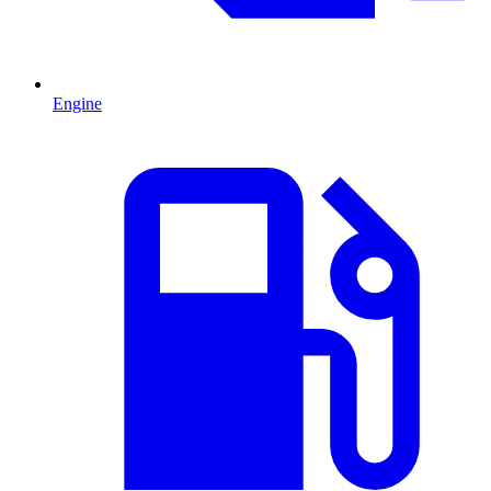
Engine