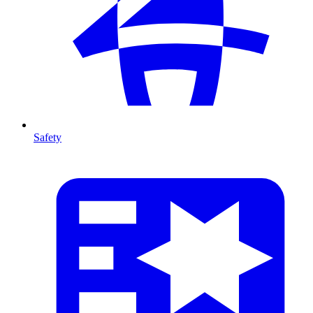
Safety