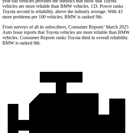
year-old vehicles provides the statistics that show that Toyota
vehicles are more reliable than BMW vehicles. J.D. Power ranks
Toyota second in reliability, above the industry average. With 43
more problems per 100 vehicles, BMW is ranked 9th.
From surveys of all its subscribers,
Consumer Reports
’ March 2025
Auto Issue reports that Toyota vehicles are more reliable than BMW
vehicles.
Consumer Reports
ranks Toyota third in overall reliability.
BMW is ranked 8th.