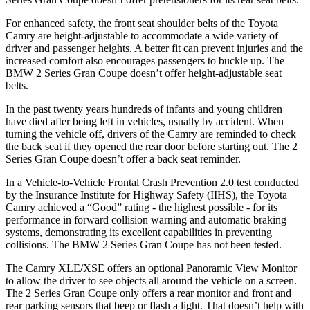
For enhanced safety, the front seat shoulder belts of the Toyota
Camry are height-adjustable to accommodate a wide variety of
driver and passenger heights. A better fit can prevent injuries and the
increased comfort also encourages passengers to buckle up. The
BMW
2 Series Gran Coupe
doesn’t offer height-adjustable seat
belts.
In the past twenty years hundreds of infants and young children
have died after being left in vehicles, usually by accident. When
turning the vehicle off, drivers of the Camry are reminded to check
the back seat if they opened the rear door before starting out. The
2
Series Gran Coupe
doesn’t offer a back seat reminder.
In a Vehicle-to-Vehicle Frontal Crash Prevention 2.0 test conducted
by the Insurance Institute for Highway Safety (IIHS), the Toyota
Camry achieved a “Good” rating - the highest possible - for its
performance in forward collision warning and automatic braking
systems, demonstrating its excellent capabilities in preventing
collisions. The BMW
2 Series Gran Coupe
has not been tested.
The Camry XLE/XSE offers an optional Panoramic View Monitor
to allow the driver to see objects all around the vehicle on a screen.
The
2 Series Gran Coupe
only offers a rear monitor and front and
rear parking sensors that beep or flash a light. That doesn’t help with