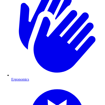
Ergonomics