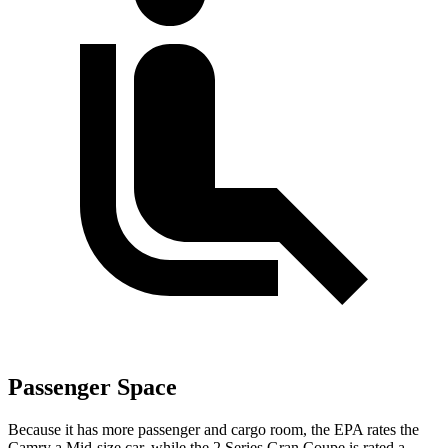
Passenger Space
Because it has more passenger and cargo room, the EPA rates the
Camry a Mid-size car, while the
2 Series Gran Coupe
is rated a