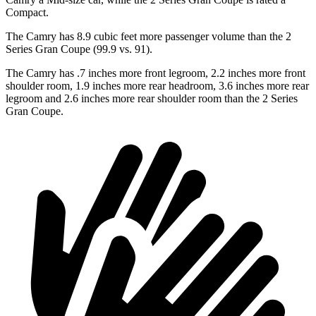
Compact.
The Camry has 8.9 cubic feet more passenger volume than the
2
Series Gran Coupe
(99.9 vs. 91).
The Camry has .7 inches more front legroom, 2.2 inches more front
shoulder room, 1.9 inches more rear headroom, 3.6 inches more rear
legroom and 2.6 inches more rear shoulder room than the
2 Series
Gran Coupe.