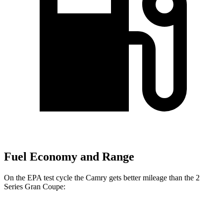
Fuel Economy and Range
On the EPA test cycle the Camry gets better mileage than the
2
Series Gran Coupe:
MPG