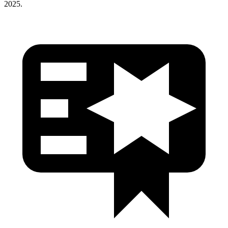
2025.