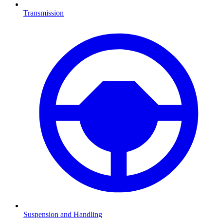
Transmission
Suspension and Handling