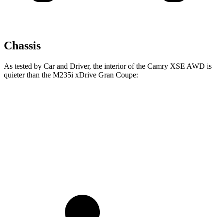
Chassis
As tested by
Car and Driver
, the interior of the Camry XSE AWD is
quieter than the M235i xDrive Gran Coupe:
Camry
2 Series Gran Coupe
Full-Throttle
73 dB
83 dB
70 MPH Cruising
69 dB
73 dB