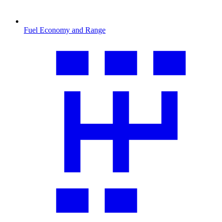
Fuel Economy and Range