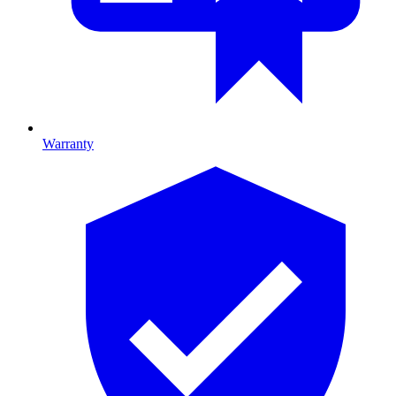
Warranty