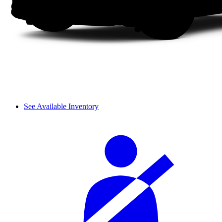
See Available Inventory