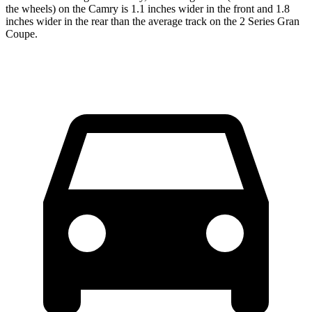
the wheels) on the Camry is 1.1 inches wider in the front and 1.8
inches wider in the rear than the average track on the
2 Series Gran
Coupe.