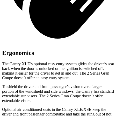
Ergonomics
The Camry XLE’s optional easy entry system glides the driver’s seat
back when the door is unlocked or the ignition is switched off,
making it easier for the driver to get in and out. The
2 Series Gran
Coupe
doesn’t offer an easy entry system.
To shield the driver and front passenger’s vision over a larger
portion of the windshield and side windows, the Camry has standard
extendable sun visors. The
2 Series Gran Coupe
doesn’t offer
extendable visors.
Optional air-conditioned seats in the Camry XLE/XSE keep the
driver and front passenger comfortable and take the sting out of hot