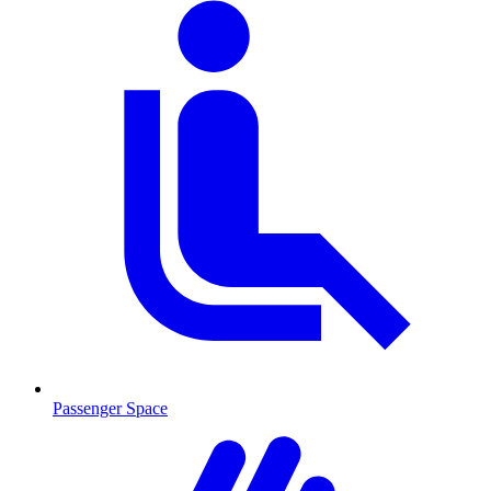
Passenger Space