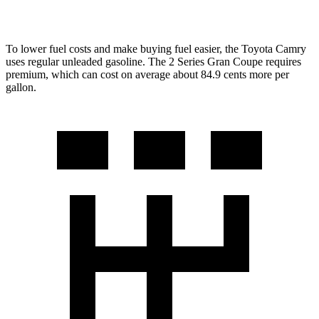
228i 2.0 turbo 4-cyl.
23 city/33 hwy
To lower fuel costs and make buying fuel easier, the Toyota Camry
uses regular unleaded gasoline. The
2 Series Gran Coupe
requires
premium, which can cost on average about 84.9 cents more per
gallon.