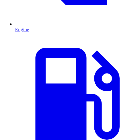
Engine