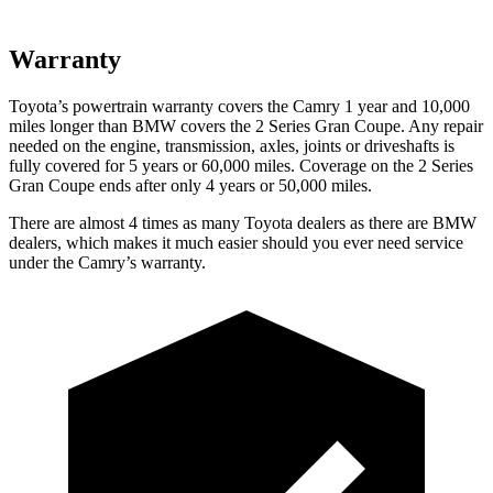
Warranty
Toyota’s powertrain warranty covers the Camry 1 year and 10,000
miles longer than BMW covers the
2 Series Gran Coupe
. Any repair
needed on the engine, transmission, axles, joints or driveshafts is
fully covered for 5 years or 60,000 miles. Coverage on the
2 Series
Gran Coupe
ends after only 4 years or 50,000 miles.
There are almost 4 times as many Toyota dealers as there are
BMW
dealers, which makes
it much easier should you ever need service
under the Camry’s warranty.