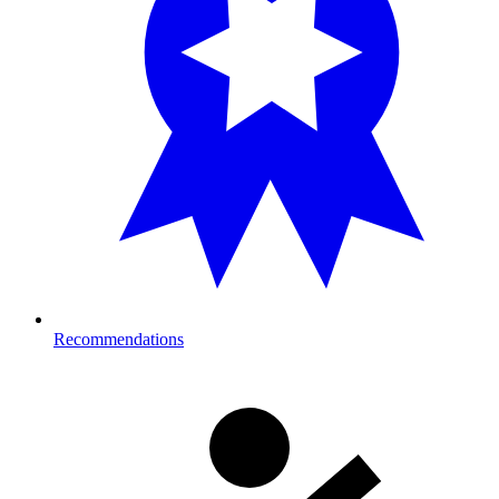
Recommendations