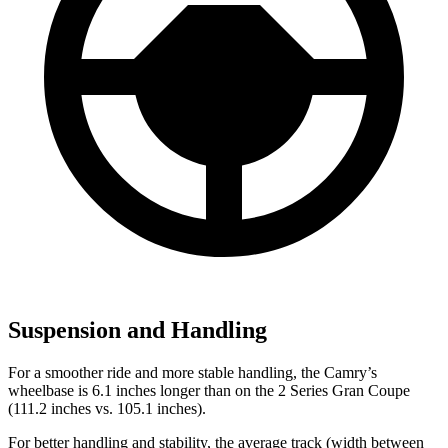
Suspension and Handling
For a smoother ride and more stable handling, the Camry’s
wheelbase is 6.1 inches longer than on the
2 Series Gran Coupe
(111.2 inches vs. 105.1 inches).
For better handling and stability, the average track (width between