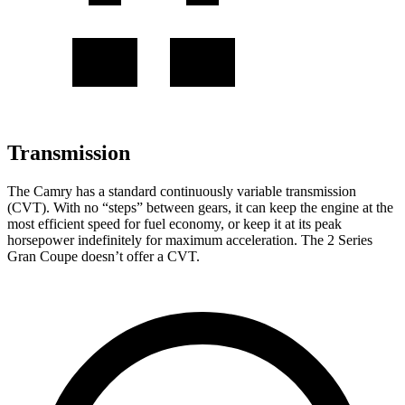
Transmission
The Camry has a standard continuously variable transmission
(CVT). With no “steps” between gears, it can keep the engine at the
most efficient speed for fuel economy, or keep it at its peak
horsepower indefinitely for maximum acceleration. The
2 Series
Gran Coupe
doesn’t offer a CVT.