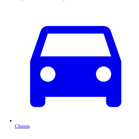
Chassis