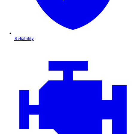
Reliability