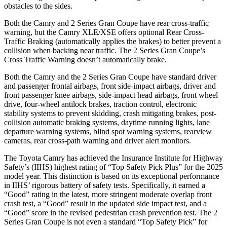
obstacles to the sides.
Both the Camry and
2 Series Gran Coupe
have rear cross-traffic
warning, but the Camry XLE/XSE offers optional Rear Cross-
Traffic Braking (automatically applies the brakes) to better prevent a
collision when backing near traffic. The
2 Series Gran Coupe’s
Cross Traffic Warning doesn’t automatically brake.
Both the Camry and the
2 Series Gran Coupe
have standard driver
and passenger frontal airbags, front side-impact airbags, driver and
front passenger knee airbags, side-impact head airbags, front wheel
drive, four-wheel antilock brakes, traction control, electronic
stability systems to prevent skidding, crash mitigating brakes, post-
collision automatic braking systems, daytime running lights, lane
departure warning systems, blind spot warning systems, rearview
cameras, rear cross-path warning and driver alert monitors.
The Toyota Camry has achieved the Insurance Institute for Highway
Safety’s (IIHS) highest rating of “Top Safety Pick Plus” for the 2025
model year. This distinction is based on its exceptional performance
in IIHS’ rigorous battery of safety tests. Specifically, it earned a
“Good” rating in the latest, more stringent moderate overlap front
crash test, a “Good” result in the updated side impact test, and a
“Good” score in the revised pedestrian crash prevention test. The
2
Series Gran Coupe
is not even a standard “Top Safety Pick” for