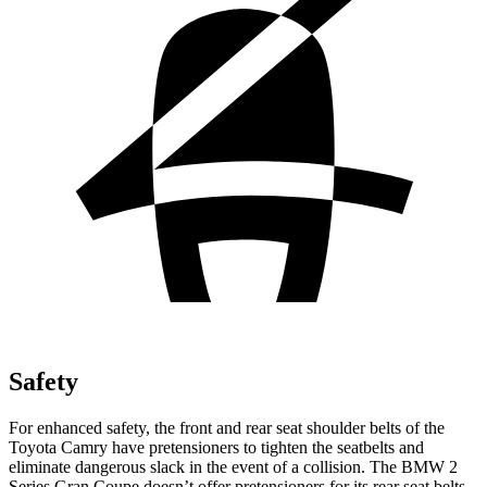
Safety
For enhanced safety, the front and rear seat shoulder belts of the
Toyota Camry have pretensioners to tighten the seatbelts and
eliminate dangerous slack in the event of a collision. The BMW
2
Series Gran Coupe
doesn’t offer pretensioners for its rear seat belts.