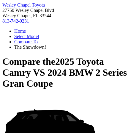
Wesley Chapel Toyota
27750 Wesley Chapel Blvd
Wesley Chapel, FL 33544
813-742-0231
Home
Select Model
Compare To
The Showdown!
Compare the
2025 Toyota
Camry
VS
2024 BMW 2 Series
Gran Coupe