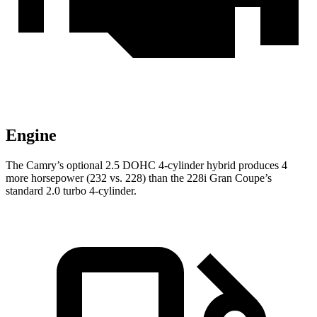
Engine
The Camry’s optional 2.5 DOHC 4-cylinder hybrid produces 4
more horsepower (232 vs. 228) than the 228i Gran Coupe’s
standard 2.0 turbo 4-cylinder.