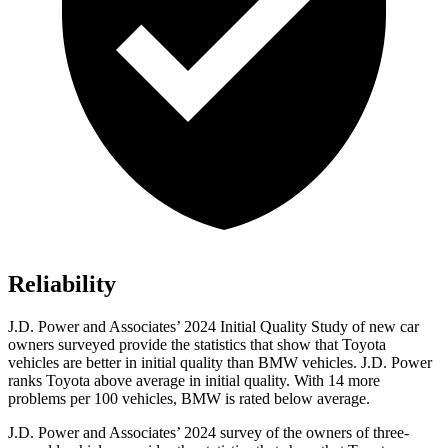
Reliability
J.D. Power and Associates’ 2024 Initial Quality Study of new car
owners surveyed provide the statistics that show that Toyota
vehicles are better in initial quality than BMW vehicles. J.D. Power
ranks Toyota above average in initial quality. With 14 more
problems per 100 vehicles, BMW is rated below average.
J.D. Power and Associates’ 2024 survey of the owners of three-