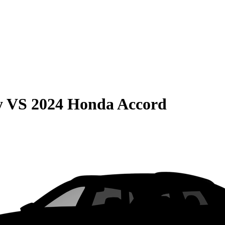
y
VS
2024 Honda Accord