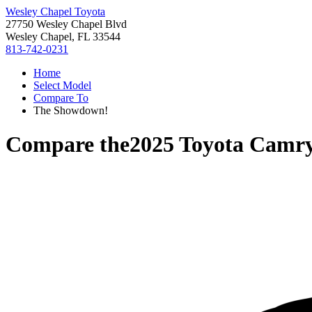
Wesley Chapel Toyota
27750 Wesley Chapel Blvd
Wesley Chapel, FL 33544
813-742-0231
Home
Select Model
Compare To
The Showdown!
Compare the
2025 Toyota Camr