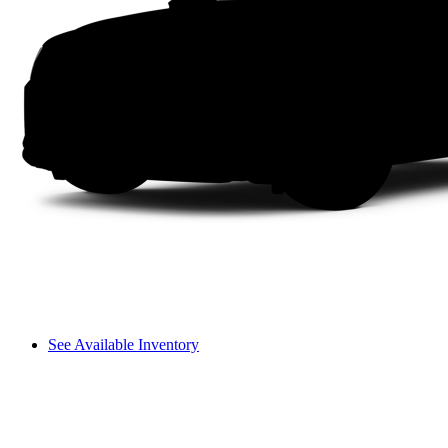
See Available Inventory