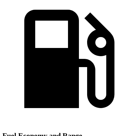
Fuel Economy and Range