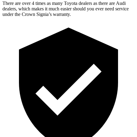
There are over 4 times as many Toyota dealers as there are Audi
dealers, which makes it much easier should you ever need service
under the Crown Signia’s warranty.