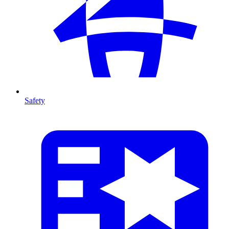
Safety