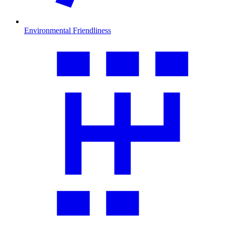
Environmental Friendliness