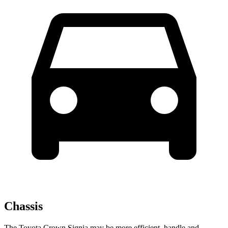
Chassis
The Toyota Crown Signia may be more efficient, handle and