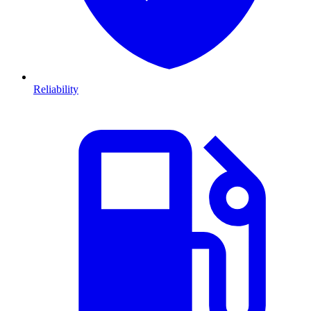
Reliability