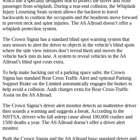
which use a specially designed seat to protect the driver and front
passenger from whiplash. During a rear-end collision, the Whiplash
Injury Lessening Seats system allows the backrest to travel
backwards to cushion the occupants and the headrests move forward
to prevent neck and spine injuries. The A6 Allroad doesn’t offer a
whiplash protection system.
The Crown Signia has a standard blind spot warning system that
uses sensors to alert the driver to objects in the vehicle’s blind spots
where the side view mirrors don’t reveal them and moves the
vehicle back into its lane. A system to reveal vehicles in the A6
Allroad’s blind spot costs extra.
To help make backing out of a parking space safer, the Crown
Signia has standard Rear Cross Traffic Alert and optional Parking
Support Brake on the Limited automatically engages the brakes to
help avoid a collision. Audi charges extra for Rear Cross-Traffic
Assist on the A6 Allroad.
The Crown Signia’s driver alert monitor detects an inattentive driver
then sounds a warning and suggests a break. According to the
NHTSA, drivers who fall asleep cause about 100,000 crashes and
1500 deaths a year. The A6 Allroad doesn’t offer a driver alert
monitor.
Both the Crown Signia and the A6 Allroad have standard driver and