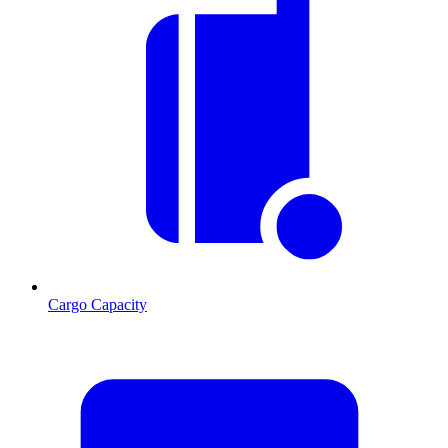
Cargo Capacity