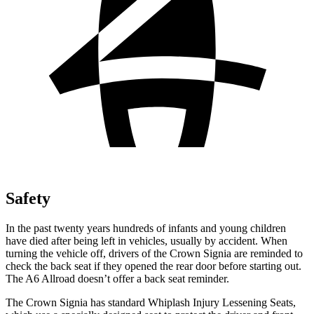
Safety
In the past twenty years hundreds of infants and young children
have died after being left in vehicles, usually by accident. When
turning the vehicle off, drivers of the Crown Signia are reminded to
check the back seat if they opened the rear door before starting out.
The A6 Allroad doesn’t offer a back seat reminder.
The Crown Signia has standard Whiplash Injury Lessening Seats,