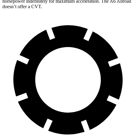
horsepower indefinitely for maximum acceleration. The A6 Allroad
doesn’t offer a CVT.