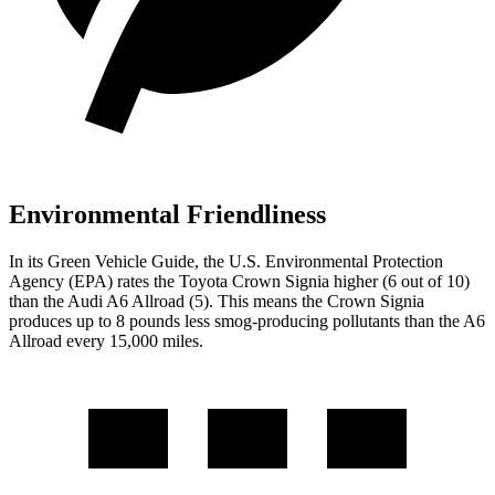
Environmental Friendliness
In its
Green Vehicle Guide
, the U.S. Environmental Protection
Agency (EPA) rates the Toyota Crown Signia higher (6
out of 10)
than the Audi A6 Allroad (5). This means the Crown Signia
produces up to 8 pounds less smog-producing pollutants than the A6
Allroad every 15,000 miles.