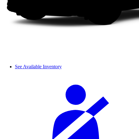
See Available Inventory