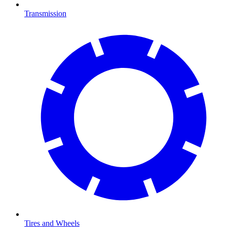
Transmission
Tires and Wheels