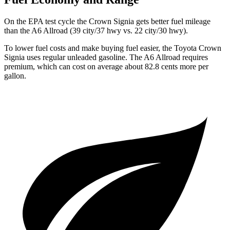
On the EPA test cycle the Crown Signia gets better fuel mileage
than the A6 Allroad (39 city/37 hwy vs. 22 city/30 hwy).
To lower fuel costs and make buying fuel easier, the Toyota Crown
Signia uses regular unleaded gasoline. The A6 Allroad requires
premium, which can cost on average about 82.8 cents more per
gallon.