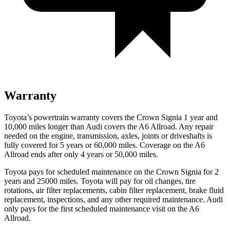
Warranty
Toyota’s powertrain warranty covers the Crown Signia 1 year and
10,000 miles longer than Audi covers the A6 Allroad. Any repair
needed on the engine, transmission, axles, joints or driveshafts is
fully covered for 5 years or 60,000 miles. Coverage on the A6
Allroad ends after only 4 years or 50,000 miles.
Toyota pays for scheduled maintenance on the Crown Signia for 2
years and 25000 miles. Toyota will pay for oil changes, tire
rotations, air filter replacements, cabin filter replacement, brake fluid
replacement, inspections, and any other required maintenance. Audi
only pays for the first scheduled maintenance visit on the A6
Allroad.