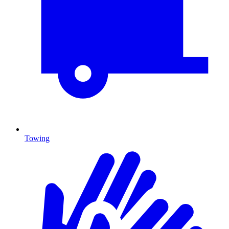
Towing