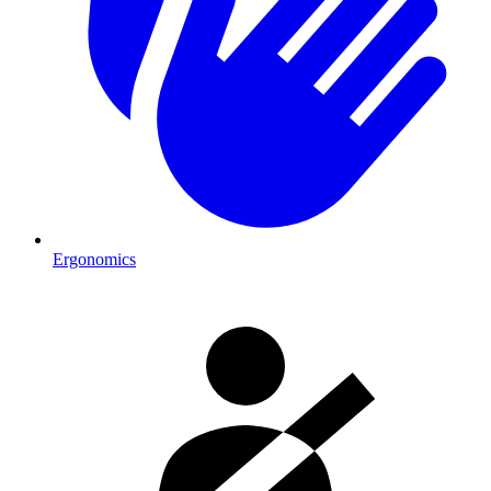
Ergonomics