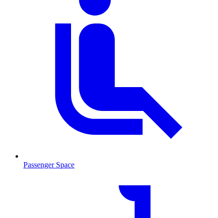
Passenger Space