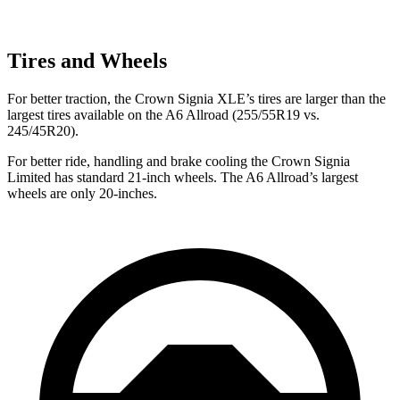
Tires and Wheels
For better traction, the Crown Signia XLE’s tires are larger than the
largest tires available on the A6 Allroad (255/55R19 vs.
245/45R20).
For better ride, handling and brake cooling the Crown Signia
Limited has standard 21-inch wheels. The A6 Allroad’s largest
wheels are only 20-inches.