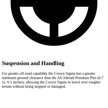
Suspension and Handling
For greater off-road capability the Crown Signia has a greater
minimum ground clearance than the A6 Allroad Premium Plus (6.7
vs. 6.1 inches), allowing the Crown Signia to travel over rougher
terrain without being stopped or damaged.