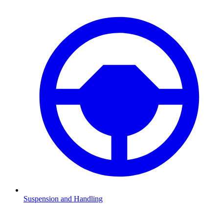
Suspension and Handling