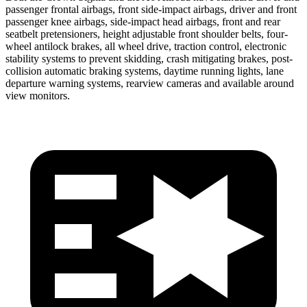
passenger frontal airbags, front side-impact airbags, driver and front
passenger knee airbags, side-impact head airbags, front and rear
seatbelt pretensioners, height adjustable front shoulder belts, four-
wheel antilock brakes, all wheel drive, traction control, electronic
stability systems to prevent skidding, crash mitigating brakes, post-
collision automatic braking systems, daytime running lights, lane
departure warning systems, rearview cameras and available around
view monitors.