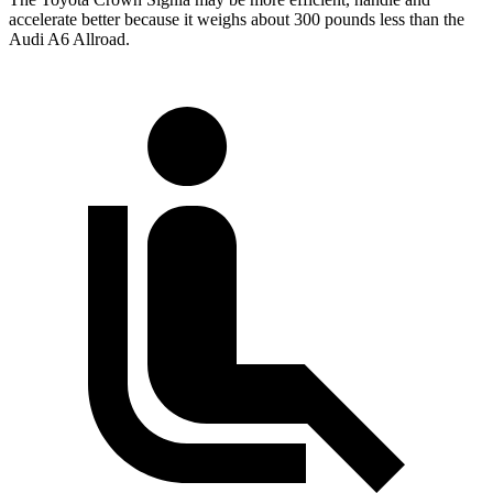
accelerate better because it weighs about 300 pounds less than the
Audi A6 Allroad.