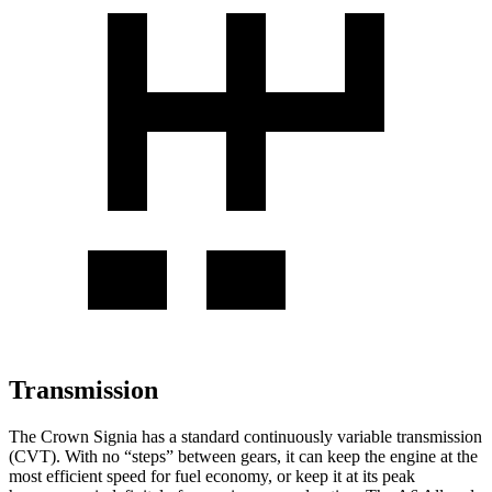
Transmission
The Crown Signia has a standard continuously variable transmission
(CVT). With no “steps” between gears, it can keep the engine at the
most efficient speed for fuel economy, or keep it at its peak