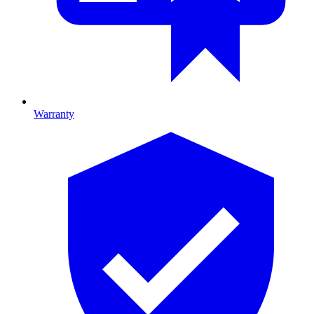
Warranty