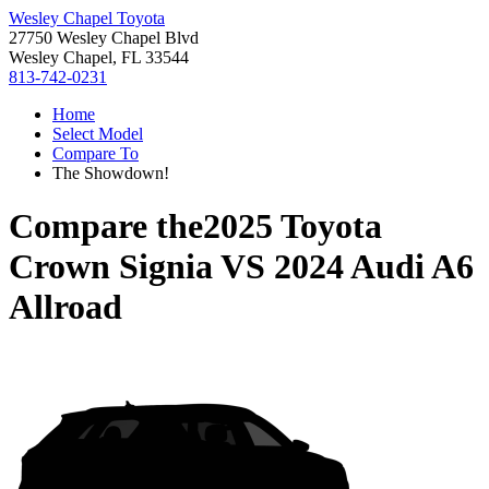
Wesley Chapel Toyota
27750 Wesley Chapel Blvd
Wesley Chapel, FL 33544
813-742-0231
Home
Select Model
Compare To
The Showdown!
Compare the
2025 Toyota
Crown Signia
VS
2024 Audi A6
Allroad