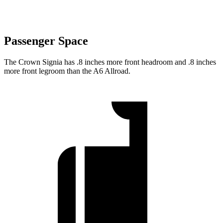
Passenger Space
The Crown Signia has .8 inches more front headroom and .8 inches
more front legroom than the A6 Allroad.