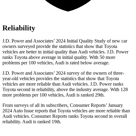
Reliability
J.D. Power and Associates’ 2024 Initial Quality Study of new car
owners surveyed provide the statistics that show that Toyota
vehicles are better in initial quality than Audi vehicles. J.D. Power
ranks Toyota above average in initial quality. With 50 more
problems per 100 vehicles, Audi is rated below average.
J.D. Power and Associates’ 2024 survey of the owners of three-
year-old vehicles provides the statistics that show that Toyota
vehicles are more reliable than Audi vehicles. J.D. Power ranks
Toyota second in reliability, above the industry average. With 128
more problems per 100 vehicles, Audi is ranked 29th.
From surveys of all its subscribers,
Consumer Reports
’ January
2024 Auto Issue reports that Toyota vehicles are more reliable than
Audi vehicles.
Consumer Reports
ranks Toyota second in overall
reliability. Audi is ranked 19th.