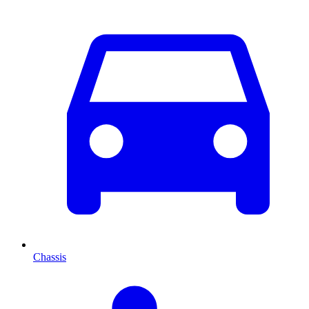
Chassis