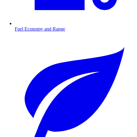
Fuel Economy and Range