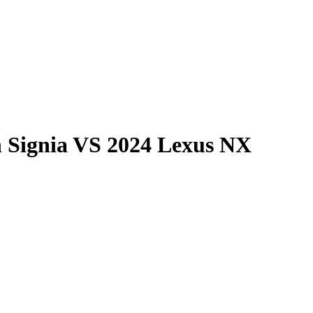
 Signia
VS
2024 Lexus NX