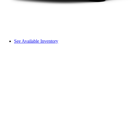
See Available Inventory