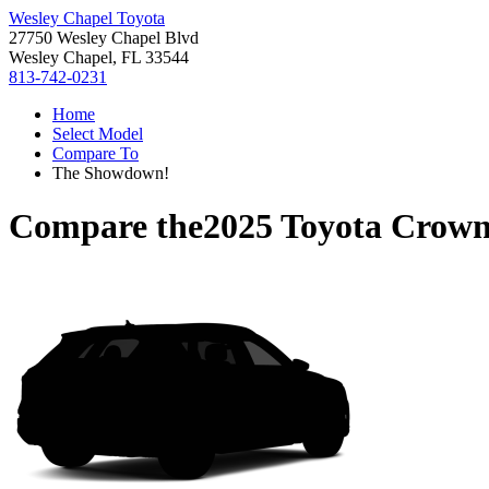
Wesley Chapel Toyota
27750 Wesley Chapel Blvd
Wesley Chapel, FL 33544
813-742-0231
Home
Select Model
Compare To
The Showdown!
Compare the
2025 Toyota Crown