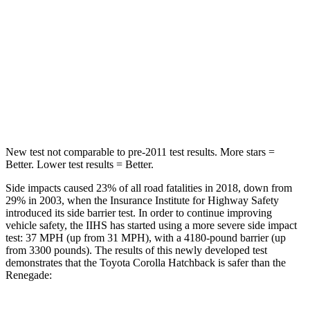
Max Damage Depth
12 inches
13 inches
HIC
239
314
Spine Acceleration
32 G’s
39 G’s
Hip Force
623 lbs.
625 lbs.
New test not comparable to pre-2011 test results. More stars =
Better. Lower test results = Better.
Side impacts caused 23% of all road fatalities in 2018, down from
29% in 2003, when the Insurance Institute for Highway Safety
introduced its side barrier test. In order to continue improving
vehicle safety, the IIHS has started using a more severe side impact
test: 37 MPH (up from 31 MPH), with a 4180-pound barrier (up
from 3300 pounds). The results of this newly developed test
demonstrates that the Toyota Corolla Hatchback is safer than the
Renegade: