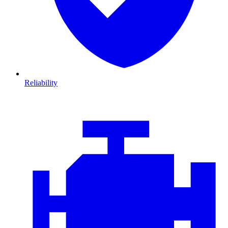
Reliability