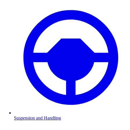
Suspension and Handling