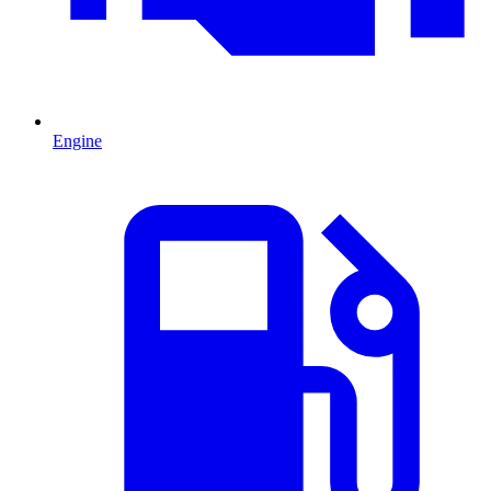
Engine