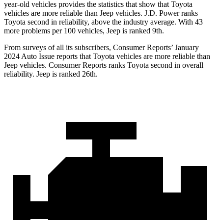
year-old vehicles provides the statistics that show that Toyota
vehicles are more reliable than Jeep vehicles. J.D. Power ranks
Toyota second in reliability, above the industry average. With 43
more problems per 100 vehicles, Jeep is ranked 9th.
From surveys of all its subscribers,
Consumer Reports
’ January
2024 Auto Issue reports that Toyota vehicles are more reliable than
Jeep vehicles.
Consumer Reports
ranks Toyota second in overall
reliability. Jeep is ranked 26th.