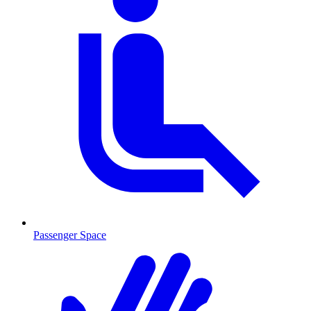
Passenger Space