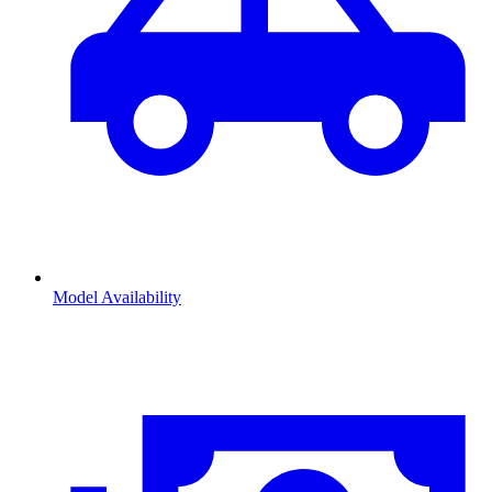
Model Availability