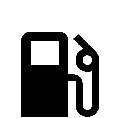
Speed in 1/4 Mile
85.9 MPH
78.1 MPH