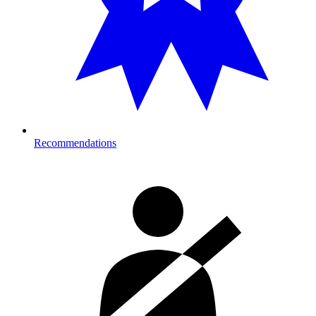
Recommendations