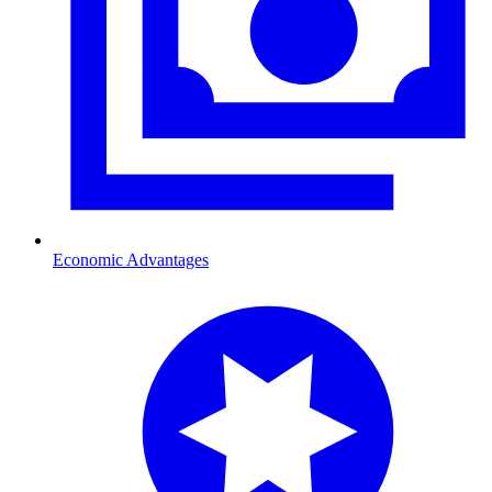
Economic Advantages