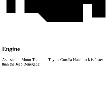
Engine
As tested in
Motor Trend
the Toyota Corolla Hatchback is faster
than the Jeep
Renegade:
Corolla Hatchback
Renegade
Zero to 60 MPH
8.6 sec
9.3 sec
Quarter Mile
16.5 sec
17.3 sec