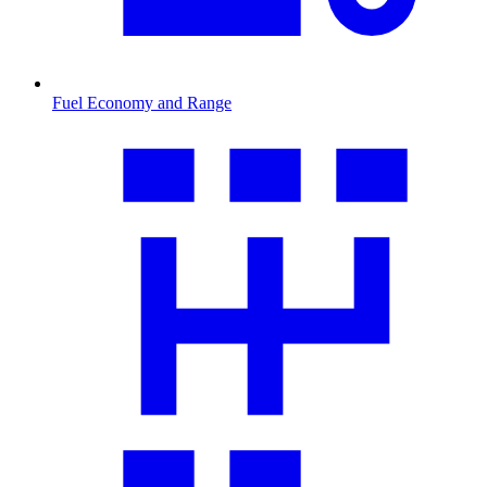
Fuel Economy and Range