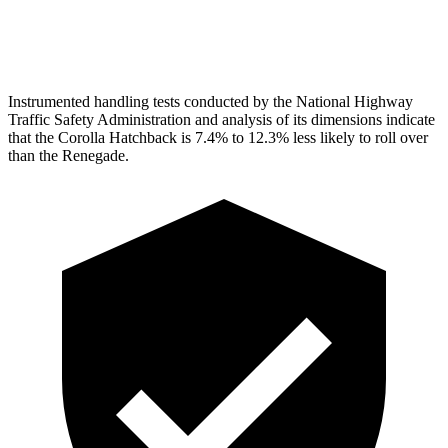
Head Protection
GOOD
GOOD
Instrumented handling tests conducted by the National Highway
Traffic Safety Administration and analysis of its dimensions indicate
that the Corolla Hatchback is 7.4% to 12.3% less likely to roll over
than the
Renegade.