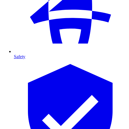
Safety