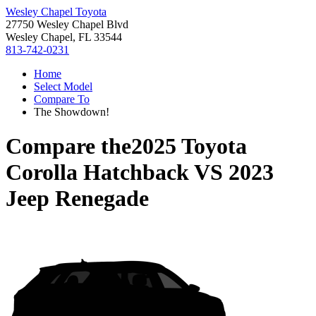
Wesley Chapel Toyota
27750 Wesley Chapel Blvd
Wesley Chapel, FL 33544
813-742-0231
Home
Select Model
Compare To
The Showdown!
Compare the
2025 Toyota
Corolla Hatchback
VS
2023
Jeep Renegade