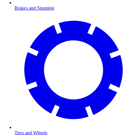
Brakes and Stopping
Tires and Wheels