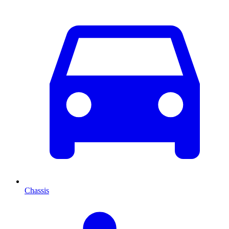
Chassis