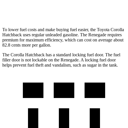
Trailhawk 1.3 turbo 4-cyl.
22 city/27 hwy
To lower fuel costs and make buying fuel easier, the Toyota Corolla
Hatchback uses regular unleaded gasoline. The
Renegade
requires
premium for maximum efficiency, which can cost on average about
82.8 cents more per gallon.
The Corolla Hatchback has a standard locking fuel door. The fuel
filler door is not lockable on the
Renegade. A locking fuel door
helps prevent fuel theft and vandalism, such as sugar in the tank.