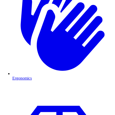
Ergonomics