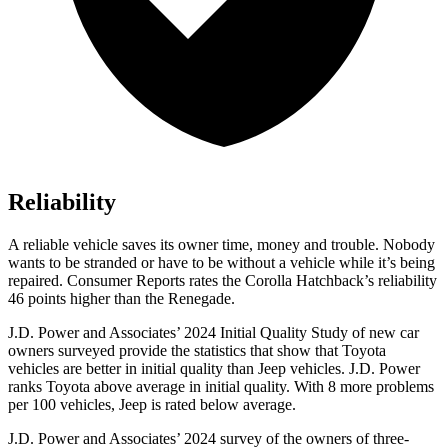
Reliability
A reliable vehicle saves its owner time, money and trouble. Nobody
wants to be stranded or have to be without a vehicle while it’s being
repaired.
Consumer Reports
rates the Corolla Hatchback’s reliability
46 points higher than the
Renegade.
J.D. Power and Associates’ 2024 Initial Quality Study of new car
owners surveyed provide the statistics that show that Toyota
vehicles are better in initial quality than Jeep vehicles. J.D. Power
ranks Toyota above average in initial quality. With 8 more problems
per 100 vehicles, Jeep is rated below average.
J.D. Power and Associates’ 2024 survey of the owners of three-