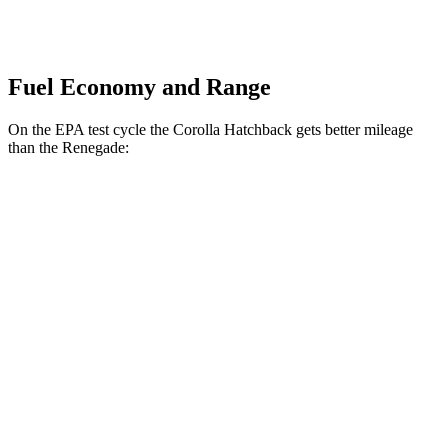
Fuel Economy and Range
On the EPA test cycle the Corolla Hatchback gets better mileage
than the
Renegade:
MPG
Corolla Hatchback
SE/Nightshade 2.0 DOHC 4-cyl.
32 city/41 hwy
XSE 2.0 DOHC 4-cyl.
30 city/38 hwy
Renegade
1.3 turbo 4-cyl.
23 city/29 hwy