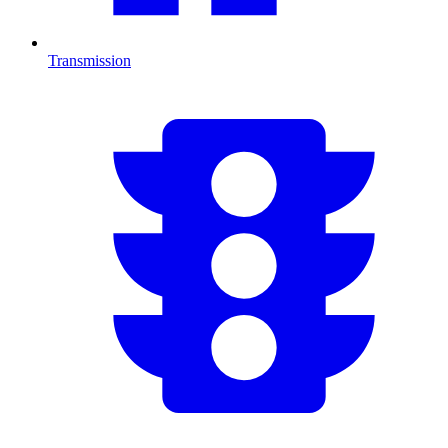
Transmission