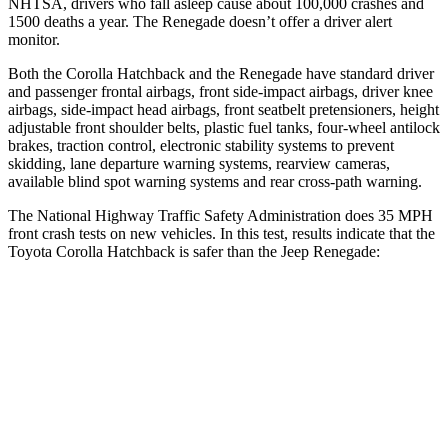
NHTSA, drivers who fall asleep cause about 100,000 crashes and
1500 deaths a year. The
Renegade
doesn’t offer a driver alert
monitor.
Both the Corolla Hatchback and the
Renegade
have standard driver
and passenger frontal airbags, front side-impact airbags, driver knee
airbags, side-impact head airbags, front seatbelt pretensioners, height
adjustable front shoulder belts, plastic fuel tanks, four-wheel antilock
brakes, traction control, electronic stability systems to prevent
skidding, lane departure warning systems, rearview cameras,
available blind spot warning systems and rear cross-path warning.
The National Highway Traffic Safety Administration does 35 MPH
front crash tests on new vehicles. In this test, results indicate that the
Toyota Corolla Hatchback is safer than the Jeep
Renegade:
Corolla Hatchback
Renegade
OVERALL STARS
5 Stars
4 Stars
Driver