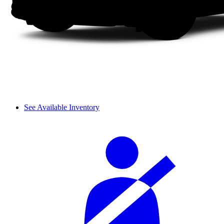
See Available Inventory