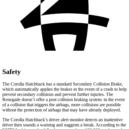
Safety
The Corolla Hatchback has a standard Secondary Collision Brake,
which automatically applies the brakes in the event of a crash to help
prevent secondary collisions and prevent further injuries. The
Renegade
doesn’t offer a post collision braking system: in the event
of a collision that triggers the airbags, more collisions are possible
without the protection of airbags that may have already deployed.
The Corolla Hatchback’s driver alert monitor detects an inattentive
driver then sounds a warning and suggests a break. According to the