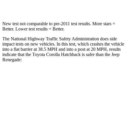
Leg Forces (l/r)
301/156 lbs.
290/322 lbs.
New test not comparable to pre-2011 test results. More stars =
Better. Lower test results = Better.
The National Highway Traffic Safety Administration does side
impact tests on new vehicles. In this test, which crashes the vehicle
into a flat barrier at 38.5 MPH and into a post at 20 MPH, results
indicate that the Toyota Corolla Hatchback is safer than the Jeep
Renegade:
Corolla Hatchback
Renegade
OVERALL STARS
5 Stars
4 Stars
Front Seat
STARS
5 Stars
5 Stars