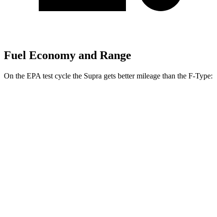
Fuel Economy and Range
On the EPA test cycle the Supra gets better mileage than the F-Type:
MPG
Supra
RWD
Manual
3.0 turbo 6-cyl.
19 city/27 hwy
Auto
3.0 turbo 6-cyl.
23 city/31 hwy
F-Type