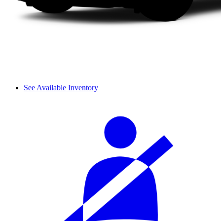
See Available Inventory