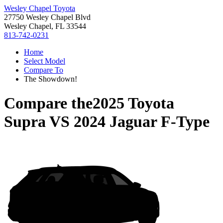
Wesley Chapel Toyota
27750 Wesley Chapel Blvd
Wesley Chapel, FL 33544
813-742-0231
Home
Select Model
Compare To
The Showdown!
Compare the
2025 Toyota
Supra
VS
2024 Jaguar F-Type