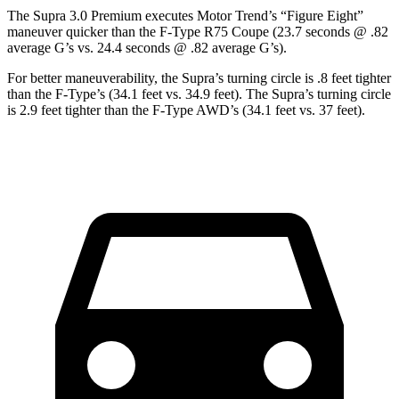
The Supra 3.0 Premium executes
Motor Trend
’s “Figure Eight”
maneuver quicker than the F-Type R75 Coupe (23.7 seconds @ .82
average G’s vs. 24.4 seconds @ .82 average G’s).
For better maneuverability, the Supra’s turning circle is .8 feet tighter
than the F-Type’s (34.1 feet vs. 34.9 feet). The Supra’s turning circle
is 2.9 feet tighter than the F-Type AWD’s (34.1 feet vs. 37 feet).