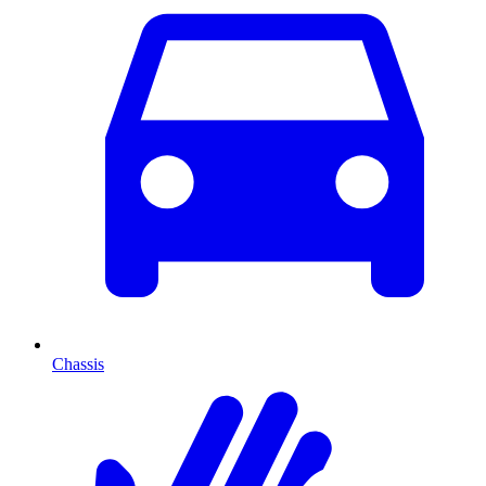
Chassis