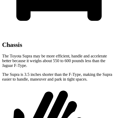
Chassis
The Toyota Supra may be more efficient, handle and accelerate
better because it weighs about 550 to 600 pounds less than the
Jaguar F-Type.
The Supra is 3.5 inches shorter than the F-Type, making the Supra
easier to handle, maneuver and park in tight spaces.