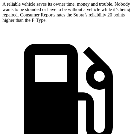
A reliable vehicle saves its owner time, money and trouble. Nobody
wants to be stranded or have to be without a vehicle while it’s being
repaired.
Consumer Reports
rates the Supra’s reliability 20 points
higher than the F-Type.