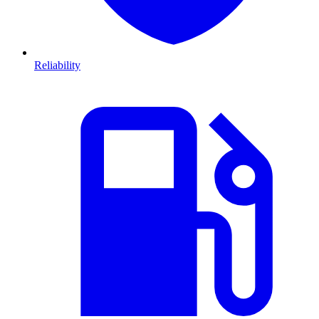
Reliability