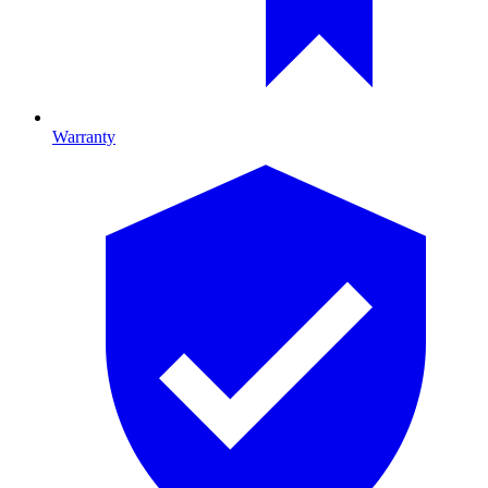
Warranty