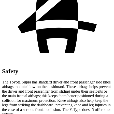
Safety
The Toyota Supra has standard driver and front passenger side knee
airbags mounted low on the dashboard. These airbags helps prevent
the driver and front passenger from sliding under their seatbelts or
the main frontal airbags; this keeps them better positioned during a
collision for maximum protection.
Knee airbags also help keep the
legs from striking the dashboard, preventing knee and leg injuries in
the case of a serious frontal collision. The F-Type doesn’t offer knee