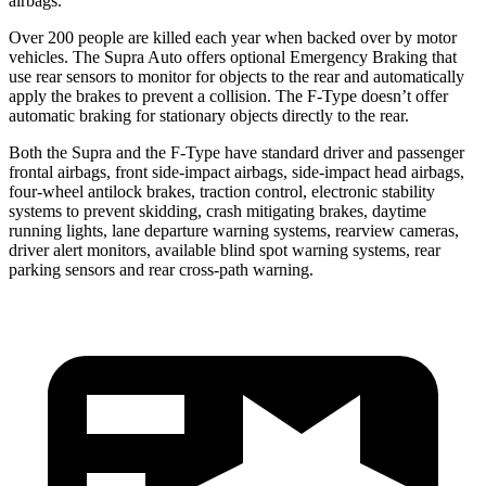
airbags.
Over 200 people are killed each year when backed over by motor
vehicles. The Supra Auto offers optional Emergency Braking that
use rear sensors to monitor for objects to the rear and automatically
apply the brakes to prevent a collision. The F-Type doesn’t offer
automatic braking for stationary objects directly to the rear.
Both the Supra and the F-Type have standard driver and passenger
frontal airbags, front side-impact airbags, side-impact head airbags,
four-wheel antilock brakes, traction control, electronic stability
systems to prevent skidding, crash mitigating brakes, daytime
running lights, lane departure warning systems, rearview cameras,
driver alert monitors, available blind spot warning systems, rear
parking sensors and rear cross-path warning.