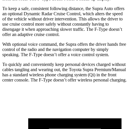
To keep a safe, consistent following distance, the Supra Auto offers
an optional Dynamic Radar Cruise Control, which alters the speed
of the vehicle without driver intervention. This allows the driver to
use cruise control more safely without constantly having to
disengage it when approaching slower traffic. The F-Type doesn’t
offer an adaptive cruise control.
With optional voice command, the Supra offers the driver hands free
control of the radio and the navigation computer by simply
speaking. The F-Type doesn’t offer
a voice control system.
To quickly and conveniently keep personal devices charged without
cables tangling and wearing out, the Toyota Supra Premium/Manual
has a standard wireless phone charging system (Qi) in the front
center console. The F-Type doesn’t offer wireless personal charging.