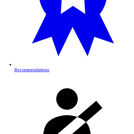
Recommendations