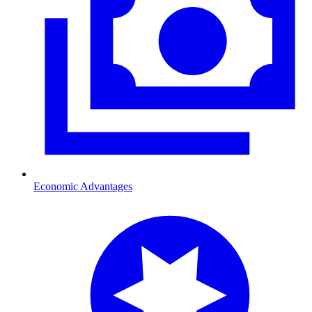
Economic Advantages