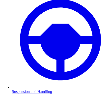
Suspension and Handling