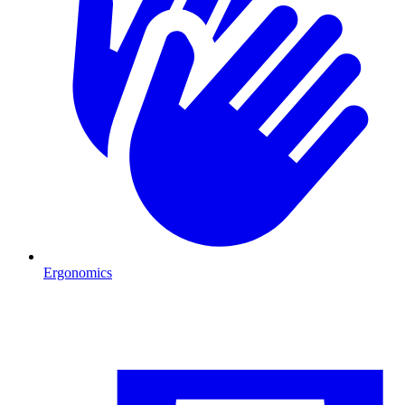
Ergonomics