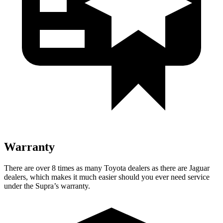
Warranty
There are over 8 times as many Toyota dealers as there are Jaguar
dealers, which makes it much easier should you ever need service
under the Supra’s warranty.