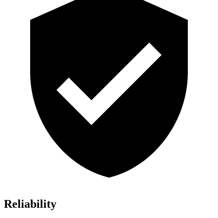
Reliability