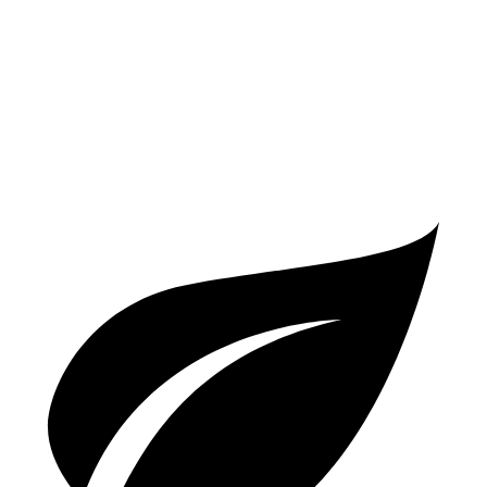
Auto
5.0 supercharged V8
17 city/24 hwy
AWD
Auto
R75 5.0 supercharged V8
16 city/24 hwy
P450 5.0 supercharged V8
16 city/24 hwy