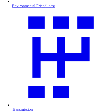
Environmental Friendliness
Transmission