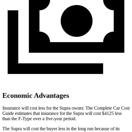
Economic Advantages
Insurance will cost less for the Supra owner.
The Complete Car Cost
Guide
estimates that insurance for the Supra will cost $4125 less
than the F-Type over a five-year period.
The Supra will cost the buyer less in the long run because of its