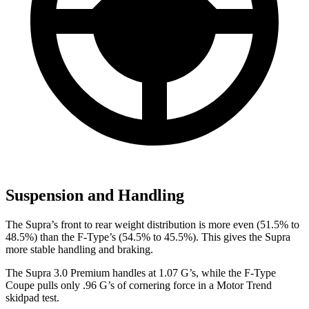
Suspension and Handling
The Supra’s front to rear weight distribution is more even (51.5% to
48.5%) than the F-Type’s (54.5% to 45.5%). This gives the Supra
more stable handling and braking.
The Supra 3.0 Premium handles at 1.07 G’s, while the F-Type
Coupe pulls only .96 G’s of cornering force in a
Motor Trend
skidpad test.