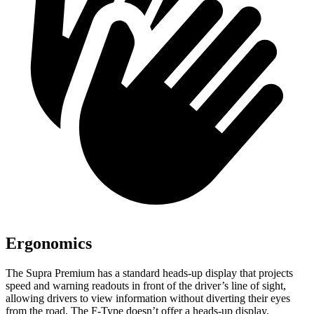
Ergonomics
The Supra Premium has a standard heads-up display that projects
speed and warning readouts in front of the driver’s line of sight,
allowing drivers to view information without diverting their eyes
from the road. The F-Type doesn’t offer a heads-up display.