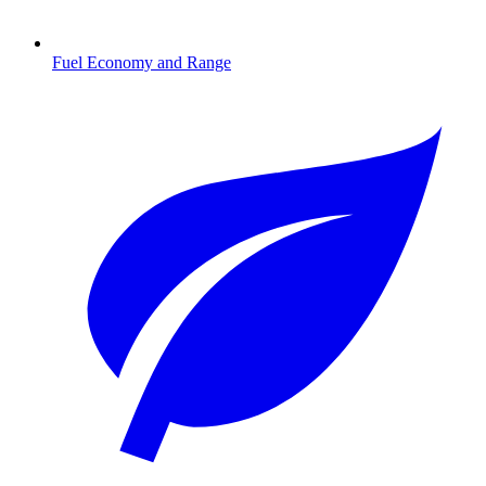
Fuel Economy and Range