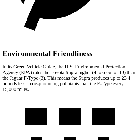
Environmental Friendliness
In its
Green Vehicle Guide
, the U.S. Environmental Protection
Agency (EPA) rates the Toyota Supra higher (4 to 6 out of 10) than
the Jaguar F-Type (3). This means the Supra produces up to 23.4
pounds less smog-producing pollutants than the F-Type every
15,000 miles.