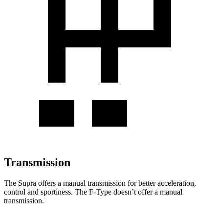
Transmission
The Supra offers a manual transmission
for better acceleration,
control and sportiness. The F-Type doesn’t offer a manual
transmission.