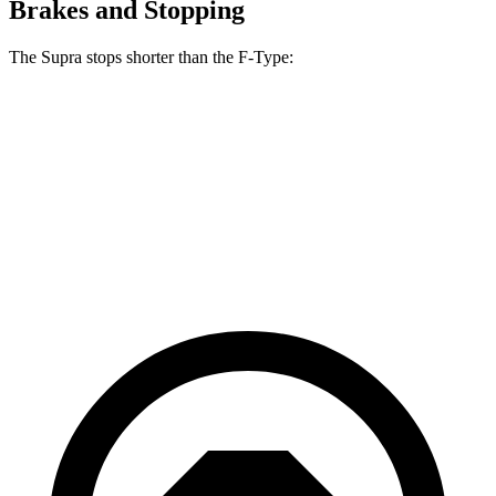
Brakes and Stopping
The Supra stops shorter than the F-Type:
Supra
F-Type
70 to 0 MPH
147 feet
148 feet
Car and Driver
60 to 0 MPH
100 feet
106 feet
Motor Trend