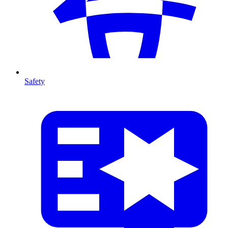
Safety