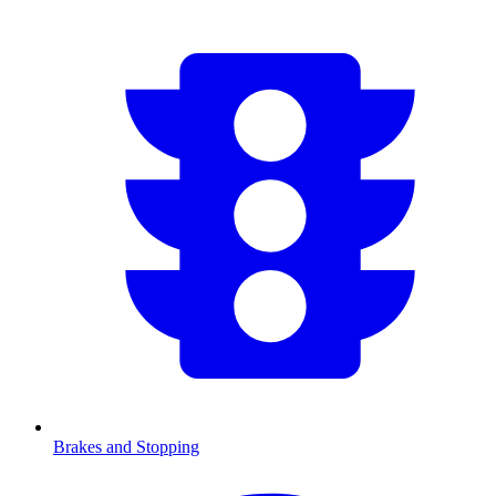
Brakes and Stopping