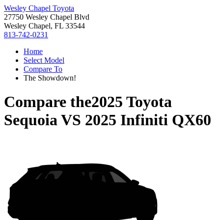
Wesley Chapel Toyota
27750 Wesley Chapel Blvd
Wesley Chapel, FL 33544
813-742-0231
Home
Select Model
Compare To
The Showdown!
Compare the
2025 Toyota
Sequoia
VS
2025 Infiniti QX60