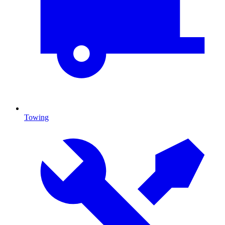
Towing