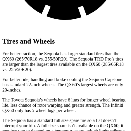
Tires and Wheels
For better traction, the Sequoia has larger standard tires than the
QX60 (265/70R18 vs. 255/50R20). The Sequoia TRD Pro’s tires
are larger than the largest tires available on the QX60 (285/65R18
vs. 255/50R20).
For better ride, handling and brake cooling the Sequoia Capstone
has standard 22-inch wheels. The QX60’s largest wheels are only
20-inches.
The Toyota Sequoia’s wheels have 6 lugs for longer wheel bearing
life, less chance of rotor warping and greater strength. The Infiniti
QX60 only has 5 wheel lugs per wheel.
The Sequoia has a standard full size spare tire so a flat doesn’t
interrupt your trip. A full size spare isn’t available on the QX60; it
requires you to depend on a temporary spare, which limits mileage