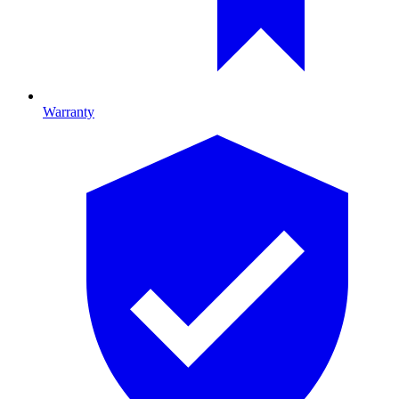
Warranty