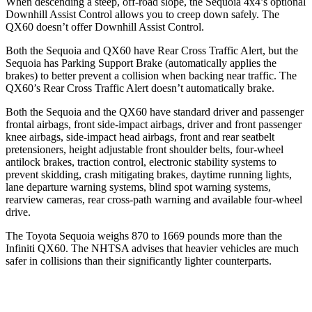
When descending a steep, off-road slope, the Sequoia 4x4’s optional
Downhill Assist Control allows you to creep down safely. The
QX60 doesn’t offer Downhill Assist Control.
Both the Sequoia and QX60 have Rear Cross Traffic Alert, but the
Sequoia has Parking Support Brake (automatically applies the
brakes) to better prevent a collision when backing near traffic. The
QX60’s Rear Cross Traffic Alert doesn’t automatically brake.
Both the Sequoia and the QX60 have standard driver and passenger
frontal airbags, front side-impact airbags, driver and front passenger
knee airbags, side-impact head airbags, front and rear seatbelt
pretensioners, height adjustable front shoulder belts, four-wheel
antilock brakes, traction control, electronic stability systems to
prevent skidding, crash mitigating brakes, daytime running lights,
lane departure warning systems, blind spot warning systems,
rearview cameras, rear cross-path warning and available four-wheel
drive.
The Toyota Sequoia weighs 870 to 1669 pounds more than the
Infiniti QX60. The NHTSA advises that heavier vehicles are much
safer in collisions than their significantly lighter counterparts.