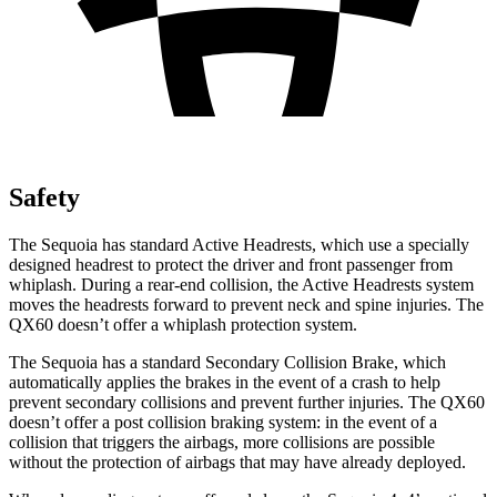
Safety
The Sequoia has standard Active Headrests, which use a specially
designed headrest to protect the driver and front passenger from
whiplash. During a rear-end collision, the Active Headrests system
moves the headrests forward to prevent neck and spine injuries. The
QX60 doesn’t offer a whiplash protection system.
The Sequoia has a standard Secondary Collision Brake, which
automatically applies the brakes in the event of a crash to help
prevent secondary collisions and prevent further injuries. The QX60
doesn’t offer a post collision braking system: in the event of a
collision that triggers the airbags, more collisions are possible
without the protection of airbags that may have already deployed.