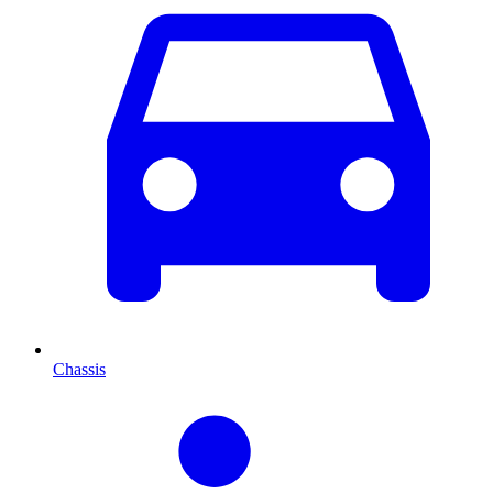
Chassis