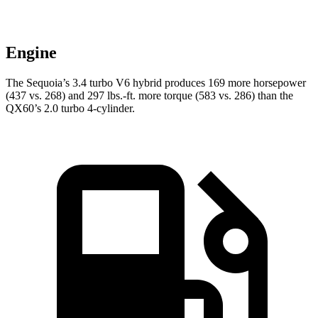
Engine
The Sequoia’s 3.4 turbo V6 hybrid produces 169 more horsepower
(437 vs. 268) and 297 lbs.-ft. more torque (583 vs. 286) than the
QX60’s 2.0 turbo 4-cylinder.