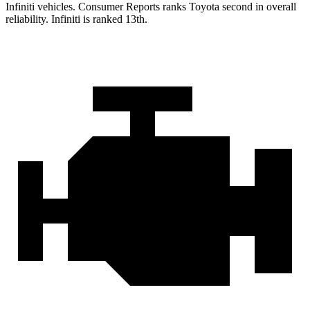
Infiniti vehicles.
Consumer Reports
ranks Toyota second in overall
reliability. Infiniti is ranked 13th.