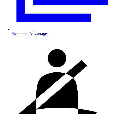
Economic Advantages