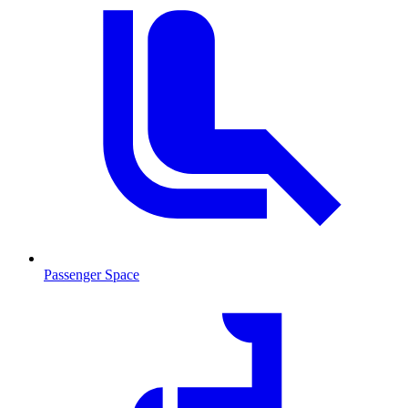
Passenger Space