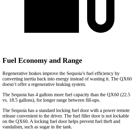
Fuel Economy and Range
Regenerative brakes improve the Sequoia’s fuel efficiency by
converting inertia back into energy instead of wasting it. The QX60
doesn’t offer a regenerative braking system.
The Sequoia has 4 gallons more fuel capacity than the QX60 (22.5
vs. 18.5 gallons), for longer range between fill-ups.
The Sequoia has a standard locking fuel door with a power remote
release convenient to the driver. The fuel filler door is not lockable
on the QX60. A locking fuel door helps prevent fuel theft and
vandalism, such as sugar in the tank.