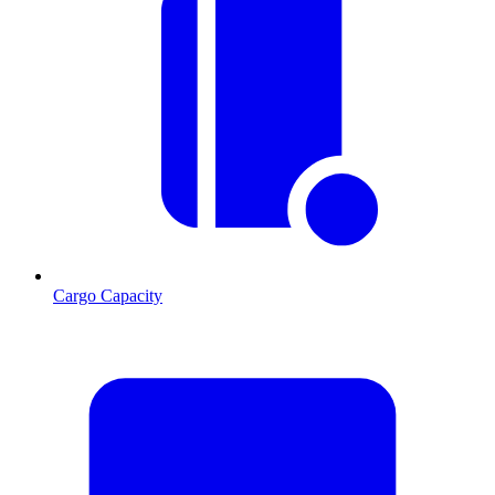
Cargo Capacity