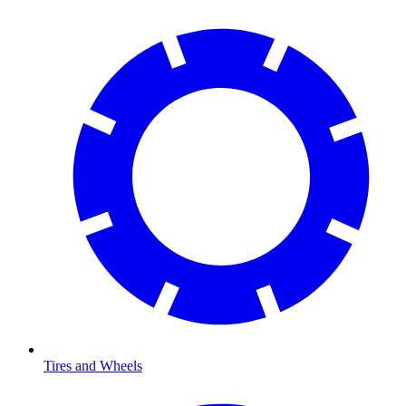
Tires and Wheels