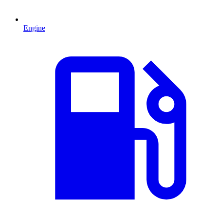
Engine