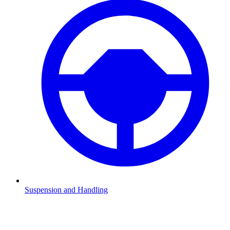
Suspension and Handling