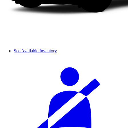
See Available Inventory