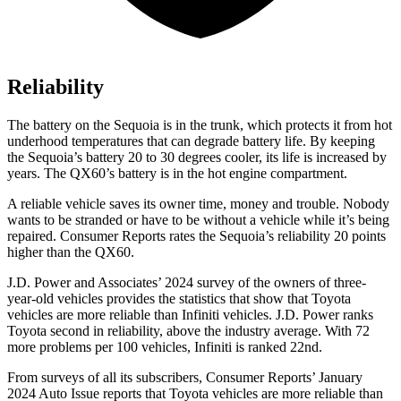
Reliability
The battery on the Sequoia is in the trunk, which protects it from hot
underhood temperatures that can degrade battery life. By keeping
the Sequoia’s battery 20 to 30 degrees cooler, its life is increased by
years. The QX60’s battery is in the hot engine compartment.
A reliable vehicle saves its owner time, money and trouble. Nobody
wants to be stranded or have to be without a vehicle while it’s being
repaired.
Consumer Reports
rates the Sequoia’s reliability 20 points
higher than the QX60.
J.D. Power and Associates’ 2024 survey of the owners of three-
year-old vehicles provides the statistics that show that Toyota
vehicles are more reliable than Infiniti vehicles. J.D. Power ranks
Toyota second in reliability, above the industry average. With 72
more problems per 100 vehicles, Infiniti is ranked 22nd.
From surveys of all its subscribers,
Consumer Reports
’ January
2024 Auto Issue reports that Toyota vehicles are more reliable than