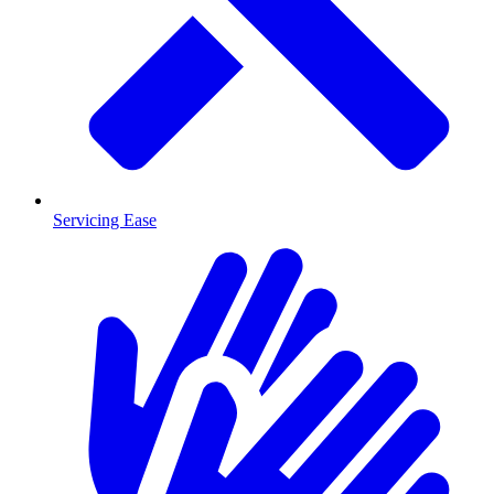
Servicing Ease