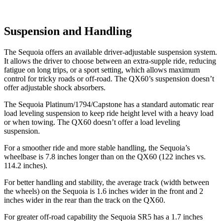
Suspension and Handling
The Sequoia offers an available driver-adjustable suspension system.
It allows the driver to choose between an extra-supple ride, reducing
fatigue on long trips, or a sport setting, which allows maximum
control for tricky roads or off-road. The QX60’s suspension doesn’t
offer adjustable shock absorbers.
The Sequoia Platinum/1794/Capstone has a standard automatic rear
load leveling suspension to keep ride height level with a heavy load
or when towing. The QX60 doesn’t offer a load leveling
suspension.
For a smoother ride and more stable handling, the Sequoia’s
wheelbase is 7.8 inches longer than on the QX60 (122 inches vs.
114.2 inches).
For better handling and stability, the average track (width between
the wheels) on the Sequoia is 1.6 inches wider in the front and 2
inches wider in the rear than the track on the QX60.
For greater off-road capability the Sequoia SR5 has a 1.7 inches