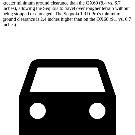
greater minimum ground clearance than the QX60 (8.4 vs. 6.7
inches), allowing the Sequoia to travel over rougher terrain without
being stopped or damaged. The Sequoia TRD Pro’s minimum
ground clearance is 2.4 inches higher than on the QX60 (9.1 vs. 6.7
inches).