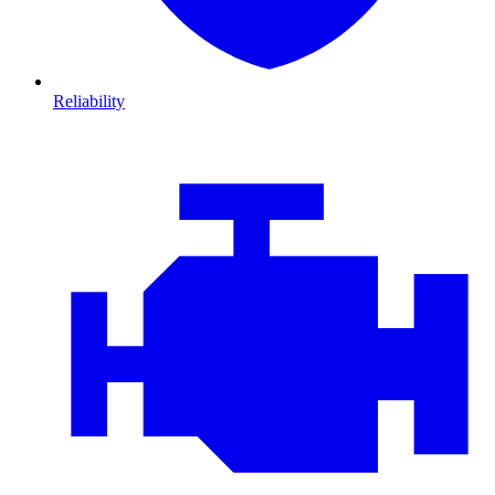
Reliability