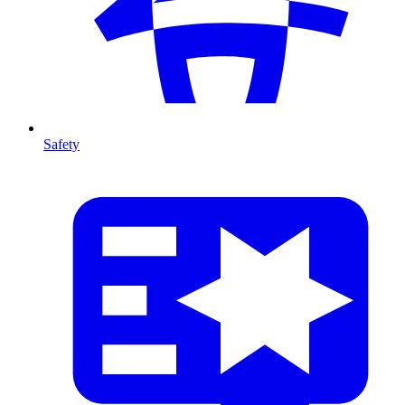
Safety