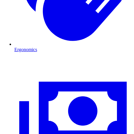
Ergonomics