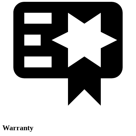
Warranty