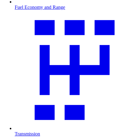
Fuel Economy and Range
Transmission