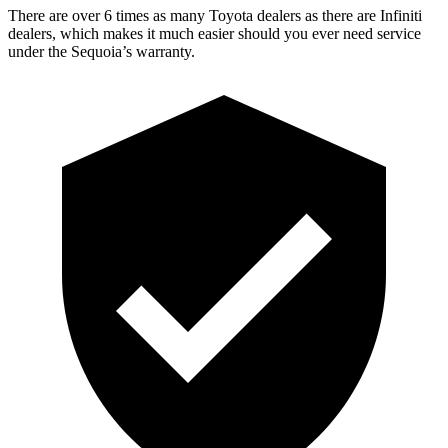
There are over 6 times as many Toyota dealers as there are Infiniti
dealers, which makes it much easier should you ever need service
under the Sequoia’s warranty.