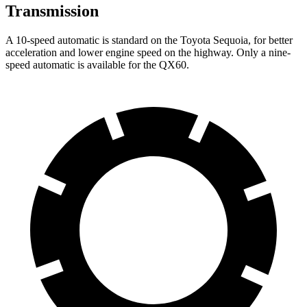
Transmission
A 10-speed automatic is standard on the Toyota Sequoia, for better
acceleration and lower engine speed on the highway. Only a nine-
speed automatic is available for the QX60.