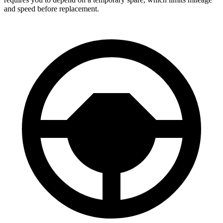
and speed before replacement.