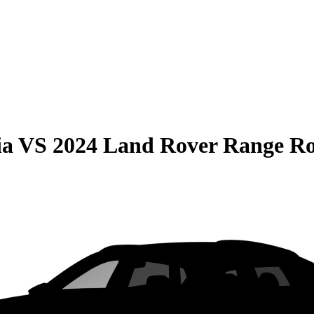
ia
VS
2024 Land Rover Range R