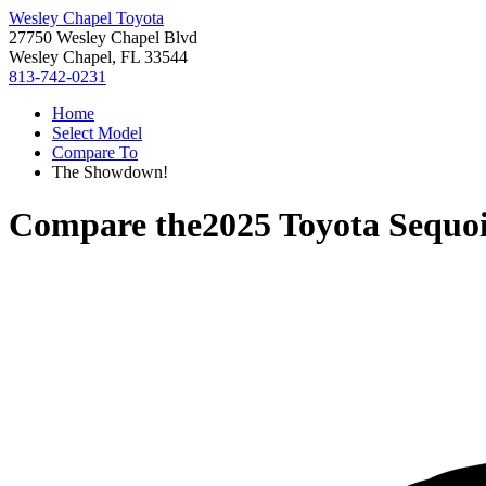
Wesley Chapel Toyota
27750 Wesley Chapel Blvd
Wesley Chapel, FL 33544
813-742-0231
Home
Select Model
Compare To
The Showdown!
Compare the
2025 Toyota Sequo