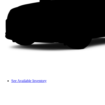
See Available Inventory