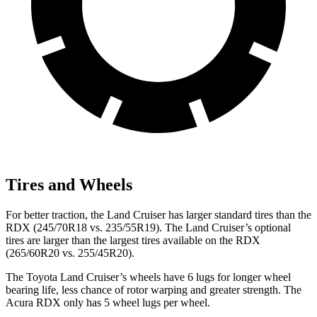
Tires and Wheels
For better traction, the Land Cruiser has larger standard tires than the
RDX (245/70R18 vs. 235/55R19). The Land Cruiser’s optional
tires are larger than the largest tires available on the RDX
(265/60R20 vs. 255/45R20).
The Toyota Land Cruiser’s wheels have 6 lugs for longer wheel
bearing life, less chance of rotor warping and greater strength. The
Acura RDX only has 5 wheel lugs per wheel.