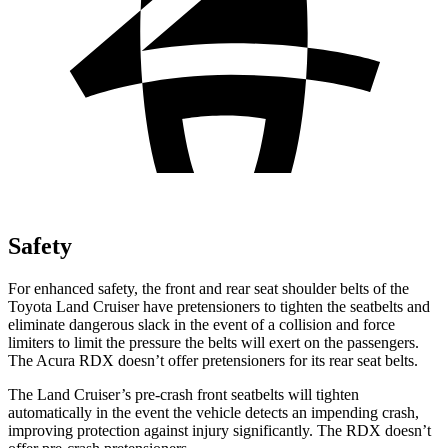
Safety
For enhanced safety, the front and rear seat shoulder belts of the
Toyota Land Cruiser have pretensioners to tighten the seatbelts and
eliminate dangerous slack in the event of a collision and force
limiters to limit the pressure the belts will exert on the passengers.
The Acura RDX doesn’t offer pretensioners for its rear seat belts.
The Land Cruiser’s pre-crash front seatbelts will tighten
automatically in the event the vehicle detects an impending crash,
improving protection against injury significantly. The RDX doesn’t