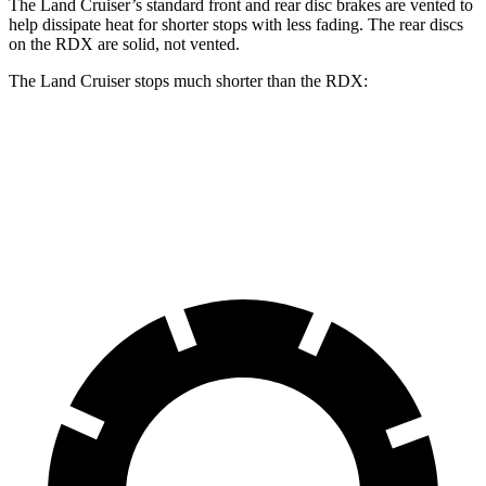
The Land Cruiser’s standard front and rear disc brakes are vented to
help dissipate heat for shorter stops with less fading. The rear discs
on the RDX are solid, not vented.
The Land Cruiser stops much shorter than the RDX:
Land Cruiser
RDX
60 to 0 MPH
117 feet
133 feet
Motor Trend