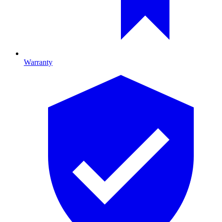
Warranty