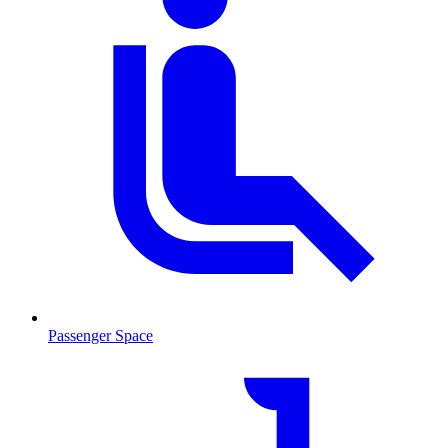
Passenger Space