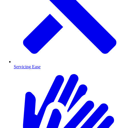
Servicing Ease