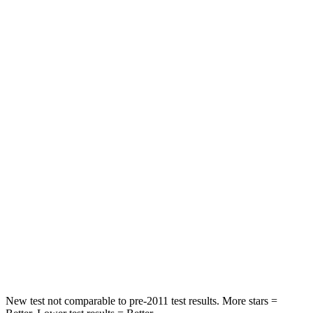
Driver
STARS
4 Stars
4 Stars
HIC
205
300
Leg Forces (l/r)
393/328 lbs.
328/464 lbs.
Passenger
STARS
4 Stars
4 Stars
HIC
238
353
Neck Compression
84 lbs.
84 lbs.
New test not comparable to pre-2011 test results.
More stars =