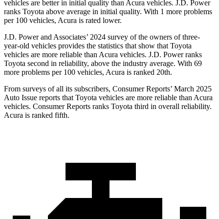
vehicles are better in initial quality than Acura vehicles. J.D. Power
ranks Toyota above average in initial quality. With 1 more problems
per 100 vehicles, Acura is rated lower.
J.D. Power and Associates’ 2024 survey of the owners of three-
year-old vehicles provides the statistics that show that Toyota
vehicles are more reliable than Acura vehicles. J.D. Power ranks
Toyota second in reliability, above the
industry average. With 69
more problems per 100 vehicles, Acura is ranked 20th.
From surveys of all its subscribers,
Consumer Reports
’ March 2025
Auto Issue reports that Toyota vehicles are more reliable than Acura
vehicles.
Consumer Reports
ranks Toyota third in overall reliability.
Acura is ranked fifth.