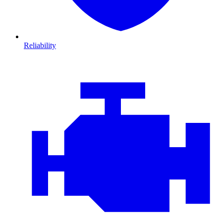
Reliability