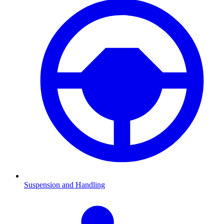
Suspension and Handling