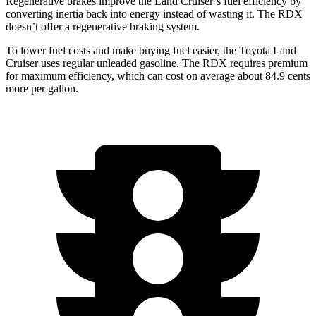
Regenerative brakes improve the Land Cruiser’s fuel efficiency by
converting inertia back into energy instead of wasting it. The RDX
doesn’t offer a regenerative braking system.
To lower fuel costs and make buying fuel easier, the Toyota Land
Cruiser uses regular unleaded gasoline. The RDX requires premium
for maximum efficiency, which can cost on average about 84.9 cents
more per gallon.