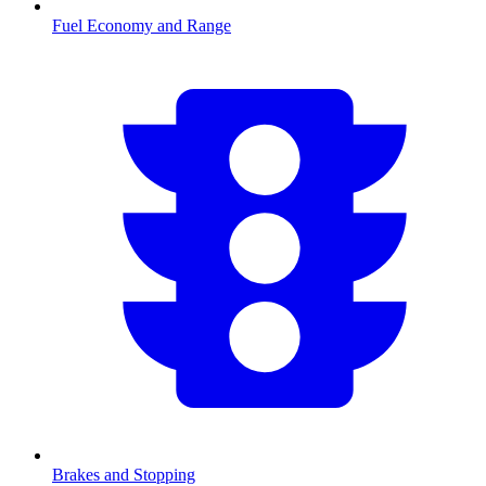
Fuel Economy and Range
Brakes and Stopping