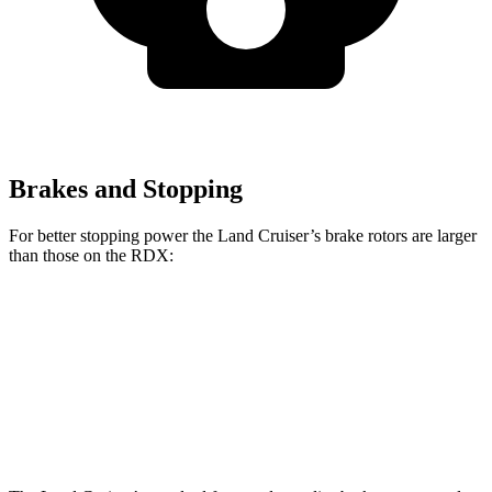
Brakes and Stopping
For better stopping power the Land Cruiser’s brake rotors are larger
than those on the RDX:
Land Cruiser
RDX
Front Rotors
13.1 inches
12.4 inches
Rear Rotors
13.1 inches
12.2 inches