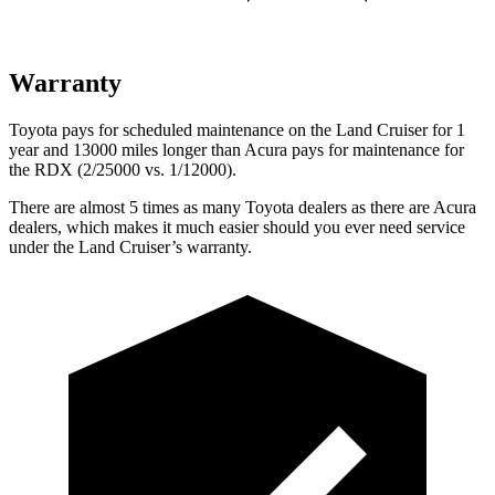
Warranty
Toyota pays for scheduled maintenance on the Land Cruiser for 1
year and 13000 miles longer than Acura pays for maintenance for
the
RDX (2/25000 vs. 1/12000).
There are almost 5 times as many Toyota dealers as there are
Acura
dealers, which makes
it much easier should you ever need service
under the Land Cruiser’s warranty.