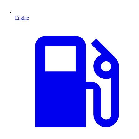
Engine