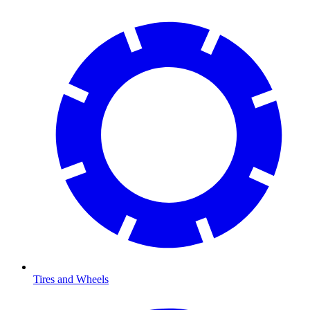
Tires and Wheels