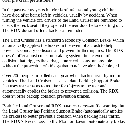
offer pre-crash pretensioners.
In the past twenty years hundreds of infants and young children
have died after being left in vehicles, usually by accident. When
turning the vehicle off, drivers of the Land Cruiser are reminded to
check the back seat if they opened the rear door before starting out.
The RDX doesn’t offer a back seat reminder.
The Land Cruiser has a standard Secondary Collision Brake, which
automatically applies the brakes in the event of a crash to help
prevent secondary collisions and prevent further injuries. The RDX
doesn’t offer a post collision braking system: in the event of a
collision that triggers the airbags, more collisions are possible
without the protection of airbags that may have already deployed.
Over 200 people are killed each year when backed over by motor
vehicles. The Land Cruiser has a standard Parking Support Brake
that uses rear sensors to monitor for objects to the rear and
automatically applies the brakes to prevent a collision. The RDX
doesn’t offer backup collision prevention brakes.
Both the Land Cruiser and RDX have rear cross-traffic warning, but
the Land Cruiser has Parking Support Brake (automatically applies
the brakes) to better prevent a collision when backing near traffic.
The RDX’s Rear Cross Traffic Monitor doesn’t automatically brake.