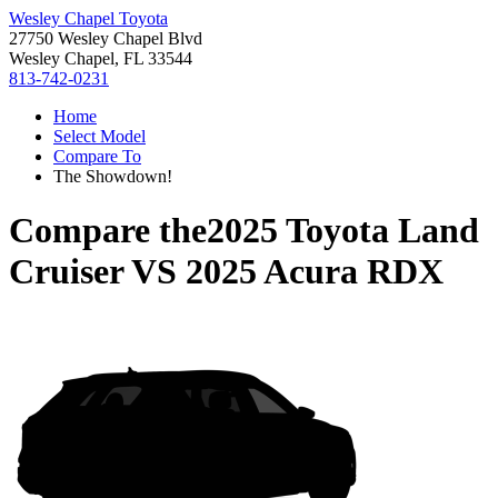
Wesley Chapel Toyota
27750 Wesley Chapel Blvd
Wesley Chapel, FL 33544
813-742-0231
Home
Select Model
Compare To
The Showdown!
Compare the
2025 Toyota Land
Cruiser
VS
2025 Acura RDX