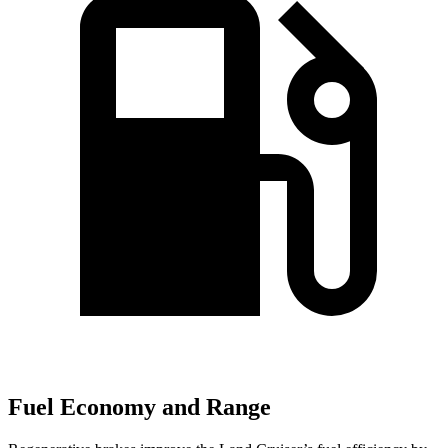
Fuel Economy and Range