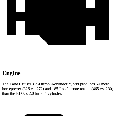
Engine
The Land Cruiser’s 2.4 turbo 4-cylinder hybrid produces 54 more
horsepower (326 vs. 272) and
185 lbs.-ft.
more torque (465 vs. 280)
than the RDX’s 2.0 turbo 4-cylinder.