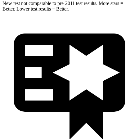
New test not comparable to pre-2011 test results.
More stars =
Better. Lower test results = Better.