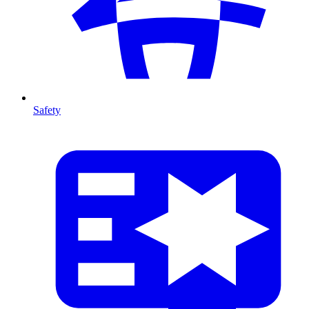
Safety