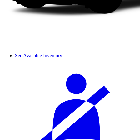
See Available Inventory