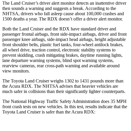
The Land Cruiser’s driver alert monitor detects an inattentive driver
then sounds a warning and suggests a break. According to the
NHTSA, drivers who fall asleep cause about 100,000 crashes and
1500 deaths a year. The RDX doesn’t offer a driver alert monitor.
Both the Land Cruiser and the RDX have standard driver and
passenger frontal airbags, front side-impact airbags, driver and front
passenger knee airbags, side-impact head airbags, height adjustable
front shoulder belts, plastic fuel tanks, four-wheel antilock brakes,
all wheel drive, traction control, electronic stability systems to
prevent skidding, crash mitigating brakes, daytime running lights,
lane departure warning systems, blind spot warning systems,
rearview cameras, rear cross-path warning and available around
view monitors.
The Toyota Land Cruiser weighs 1302 to 1431 pounds more than
the Acura RDX. The NHTSA advises that heavier vehicles are
much safer in collisions than their significantly lighter counterparts.
The National Highway Traffic Safety Administration does 35 MPH
front crash tests on new vehicles. In this test, results indicate that the
Toyota Land Cruiser is safer than the Acura RDX:
Land Cruiser
RDX