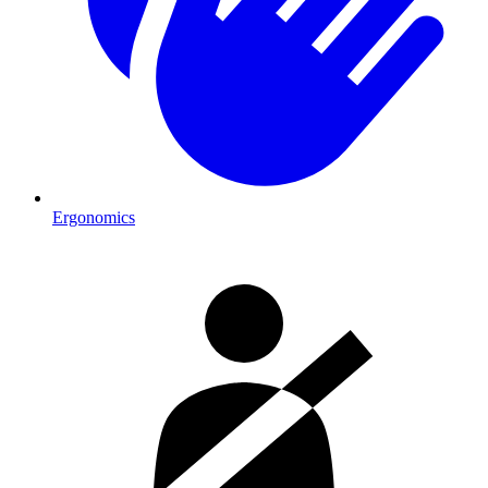
Ergonomics