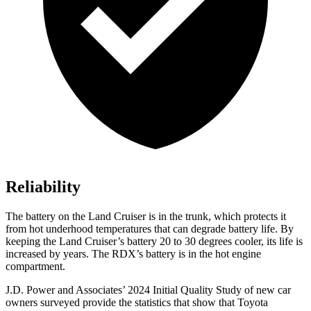
Reliability
The battery on the Land Cruiser is in the trunk, which protects it
from hot underhood temperatures that can degrade battery life. By
keeping the Land Cruiser’s battery 20 to 30 degrees cooler, its life is
increased by years. The RDX’s battery is in the hot engine
compartment.
J.D. Power and Associates’ 2024 Initial Quality Study of new car
owners surveyed provide the statistics that show that Toyota