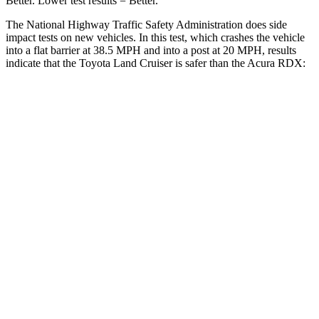
Better. Lower test results = Better.
The National Highway Traffic Safety Administration does side
impact tests on new vehicles. In this test, which crashes the vehicle
into a flat barrier at 38.5 MPH and into a post at 20 MPH, results
indicate that the Toyota Land Cruiser is safer than the Acura RDX:
Land Cruiser
RDX
Front Seat
STARS
5 Stars
5 Stars
HIC
25
63
Chest Movement
.3 inches
.6 inches
Abdominal Force
82 lbs.
130 lbs.
Hip Force
109 lbs.
217 lbs.