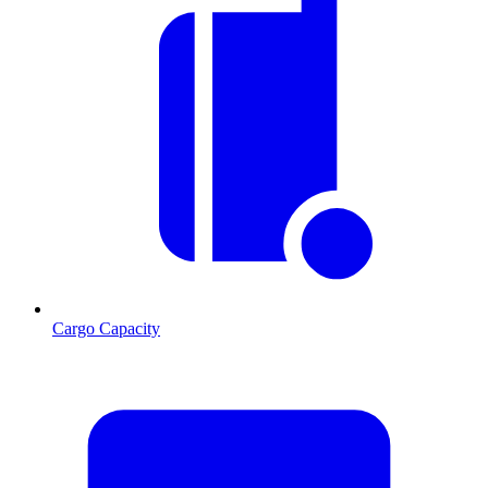
Cargo Capacity