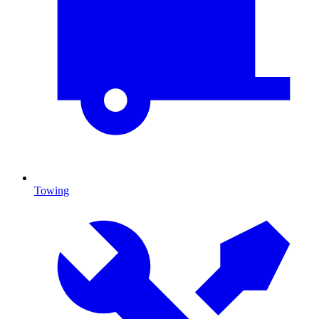
Towing