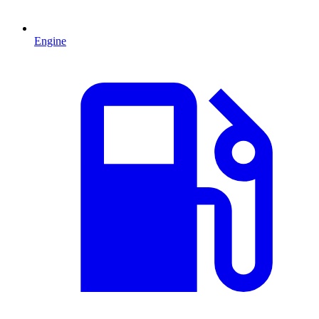
Engine