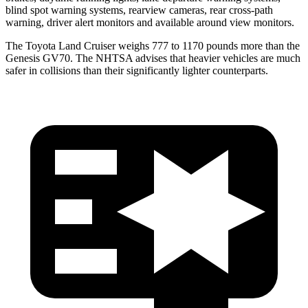
blind spot warning systems, rearview cameras, rear cross-path
warning, driver alert monitors and available around view monitors.
The Toyota Land Cruiser weighs 777 to 1170 pounds more than the
Genesis GV70. The NHTSA advises that heavier vehicles are much
safer in collisions than their significantly lighter counterparts.