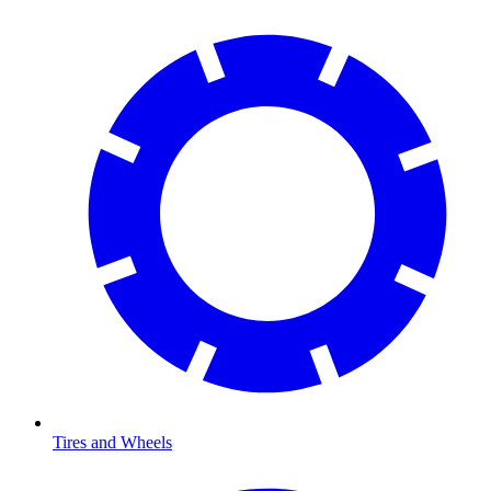
Tires and Wheels