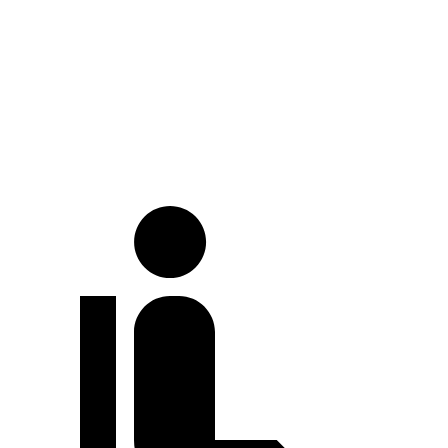
Land Cruiser
GV70
At idle
30 dB
36 dB
Full-Throttle
71 dB
77 dB