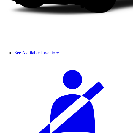
See Available Inventory