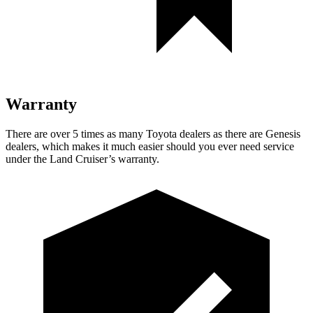
Warranty
There are over 5 times as many Toyota dealers as there are Genesis
dealers, which makes it much easier should you ever need service
under the Land Cruiser’s warranty.