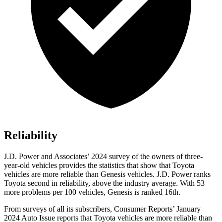
Reliability
J.D. Power and Associates’ 2024 survey of the owners of three-
year-old vehicles provides the statistics that show that Toyota
vehicles are more reliable than Genesis vehicles. J.D. Power ranks
Toyota second in reliability, above the industry average. With 53
more problems per 100 vehicles, Genesis is ranked 16th.
From surveys of all its subscribers,
Consumer Reports
’ January
2024 Auto Issue reports
that Toyota vehicles
are more reliable than