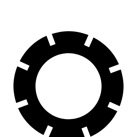
60 to 0 MPH
117 feet
124 feet
Motor Trend