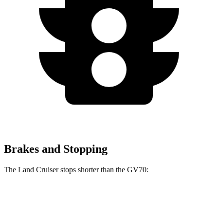
Brakes and Stopping
The Land Cruiser stops shorter than the GV70:
Land Cruiser
GV70