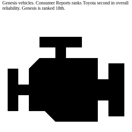
Genesis vehicles.
Consumer Reports
ranks Toyota second in overall
reliability. Genesis is ranked 18th.