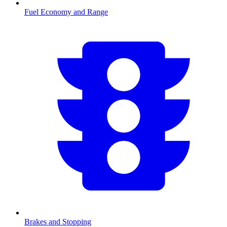
Fuel Economy and Range
Brakes and Stopping