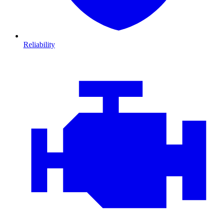
Reliability