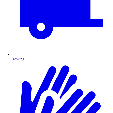
Towing