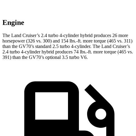
Engine
The Land Cruiser’s 2.4 turbo 4-cylinder hybrid produces 26 more
horsepower (326 vs. 300) and
154 lbs.-ft.
more torque (465 vs. 311)
than the GV70’s standard 2.5 turbo 4-cylinder. The Land Cruiser’s
2.4 turbo 4-cylinder hybrid produces
74 lbs.-ft.
more torque (465 vs.
391) than the GV70’s optional 3.5 turbo V6.