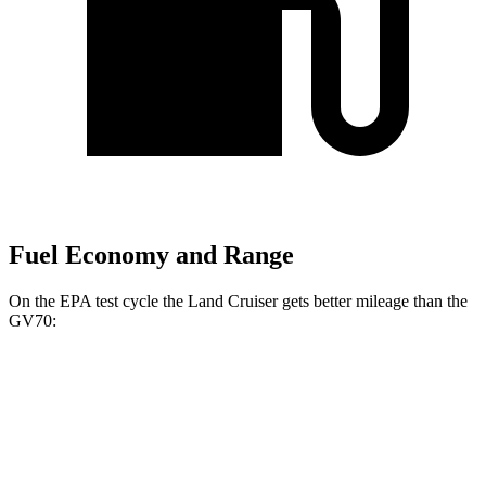
Fuel Economy and Range
On the EPA test cycle the Land Cruiser gets better mileage than the
GV70:
MPG
Land Cruiser