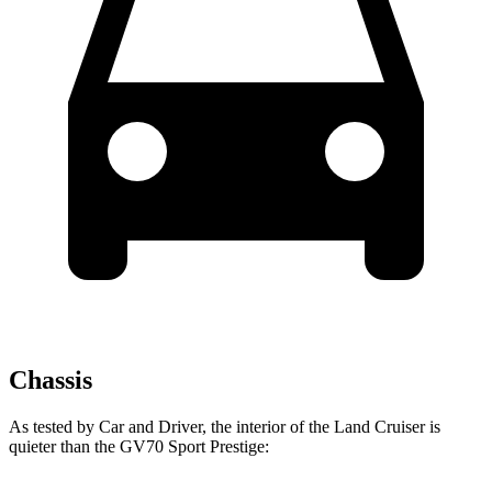
Chassis
As tested by
Car and Driver
, the interior of the Land Cruiser is
quieter than the GV70 Sport Prestige: