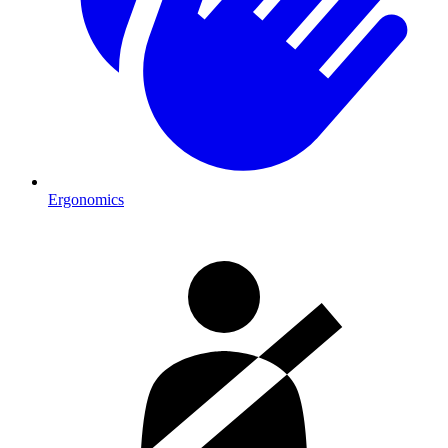
Ergonomics