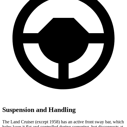
Suspension and Handling
The Land Cruiser (except 1958) has an active front sway bar, which
helps keep it flat and controlled during cornering, but disconnects at