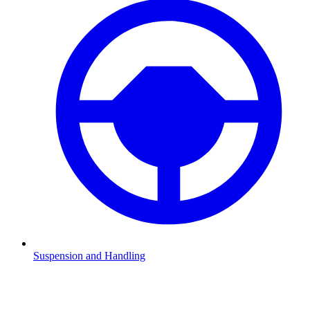
Suspension and Handling