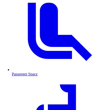
Passenger Space