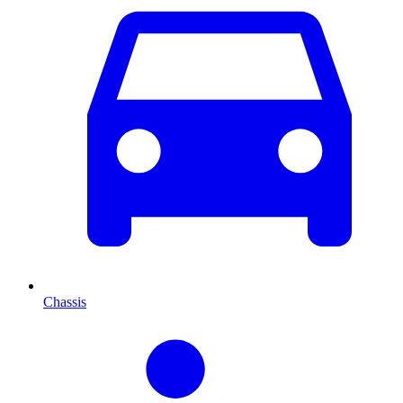
Chassis