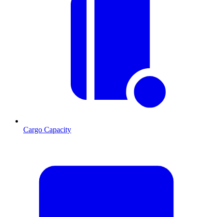
Cargo Capacity