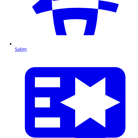
Safety