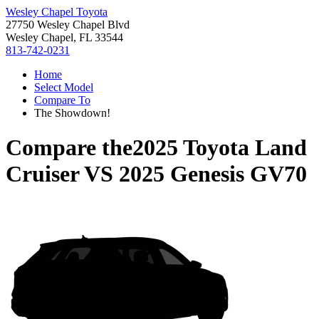
Wesley Chapel Toyota
27750 Wesley Chapel Blvd
Wesley Chapel, FL 33544
813-742-0231
Home
Select Model
Compare To
The Showdown!
Compare the
2025 Toyota Land
Cruiser
VS
2025 Genesis GV70