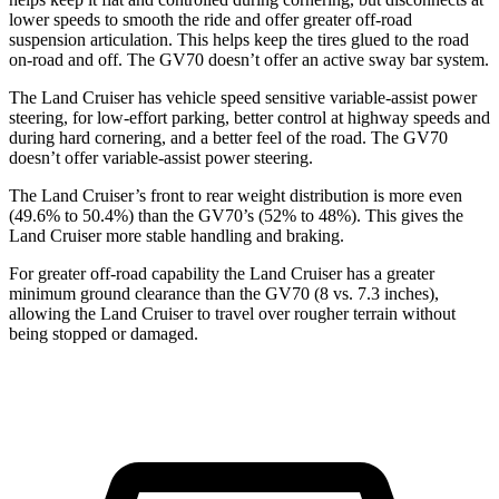
lower speeds to smooth the ride and offer greater off-road
suspension articulation. This helps keep the tires glued to the road
on-road and off. The GV70 doesn’t offer an active sway bar system.
The Land Cruiser has vehicle speed sensitive variable-assist power
steering, for low-effort parking, better control at highway speeds and
during hard cornering, and a better feel of the road. The GV70
doesn’t offer variable-assist power steering.
The Land Cruiser’s front to rear weight distribution is more even
(49.6% to 50.4%) than the GV70’s (52% to 48%). This gives the
Land Cruiser more stable handling and braking.
For greater off-road capability the Land Cruiser has a greater
minimum ground clearance than the GV70 (8 vs. 7.3 inches),
allowing the Land Cruiser to travel over rougher terrain without
being stopped or damaged.