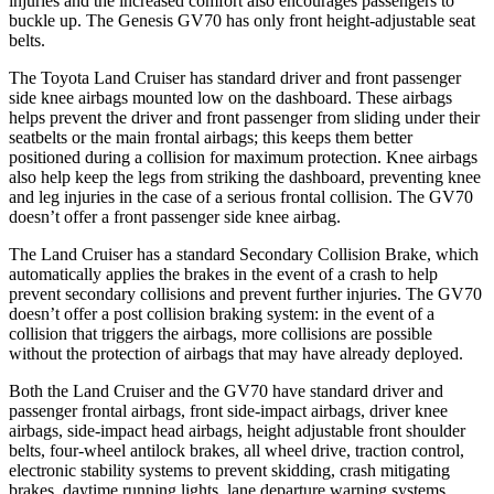
injuries and the increased comfort also encourages passengers to
buckle up. The Genesis GV70 has only front height-adjustable seat
belts.
The Toyota Land Cruiser has standard driver and front passenger
side knee airbags mounted low on the dashboard. These airbags
helps prevent the driver and front passenger from sliding under their
seatbelts or the main frontal airbags; this keeps them better
positioned during a collision for maximum protection. Knee airbags
also help keep the legs from striking the dashboard, preventing knee
and leg injuries in the case of a serious frontal collision. The GV70
doesn’t offer a front passenger side knee airbag.
The Land Cruiser has a standard Secondary Collision Brake, which
automatically applies the brakes in the event of a crash to help
prevent secondary collisions and prevent further injuries. The GV70
doesn’t offer a post collision braking system: in the event of a
collision that triggers the airbags, more collisions are possible
without the protection of airbags that may have already deployed.
Both the Land Cruiser and the GV70 have standard driver and
passenger frontal airbags, front side-impact airbags, driver knee
airbags, side-impact head airbags, height adjustable front shoulder
belts, four-wheel antilock brakes, all wheel drive, traction control,
electronic stability systems to prevent skidding, crash mitigating
brakes, daytime running lights, lane departure warning systems,