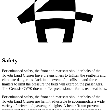
Safety
For enhanced safety, the front and rear seat shoulder belts of the
Toyota Land Cruiser have pretensioners to tighten the seatbelts and
eliminate dangerous slack in the event of a collision and force
limiters to limit the pressure the belts will exert on the passengers.
The Genesis GV70 doesn’t offer pretensioners for its rear seat belts.
For enhanced safety, the front and rear seat shoulder belts of the
Toyota Land Cruiser are height-adjustable to accommodate a wide
variety of driver and passenger heights. A better fit can prevent