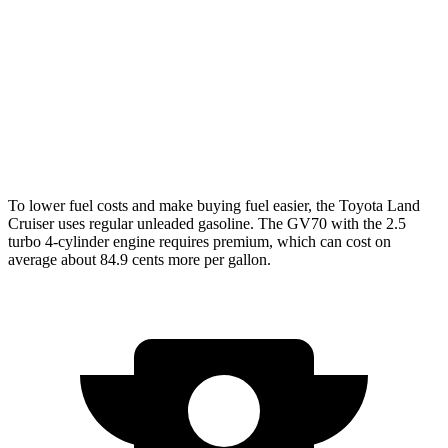
AWD
2.4 turbo 4-cyl. Hybrid
22 city/25 hwy
GV70
AWD
21" Wheels 2.5 turbo 4-cyl.
19 city/26 hwy
3.5 turbo V6
18 city/24 hwy
To lower fuel costs and make buying fuel easier, the Toyota Land
Cruiser uses regular unleaded gasoline. The GV70 with the 2.5
turbo 4-cylinder engine requires premium, which can cost on
average about 84.9 cents more per gallon.