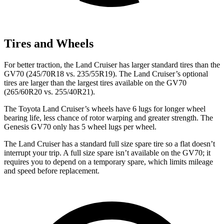
Tires and Wheels
For better traction, the Land Cruiser has larger standard tires than the
GV70 (245/70R18 vs. 235/55R19). The Land Cruiser’s optional
tires are larger than the largest tires available on the GV70
(265/60R20 vs. 255/40R21).
The Toyota Land Cruiser’s wheels have 6 lugs for longer wheel
bearing life, less chance of rotor warping and greater strength. The
Genesis GV70 only has 5 wheel lugs per wheel.
The Land Cruiser has a standard full size spare tire so a flat doesn’t
interrupt your trip. A full size spare isn’t available on the GV70; it
requires you to depend on a temporary spare, which limits mileage
and speed before replacement.