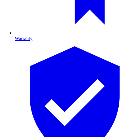
Warranty