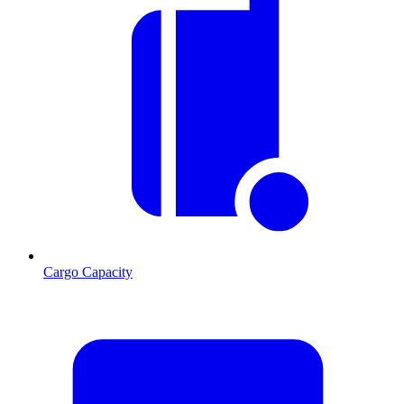
Cargo Capacity