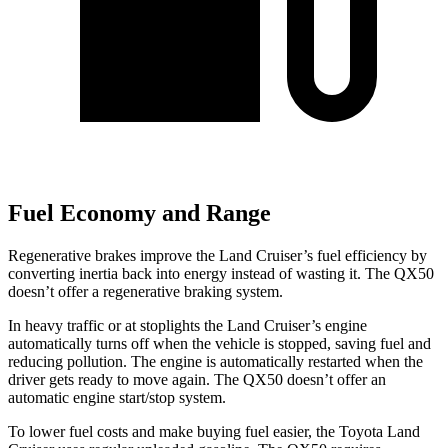
Fuel Economy and Range
Regenerative brakes improve the Land Cruiser’s fuel efficiency by
converting inertia back into energy instead of wasting it. The QX50
doesn’t offer a regenerative braking system.
In heavy traffic or at stoplights
the Land Cruiser’s engine
automatically turns off when the vehicle is stopped, saving fuel and
reducing pollution. The engine is automatically restarted when the
driver gets ready to move again. The QX50 doesn’t offer an
automatic engine start/stop system.
To lower fuel costs and make buying fuel easier, the Toyota Land