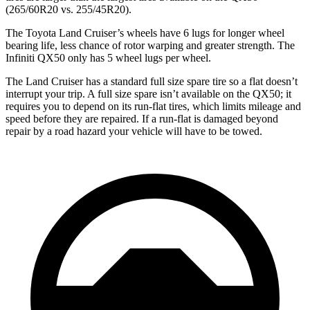
(265/60R20 vs. 255/45R20).
The Toyota Land Cruiser’s wheels have 6 lugs for longer wheel
bearing
life, less chance of rotor warping and greater strength. The
Infiniti QX50 only has 5 wheel lugs per wheel.
The Land Cruiser has a standard full size spare tire so a flat doesn’t
interrupt your trip. A full size spare isn’t available on the QX50; it
requires you to depend on its run-flat tires, which limits mileage and
speed before they are repaired. If a run-flat is
damaged
beyond
repair by a road hazard your vehicle will have to be towed.