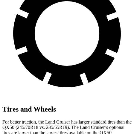
Tires and Wheels
For better traction, the Land Cruiser has larger standard tires than the
QX50 (245/70R18 vs. 235/55R19). The Land Cruiser’s optional
tires are larger than the largest tires available on the QX50