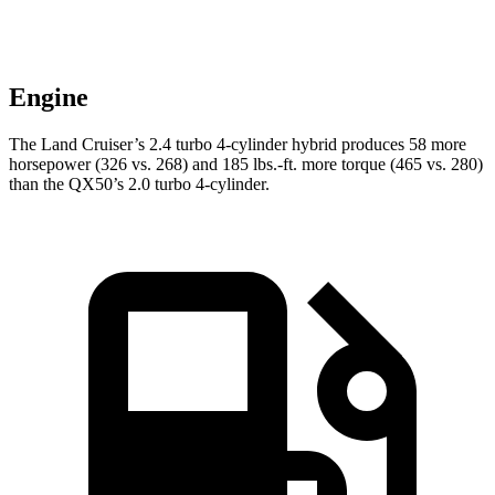
Engine
The Land Cruiser’s 2.4 turbo 4-cylinder hybrid produces 58 more
horsepower (326 vs. 268) and
185 lbs.-ft.
more torque (465 vs. 280)
than the QX50’s 2.0 turbo 4-cylinder.