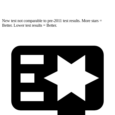
HIC
332
333
New test not comparable to pre-2011 test results.
More stars =
Better. Lower test results = Better.