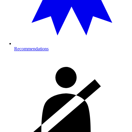
Recommendations