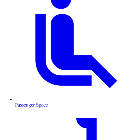
Passenger Space