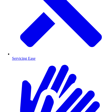
Servicing Ease