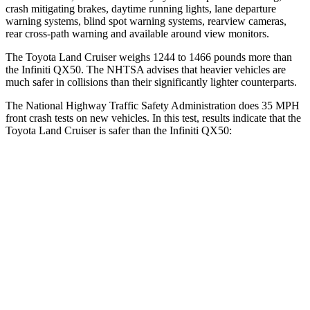
crash mitigating brakes, daytime running lights, lane departure
warning systems, blind spot warning systems, rearview cameras,
rear cross-path warning and available
around view monitors.
The Toyota Land Cruiser weighs 1244 to 1466 pounds more than
the Infiniti QX50. The NHTSA advises that heavier vehicles are
much safer in collisions than their significantly lighter counterparts.
The National Highway Traffic Safety Administration does 35 MPH
front crash tests on new vehicles. In this test, results indicate that the
Toyota Land Cruiser is safer than the Infiniti QX50:
Land Cruiser
QX50
Passenger
STARS
4 Stars
4 Stars
HIC
238
333
Leg Forces (l/r)
414/404 lbs.
504/622 lbs.