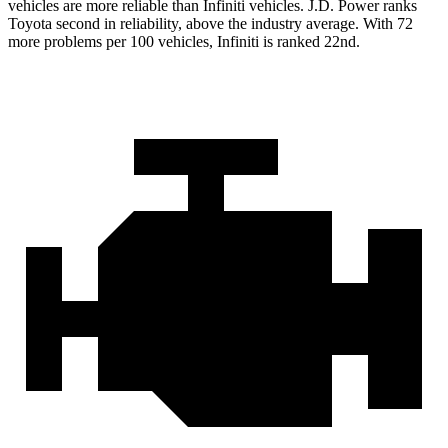
vehicles are more reliable than Infiniti vehicles. J.D. Power ranks
Toyota second in reliability,
above the industry average. With 72
more problems per 100 vehicles, Infiniti is ranked 22nd.