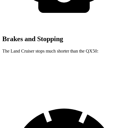
Brakes and Stopping
The Land Cruiser stops much shorter than the QX50:
Land Cruiser
QX50
60 to 0 MPH
117 feet
127 feet
Motor Trend