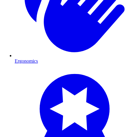
Ergonomics