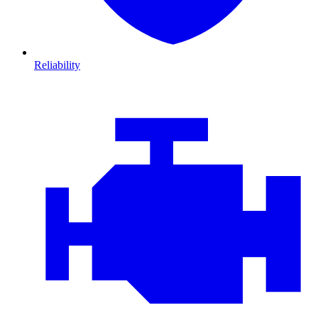
Reliability