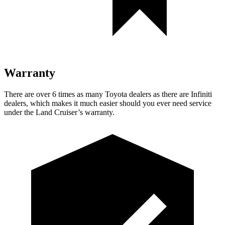
Warranty
There are over 6 times as many Toyota dealers as there are Infiniti
dealers, which makes it much easier should you ever need service
under the Land Cruiser’s warranty.