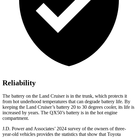
Reliability
The battery on the Land Cruiser is in the trunk, which protects it
from hot underhood temperatures that can degrade battery life. By
keeping the Land Cruiser’s battery 20 to 30 degrees cooler, its life is
increased by years. The QX50’s battery is in the hot engine
compartment.
J.D. Power and Associates’ 2024 survey of the owners of three-
year-old vehicles provides the statistics that show that Toyota