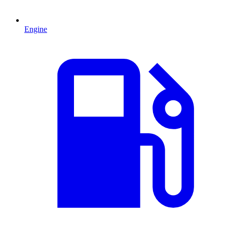
Engine