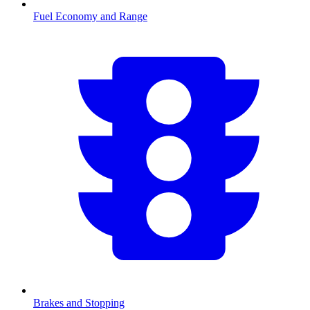
Fuel Economy and Range
Brakes and Stopping