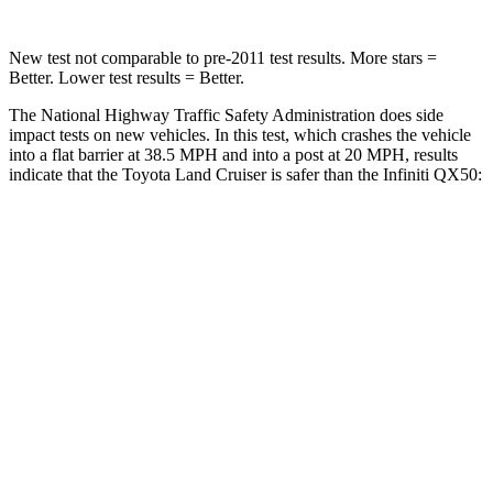
New test not comparable to pre-2011 test results.
More stars =
Better. Lower test results = Better.
The National Highway Traffic Safety Administration does side
impact tests on new vehicles. In this test, which crashes the vehicle
into a flat barrier at 38.5 MPH and into a post at 20 MPH, results
indicate that the Toyota Land Cruiser is safer than the Infiniti QX50:
Land Cruiser
QX50
Front Seat
STARS
5 Stars
5 Stars
HIC
25
98
Chest Movement
.3 inches
1 inches