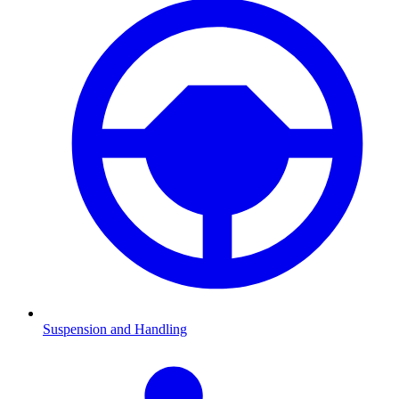
Suspension and Handling