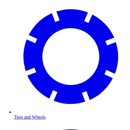
Tires and Wheels