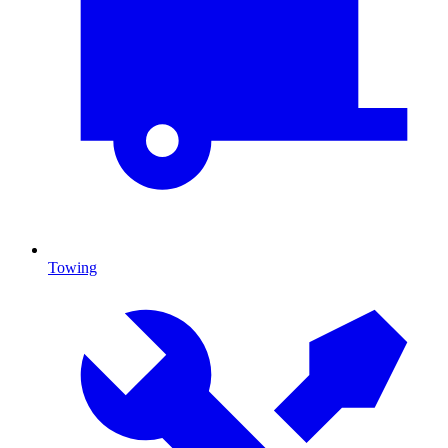
Towing