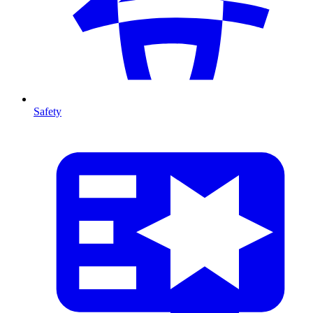
Safety