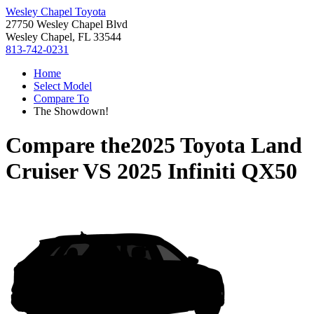
Wesley Chapel Toyota
27750 Wesley Chapel Blvd
Wesley Chapel, FL 33544
813-742-0231
Home
Select Model
Compare To
The Showdown!
Compare the
2025 Toyota Land
Cruiser
VS
2025 Infiniti QX50