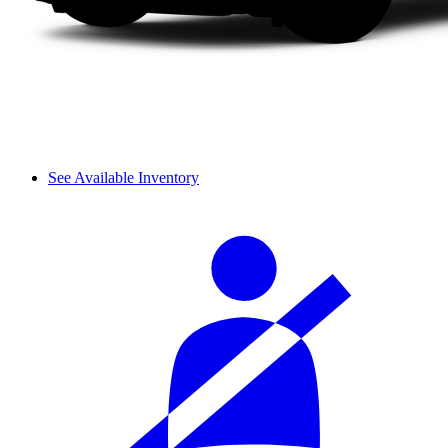
See Available Inventory