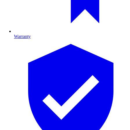
Warranty