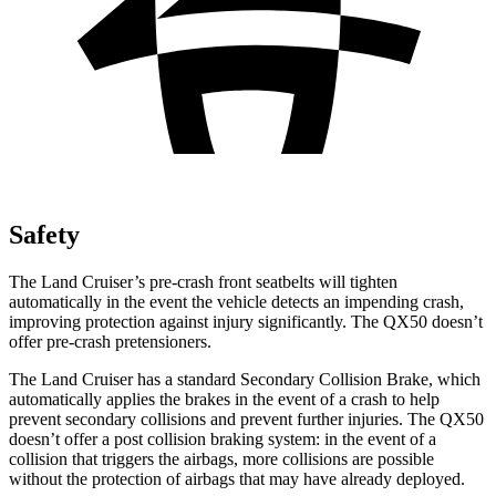
Safety
The Land Cruiser’s pre-crash front seatbelts will tighten
automatically in the event the vehicle detects
an impending crash,
improving protection against injury significantly. The QX50 doesn’t
offer pre-crash pretensioners.
The Land Cruiser has a standard Secondary Collision Brake, which
automatically applies the brakes in the event of a crash to help
prevent secondary collisions and prevent further injuries. The QX50
doesn’t offer a post collision braking system: in the event of a
collision that triggers the airbags, more collisions are possible
without the protection of airbags that may have already deployed.