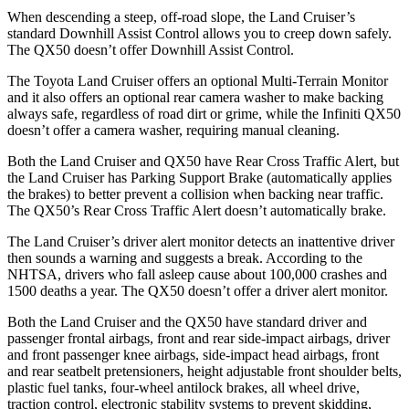
When descending a steep, off-road slope, the Land Cruiser’s
standard Downhill Assist Control allows you to creep down safely.
The QX50 doesn’t offer Downhill Assist Control.
The Toyota Land Cruiser offers an optional Multi-Terrain Monitor
and it also offers an optional rear camera washer to make backing
always safe, regardless of road dirt or grime, while the Infiniti QX50
doesn’t offer a camera washer, requiring manual cleaning.
Both the Land Cruiser and QX50 have Rear Cross Traffic Alert, but
the Land Cruiser has Parking Support Brake (automatically applies
the brakes) to better prevent a collision when backing near traffic.
The QX50’s Rear Cross Traffic Alert doesn’t automatically brake.
The Land Cruiser’s driver alert monitor detects an inattentive driver
then sounds a warning and suggests a break. According to the
NHTSA, drivers who fall asleep cause about 100,000 crashes and
1500 deaths a year. The QX50 doesn’t offer a driver alert monitor.
Both the Land Cruiser and the QX50 have standard driver
and
passenger frontal airbags, front and rear side-impact airbags, driver
and front passenger knee airbags, side-impact head airbags, front
and rear seatbelt pretensioners, height adjustable front shoulder belts,
plastic fuel tanks, four-wheel antilock brakes, all wheel drive,
traction control, electronic stability systems to prevent skidding,