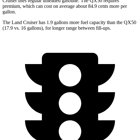
Cruiser uses regular unleaded gasoline. The QX50 requires
premium, which can cost on average about 84.9 cents more per
gallon.
The Land Cruiser has 1.9 gallons more fuel capacity than the QX50
(17.9 vs. 16 gallons), for longer range between fill-ups.