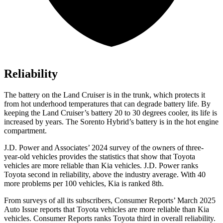
Reliability
The battery on the Land Cruiser is in the trunk, which protects it
from hot underhood temperatures that can degrade battery life. By
keeping the Land Cruiser’s battery 20 to 30 degrees cooler, its life is
increased by years. The Sorento Hybrid’s battery is in the hot engine
compartment.
J.D. Power and Associates’ 2024 survey of the owners of three-
year-old vehicles provides the statistics that show that Toyota
vehicles are more reliable than Kia vehicles. J.D. Power ranks
Toyota second in reliability, above the industry average. With 40
more problems per 100 vehicles, Kia is ranked 8th.
From surveys of all its subscribers,
Consumer Reports
’ March 2025
Auto Issue reports that Toyota vehicles are more reliable than Kia
vehicles.
Consumer Reports
ranks Toyota third in overall reliabilit
y.