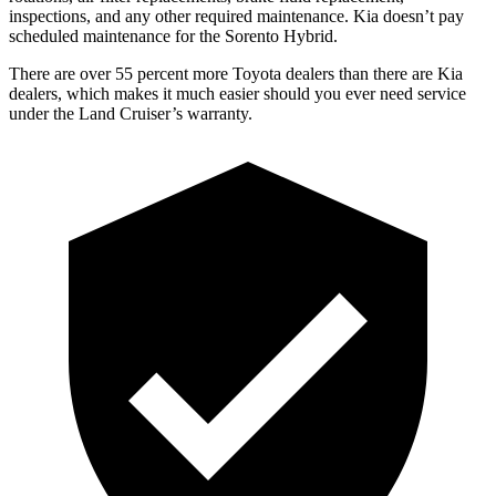
inspections, and any other required maintenance. Kia doesn’t pa
y
scheduled maintenance for the Sorento Hybrid.
There are over 55 percent more Toyota dealers than there are Kia
dealers, which makes
it much easier should you ever need service
under the Land Cruiser’s warranty.