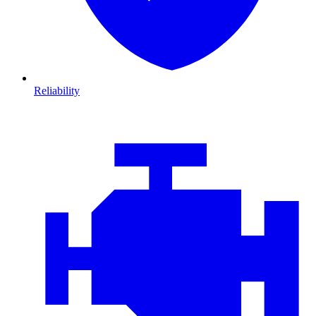
Reliability