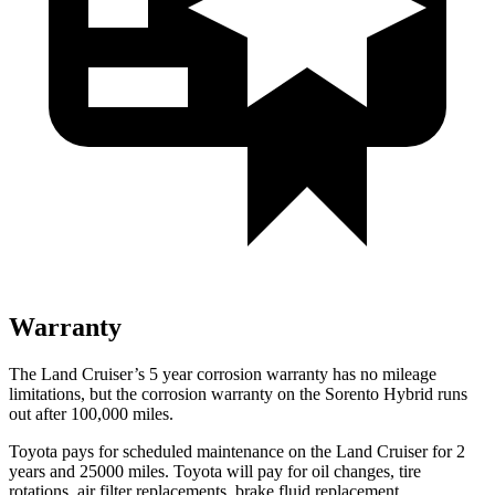
Warranty
The Land Cruiser’s
5 year
corrosion warranty has no mileage
limitations, but the corrosion warranty on the Sorento Hybrid runs
out after 100,000 miles.
Toyota pays for scheduled maintenance on the Land Cruiser for 2
years and 25000 miles. Toyota will pay for oil
changes,
tire
rotations, air filter replacements, brake fluid replacement,