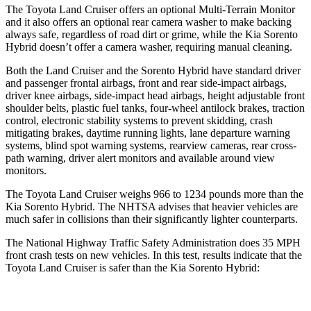
The Toyota Land Cruiser offers an optional Multi-Terrain Monitor
and it also offers an optional rear camera washer to make backing
always safe, regardless of road dirt or grime, while the Kia Sorento
Hybrid doesn’t offer a camera washer, requiring manual cleaning.
Both the Land Cruiser and the Sorento Hybrid have standard driver
and passenger frontal airbags, front and rear side-impact airbags,
driver knee airbags, side-impact head airbags, height adjustable front
shoulder belts, plastic fuel tanks, four-wheel antilock brakes, traction
control, electronic stability systems to prevent skidding, crash
mitigating brakes, daytime running lights, lane departure warning
systems, blind spot warning systems, rearview cameras, rear cross-
path warning, driver alert monitors and available around view
monitors.
The Toyota Land Cruiser weighs 966 to 1234 pounds more than the
Kia Sorento Hybrid. The NHTSA advises that heavier vehicles are
much safer in collisions than their significantly lighter counterparts.
The National Highway Traffic Safety Administration does 35 MPH
front crash tests on new vehicles. In this test, results indicate that the
Toyota Land Cruiser is safer than the Kia Sorento Hybrid: