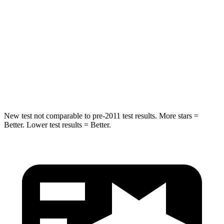
Rear Seat
STARS
5 Stars
5 Stars
HIC
19
73
Spine Acceleration
20 G’s
29 G’s
New test not comparable to pre-2011 test results.
More stars =
Better. Lower test results = Better.