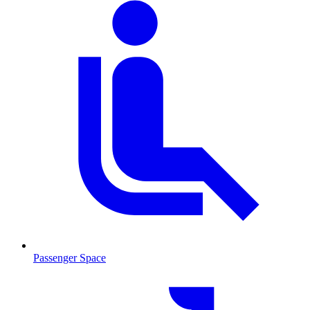
Passenger Space