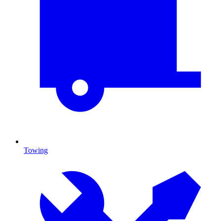
Towing