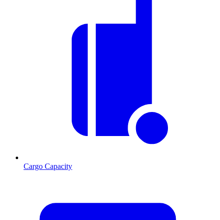
Cargo Capacity