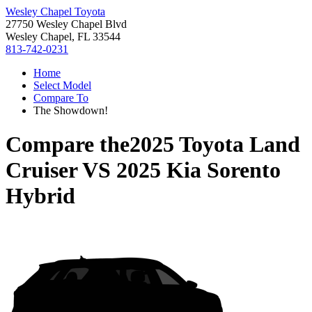
Wesley Chapel Toyota
27750 Wesley Chapel Blvd
Wesley Chapel, FL 33544
813-742-0231
Home
Select Model
Compare To
The Showdown!
Compare the
2025 Toyota Land
Cruiser
VS
2025 Kia Sorento
Hybrid