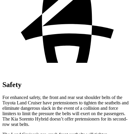
Safety
For enhanced safety, the front and rear seat shoulder belts of the
Toyota Land Cruiser have pretensioners to tighten the seatbelts and
eliminate dangerous slack in the event of a collision and force
limiters to limit the pressure the belts will exert on the passengers.
The Kia Sorento Hybrid doesn’t offer pretensioners for its second-
row seat belts.