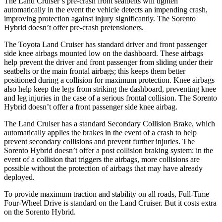
The Land Cruiser’s pre-crash front seatbelts will tighten
automatically in the event the vehicle detects an impending crash,
improving protection against injury significantly. The Sorento
Hybrid doesn’t offer pre-crash pretensioners.
The Toyota Land Cruiser has
standard driver and front passenger
side knee airbags mounted low on the dashboard. These airbags
help prevent the driver and front passenger from sliding under their
seatbelts or the main frontal airbags; this keeps them better
positioned during a collision for maximum protection. Knee airbags
also help keep the legs from striking the dashboard, preventing knee
and leg injuries in the case of a serious frontal collision. The Sorento
Hybrid doesn’t offer a front passenger side knee airbag.
The Land Cruiser
has a standard Secondary Collision Brake, which
automatically applies the brakes in the event of a crash to help
prevent secondary collisions and prevent further injuries. The
Sorento Hybrid doesn’t offer a post collision braking system: in the
event of a collision that triggers the airbags, more collisions are
possible without the protection of airbags that may have already
deployed.
To provide maximum traction and stability on all roads, Full-Time
Four-Wheel Drive is standard on the Land Cruiser. But it
costs extra
on the Sorento Hybrid.