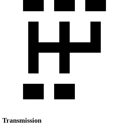
Transmission