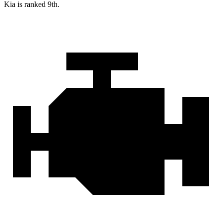
Kia is ranked 9th.