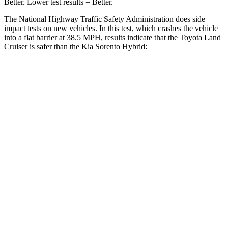
Better. Lower test results = Be
tter.
The National Highway Traffic Safety Administration does side
impact tests on new vehicles. In this test, which crashes the vehicle
into a flat barrier at 38.5 MPH, results indicate that the Toyota Land
Cruiser is safer than the Kia Sorento Hybrid:
Land Cruiser
Sorento Hybrid
Front Seat
STARS
5 Stars
5 Stars
HIC
25
25
Chest Movement
.3 inches
.7 inches
Abdominal Force
82 lbs.
117 lbs.
Hip Force
109 lbs.
196 lbs.