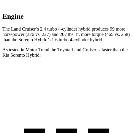
Engine
The Land Cruiser’s 2.4 turbo 4-cylinder hybrid produces 99 more
horsepower (326 vs. 227) and 207 lbs.-ft. more torque (465 vs. 258)
than the Sorento Hybrid’s 1.6 turbo
4-cylinder hybrid.
As tested in
Motor Trend
the Toyota Land Cruiser is faster than the
Kia Sorento Hybrid:
Land Cruiser
Sorento Hybrid
Zero to 60 MPH
8 sec
8.4 sec
Quarter Mile
16.2 sec
16.4 sec