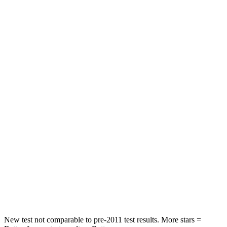
Land Cruiser
Sorento Hybrid
Driver
STARS
4 Stars
4 Stars
HIC
205
446
Leg Forces (l/r)
393/328 lbs.
276/445 lbs.
Passenger
STARS
4 Stars
4 Stars
HIC
238
340
Neck Injury Risk
38.5%
43%
New test not comparable to pre-2011 test results.
More stars =