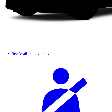
See Available Inventory