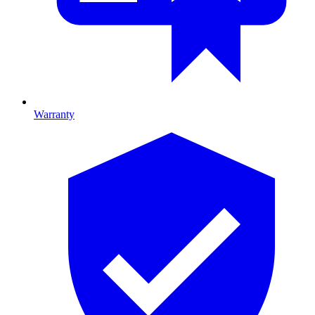
Warranty