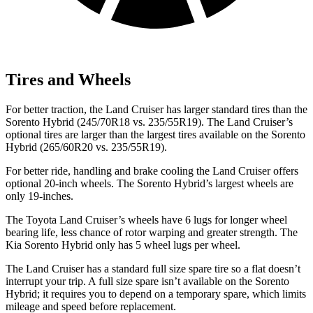
Tires and Wheels
For better traction, the Land Cruiser
has larger standard tires than the
Sorento Hybrid (245/70R18 vs. 235/55R19). The Land Cruiser’s
optional tires are larger than the largest tires available on the Sorento
Hybrid (265/60R20 vs. 235/55R19).
For better ride, handling and brake cooling the Land Cruiser offers
optional 20-inch wheels. The Sorento Hybrid’s largest wheels are
only 19-inches.
The Toyota Land Cruiser’s wheels have 6 lugs for longer wheel
bearing life, less chance of rotor warping and greater strength. The
Kia Sorento Hybrid only has 5 wheel lugs per wheel.
The Land Cruiser has a standard full size spare tire so a flat doesn’t
interrupt your trip. A full size spare isn’t available on the Sorento
Hybrid; it requires you to depend on a temporary spare, which limits
mileage and speed before replacement.