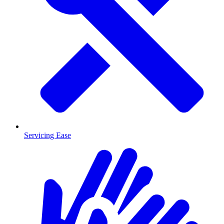
Servicing Ease