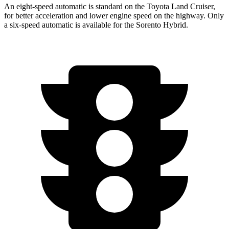
An eight-speed automatic is standard on the Toyota Land Cruiser,
for better acceleration and lower
engine speed on the highway. Only
a six-speed automatic is available for the Sorento Hybrid.