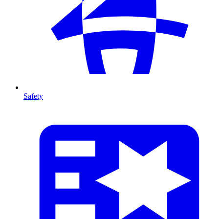
Safety