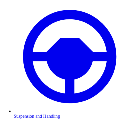
Suspension and Handling