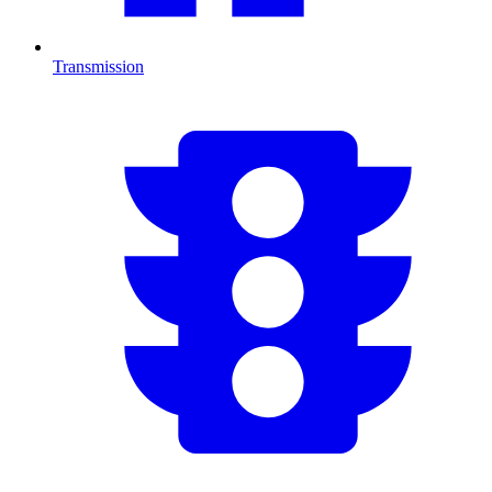
Transmission