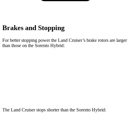
Brakes and Stopping
For better stopping power the Land Cruiser’s brake rotors are larger
than those on the Sorento Hybrid:
Land Cruiser
Sorento Hybrid
Front Rotors
13.1 inches
12.8 inches
Rear Rotors
13.1 inches
12.8 inches
The Land Cruiser stops shorter than the Sorento Hybrid:
Land Cruiser
Sorento Hybrid