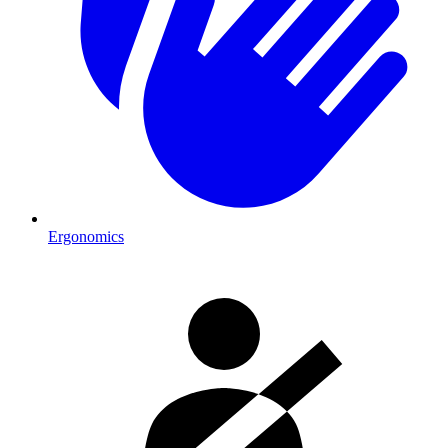
Ergonomics