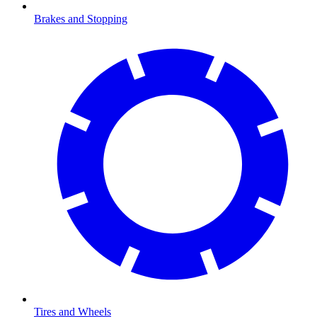
Brakes and Stopping
Tires and Wheels