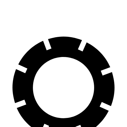
60 to 0 MPH
117 feet
121 feet
Motor Trend