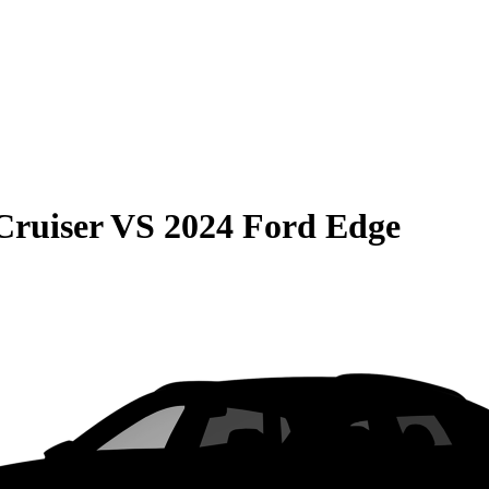
Cruiser
VS
2024 Ford Edge