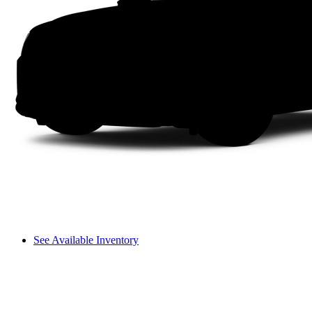
See Available Inventory