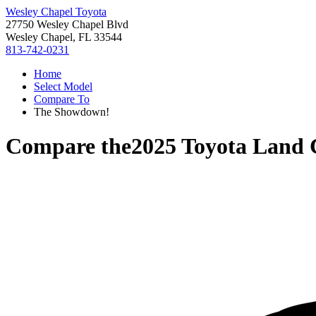
Wesley Chapel Toyota
27750 Wesley Chapel Blvd
Wesley Chapel, FL 33544
813-742-0231
Home
Select Model
Compare To
The Showdown!
Compare the
2025 Toyota Land 