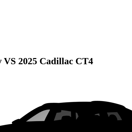
y
VS
2025 Cadillac CT4