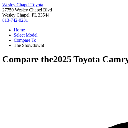
Wesley Chapel Toyota
27750 Wesley Chapel Blvd
Wesley Chapel, FL 33544
813-742-0231
Home
Select Model
Compare To
The Showdown!
Compare the
2025 Toyota Camr