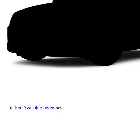
See Available Inventory