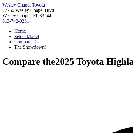
Wesley Chapel Toyota
27750 Wesley Chapel Blvd
Wesley Chapel, FL 33544
813-742-0231
Home
Select Model
Compare To
The Showdown!
Compare the
2025 Toyota Highl