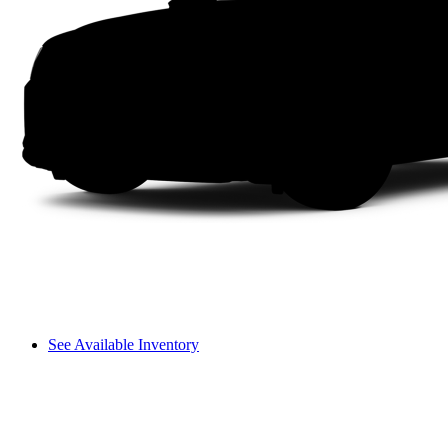
See Available Inventory