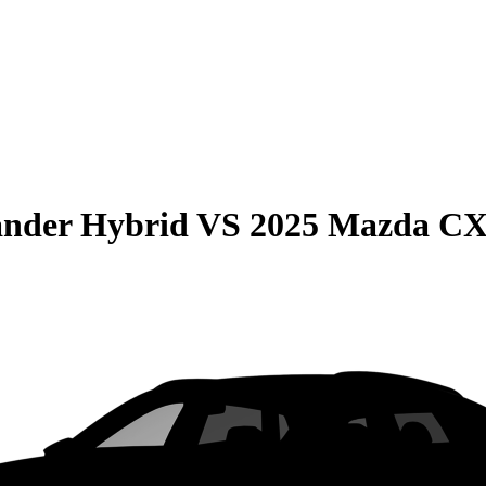
ander Hybrid
VS
2025 Mazda CX