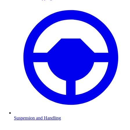
Suspension and Handling