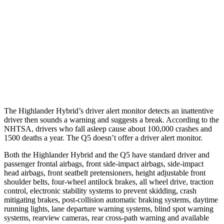
37 MPH Brights
-25 MPH
No Slowing
Warning Issued-Brights
2 sec
No Warning
37 MPH Low beams
-25 MPH
No Slowing
Warning Issued-Low beams
2 sec
No Warning
The Highlander Hybrid’s driver alert monitor detects an inattentive
driver then sounds a warning and suggests a break. According to the
NHTSA, drivers who fall asleep cause about 100,000 crashes and
1500 deaths a year. The Q5 doesn’t offer a driver alert monitor.
Both the Highlander Hybrid and the Q5 have standard driver and
passenger frontal airbags, front side-impact airbags, side-impact
head airbags, front seatbelt pretensioners, height adjustable front
shoulder belts, four-wheel antilock brakes, all wheel drive, traction
control, electronic stability systems to prevent skidding, crash
mitigating brakes, post-collision automatic braking systems, daytime
running lights, lane departure warning systems, blind spot warning
systems, rearview cameras, rear cross-path warning and available