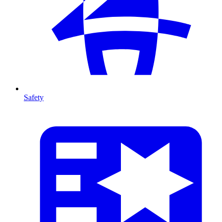
Safety