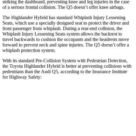
striking the dashboard, preventing knee and leg injuries in the case
of a serious frontal collision. The Q5 doesn’t
offer knee airbags.
The Highlander Hybrid has standard Whiplash Injury Lessening
Seats, which use a specially designed seat to protect the driver and
front passenger from whiplash. During a rear-end collision, the
Whiplash Injury Lessening Seats system allows the backrest to
travel backwards to cushion the occupants and the headrests move
forward to prevent neck and spine injuries. The Q5 doesn’t offer a
whiplash protection system.
With its standard Pre-Collision System with Pedestrian Detection,
the Toyota Highlander Hybrid is better at preventing collisions with
pedestrians than the Audi Q5, according to the Insurance Institute
for Highway Safety:
Highlander Hybrid
Q5
Overall Evaluation
GOOD
MARGINAL
Crossing Child - DAY