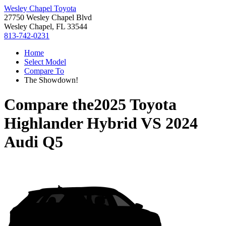
Wesley Chapel Toyota
27750 Wesley Chapel Blvd
Wesley Chapel, FL 33544
813-742-0231
Home
Select Model
Compare To
The Showdown!
Compare the
2025 Toyota
Highlander Hybrid
VS
2024
Audi Q5