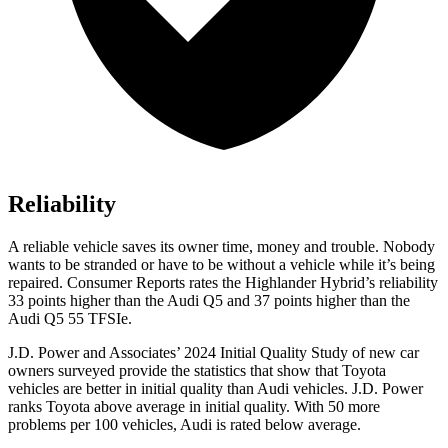
Reliability
A reliable vehicle saves its owner time, money and trouble. Nobody
wants to be stranded or have to be without a vehicle while it’s being
repaired.
Consumer Reports
rates the Highlander Hybrid’s reliability
33 points higher than the Audi Q5 and 37 points higher than the
Audi Q5 55
TFSIe.
J.D. Power and Associates’ 2024 Initial Quality Study of new car
owners surveyed provide the statistics that show that Toyota
vehicles are better in initial quality than Audi vehicles. J.D. Power
ranks Toyota above average in initial quality. With 50 more
problems per 100 vehicles, Audi is rated below average.