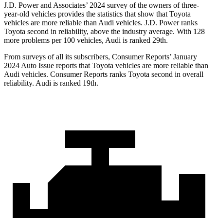
J.D. Power and Associates’ 2024 survey of the owners of three-
year-old vehicles provides the statistics that show that Toyota
vehicles are more reliable than Audi vehicles. J.D. Power ranks
Toyota second in reliability, above the industry average. With 128
more problems per 100 vehicles, Audi is ranked 29th.
From surveys of all its subscribers,
Consumer Reports
’ January
2024 Auto Issue reports
that Toyota vehicles
are more reliable than
Audi vehicles.
Consumer Reports
ranks Toyota second in overall
reliability. Audi is ranked 19th.