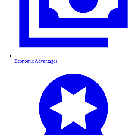
Economic Advantages