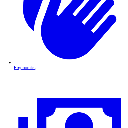
Ergonomics