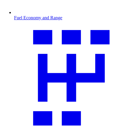
Fuel Economy and Range