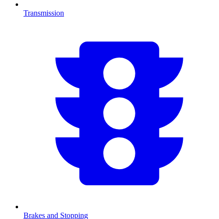
Transmission
Brakes and Stopping