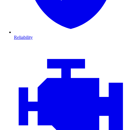
Reliability