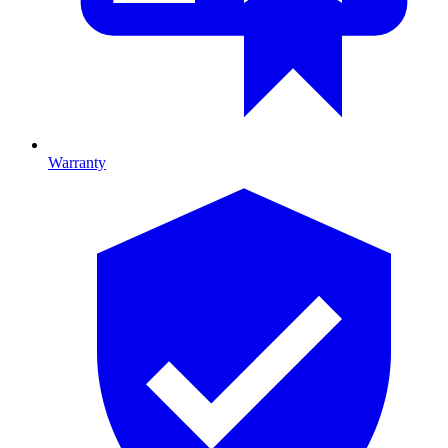
Warranty