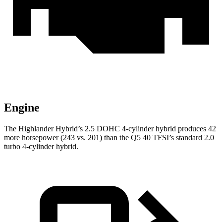
Engine
The Highlander Hybrid’s 2.5 DOHC 4-cylinder hybrid produces 42
more horsepower (243 vs. 201) than the Q5 40 TFSI’s standard 2.0
turbo 4-cylinder hybrid.