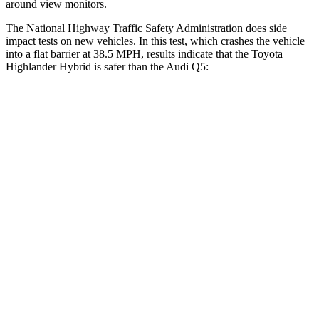
around view monitors.
The National Highway Traffic Safety
Administration does side
impact tests on new vehicles. In this test, which crashes the vehicle
into a flat barrier at 38.5 MPH, results indicate that the Toyota
Highlander Hybrid is safer than the Audi Q5:
Highlander Hybrid
Q5
Front Seat
STARS
5 Stars
5 Stars
HIC
55
60
Chest Movement
.3 inches
.6 inches
Abdominal Force
79 lbs.
98 lbs.
Rear Seat