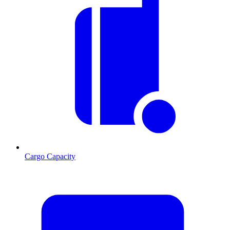
Cargo Capacity