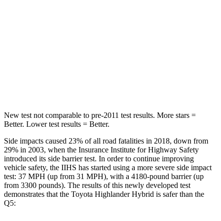
STARS
5 Stars
5 Stars
HIC
114
185
Spine Acceleration
37 G’s
53 G’s
Hip Force
152 lbs.
817 lbs.
New test not comparable to pre-2011 test results.
More
stars =
Better. Lower test results = Better.
Side impacts caused 23% of all road fatalities in 2018, down from
29% in 2003, when the Insurance Institute for Highway Safety
introduced its side barrier test. In order to continue improving
vehicle safety, the IIHS has started using a more severe side impact
test: 37 MPH (up from 31 MPH), with a 4180-pound barrier (up
from 3300 pounds). The results of this newly developed test
demonstrates that the Toyota Highlander Hybrid is safer than the
Q5: