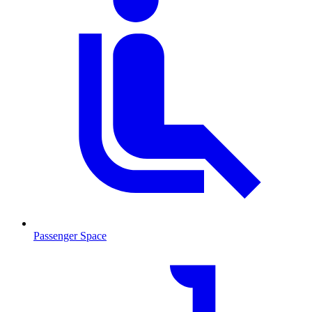
Passenger Space