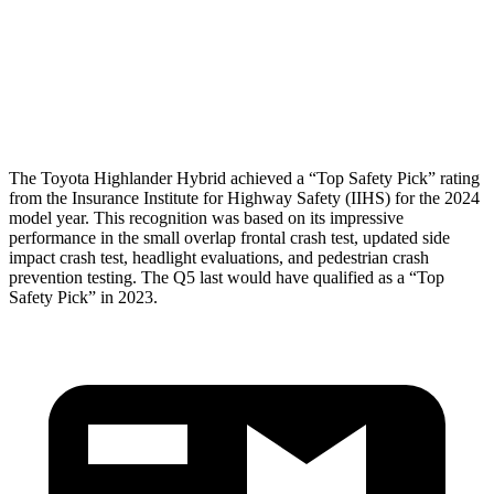
Pelvis
GOOD
MARGINAL
Pelvis Force
201 lbs.
1249 lbs.
Head Protection
GOOD
GOOD
The Toyota Highlander Hybrid achieved a “Top Safety Pick” rating
from the Insurance Institute for Highway Safety (IIHS) for the 2024
model year. This recognition was based on its impressive
performance in the small overlap frontal crash test, updated side
impact crash test, headlight evaluations, and pedestrian crash
prevention testing. The Q5 last would have qualified as a “Top
Safety Pick” in 2023.