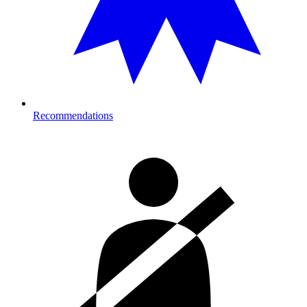
Recommendations