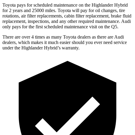
Toyota pays for scheduled maintenance on the Highlander Hybrid
for 2 years and 25000 miles. Toyota will pay for oil
changes,
tire
rotations, air filter replacements, cabin filter replacement, brake fluid
replacem
ent, inspections, and any other required maintenance. Audi
only pays for the first scheduled maintenance visit on the Q5.
There are over 4 times as many Toyota dealers as there are Audi
dealers, which makes it much easier should you ever need service
under the Highlander Hybrid’s warranty.