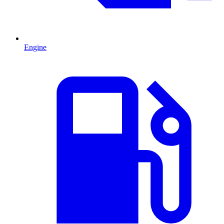
Engine