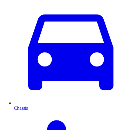
Chassis