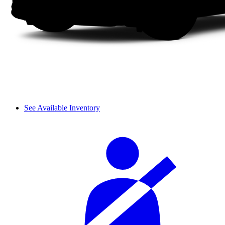
See Available Inventory