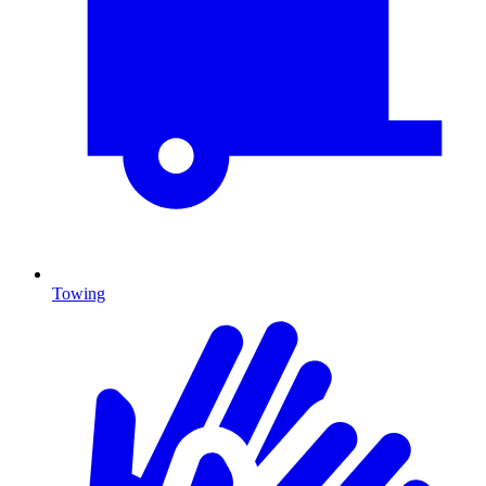
Towing