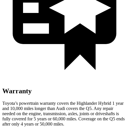
Warranty
Toyota’s powertrain warranty covers the Highlander Hybrid 1 year
and 10,000 miles longer than Audi covers the Q5. Any repair
needed on the engine, transmission, axles, joints or driveshafts is
fully covered for 5 years or 60,000 miles. Coverage on the Q5 ends
after only 4 years or 50,000 miles.