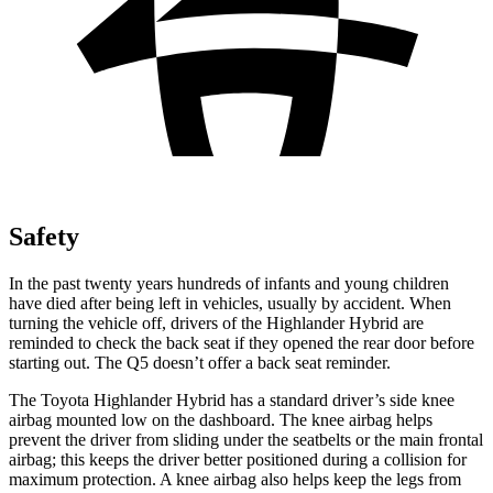
Safety
In the past twenty years hundreds of infants and young children
have died after being left in vehicles, usually by accident. When
turning the vehicle off, drivers of the Highlander Hybrid are
reminded to check the back seat if they opened the rear door before
starting out. The Q5 doesn’t offer a back seat reminder.
The Toyota Highlander Hybrid has a standard driver’s side knee
airbag mounted low on the dashboard. The knee airbag helps
prevent the driver from sliding under the seatbelts or the main frontal
airbag; this keeps the driver better positioned during a collision for
maximum protection. A knee airbag also helps keep the legs from