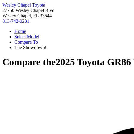
Wesley Chapel Toyota
27750 Wesley Chapel Blvd
Wesley Chapel, FL 33544
813-742-0231
Home
Select Model
Compare To
The Showdown!
Compare the
2025 Toyota GR86