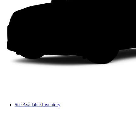
See Available Inventory