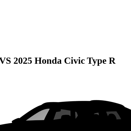
VS
2025 Honda Civic Type R