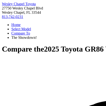
Wesley Chapel Toyota
27750 Wesley Chapel Blvd
Wesley Chapel, FL 33544
813-742-0231
Home
Select Model
Compare To
The Showdown!
Compare the
2025 Toyota GR86