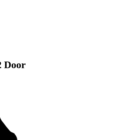
2 Door