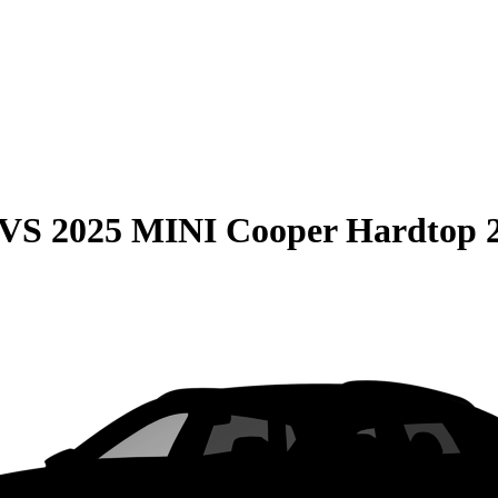
VS
2025 MINI Cooper Hardtop 