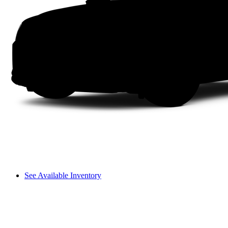
See Available Inventory