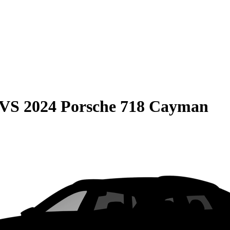
VS
2024 Porsche 718 Cayman