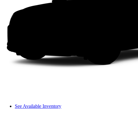
See Available Inventory