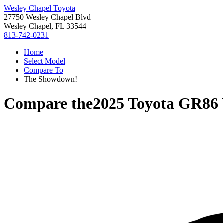
Wesley Chapel Toyota
27750 Wesley Chapel Blvd
Wesley Chapel, FL 33544
813-742-0231
Home
Select Model
Compare To
The Showdown!
Compare the
2025 Toyota GR86