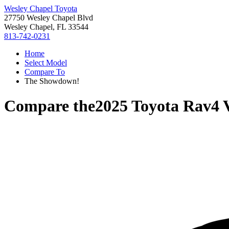
Wesley Chapel Toyota
27750 Wesley Chapel Blvd
Wesley Chapel, FL 33544
813-742-0231
Home
Select Model
Compare To
The Showdown!
Compare the
2025 Toyota Rav4