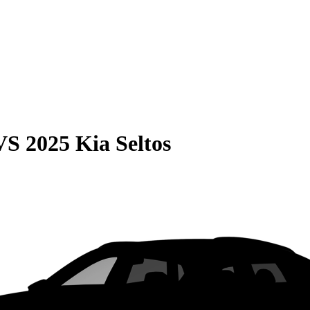
VS
2025 Kia Seltos