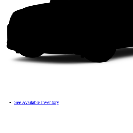
See Available Inventory