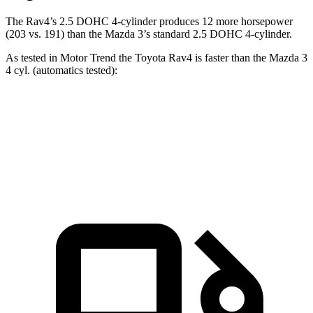
The Rav4’s 2.5 DOHC 4-cylinder produces 12 more horsepower
(203 vs. 191) than the Mazda 3’s standard 2.5 DOHC 4-cylinder.
As tested in
Motor Trend
the Toyota Rav4 is faster than the Mazda 3
4 cyl. (
automatics
tested):
Rav4
3
Zero to 60 MPH
8 sec
8.1 sec