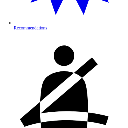
Recommendations