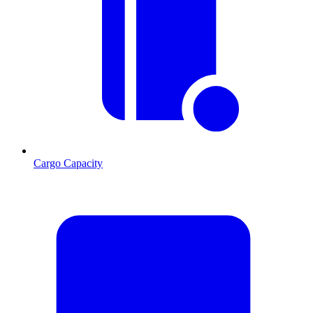
Cargo Capacity