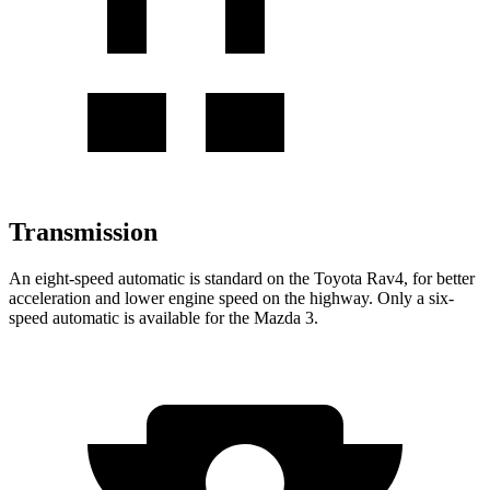
Transmission
An eight-speed automatic is standard on the Toyota Rav4, for better
acceleration and lower engine speed on the highway. Only a six-
speed automatic is available for the Mazda 3.