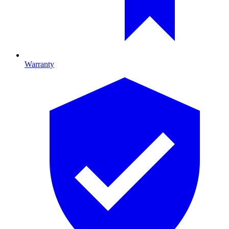
Warranty