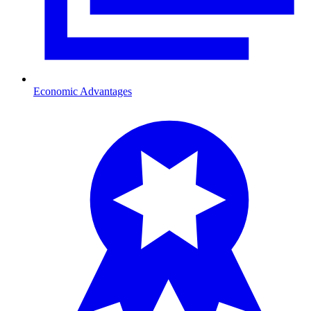
Economic Advantages