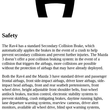
Safety
The Rav4 has a standard Secondary Collision Brake, which
automatically applies the brakes in the event of a crash to help
prevent secondary collisions and prevent further injuries. The Mazda
3 doesn’t offer a post collision braking system: in the event of a
collision that triggers the airbags, more collisions are possible
without the protection of airbags that may have already deployed.
Both the Rav4 and the Mazda 3 have standard driver and passenger
frontal airbags, front side-impact airbags, driver knee airbags, side-
impact head airbags, front and rear seatbelt pretensioners, front
wheel drive, height adjustable front shoulder belts, four-wheel
antilock brakes, traction control, electronic stability systems to
prevent skidding, crash mitigating brakes, daytime running lights,
lane departure warning systems, rearview cameras, driver alert
monitors, available all wheel drive, blind spot warning systems,