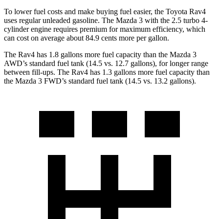
To lower fuel costs and make buying fuel easier, the Toyota Rav4
uses regular unleaded gasoline. The Mazda 3 with the 2.5 turbo 4-
cylinder engine requires premium for maximum efficiency, which
can cost on average about 84.9 cents more per gallon.
The Rav4 has 1.8 gallons more fuel capacity than the Mazda 3
AWD’s standard fuel tank (14.5 vs. 12.7 gallons), for longer range
between fill-ups. The Rav4 has 1.3 gallons more fuel capacity than
the Mazda 3 FWD’s standard fuel tank (14.5 vs. 13.2 gallons).