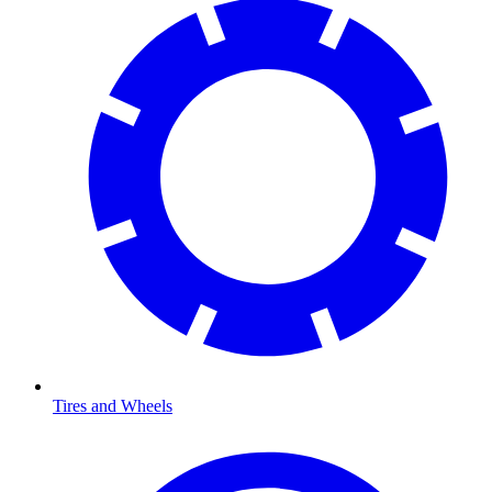
Tires and Wheels