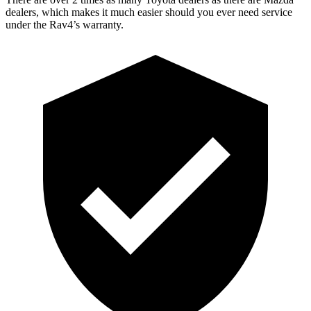
dealers, which makes it much easier should you ever need service
under the Rav4’s warranty.