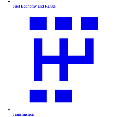
Fuel Economy and Range
Transmission