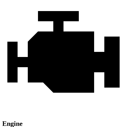
Engine