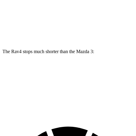
Rav4
Mazda 3
Mazda 3 AWD
Front Rotors
12 inches
11.02 inches
11.61 inches
Rear Rotors
11.1 inches
10.43 inches
10.43 inches
The Rav4 stops much shorter than the Mazda 3:
Rav4
Mazda 3
70 to 0 MPH
161 feet
176 feet
Car and Driver
60 to 0 MPH
117 feet
122 feet
Motor Trend