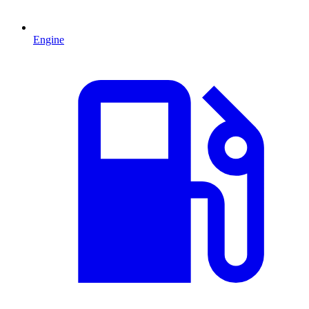
Engine