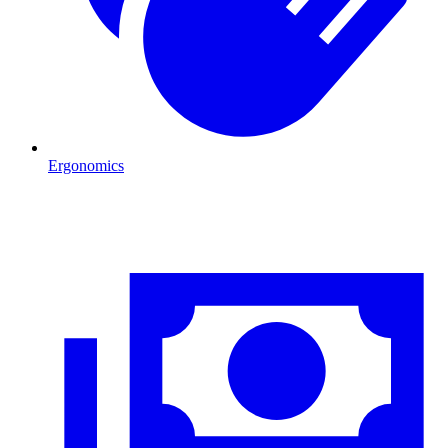
Ergonomics