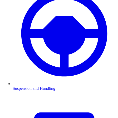
Suspension and Handling