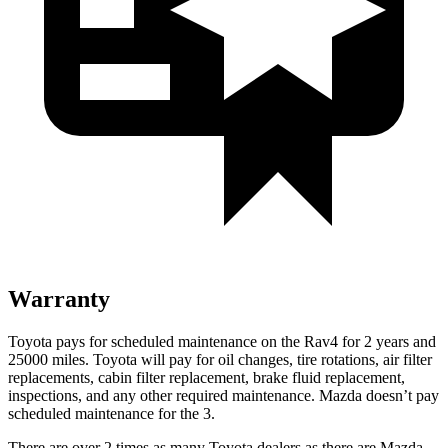
Warranty
Toyota pays for scheduled maintenance on the Rav4 for 2 years and
25000 miles. Toyota will pay for oil
changes,
tire rotations, air filter
replacements, cabin filter replacement, brake fluid replacement,
inspections, and any other required maintenance. Mazda doesn’t pay
scheduled maintenance for the 3.
There are over 2 times as many Toyota dealers as there are Mazda