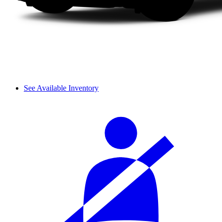
See Available Inventory