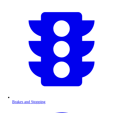
Brakes and Stopping