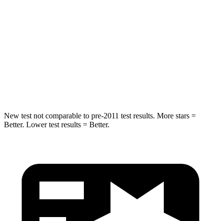
STARS
5 Stars
5 Stars
HIC
146
371
Spine Acceleration
49 G’s
71 G’s
Hip Force
508 lbs.
620 lbs.
New test not comparable to pre-2011 test results.
More stars =
Better. Lower test results = Better.