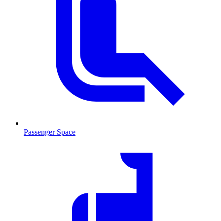
Passenger Space