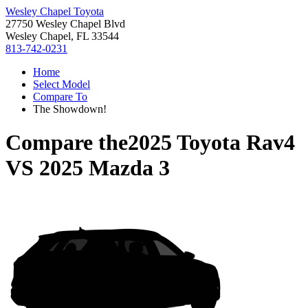
Wesley Chapel Toyota
27750 Wesley Chapel Blvd
Wesley Chapel, FL 33544
813-742-0231
Home
Select Model
Compare To
The Showdown!
Compare the
2025 Toyota Rav4
VS
2025 Mazda 3