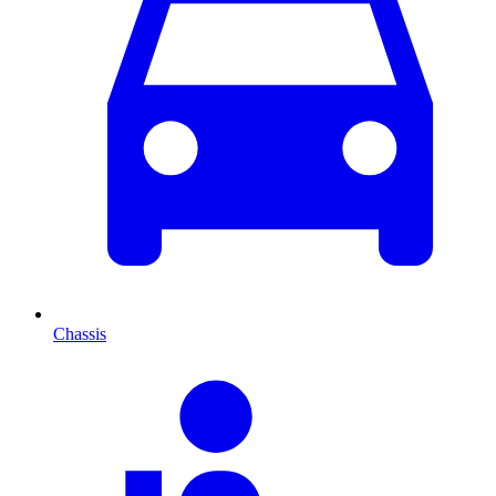
Chassis