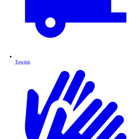
Towing