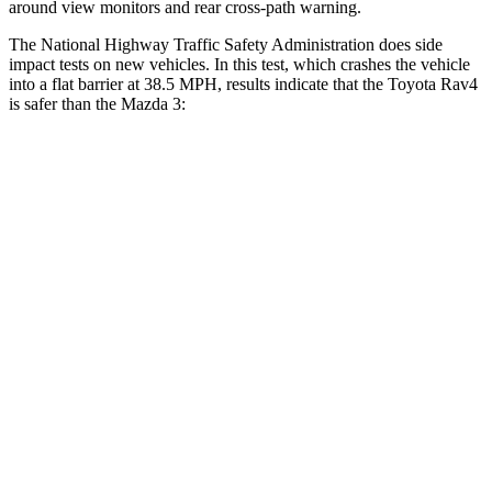
around view monitors and rear cross-path warning.
The National Highway Traffic Safety Administration does side
impact tests on new vehicles. In this test, which crashes the vehicle
into a flat barrier at 38.5 MPH, results indicate that the Toyota Rav4
is safer than the Mazda 3:
Rav4
Mazda 3
Front Seat
STARS
5 Stars
5 Stars
HIC
83
112
Chest Movement
.5 inches
.9 inches
Abdominal Force
138 lbs.
238 lbs.
Rear Seat