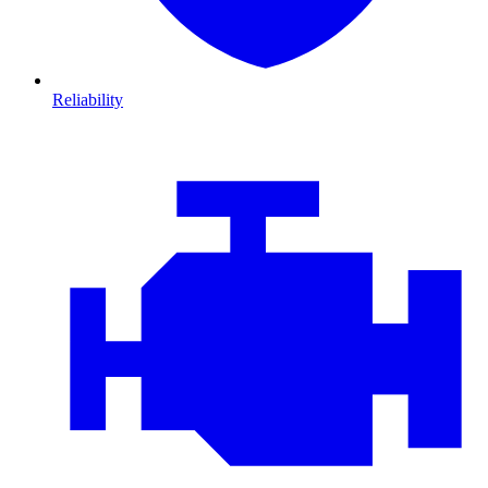
Reliability