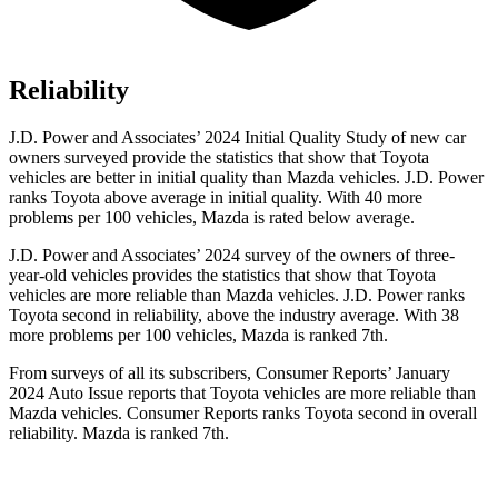
Reliability
J.D. Power and Associates’ 2024 Initial Quality Study of new car
owners surveyed provide the statistics that show that Toyota
vehicles are better in initial quality than Mazda vehicles. J.D. Power
ranks Toyota above average in initial quality. With 40 more
problems per 100 vehicles, Mazda is rated below average.
J.D. Power and Associates’ 2024 survey of the owners of three-
year-old vehicles provides the statistics that show that Toyota
vehicles are more reliable than Mazda vehicles. J.D. Power ranks
Toyota second in reliability, above the industry average. With 38
more problems per 100 vehicles, Mazda is ranked 7th.
From surveys of all its subscribers,
Consumer Reports
’ January
2024 Auto Issue reports
that Toyota vehicles
are more reliable than
Mazda vehicles.
Consumer Reports
ranks Toyota second in overall
reliability. Mazda is ranked 7th.