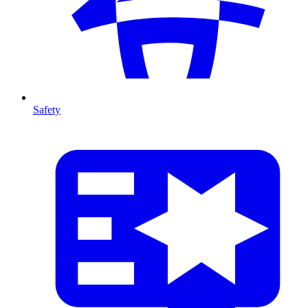
Safety