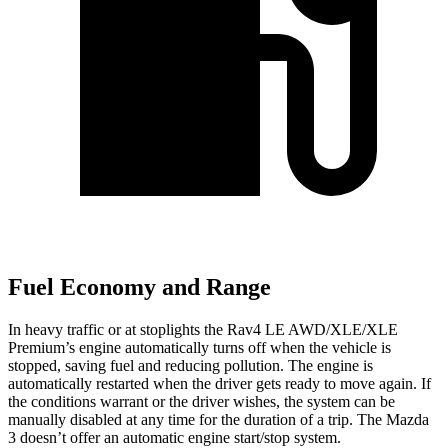
Fuel Economy and Range
In heavy traffic or at stoplights the Rav4 LE AWD/XLE/XLE
Premium’s engine automatically turns off when the vehicle is
stopped, saving fuel and reducing pollution. The engine is
automatically restarted when the driver gets ready to move again. If
the conditions warrant or the driver wishes, the system can be
manually disabled at any time for the duration of a trip. The Mazda
3 doesn’t offer an automatic engine start/stop system.