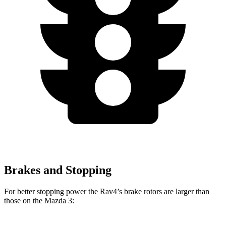
Brakes and Stopping
For better stopping power the Rav4’s brake rotors are larger than
those on the Mazda 3: