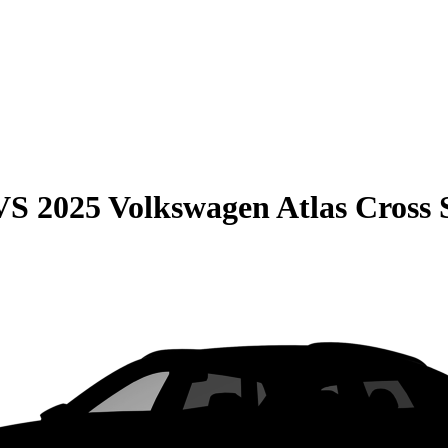
VS
2025 Volkswagen Atlas Cross 