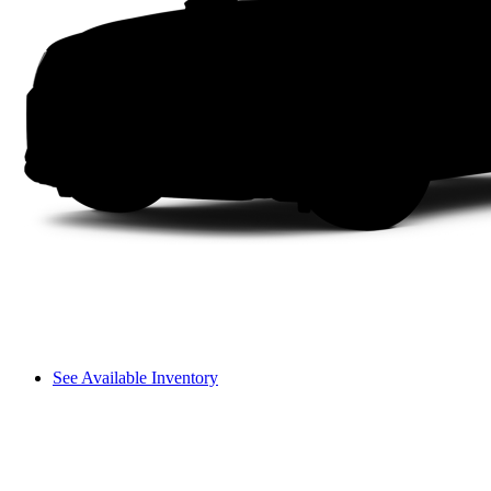
See Available Inventory