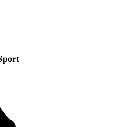
Sport