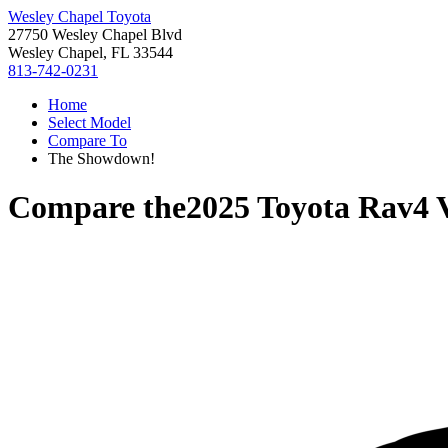
Wesley Chapel Toyota
27750 Wesley Chapel Blvd
Wesley Chapel, FL 33544
813-742-0231
Home
Select Model
Compare To
The Showdown!
Compare the
2025 Toyota Rav4