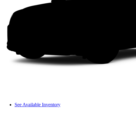
See Available Inventory