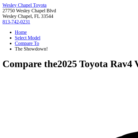
Wesley Chapel Toyota
27750 Wesley Chapel Blvd
Wesley Chapel, FL 33544
813-742-0231
Home
Select Model
Compare To
The Showdown!
Compare the
2025 Toyota Rav4