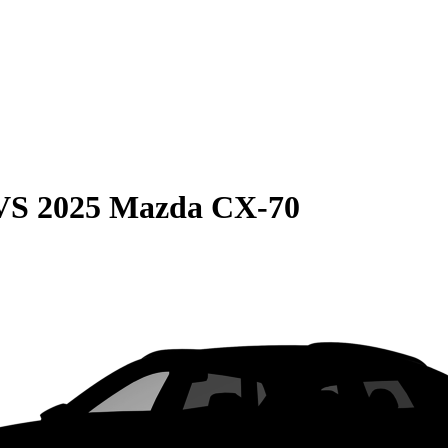
VS
2025 Mazda CX-70