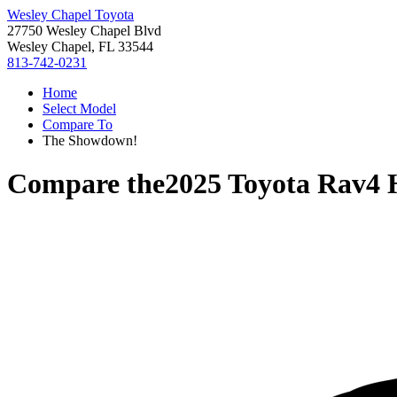
Wesley Chapel Toyota
27750 Wesley Chapel Blvd
Wesley Chapel, FL 33544
813-742-0231
Home
Select Model
Compare To
The Showdown!
Compare the
2025 Toyota Rav4 