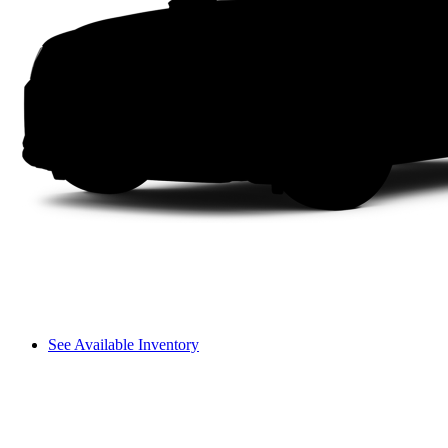
See Available Inventory