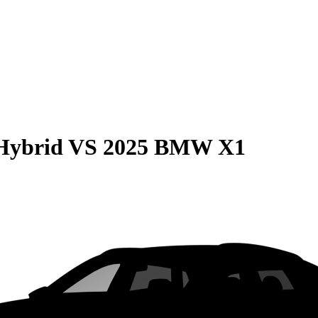
Hybrid
VS
2025 BMW X1