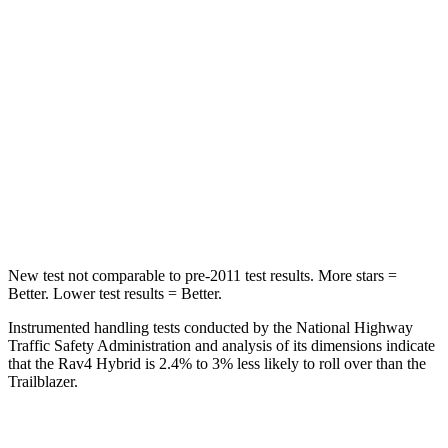
Hip Force
508 lbs.
517 lbs.
Into Pole
STARS
5 Stars
5 Stars
HIC
299
337
Spine Acceleration
36 G’s
38 G’s
New test not comparable to pre-2011 test results.
More stars =
Better. Lower test results = Better.
Instrumented handling tests conducted by the National Highway
Traffic Safety Administration and analysis of its dimensions indicate
that the Rav4 Hybrid is 2.4% to 3% less likely to roll over than the
Trailblazer.