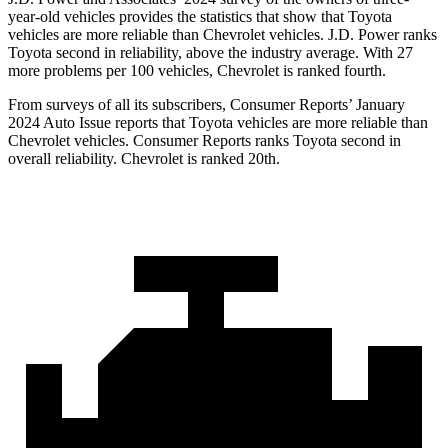
year-old vehicles provides the statistics that show that Toyota
vehicles are more reliable than Chevrolet vehicles. J.D. Power ranks
Toyota second in reliability, above the industry average. With 27
more problems per 100 vehicles, Chevrolet is ranked fourth.
From surveys of all its subscribers,
Consumer Reports
’ January
2024 Auto Issue reports
that Toyota vehicles
are more reliable than
Chevrolet vehicles.
Consumer Reports
ranks Toyota second in
overall reliability. Chevrolet is ranked 20th.