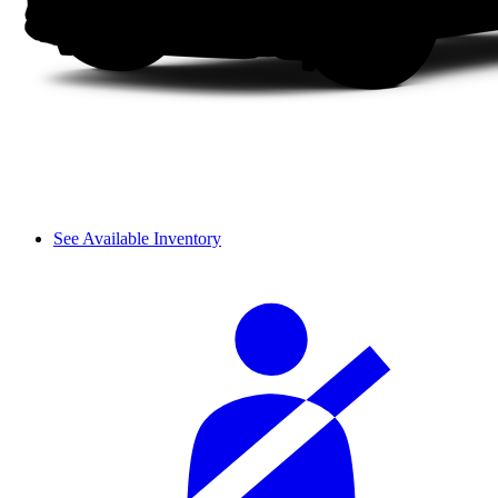
See Available Inventory