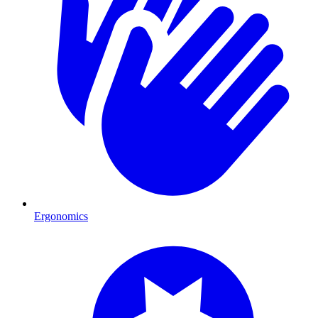
Ergonomics