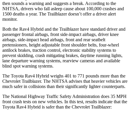
then sounds a warning and suggests a break. According to the
NHTSA, drivers who fall asleep cause about 100,000 crashes and
1500 deaths a year. The Trailblazer doesn’t offer a driver alert
monitor.
Both the Rav4 Hybrid and the Trailblazer have standard driver and
passenger frontal airbags, front side-impact airbags, driver knee
airbags, side-impact head airbags, front and rear seatbelt
pretensioners, height adjustable front
shoulder belts, four-wheel
antilock brakes, traction control, electronic stability systems to
prevent skidding, crash mitigating brakes, daytime running lights,
lane departure warning systems, rearview cameras and available
blind spot warning systems.
The Toyota Rav4 Hybrid weighs 401 to 771 pounds more than the
Chevrolet Trailblazer. The NHTSA advises that heavier vehicles are
much safer in collisions than their significantly lighter counterparts.
The National Highway Traffic Safety Administration does
35 MPH
front crash tests on new vehicles. In this test, results indicate that the
Toyota Rav4 Hybrid is safer than the Chevrolet Trailblazer:
Rav4 Hybrid
Trailblazer