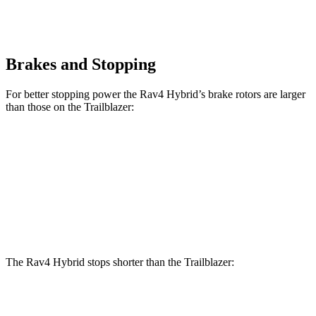
Brakes and Stopping
For better stopping power the Rav4 Hybrid’s brake rotors are larger
than those on the Trailblazer:
Rav4 Hybrid
Trailblazer
Front Rotors
12
inches
11.81 inches
Rear Rotors
11.1 inches
10.39 inches
The Rav4 Hybrid stops shorter than the Trailblazer:
Rav4 Hybrid
Trailblazer