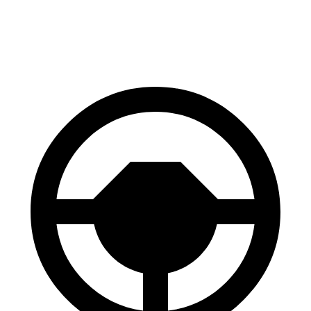
60 to 0 MPH
120 feet
121 feet
Motor Trend