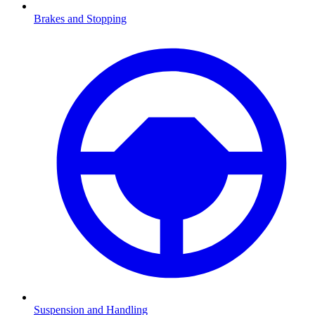
Brakes and Stopping
Suspension and Handling