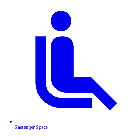
Passenger Space