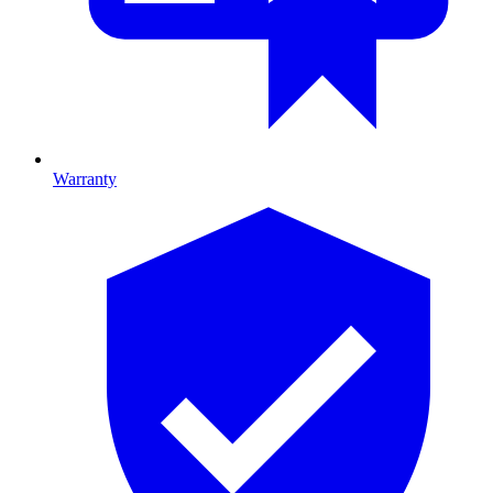
Warranty