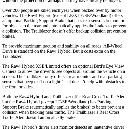
without the protection of airbags that may have already deployed.
Over 200 people are killed each year when backed over by motor
vehicles. The Rav4 Hybrid (except LE/XLE/SE/Woodland) offers
an optional Parking Support Brake that uses rear sensors to monitor
for objects to the rear and automatically applies the brakes to prevent
a collision. The Trailblazer doesn’t offer backup collision prevention
brakes.
To provide maximum traction and stability on all roads, All-Wheel
Drive is standard on the Rav4 Hybrid. But it costs extra on the
Trailblazer.
The Rav4 Hybrid XSE/Limited offers an optional Bird’s Eye View
Camera to allow the driver to see objects all around the vehicle on a
screen. The Trailblazer only offers a rear monitor and rear parking
sensors that beep or flash a light. That doesn’t help with obstacles to
the front or sides.
Both the Rav4 Hybrid and Trailblazer offer Rear Cross Traffic Alert,
but the Rav4 Hybrid (except LE/SE/Woodland) has Parking
Support Brake (automatically applies the brakes) to better prevent a
collision when backing near traffic. The Trailblazer’s Rear Cross
Traffic Alert doesn’t automatically brake.
The Rav4 Hybrid’s driver alert monitor detects an inattentive driver