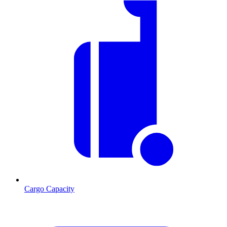
Cargo Capacity