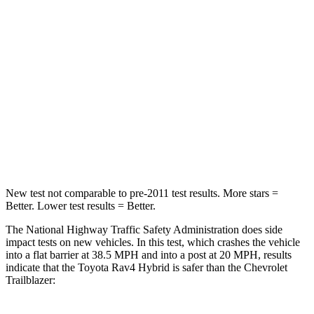
Passenger
STARS
5 Stars
4 Stars
HIC
284
401
Chest Compression
.4 inches
.4 inches
Leg Forces (l/r)
340/190 lbs.
409/383 lbs.
New test not comparable to pre-2011 test results.
More stars =
Better. Lower test results = Better.
The National Highway Traffic Safety Administration does side
impact tests on new vehicles. In this test, which crashes the vehicle
into a flat barrier at 38.5 MPH and into a post at 20 MPH, results
indicate that the Toyota Rav4 Hybrid is safer than the Chevrolet
Trailblazer: