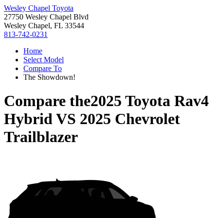
Wesley Chapel Toyota
27750 Wesley Chapel Blvd
Wesley Chapel, FL 33544
813-742-0231
Home
Select Model
Compare To
The Showdown!
Compare the
2025 Toyota Rav4
Hybrid
VS
2025 Chevrolet
Trailblazer