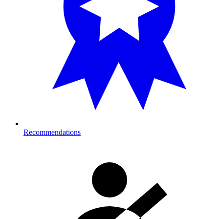
Recommendations