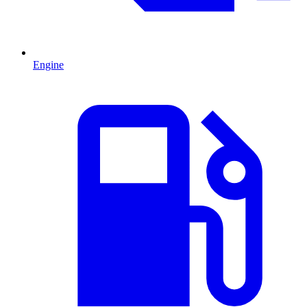
Engine