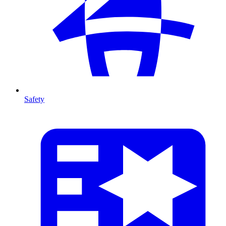
Safety