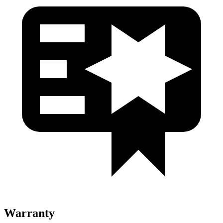
Warranty