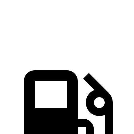
Zero to 60 MPH
7.1 sec
9.3 sec
Quarter Mile
15.4 sec
17 sec
Speed in 1/4 Mile
90.1 MPH
80.5 MPH