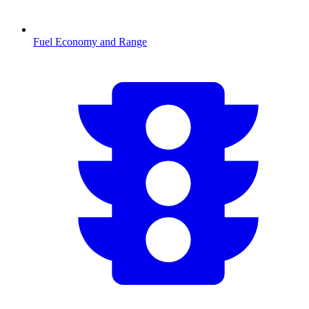
Fuel Economy and Range