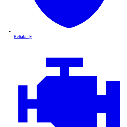
Reliability