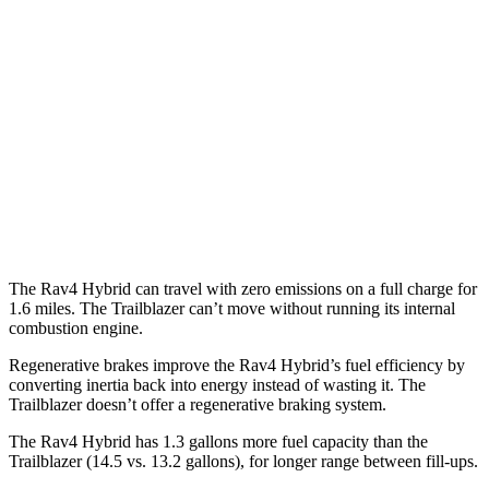
Woodland 2.5 4-cyl. Hybrid
38 city/35 hwy
Trailblazer
FWD
1.3 turbo 3-cyl.
29 city/33 hwy
1.2 turbo 3-cyl.
30 city/31 hwy
AWD
1.3 turbo 3-cyl.
26 city/29 hwy
The Rav4 Hybrid can travel with zero emissions on a full charge for
1.6 miles. The Trailblazer can’t move without running its internal
combustion engine.
Regenerative brakes improve the Rav4 Hybrid’s fuel efficiency by
converting inertia back into energy instead of wasting it. The
Trailblazer doesn’t offer a regenerative braking system.
The Rav4 Hybrid has 1.3 gallons more fuel capacity than the
Trailblazer (14.5 vs. 13.2 gallons), for longer range between fill-ups.