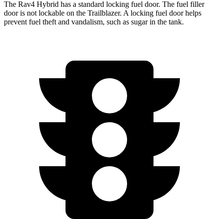
The Rav4 Hybrid has a standard locking fuel door. The fuel filler
door is not lockable on the Trailblazer. A locking fuel door helps
prevent fuel theft and vandalism, such as sugar in the tank.