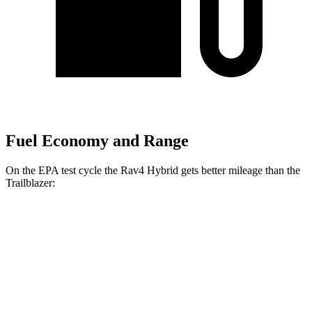
Fuel Economy and Range
On the EPA test cycle the Rav4 Hybrid gets better mileage than the
Trailblazer:
MPG
Rav4 Hybrid
AWD
2.5 4-cyl.
Hybrid
41 city/38 hwy