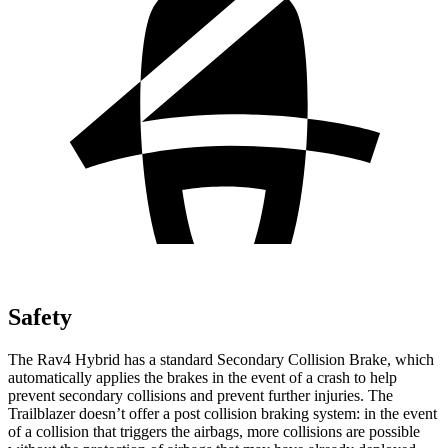
Safety
The Rav4 Hybrid has a standard Secondary Collision Brake, which
automatically applies the brakes in the event of a crash to help
prevent secondary collisions and prevent further injuries. The
Trailblazer doesn’t offer a post collision braking system: in the event
of a collision that triggers the airbags, more collisions are possible