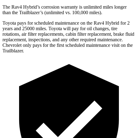
The Rav4 Hybrid’s corrosion warranty is unlimited miles longer
than the Trailblazer’s (unlimited vs. 100,000 miles).
Toyota pays for scheduled maintenance on the Rav4 Hybrid for 2
years and 25000 mile
s. Toyota will pay for oil
changes,
tire
rotations, air filter replacements, cabin filter replacement, brake fluid
replacement, inspections, and any other required maintenance.
Chevrolet only pays for the first scheduled maintenance visit on the
Trailblazer.