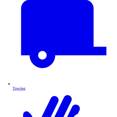
Towing