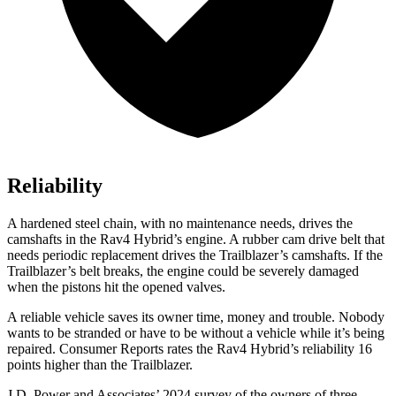
Reliability
A hardened steel chain, with no maintenance needs, drives the
camshafts in the Rav4 Hybrid’s engine. A rubber cam drive belt that
needs periodic replacement drives the Trailblazer’s camshafts. If the
Trailblazer’s belt breaks, the engine could be severely damaged
when the pistons hit the opened valves.
A reliable vehicle saves its owner time, money and trouble. Nobody
wants to be stranded or have to be without a vehicle while it’s being
repaired.
Consumer Reports
rates the Rav4 Hybrid’s reliability 16
points higher than the Trailblazer.
J.D. Power and Associates’ 2024 survey of the owners of three-