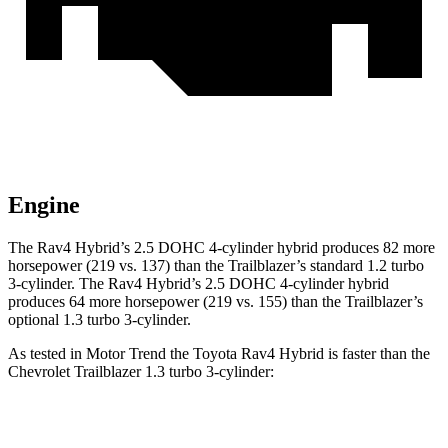
Engine
The Rav4 Hybrid’s 2.5 DOHC 4-cylinder hybrid produces 82 more
horsepower (219 vs. 137) than the Trailblazer’s standard 1.2 turbo
3-cylinder. The Rav4
Hybrid’s 2.5 DOHC 4-cylinder hybrid
produces 64 more horsepower (219 vs. 155) than the Trailblazer’s
optional 1.3 turbo 3-cylinder.
As tested in
Motor Trend
the Toyota Rav4 Hybrid is faster than the
Chevrolet Trailblazer 1.3 turbo 3-cylinder:
Rav4 Hybrid
Trailblazer