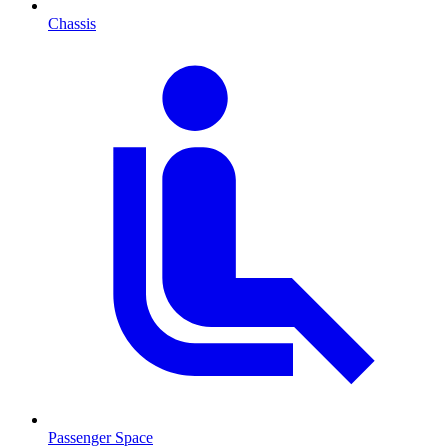
Chassis
Passenger Space