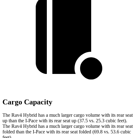
Cargo Capacity
The Rav4 Hybrid has a much larger cargo volume with its rear seat
up than the I-Pace with its rear seat up (37.5 vs. 25.3 cubic feet).
The Rav4 Hybrid has a much larger cargo volume with its rear seat
folded than the I-Pace with its rear seat folded (69.8 vs. 53.6 cubic
feet).