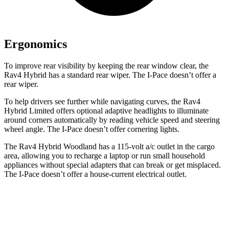
Ergonomics
To improve rear visibility by keeping the rear window clear, the
Rav4 Hybrid has a standard rear wiper. The I-Pace doesn’t offer a
rear wiper.
To help drivers see further while navigating curves, the Rav4
Hybrid Limited offers optional adaptive headlights to illuminate
around corners automatically by reading vehicle speed and steering
wheel angle. The I-Pace doesn’t offer cornering lights.
The Rav4 Hybrid Woodland has a 115-volt a/c outlet in the cargo
area, allowing you to recharge a laptop or run small household
appliances without special adapters that can break or get misplaced.
The I-Pace doesn’t offer a house-current electrical outlet.