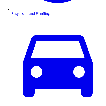
Suspension and Handling