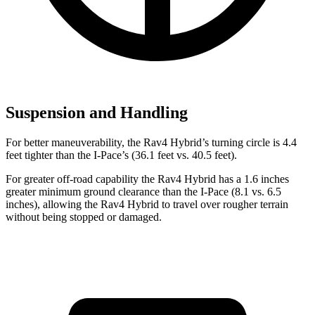
Suspension and Handling
For better maneuverability, the Rav4 Hybrid’s turning circle is 4.4
feet tighter than the I-Pace’s (36.1 feet vs. 40.5 feet).
For greater off-road capability the Rav4 Hyb
rid has a 1.6 inches
greater minimum ground clearance than the I-Pace (8.1 vs. 6.5
inches), allowing the Rav4 Hybrid to travel over rougher terrain
without being stopped or
damaged.