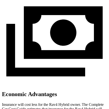
Economic Advantages
Insurance will cost less for the Rav4 Hybrid owner.
The Complete
Car Cost Guide
estimates that insurance for the Rav4 Hybrid will