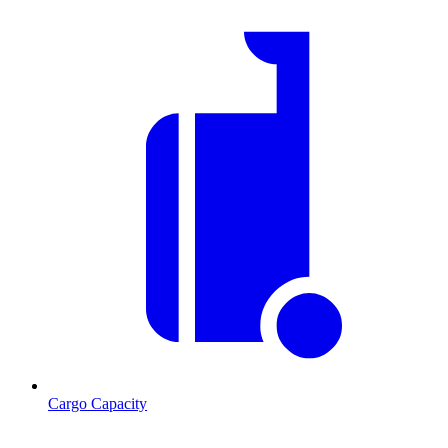
Cargo Capacity