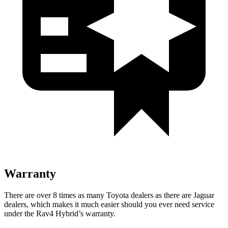
Warranty
There are over 8 times as many Toyota dealers as there are Jaguar
dealers, which makes it much easier should you ever need service
under the Rav4 Hybrid’s warranty.