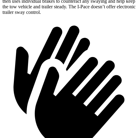
then uses individual brakes to counteract any swaying and help keep
the tow vehicle and trailer steady. The I-Pace doesn’t offer electronic
trailer sway control.