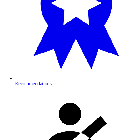
Recommendations