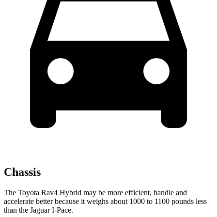
Chassis
The Toyota Rav4 Hybrid may be more efficient, handle and
accelerate better because it weighs about 1000 to 1100 pounds less
than the Jaguar I-Pace.