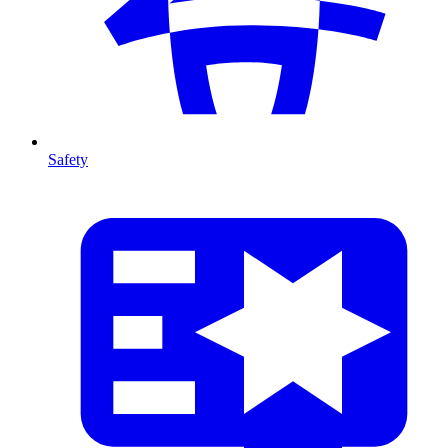
Safety