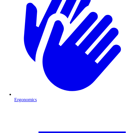
Ergonomics