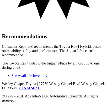
Recommendations
Consumer Reports
®
recommends the Toyota Rav4 Hybrid, based
on reliability, safety and performance. The Jaguar I-Pace isn't
recommended.
The Toyota Rav4 outsold the Jaguar I-Pace
by almost 853 to one
during 2023.
See Available Inventory
Wesley Chapel Toyota
| 27750 Wesley Chapel Blvd Wesley Chapel,
FL 33544
|
813-742-0231
© 1999 - 2026 Advanta-STAR Automotive Research. All rights
reserved.