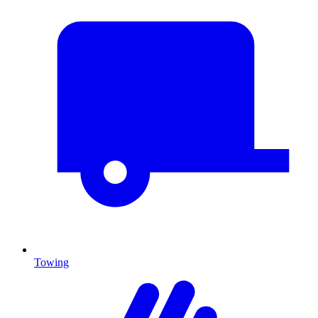
Towing