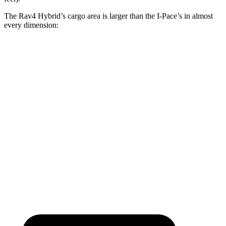
The Rav4 Hybrid’s cargo area is larger than the I-Pace’s in almost
every dimension:
Rav4 Hybrid
I-Pace
Length to seat (2nd/1st)
40”/73.4”
38.1”/70.7”
Max Width
59”
49”
Min Width
39.4”
41.7”
Height
36.6”
25”