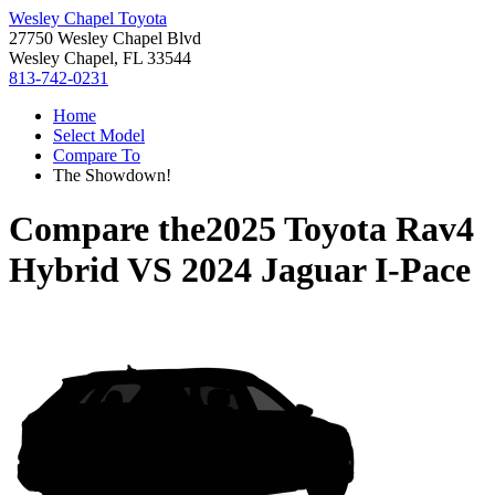
Wesley Chapel Toyota
27750 Wesley Chapel Blvd
Wesley Chapel, FL 33544
813-742-0231
Home
Select Model
Compare To
The Showdown!
Compare the
2025 Toyota Rav4
Hybrid
VS
2024 Jaguar I-Pace