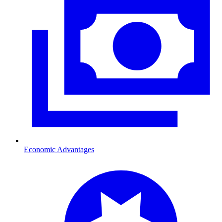
Economic Advantages