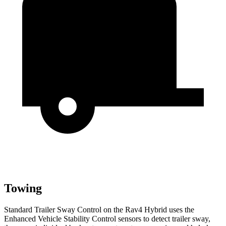
Towing
Standard Trailer Sway Control on the Rav4 Hybrid uses the
Enhanced Vehicle Stability Control sensors to detect trailer sway,