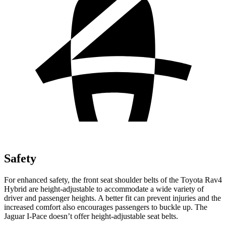
Safety
For enhanced safety, the front seat shoulder belts of the Toyota Rav4
Hybrid are height-adjustable to accommodate a wide variety of
driver and passenger heights. A better fit can prevent injuries and the
increased comfort also encourages passengers to buckle up. The
Jaguar I-Pace doesn’t offer height-adjustable seat belts.