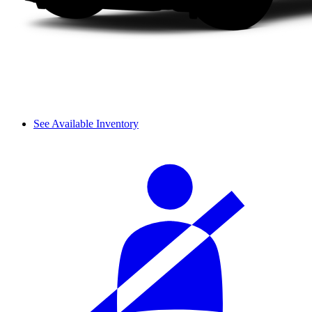
See Available Inventory