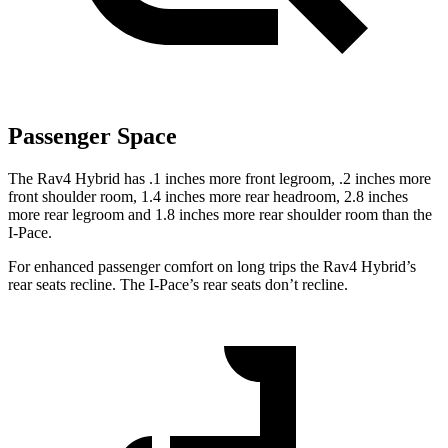
Passenger Space
The Rav4 Hybrid has .1 inches more front legroom, .2 inches more
front shoulder room, 1.4 inches more rear headroom, 2.8 inches
more rear legroom and 1.8 inches more rear shoulder room than the
I-Pace.
For enhanced passenger comfort on long trips the Rav4 Hybrid’s
rear seats recline. The I-Pace’s rear seats don’t recline.