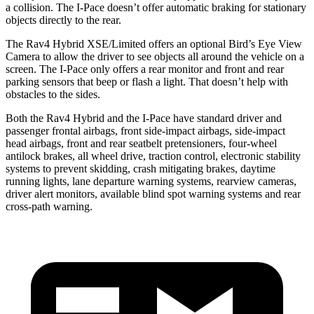
a collision. The I-Pace doesn’t offer automatic braking for stationary
objects directly to the rear.
The Rav4 Hybrid XSE/Limited offers an optional Bird’s Eye View
Camera to allow the driver to see objects all around the vehicle on a
screen. The I-Pace only offers a rear monitor and front and rear
parking sensors that beep or flash a light. That doesn’t help with
obstacles to the sides.
Both the Rav4 Hybrid and the I-Pace have standard driver and
passenger frontal
airbags, front side-impact airbags, side-impact
head airbags, front and rear seatbelt pretensioners, four-wheel
antilock brakes, all wheel drive, traction control, electronic stability
systems to prevent skidding, crash mitigating brakes, daytime
running lights, lane departure warning systems, rearview cameras,
driver alert monitors, available blind spot warning systems and rear
cross-path warning.