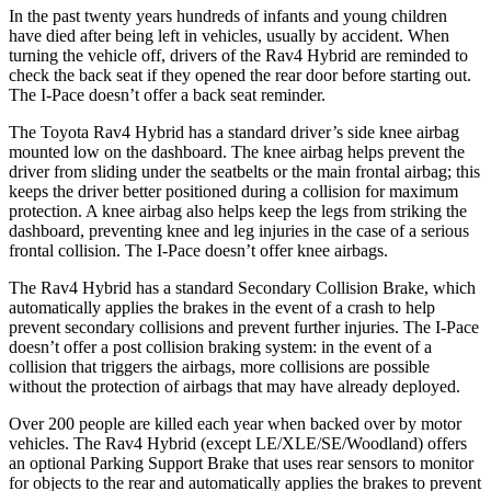
In the past twenty years hundreds of infants and young children
have died after being left in vehicles, usually by accident. When
turning the vehicle off, drivers of the Rav4 Hybrid are reminded to
check the back seat if they opened the rear door before starting out.
The I-Pace doesn’t offer a back seat reminder.
The Toyota Rav4 Hybrid has a standard driver’s side knee airbag
mounted low on the dashboard. The knee airbag helps prevent the
driver from sliding under the seatbelts or the main frontal airbag; this
keeps the driver better positioned during a collision for maximum
protection. A knee airbag also helps keep the legs from striking the
dashboard, preventing knee and leg injuries in the case of a serious
frontal collision. The I-Pace doesn’t offer knee airbags.
The Rav4 Hybrid has a standard Secondary Collision Brake, which
automatically applies the brakes in the event of a crash to help
prevent secondary collisions and prevent further injuries. The I-Pace
doesn’t offer a post collision braking system: in the event of a
collision that triggers the airbags, more collisions are possible
without the protection of airbags that may have already deployed.
Over 200 people are killed each year when backed over by motor
vehicles. The Rav4 Hybrid (except LE/XLE/SE/Woodland) offers
an optional Parking Support Brake that uses rear sensors to monitor
for objects to the rear and automatically applies the brakes to prevent