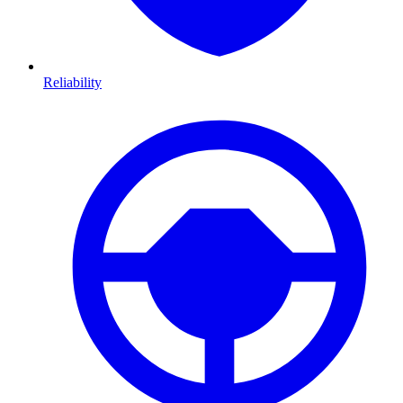
Reliability