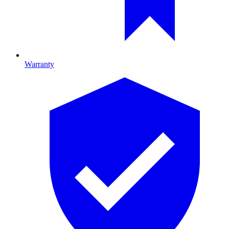
Warranty