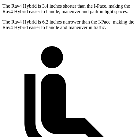
The Rav4 Hybrid is 3.4 inches shorter than the I-Pace, making the
Rav4 Hybrid easier to handle, maneuver and park in tight spaces.
The Rav4 Hybrid is 6.2 inches narrower
than the I-Pace, making the
Rav4 Hybrid easier to handle and maneuver in traffic.