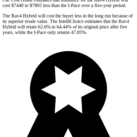
co
st $7440 to $7805 less than the I-Pace over a five-year period.
The Rav4 Hybrid will cost the buyer less in the long run because of
its superior resale value. The IntelliChoice estimates that the Rav4
Hybrid will retain 62.6% to 64.44% of its original price after five
years, while the I-Pace only retains 47.85%.