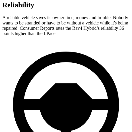
Reliability
A reliable vehicle saves its owner time, money and trouble. Nobody
wants to be stranded or have to be without a vehicle while it’s being
repaired.
Consumer Reports
rates the Rav4 Hybrid’s reliability 36
points higher than the I-Pace.