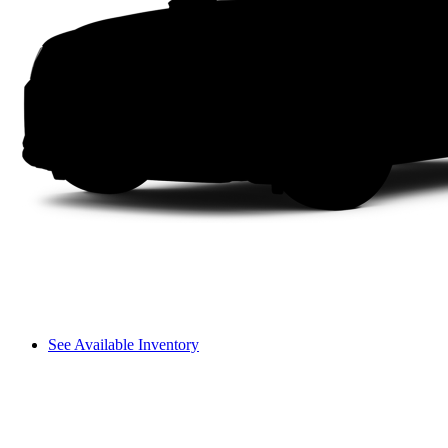
See Available Inventory