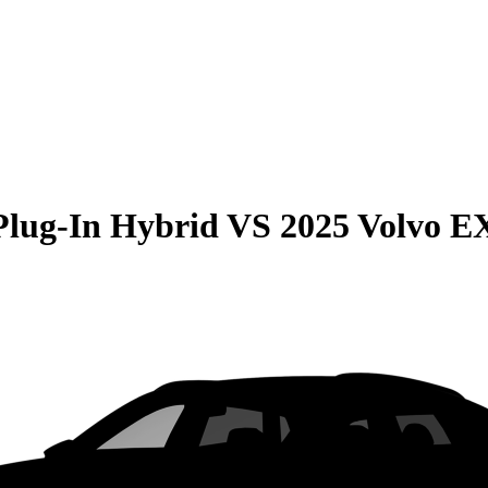
Plug-In Hybrid
VS
2025 Volvo E