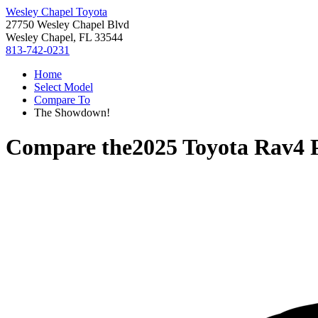
Wesley Chapel Toyota
27750 Wesley Chapel Blvd
Wesley Chapel, FL 33544
813-742-0231
Home
Select Model
Compare To
The Showdown!
Compare the
2025 Toyota Rav4 