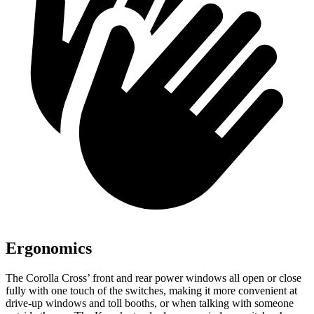
Ergonomics
The Corolla Cross’ front and rear power windows all open or close
fully with one touch of the switches, making it more convenient at
drive-up windows and toll booths, or when talking with someone