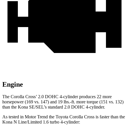
Engine
The Corolla
Cross’
2.0 DOHC 4-cylinder produces 22 more
horsepower (169 vs. 147) and 19 lbs.-ft. more torque (151 vs. 132)
than the Kona SE/SEL’s standard
2.0 DOHC 4-cylinder.
As tested in
Motor Trend
the Toyota Corolla Cross is faster than the
Kona N Line/Limited 1.6 turbo 4-cylinder: