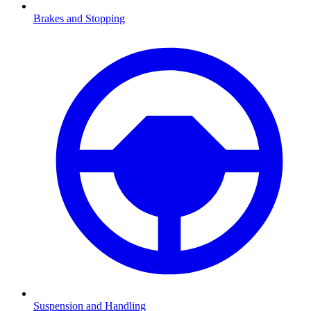
Brakes and Stopping
Suspension and Handling