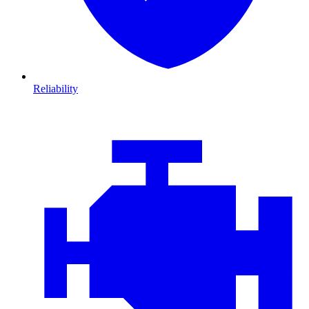
Reliability