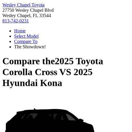
Wesley Chapel Toyota
27750 Wesley Chapel Blvd
Wesley Chapel, FL 33544
813-742-0231
Home
Select Model
Compare To
The Showdown!
Compare the
2025 Toyota
Corolla Cross
VS
2025
Hyundai Kona