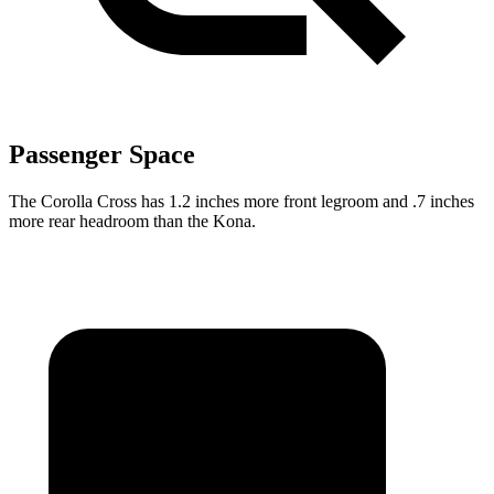
Passenger Space
The Corolla Cross has 1.2 inches more front legroom and .7 inches
more rear headroom than the Kona.