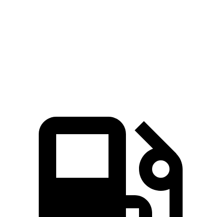
Corolla Cross
Kona
Zero to 60 MPH
8.4 sec
8.5 sec
Quarter Mile
16.5 sec
16.6 sec