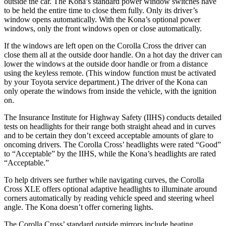
outside the car. The Kona’s standard power window switches have
to be held the entire time to close them fully. Only its driver’s
window opens automatically. With the Kona’s optional power
windows, only the front windows open or close automatically.
If the windows are left open on the Corolla Cross the driver can
close them all at the outside door handle. On a hot day the driver can
lower the windows at the outside door handle or from a distance
using the keyless remote. (This window function must be activated
by your Toyota service department.) The driver of the Kona can
only operate the windows from inside the vehicle, with the ignition
on.
The Insurance Institute for Highway Safety (IIHS) conducts detailed
tests on headlights for their range both straight ahead and in curves
and to be certain they don’t exceed acceptable amounts of glare to
oncoming drivers. The Corolla Cross’ headlights were rated “Good”
to “Acceptable” by the IIHS, while the Kona’s headlights are rated
“Acceptable.”
To help drivers see further while navigating curves, the Corolla
Cross XLE offers optional adaptive headlights to illuminate around
corners automatically by reading vehicle speed and steering wheel
angle. The Kona doesn’t offer cornering lights.
The Corolla Cross’
standard outside mirrors include
heating