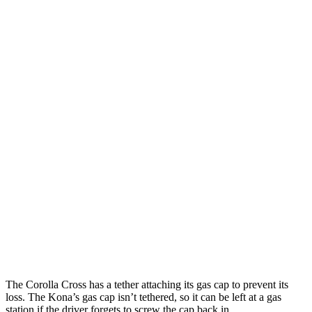
AWD
2.0 DOHC 4-cyl.
29 city/31 hwy
Kona
FWD
SE 2.0 DOHC 4-cyl.
29 city/34 hwy
SEL 2.0 DOHC 4-cyl.
28 city/35 hwy
1.6 turbo 4-cyl.
26 city/32 hwy
AWD
SE 2.0 DOHC 4-cyl.
27 city/29 hwy
SEL 2.0 DOHC 4-cyl.
26 city/29 hwy
1.6 turbo 4-cyl.
24 city/29 hwy
The Corolla Cross has a tether attaching its gas cap to prevent its
loss. The Kona’s gas cap isn’t tethered, so it can be left at a gas
station if the driver forgets to screw the cap back in.