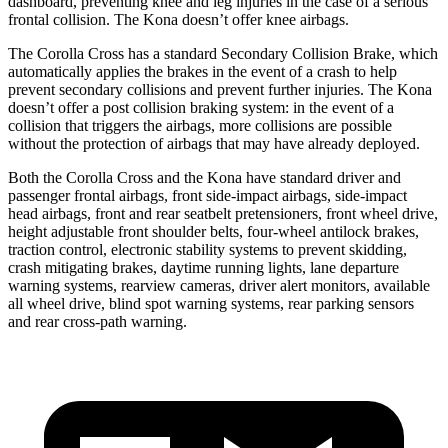
dashboard, preventing knee and leg injuries in the case of a serious
frontal collision. The Kona doesn’t offer knee airbags.
The Corolla Cross has a standard Secondary Collision Brake, which
automatically applies the brakes in the event of a crash to help
prevent secondary collisions and prevent further injuries. The Kona
doesn’t offer a post collision braking system: in the event of a
collision that triggers the airbags, more collisions are possible
without the protection of airbags that may have already deployed.
Both the Corolla Cross and the Kona have standard driver and
passenger frontal airbags, front side-impact airbags, side-impact
head airbags, front and rear seatbelt pretensioners, front wheel drive,
height adjustable front shoulder belts, four-wheel antilock brakes,
traction control, electronic stability systems to prevent skidding,
crash mitigating brakes, daytime running lights, lane departure
warning systems, rearview cameras, driver
alert monitors, available
all wheel drive, blind spot warning systems, rear parking sensors
and rear cross-path warning.