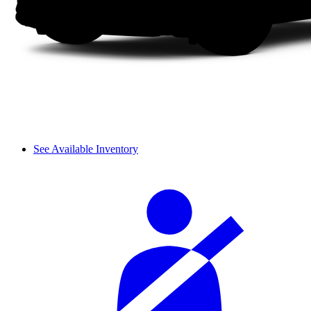
See Available Inventory