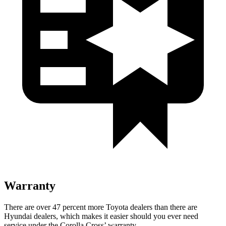
Warranty
There are over 47 percent more Toyota dealers than there are
Hyundai
dealers, which makes
it easier should you ever need
service under the Corolla Cross’ warranty.