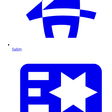
Safety