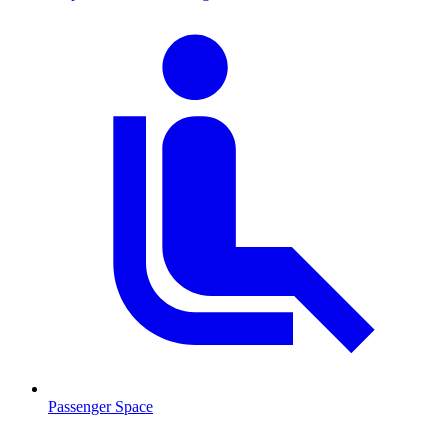
Passenger Space