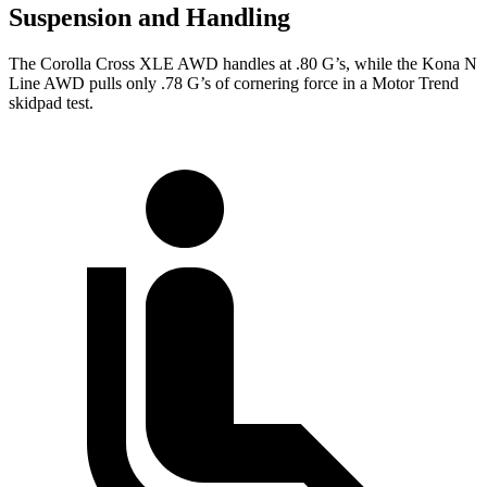
Suspension and Handling
The Corolla Cross XLE AWD handles at .80 G’s, while the Kona N
Line AWD pulls only .78 G’s of cornering force in a
Motor Trend
skidpad test.