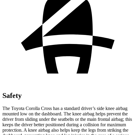
Safety
The Toyota Corolla Cross has a standard driver’s side knee airbag
mounted low on the dashboard. The knee airbag helps prevent the
driver from sliding under the seatbelts or the main frontal airbag; this
keeps the driver better positioned during a collision for maximum
protection. A knee airbag also helps keep the legs from striking the