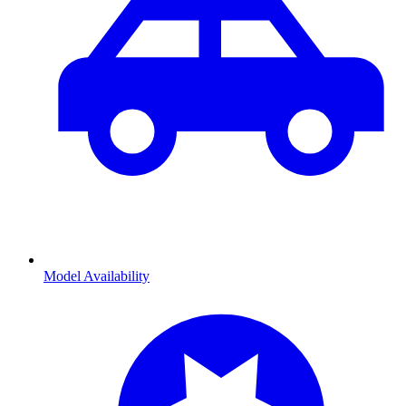
Model Availability