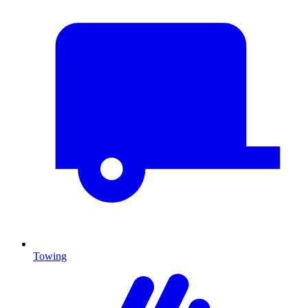
Towing