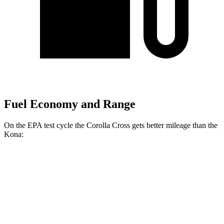
Fuel Economy and Range
On the EPA test cycle the Corolla Cross gets better mileage than the
Kona:
MPG
Corolla Cross
FWD
2.0 DOHC 4-cyl.
31 city/33 hwy