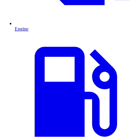
Engine