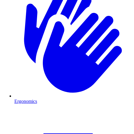
Ergonomics