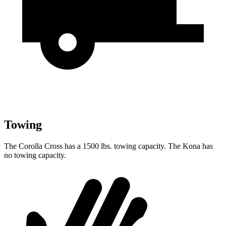
Towing
The Corolla Cross has a 1500 lbs. towing capacity. The Kona has
no towing capacity.