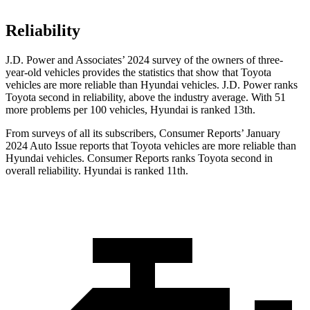
Reliability
J.D. Power and Associates’ 2024 survey of the owners of three-
year-old vehicles provides the statistics that show that Toyota
vehicles are more reliable than Hyundai vehicles. J.D. Power ranks
Toyota second in reliability, above the industry average. With 51
more problems per 100 vehicles, Hyundai is ranked 13th.
From surveys of all its subscribers,
Consumer Reports
’ January
2024 Auto Issue reports
that Toyota vehicles
are more reliable than
Hyundai vehicles.
Consumer Reports
ranks Toyota second in
overall reliability. Hyundai is ranked 11th.