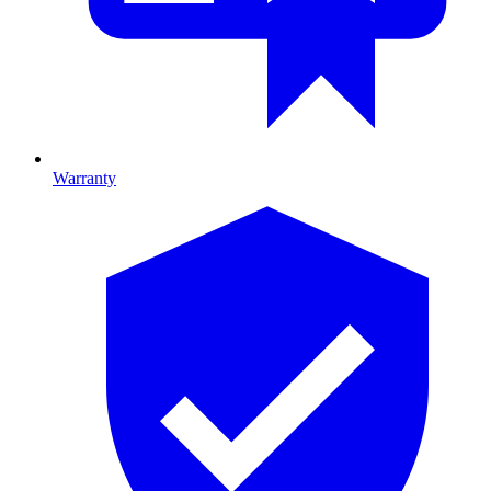
Warranty