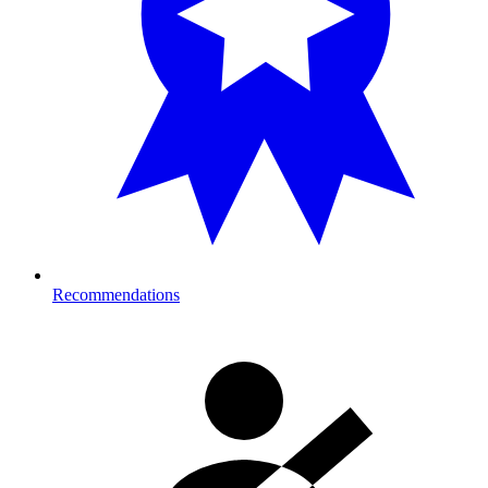
Recommendations