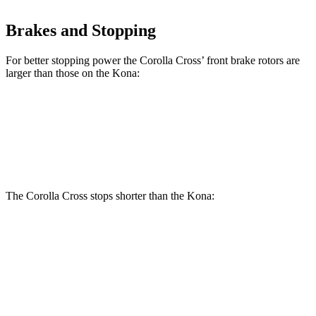
Brakes and Stopping
For better stopping power the Corolla Cross’ front brake rotors are
larger than those on the Kona:
Corolla Cross
Kona
Front Rotors
12 inches
11 inches
The Corolla Cross stops shorter than the Kona:
Corolla Cross
Kona
60 to 0 MPH
120 feet
129 feet
Motor Trend