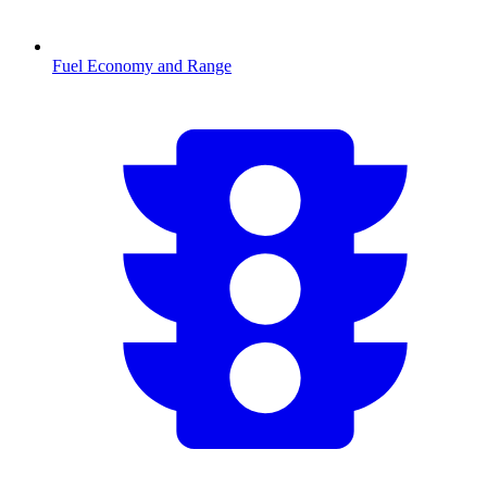
Fuel Economy and Range