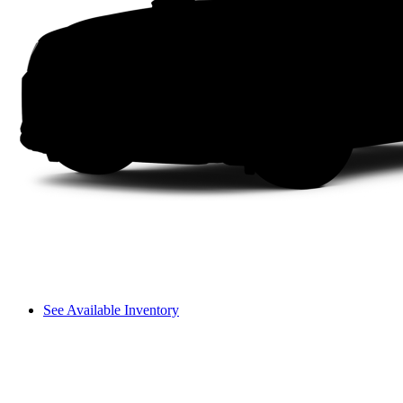
See Available Inventory