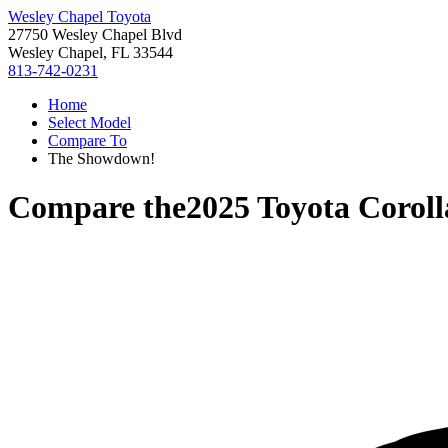
Wesley Chapel Toyota
27750 Wesley Chapel Blvd
Wesley Chapel, FL 33544
813-742-0231
Home
Select Model
Compare To
The Showdown!
Compare the
2025 Toyota Coroll