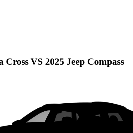
a Cross
VS
2025 Jeep Compass