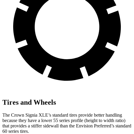
Tires and Wheels
The Crown Signia XLE’s standard tires provide better handling
because they have a lower 55 series profile (height to width ratio)
that provides a stiffer sidewall than the Envision Preferred’s standard
60 series tires.