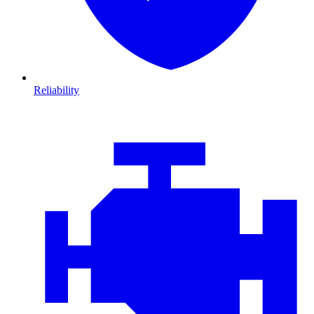
Reliability