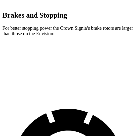
Brakes and Stopping
For better stopping power the Crown Signia’s brake rotors are larger
than those on the Envision:
Crown Signia
Envision
Front Rotors
12.9 inches
12.6 inches
Rear Rotors
12.5 inches
12.4 inches