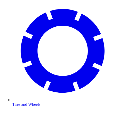
Tires and Wheels