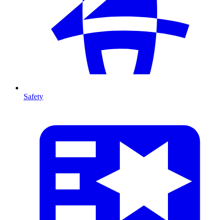
Safety