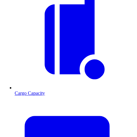
Cargo Capacity