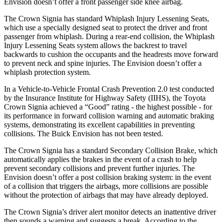
Envision doesn’t offer a front passenger side knee airbag.
The Crown Signia has standard Whiplash Injury Lessening Seats,
which use a specially designed seat to
protect the driver and front
passenger from whiplash. During a rear-end collision, the Whiplash
Injury Lessening Seats system allows the backrest to travel
backwards to cushion the occupants and the headrests move forward
to prevent neck and spine injuries. The Envision doesn’t offer a
whiplash protection system.
In a Vehicle-to-Vehicle Frontal Crash Prevention 2.0 test conducted
by the Insurance Institute for Highway Safety (IIHS), the Toyota
Crown Signia achieved a “Good” rating - the highest possible -
for
its performance in forward collision warning and automatic braking
systems, demonstrating its excellent capabilities in preventing
collisions. The Buick Envision has not been tested.
The Crown Signia has a standard Secondary Collision Brake, which
automatically applies the brakes in the event of a crash to help
prevent secondary collisions and prevent further injuries. The
Envision doesn’t offer a post collision braking system: in the event
of a collision that triggers the airbags, more collisions are
possible
without the protection of airbags that may have already deployed.
The Crown Signia’s driver alert monitor detects an inattentive driver
then sounds a warning and suggests a break. According to the