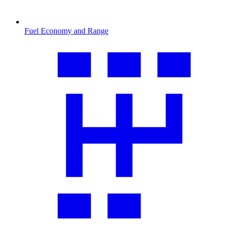
Fuel Economy and Range