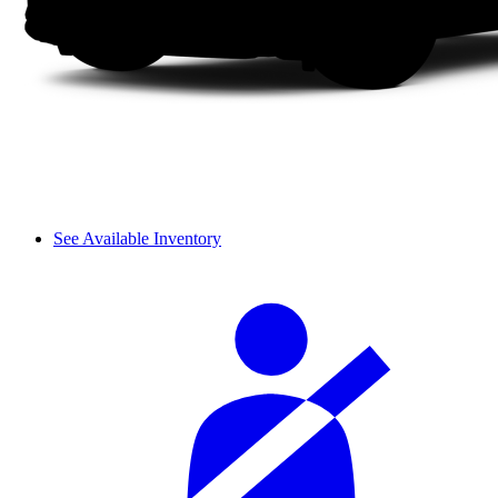
See Available Inventory