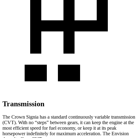
Transmission
The Crown Signia has a standard continuously variable transmission
(CVT). With no “steps” between gears, it can keep the engine at the
most efficient speed for fuel economy, or keep it at its peak
horsepower indefinitely for maximum acceleration. The Envision