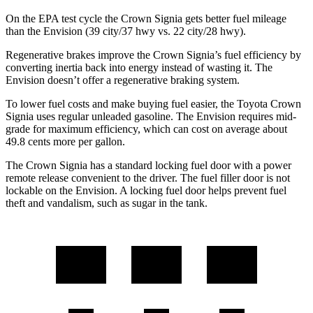
On the EPA test
cycle the Crown Signia gets better fuel mileage
than the Envision (39 city/37 hwy vs. 22 city/28 hwy).
Regenerative brakes improve the Crown Signia’s fuel efficiency by
converting inertia back into energy instead of wasting it. The
Envision doesn’t offer a regenerative braking system.
To lower fuel costs and make buying fuel easier, the Toyota Crown
Signia uses regular unleaded gasoline. The Envision requires mid-
grade for maximum efficiency, which can cost on average about
49.8 cents more per gallon.
The Crown Signia has a standard locking fuel door with a power
remote release convenient to the driver. The fuel filler door is not
lockable on the Envision. A locking fuel door helps prevent fuel
theft and vandalism, such as sugar in the tank.