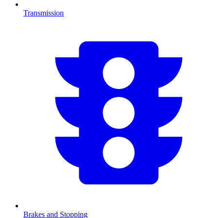
Transmission
Brakes and Stopping