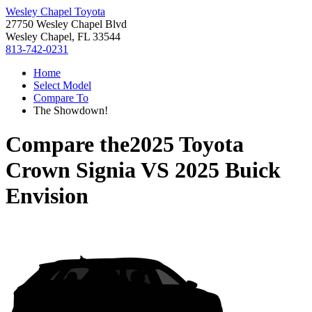
Wesley Chapel Toyota
27750 Wesley Chapel Blvd
Wesley Chapel, FL 33544
813-742-0231
Home
Select Model
Compare To
The Showdown!
Compare the
2025 Toyota
Crown Signia
VS
2025 Buick
Envision