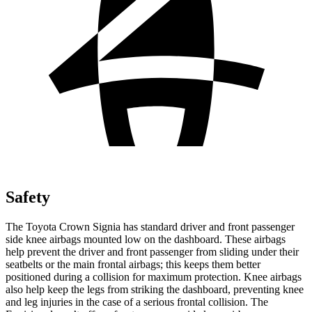
Safety
The Toyota Crown Signia has standard driver and front passenger
side knee airbags mounted low on the dashboard. These airbags
help prevent the driver and front passenger from sliding under their
seatbelts or the main frontal airbags; this keeps them better
positioned during a collision for maximum protection. Knee airbags
also help keep the legs from striking the dashboard, preventing knee
and leg injuries in the case of a serious frontal collision. The