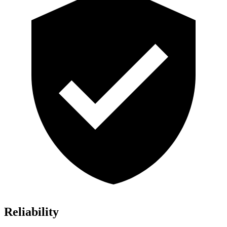
Reliability