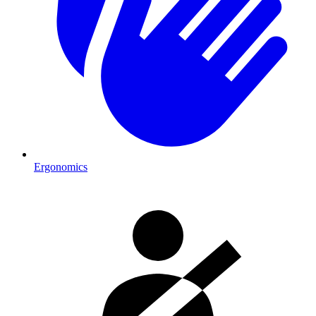
Ergonomics