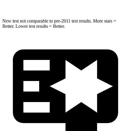
Max Damage Depth
13 inches
15 inches
New test not comparable to pre-2011 test results.
More stars =
Better. Lower test results = Better.