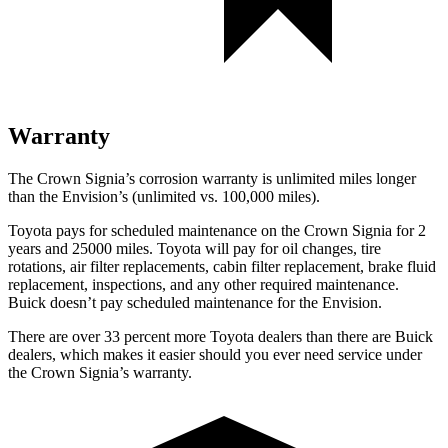
Warranty
The Crown Signia’s corrosion warranty is unlimited miles longer
than the Envision’s (unlimited vs. 100,000 miles).
Toyota pays for scheduled maintenance on the Crown Signia for 2
years and 25000 miles. Toyota will pay for oil
changes,
tire
rotations, air filter replacements, cabin filter replacement, brake fluid
replacement, inspections, and any other required maintenance.
Buick doesn’t pay scheduled maintenance for the Envision.
There are over 33 percent more Toyota dealers than there are Buick
dealers, which makes
it easier should you ever need service under
the Crown Signia’s wa
rranty.