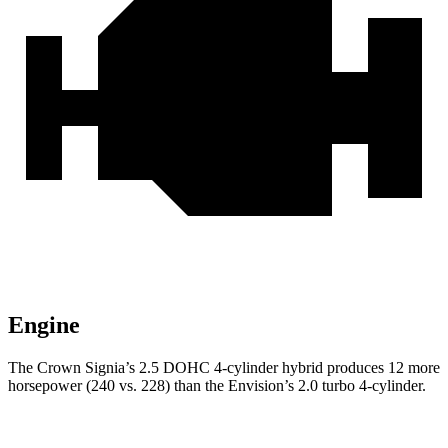
Engine
The Crown Signia’s 2.5 DOHC 4-cylinder hybrid produces 12 more
horsepower (240 vs. 228) than the Envision’s 2.0 turbo 4-cylinder.