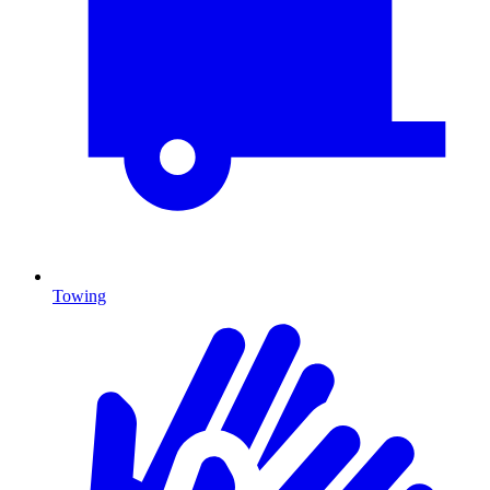
Towing