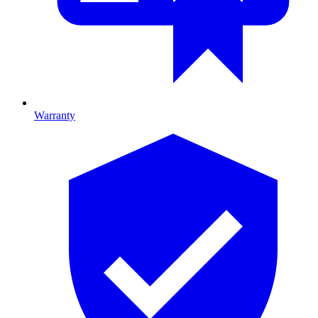
Warranty