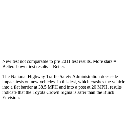
STARS
5 Stars
5 Stars
HIC
179
223
Chest Compression
.6 inches
.6 inches
Neck Compression
31 lbs.
61 lbs.
New test not comparable to pre-2011 test results.
More stars =
Better. Lower test results = Better.
The National Highway Traffic Safety Administration does side
impact tests on new vehicles. In this test, which crashes the vehicle
into a flat barrier at 38.5 MPH and into a post at 20 MPH, results
indicate that
the Toyota Crown Signia is safer than the Buick
Envision:
Crown Signia
Envision
Front Seat