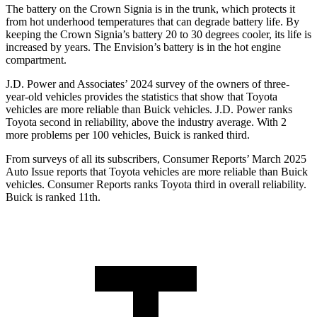
The battery on the Crown Signia is in the trunk, which protects it
from hot underhood temperatures that can degrade battery life. By
keeping the Crown Signia’s battery 20 to 30 degrees cooler, its life is
increased by years. The Envision’s battery is in the hot engine
compartment.
J.D. Power and Associates’ 2024 survey of the owners of three-
year-old vehicles provides the statistics that show that Toyota
vehicles are more reliable than Buick vehicles. J.D. Power ranks
Toyota second in
reliability, above the industry average. With 2
more problems per 100 vehicles, Buick is ranked third.
From surveys of all its subscribers,
Consumer Reports
’ March 2025
Auto Issue reports that Toyota vehicles are more reliable than Buick
vehicles.
Consumer Reports
ranks Toyota third in overall reliability.
Buick is ranked 11th.