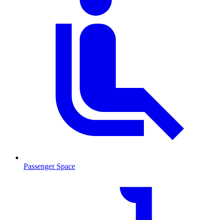
Passenger Space