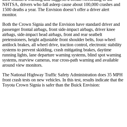
NHTSA, drivers who fall asleep cause about 100,000 crashes and
1500 deaths a year. The Envision doesn’t offer a driver alert
monitor.
Both the Crown Signia and the Envision have standard driver and
passenger frontal airbags, front side-impact airbags, driver knee
airbags, side-impact head airbags, front
and rear seatbelt
pretensioners, height adjustable front shoulder belts, four-wheel
antilock brakes, all wheel drive, traction control, electronic stability
systems to prevent skidding, crash mitigating brakes, daytime
running lights, lane departure warning systems, blind spot warning
systems, rearview cameras, rear cross-path warning and available
around view monitors.
The National Highway Traffic Safety Administration does 35 MPH
front crash tests on new vehicles. In this test, results indicate that the
Toyota Crown Signia is safer than the Buick Envision:
Crown Signia
Envision
Passenger