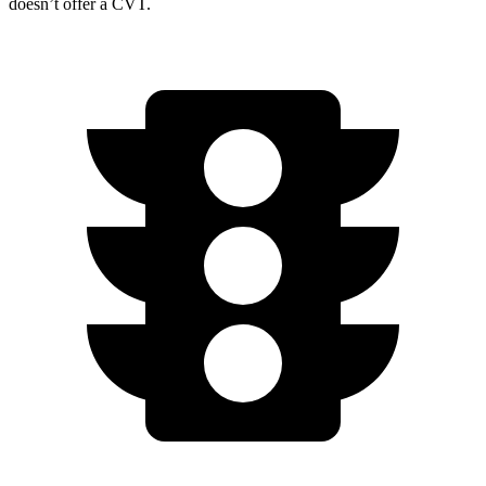
doesn’t offer a CVT.