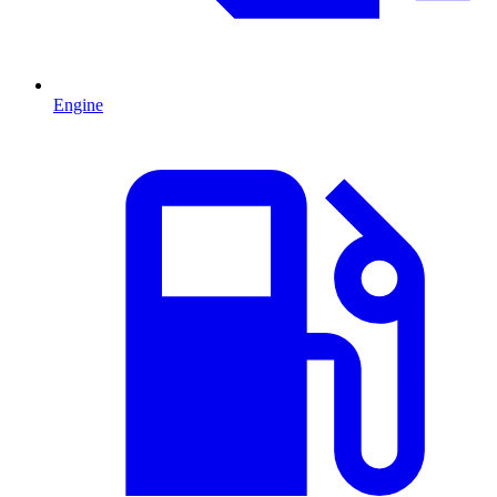
Engine