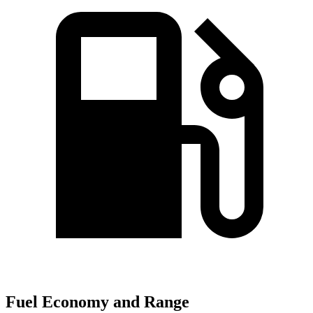
Fuel Economy and Range