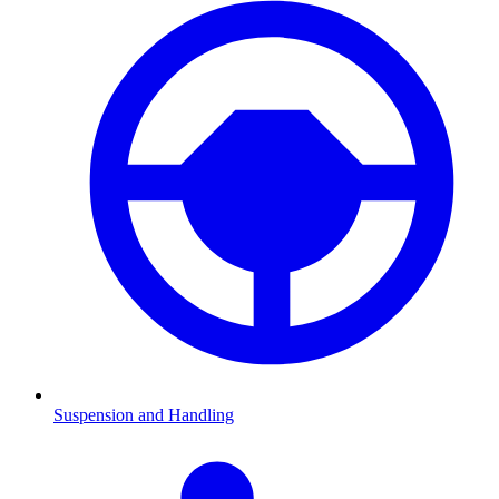
Suspension and Handling