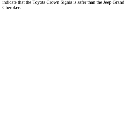
indicate that the Toyota Crown Signia is safer than the Jeep Grand
Cherokee:
Crown Signia
Grand Cherokee
Front Seat
STARS
5 Stars
5 Stars
HIC
32
87
Chest Movement
.7 inches
.8 inches
Abdominal Force
130 lbs.
192 lbs.
Rear Seat
STARS
5 Stars
5 Stars