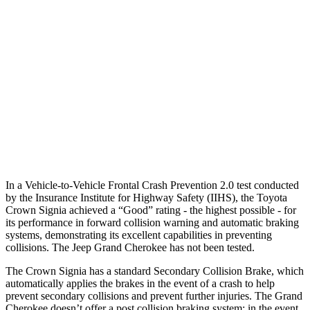
25 MPH Low beams
AVOIDED
AVOIDED
37 MPH Brights
AVOIDED
-33 MPH
Warning Issued-Brights
2.1 sec
2 sec
37 MPH Low beams
AVOIDED
-28 MPH
Warning Issued-Low beams
1.9 sec
1.6 sec
In a Vehicle-to-Vehicle Frontal Crash Prevention 2.0 test conducted
by the Insurance Institute for Highway Safety (IIHS), the Toyota
Crown Signia achieved a “Good” rating - the highest possible - for
its
performance in forward collision warning and automatic braking
systems, demonstrating its excellent capabilities in preventing
collisions. The Jeep Grand Cherokee has not been tested.
The Crown Signia has a standard Secondary Collision Brake, which
automatically applies the brakes in the event of a crash to help
prevent secondary collisions and prevent further injuries. The Grand
Cherokee doesn’t offer a post collision braking system: in the event