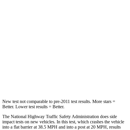
Crown Signia
Grand Cherokee
Passenger
STARS
5 Stars
5 Stars
Chest Compression
.6 inches
.6 inches
Neck Injury Risk
26.1%
28%
Neck Compression
31 lbs.
41 lbs.
New test not comparable to pre-2011 test results.
More stars =
Better. Lower test results = Better.
The National Highway
Traffic Safety Administration does side
impact tests on new vehicles. In this test, which crashes the vehicle
into a flat barrier at 38.5 MPH and into a post at 20 MPH, results