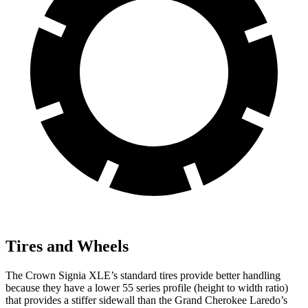
Tires and Wheels
The Crown Signia XLE’s standard tires provide better handling
because they have a lower 55 series profile (height to width ratio)
that provides a stiffer sidewall than the Grand Cherokee Laredo’s