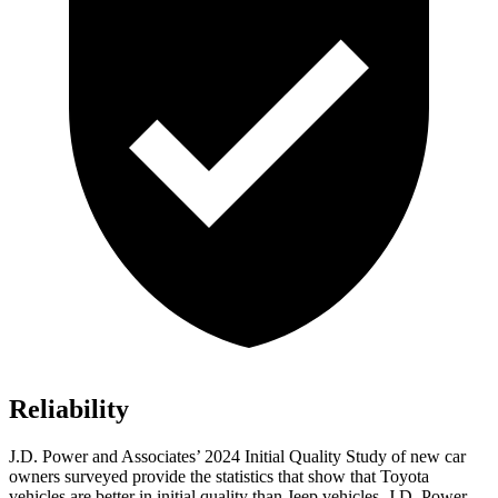
Reliability
J.D. Power and Associates’ 2024 Initial Quality Study of new car
owners surveyed provide the statistics that show that Toyota
vehicles are better in initial quality than Jeep vehicles. J.D. Power