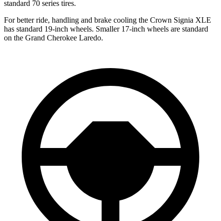
standard 70 series tires.
For better ride, handling and brake cooling the Crown Signia XLE
has standard 19-inch wheels. Smaller 17-inch wheels are standard
on the Grand Cherokee Laredo.