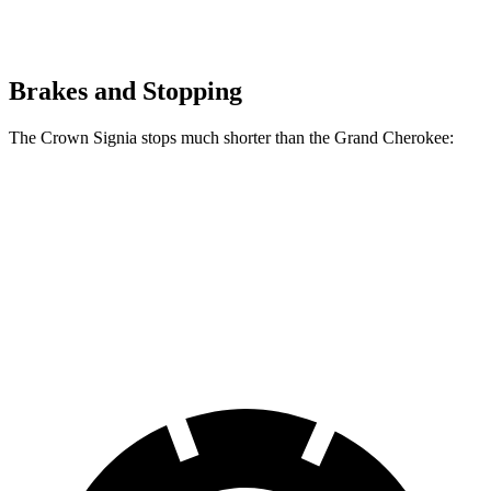
Brakes and Stopping
The Crown Signia stops much shorter than the Grand Cherokee:
Crown Signia
Grand Cherokee
70 to 0 MPH
183 feet
189 feet
Car and Driver
60 to 0 MPH
116 feet
142 feet
Motor Trend