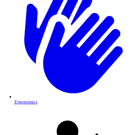
Ergonomics