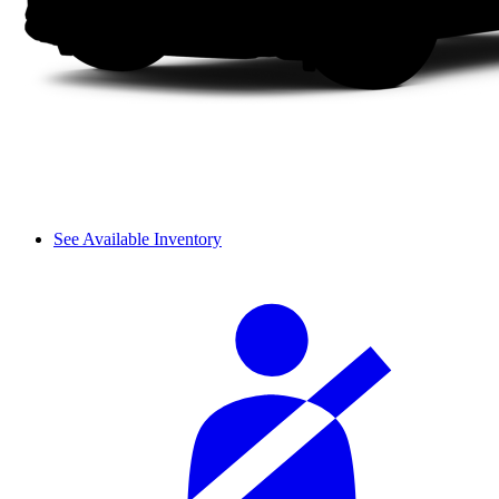
See Available Inventory