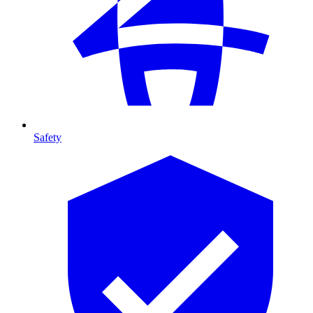
Safety