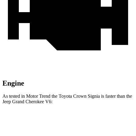
Engine
As tested in
Motor Trend
the Toyota Crown Signia is faster than the
Jeep Grand Cherokee V6:
Crown Signia
Grand Cherokee
Zero to 60 MPH
6.9 sec
7.3 sec