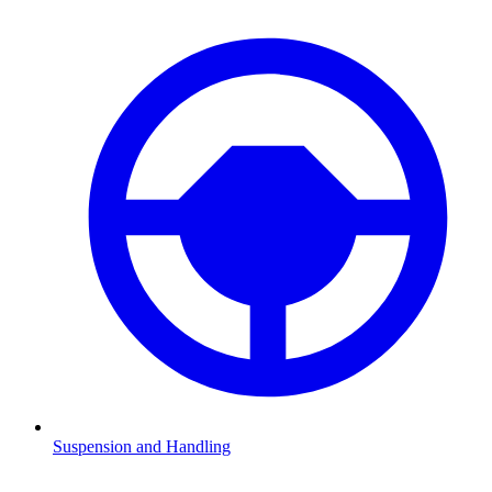
Suspension and Handling