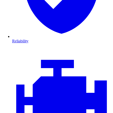
Reliability