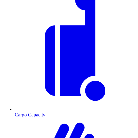
Cargo Capacity