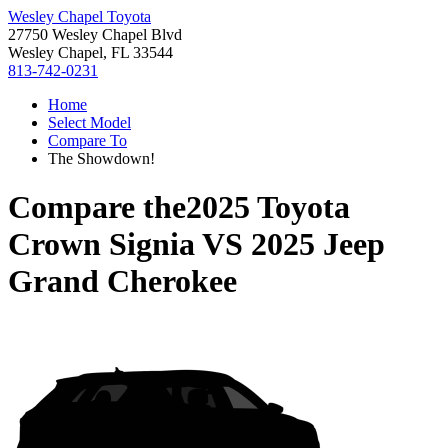
Wesley Chapel Toyota
27750 Wesley Chapel Blvd
Wesley Chapel, FL 33544
813-742-0231
Home
Select Model
Compare To
The Showdown!
Compare the
2025 Toyota
Crown Signia
VS
2025 Jeep
Grand Cherokee