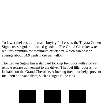
RWD
3.6 DOHC V6
19 city/26 hwy
AWD
2.0 turbo 4-cyl. Hybrid
23 city/24 hwy
3.6 DOHC V6
19 city/26 hwy
To lower fuel costs and make buying fuel easier, the Toyota Crown
Signia uses regular unleaded gasoline. The Grand Cherokee 4xe
requires premium for maximum efficiency, which can cost on
average about 84.9 cents more per gallon.
The Crown Signia has a standard locking fuel door with a power
remote release convenient to the driver. The fuel filler door is not
lockable on the Grand Cherokee. A locking fuel door helps prevent
fuel theft and vandalism, such as sugar in the
tank.