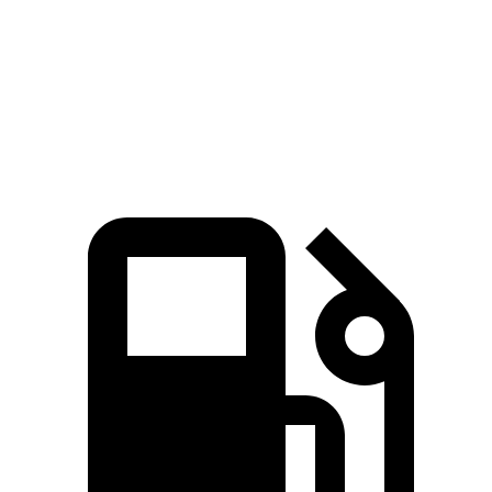
Quarter Mile
15.2 sec
15.5 sec
Speed in 1/4 Mile
92.6 MPH
89.8 MPH