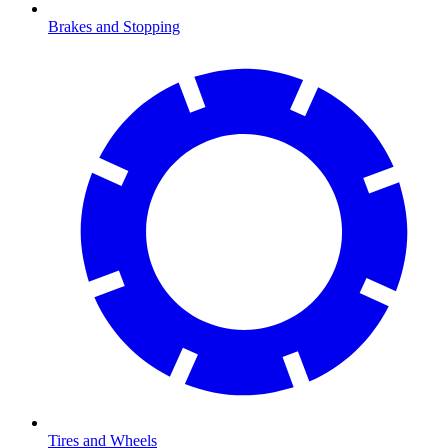
Brakes and Stopping
Tires and Wheels