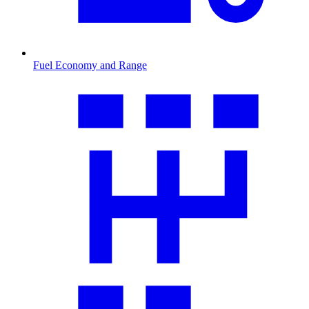
Fuel Economy and Range