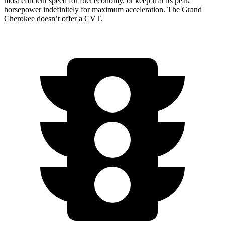
most efficient speed for fuel economy, or keep it at its peak
horsepower indefinitely for maximum acceleration. The Grand
Cherokee doesn’t offer a CVT.