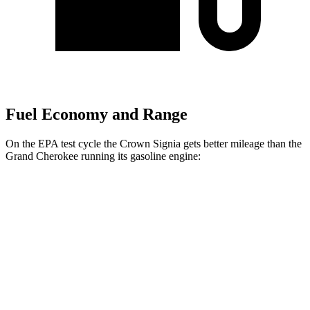
Fuel Economy and Range
On the EPA test cycle the Crown Signia gets better mileage than the
Grand Cherokee running its gasoline engine:
MPG
Crown Signia
AWD
2.5 4-cyl. Hybrid
39 city/37 hwy
Grand Cherokee