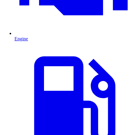
Engine