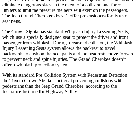
eliminate dangerous slack in the event of a collision and force
limiters to limit the pressure the belts will exert on the passengers.
The Jeep Grand Cherokee doesn’t offer pretensioners for its rear
seat belts.
The Crown Signia has standard Whiplash Injury Lessening Seats,
which use a specially designed seat to protect the driver and front
passenger from whiplash. During a rear-end collision, the Whiplash
Injury Lessening Seats system allows the backrest to travel
backwards to cushion the occupants and the headrests move forward
to prevent neck and spine injuries. The Grand Cherokee doesn’t
offer a whiplash protection system.
With its standard Pre-Collision System with Pedestrian Detection,
the Toyota Crown Signia is better at preventing collisions with
pedestrians than the Jeep Grand Cherokee, according to the
Insurance Institute for Highway Safety:
Crown Signia
Grand Cherokee
Overall Evaluation
GOOD
ACCEPTABLE