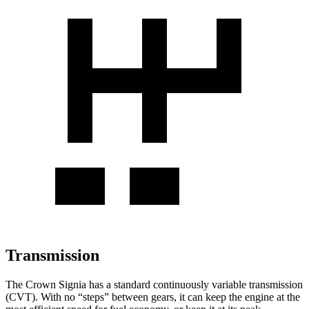
Transmission
The Crown Signia has a standard continuously variable transmission
(CVT). With no “steps” between gears, it can keep the engine at the