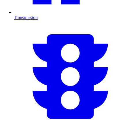
Transmission