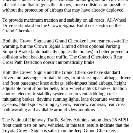
of a collision that triggers the airbags, more collisions are possible
without the protection of airbags that may have already deployed.
To provide maximum traction and stability on all roads, All-Wheel
Drive is standard on the Crown Signia. But it costs extra on the
Grand Cherokee.
Both the Crown Signia and Grand Cherokee have rear cross-traffic
warning, but the Crown Signia Limited offers optional Parking
Support Brake (automatically applies the brakes) to better prevent a
collision when backing near traffic. The Grand Cherokee’s Rear
Cross Path Detection doesn’t automatically brake.
Both the Crown Signia and the Grand Cherokee have standard
driver and passenger frontal airbags, front side-impact airbags, driver
and front passenger knee airbags, side-impact head airbags, height
adjustable front shoulder belts, four-wheel antilock brakes, traction
control, electronic stability systems to prevent skidding, crash
mitigating brakes, daytime running lights, lane departure warning
systems, blind spot warning systems, rearview cameras, rear cross-
path warning and available around view monitors.
The National Highway Traffic Safety Administration does 35 MPH
front crash tests on new vehicles. In this test, results indicate that the
Toyota Crown Signia is safer than the Jeep Grand Cherokee: