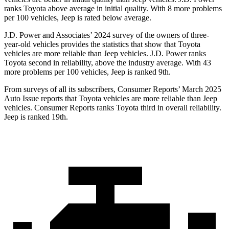
ranks Toyota above average in initial quality. With 8 more problems
per 100 vehicles, Jeep is rated below average.
J.D. Power and Associates’
2024 survey of the owners of three-
year-old vehicles provides the statistics that show that Toyota
vehicles are more reliable than Jeep vehicles. J.D. Power ranks
Toyota second in reliability, above the industry average. With 43
more problems per 100 vehicles, Jeep is ranked 9th.
From surveys of all its subscribers,
Consumer Reports
’ March 2025
Auto Issue reports that Toyota vehicles are more reliable than Jeep
vehicles.
Consumer Reports
ranks Toyota third in overall reliability.
Jeep is ranked 19th.