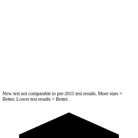
HIC
157
164
Into Pole
STARS
5 Stars
5 Stars
Max Damage Depth
13 inches
14 inches
HIC
293
458
Spine Acceleration
36 G’s
41 G’s
New test not comparable to pre-2011 test results.
More stars =
Better. Lower test results = Better.