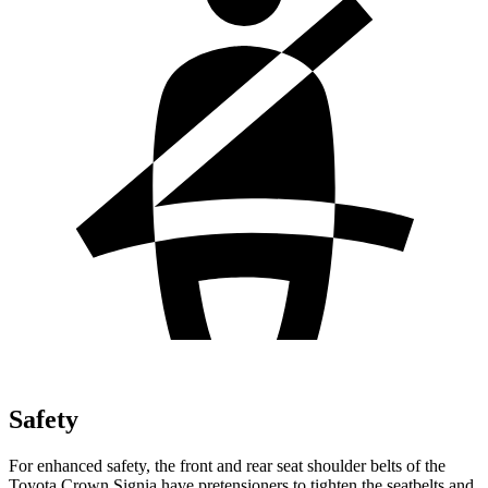
Safety
For enhanced safety, the front and rear seat shoulder belts of the
Toyota Crown Signia have pretensioners to tighten the seatbelts and