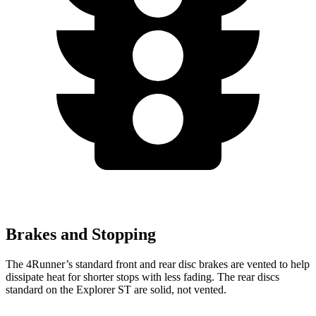
Brakes and Stopping
The 4Runner’s standard front and rear disc brakes are vented to help
dissipate heat for shorter stops with less fading. The rear discs
standard on the Explorer ST are solid, not vented.