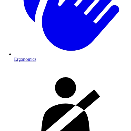
Ergonomics