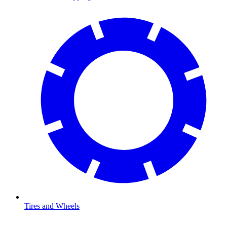
Tires and Wheels