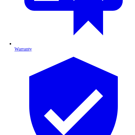
Warranty