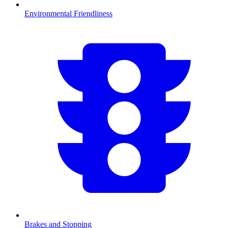
Environmental Friendliness
Brakes and Stopping