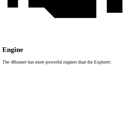
Engine
The 4Runner has more powerful engines than the Explorer:
Torque
4Runner 2.4 turbo 4-cylinder
317 lbs.-ft.
4Runner Trailhunter 2.4 turbo 4-cylinder hybrid
465 lbs.-ft.
4Runner 2.4 turbo 4-cylinder hybrid
465 lbs.-ft.