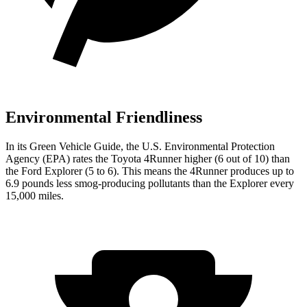
Environmental Friendliness
In its
Green Vehicle Guide
, the U.S. Environmental Protection
Agency (EPA) rates the Toyota 4Runner higher (6 out of 10) than
the Ford Explorer (5 to 6). This means the 4Runner produces up to
6.9 pounds less smog-producing pollutants than the Explorer every
15,000 miles.