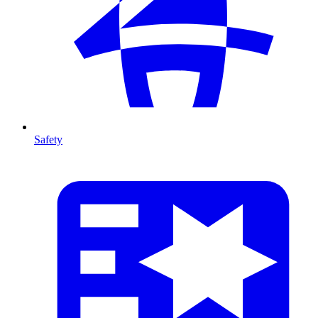
Safety