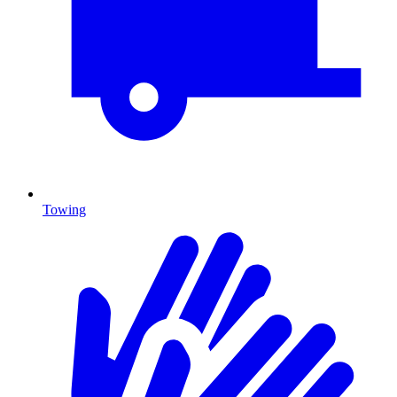
Towing