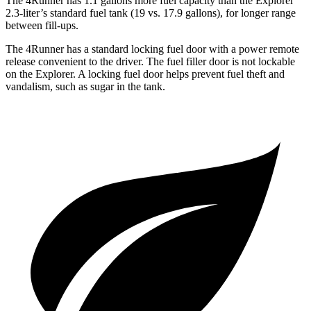
The 4Runner has 1.1 gallons more fuel capacity than the Explorer
2.3-liter’s standard fuel tank (19 vs. 17.9 gallons), for longer range
between fill-ups.
The 4Runner has a standard locking fuel door with a power remote
release convenient to the driver. The fuel filler door is not lockable
on the Explorer. A locking fuel door helps prevent fuel theft and
vandalism, such as sugar in the tank.