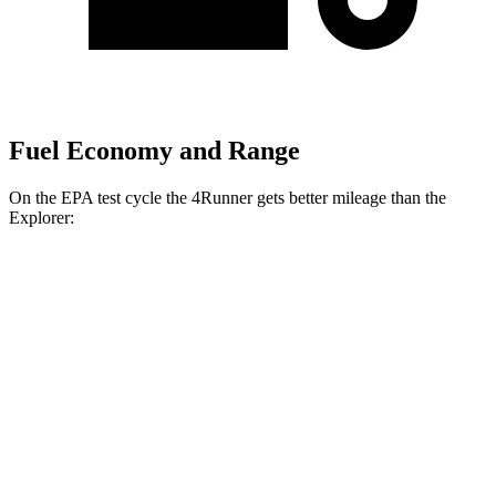
Fuel Economy and Range
On the EPA test cycle the 4Runner gets better mileage than the
Explorer:
MPG
4Runner
RWD
SR5/TRD Sport 2.4 turbo 4-cyl.
20 city/26 hwy
Limited 2.4 turbo 4-cyl.
20 city/24 hwy
AWD
2.4 turbo 4-cyl. Hybrid
23 city/24 hwy