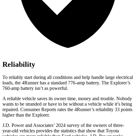
Reliability
To reliably start during all conditions and help handle large electrical
loads, the 4Runner has a standard 776-amp battery. The Explorer’s
760-amp battery isn’t as powerful.
A reliable vehicle saves its owner time, money and trouble. Nobody
wants to be stranded or have to be without a vehicle while it’s being
repaired.
Consumer Reports
rates the 4Runner’s reliability 33 points
higher than the Explorer.
J.D. Power and Associates’ 2024 survey of the owners of three-
year-old vehicles provides the statistics that show that Toyota