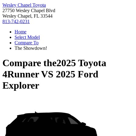
Wesley Chapel Toyota
27750 Wesley Chapel Blvd
Wesley Chapel, FL 33544
813-742-0231
Home
Select Model
Compare To
The Showdown!
Compare the
2025 Toyota
4Runner
VS
2025 Ford
Explorer