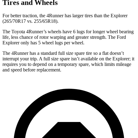
Tires and Wheels
For better traction, the 4Runner has larger tires than the Explorer
(265/70R17 vs. 255/65R18).
The Toyota 4Runner’s wheels have 6 lugs for longer wheel bearing
life, less chance of rotor warping and greater strength. The Ford
Explorer only has 5 wheel lugs per wheel.
The 4Runner has a standard full size spare tire so a flat doesn’t
interrupt your trip. A full size spare isn’t available on the Explorer; it
requires you to depend on a temporary spare, which limits mileage
and speed before replacement.