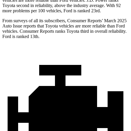
vehicles are more reliable than
Ford
vehicles. J.D. Power ranks
Toyota second in reliability, above the industry average. With 92
more problems per 100 vehicles, Ford is ranked 23rd.
From surveys of all its subscribers,
Consumer Reports
’ March 2025
Auto Issue reports that Toyota vehicles are more reliable than Ford
vehicles.
Consumer Reports
ranks Toyota third in overall reliability.
Ford is ranked 13th.