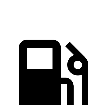
Explorer 2.3 turbo 4-cylinder
310 lbs.-ft.
Explorer 3.0 turbo V6
415 lbs.-ft.