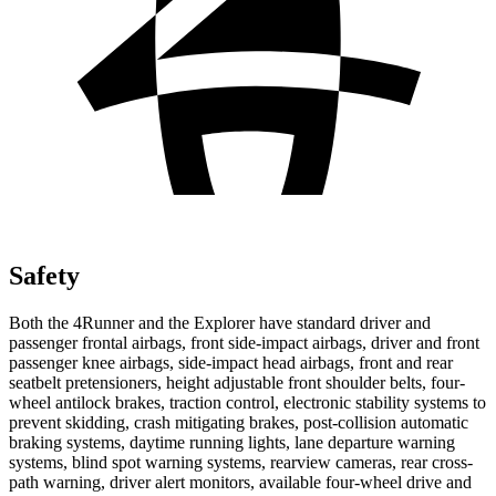
Safety
Both the 4Runner and the Explorer have standard driver and
passenger frontal airbags, front side-impact airbags, driver and front
passenger knee airbags, side-impact head airbags, front and rear
seatbelt pretensioners, height adjustable front shoulder belts, four-
wheel antilock brakes, traction control, electronic stability systems to
prevent skidding, crash mitigating brakes, post-collision automatic
braking systems, daytime running lights, lane departure warning
systems, blind spot warning systems, rearview cameras, rear cross-
path warning, driver alert monitors, available four-wheel drive and