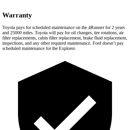
Warranty
Toyota pays for scheduled maintenance on the 4Runner for 2 years
and 25000 miles. Toyota will pay for oil
changes,
tire rotations, air
filter replacements, cabin filter replacement, brake fluid replacement,
inspections, and any other required maintenance. Ford doesn’t pay
scheduled maintenance for the Explorer.