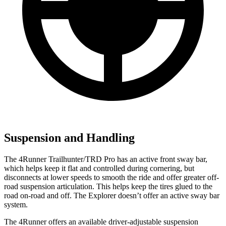
Suspension and Handling
The 4Runner Trailhunter/TRD Pro has an active front sway bar,
which helps keep it flat and controlled during cornering, but
disconnects at lower speeds to smooth the ride and offer greater off-
road suspension articulation. This helps keep the tires glued to the
road on-road and off. The Explorer doesn’t offer an active sway bar
system.
The 4Runner offers an available driver-adjustable suspension