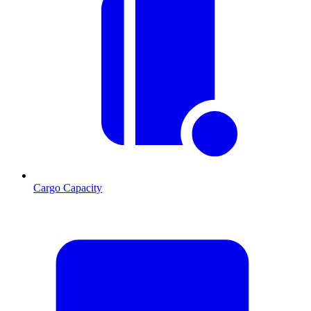
Cargo Capacity