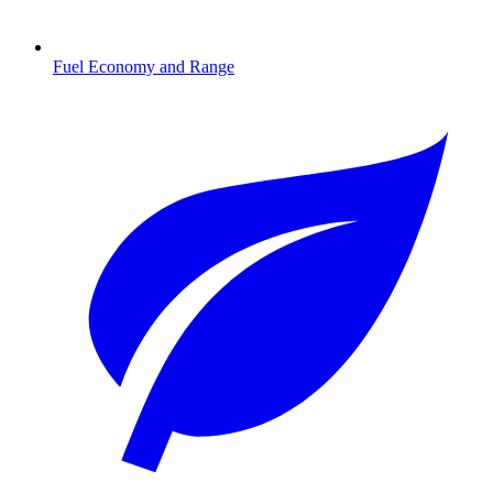
Fuel Economy and Range