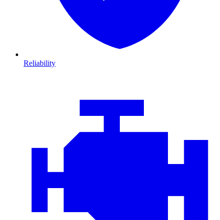
Reliability