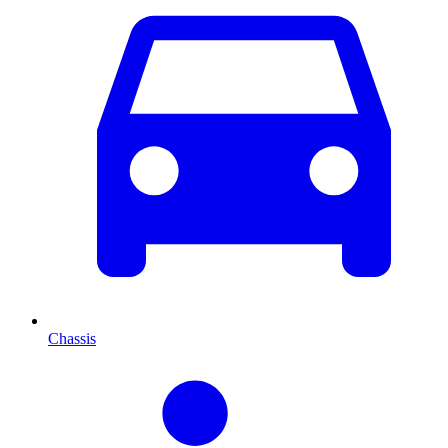
Chassis