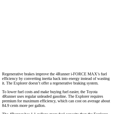
SR5/TRD Sport 2.4 turbo 4-cyl.
19 city/25 hwy
Limited 2.4 turbo 4-cyl.
20 city/24 hwy
Explorer
RWD
3.0 turbo V6
18 city/25 hwy
AWD
3.0 turbo V6
18 city/25 hwy
Regenerative brakes improve the 4Runner
i-FORCE MAX’s fuel
efficiency by converting inertia back into energy instead of wasting
it. The Explorer doesn’t offer a regenerative braking system.
To lower fuel costs and make buying fuel easier, the Toyota
4Runner uses regular unleaded gasoline. The Explorer requires
premium for maximum efficiency, which can cost on average about
84.9 cents more per gallon.