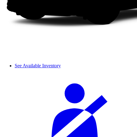
See Available Inventory