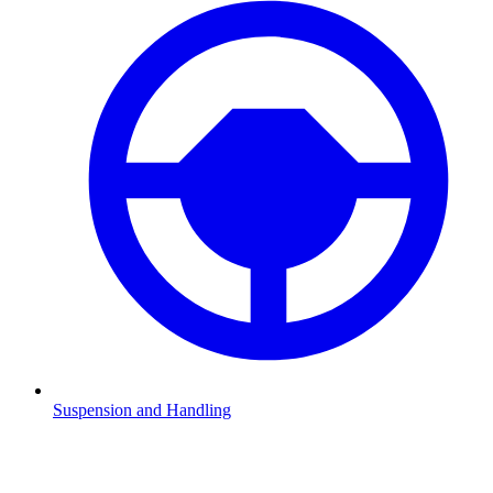
Suspension and Handling