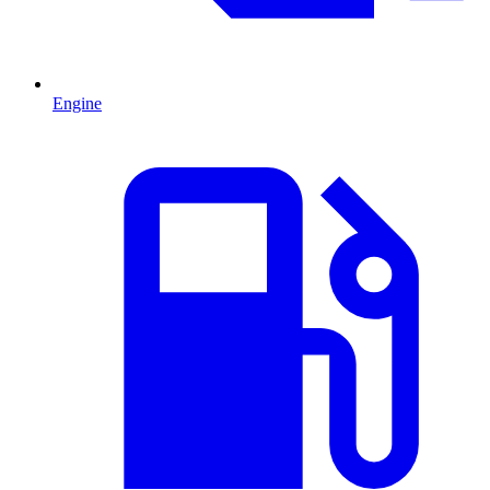
Engine