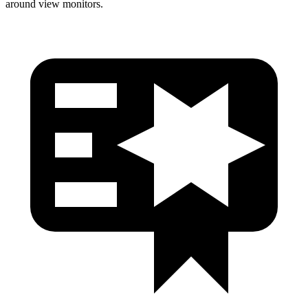
around view monitors.