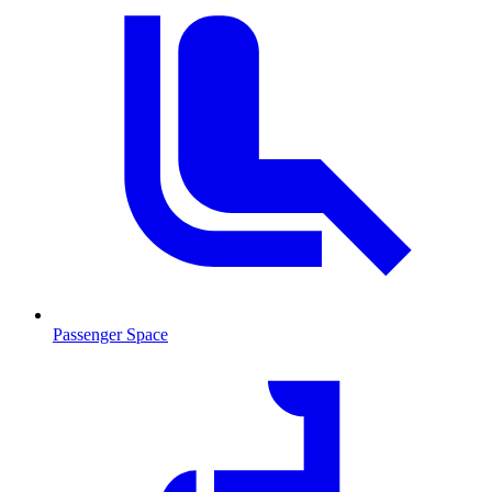
Passenger Space