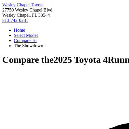
Wesley Chapel Toyota
27750 Wesley Chapel Blvd
Wesley Chapel, FL 33544
813-742-0231
Home
Select Model
Compare To
The Showdown!
Compare the
2025 Toyota 4Runn