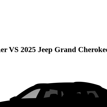
er
VS
2025 Jeep Grand Cheroke