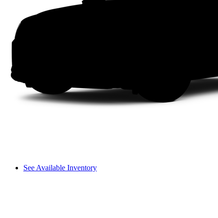
See Available Inventory