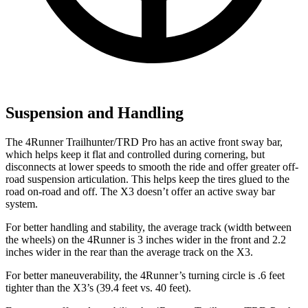
Suspension and Handling
The 4Runner Trailhunter/TRD Pro has an active front sway bar,
which helps keep it flat and controlled during cornering, but
disconnects at lower speeds to smooth the ride and offer greater off-
road suspension articulation. This helps keep the tires glued to the
road on-road and off. The X3 doesn’t offer an active sway bar
system.
For better handling and stability, the average track (width between
the wheels) on the 4Runner is 3 inches wider in the front and 2.2
inches wider in the rear than the average track on the X3.
For better maneuverability, the 4Runner’s turning circle is .6 feet
tighter than the X3’s (39.4 feet vs. 40 feet).