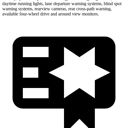
daytime running lights, lane departure warning systems, blind spot
warning systems, rearview cameras, rear cross-path warning,
available four-wheel drive and around view monitors.