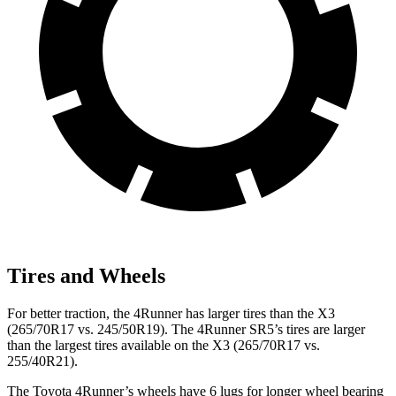
Tires and Wheels
For better traction, the 4Runner has larger tires than the X3
(265/70R17 vs. 245/50R19). The 4Runner SR5’s tires are larger
than the largest tires available on the X3 (265/70R17 vs.
255/40R21).
The Toyota 4Runner’s wheels have 6 lugs for longer wheel bearing