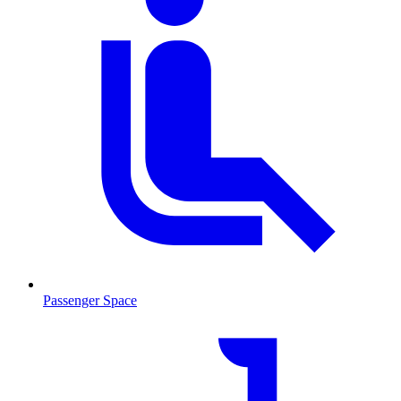
Passenger Space