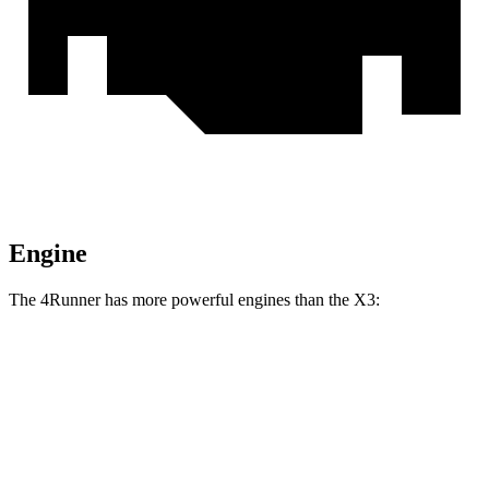
Engine
The 4Runner has more powerful engines than the X3:
Horsepower
Torque
317 lbs.-
4Runner 2.4 turbo 4-cylinder
278 HP
ft.
4Runner Trailhunter 2.4 turbo 4-cylinder
465 lbs.-