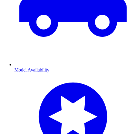
Model Availability