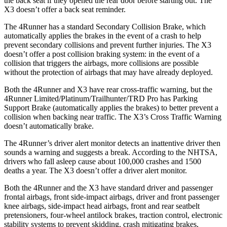
the back seat if they opened the rear door before starting out. The
X3 doesn’t offer a back seat reminder.
The 4Runner has a standard Secondary Collision Brake, which
automatically applies the brakes in the event of a crash to help
prevent secondary collisions and prevent further injuries. The X3
doesn’t offer a post collision braking system: in the event of a
collision that triggers the airbags, more collisions are possible
without the protection of airbags that may have already deployed.
Both the 4Runner and X3 have rear cross-traffic warning, but the
4Runner Limited/Platinum/Trailhunter/TRD Pro has Parking
Support Brake (automatically applies the brakes) to better prevent a
collision when backing near traffic. The X3’s Cross Traffic Warning
doesn’t automatically brake.
The 4Runner’s driver alert monitor detects an inattentive driver then
sounds a warning and suggests a break. According to the NHTSA,
drivers who fall asleep cause about 100,000 crashes and 1500
deaths a year. The X3 doesn’t offer a driver alert monitor.
Both the 4Runner and the X3 have standard driver and passenger
frontal airbags, front side-impact airbags, driver and front passenger
knee airbags, side-impact head airbags, front and rear seatbelt
pretensioners, four-wheel antilock brakes, traction control, electronic
stability systems to prevent skidding, crash mitigating brakes,