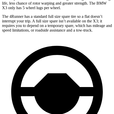
life, less chance of rotor warping and greater strength. The BMW
X3 only has 5 wheel lugs per wheel.
The 4Runner has a standard full size spare tire so a flat doesn’t
interrupt your trip. A full size spare isn’t available on the X3; it
requires you to depend on a temporary spare, which has mileage and
speed limitations, or roadside assistance and a tow-truck.