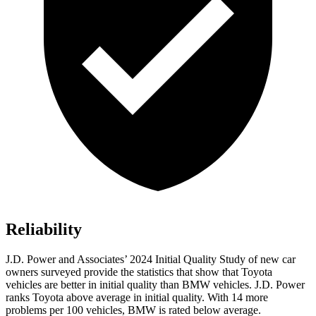
Reliability
J.D. Power and Associates’ 2024 Initial Quality Study of new car
owners surveyed provide the statistics that show that Toyota
vehicles are better in initial quality than BMW vehicles. J.D. Power
ranks Toyota above average in initial quality. With 14 more
problems per 100 vehicles, BMW is rated below average.