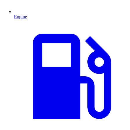
Engine