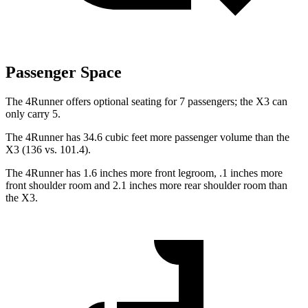
Passenger Space
The 4Runner offers optional seating for 7 passengers; the X3 can
only carry 5.
The 4Runner has 34.6 cubic feet more passenger volume than the
X3 (136 vs. 101.4).
The 4Runner has 1.6 inches more front legroom, .1 inches more
front shoulder room and 2.1 inches more rear shoulder room than
the X3.