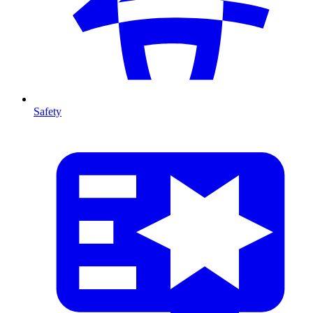
Safety