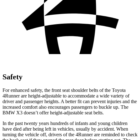
Safety
For enhanced safety, the front seat shoulder belts of the Toyota
4Runner are height-adjustable to accommodate a wide variety of
driver and passenger heights. A better fit can prevent injuries and the
increased comfort also encourages passengers to buckle up. The
BMW X3 doesn’t offer height-adjustable seat belts.
In the past twenty years hundreds of infants and young children
have died after being left in vehicles, usually by accident. When
turning the vehicle off, drivers of the 4Runner are reminded to check