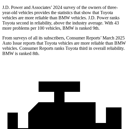
J.D. Power and Associates’ 2024 survey of the owners of three-
year-old vehicles provides the statistics that show that Toyota
vehicles are more reliable than BMW vehicles. J.D. Power ranks
Toyota second in reliability, above the industry average. With 43
more problems per 100 vehicles, BMW is ranked 9th.
From surveys of all its subscribers,
Consumer Reports
’ March 2025
Auto Issue reports that Toyota vehicles are more reliable than BMW
vehicles.
Consumer Reports
ranks Toyota third in overall reliability.
BMW is ranked 8th.