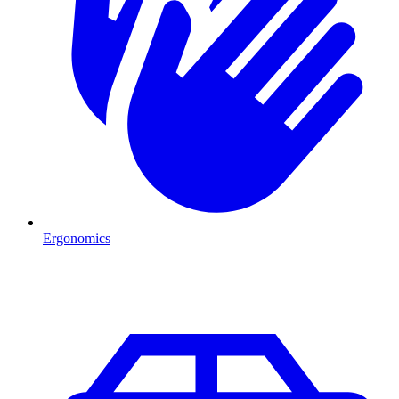
Ergonomics