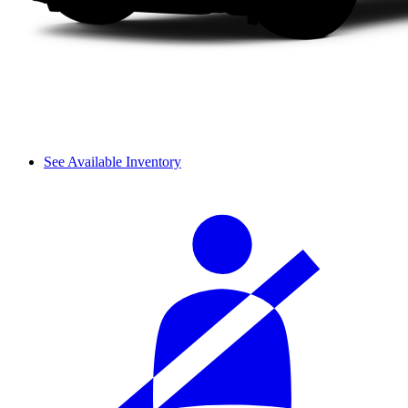
See Available Inventory