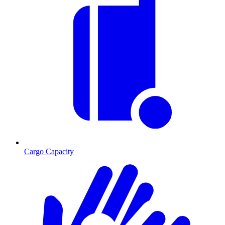
Cargo Capacity