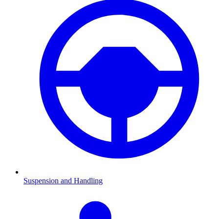
Suspension and Handling