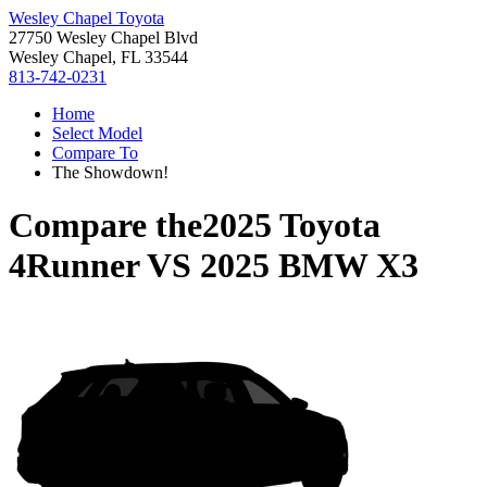
Wesley Chapel Toyota
27750 Wesley Chapel Blvd
Wesley Chapel, FL 33544
813-742-0231
Home
Select Model
Compare To
The Showdown!
Compare the
2025 Toyota
4Runner
VS
2025 BMW X3