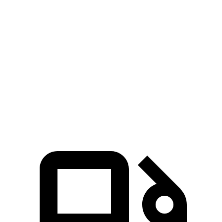
323 HP
hybrid
ft.
465 lbs.-
4Runner 2.4 turbo 4-cylinder hybrid
326 HP
ft.
295 lbs.-
X3 30 xDrive 2.0 turbo 4-cylinder hybrid
255 HP
ft.
428 lbs.-
X3 M50 xDrive 3.0 turbo 6-cylinder hybrid
393 HP
ft.