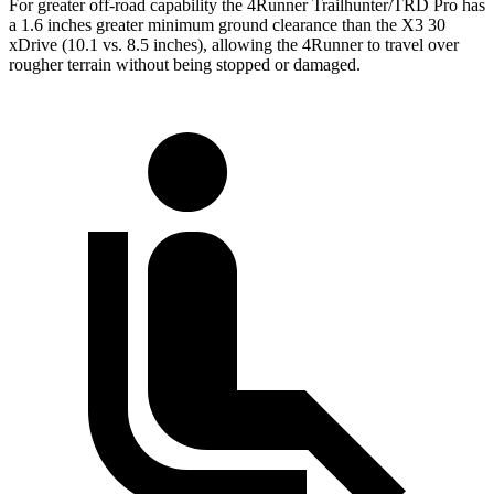
For greater off-road capability the 4Runner Trailhunter/TRD Pro has
a 1.6 inches greater minimum ground clearance than the X3 30
xDrive (10.1 vs. 8.5 inches), allowing the 4Runner to travel over
rougher terrain without being stopped or
damaged.