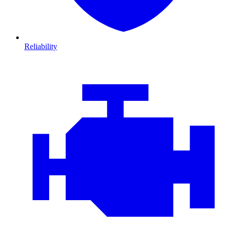
Reliability