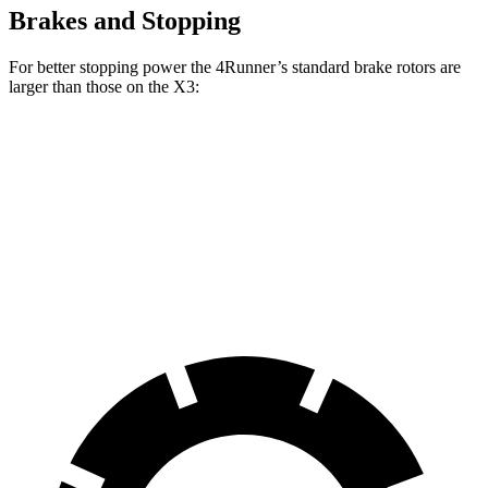
Brakes and Stopping
For better stopping power the 4Runner’s standard brake rotors are
larger than those on the X3:
4Runner
X3
Front Rotors
13.4 inches
13 inches
Rear Rotors
13.2 inches
13 inches