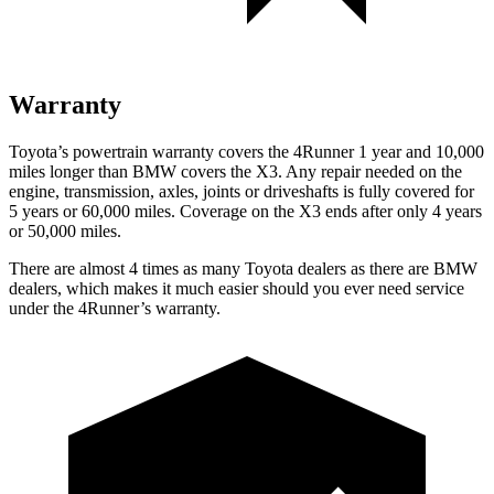
Warranty
Toyota’s powertrain warranty covers the 4Runner 1 year and 10,000
miles longer than BMW covers the X3. Any repair needed on the
engine, transmission, axles, joints or driveshafts is fully covered for
5 years or 60,000 miles. Coverage on the X3 ends after only 4 years
or 50,000 miles.
There are almost 4 times as many Toyota dealers as there are
BMW
dealers, which makes
it much easier should you ever need service
under the 4Runner’s warranty.