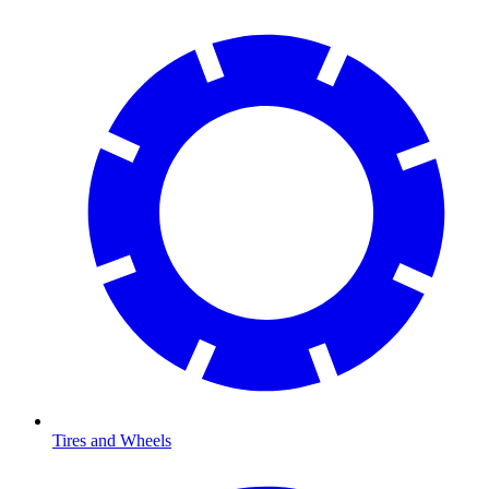
Tires and Wheels