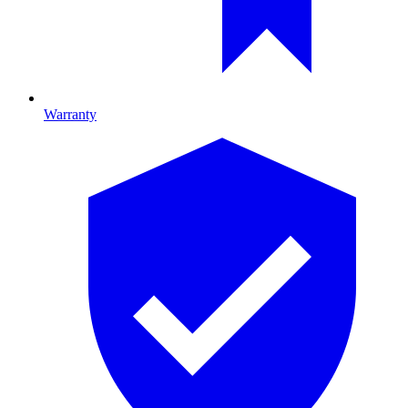
Warranty