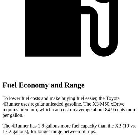
Fuel Economy and Range
To lower fuel costs and make buying fuel easier, the Toyota
4Runner uses regular unleaded gasoline. The X3 M50 xDrive
requires premium, which can cost on average about 84.9 cents more
per gallon.
The 4Runner has 1.8 gallons more fuel capacity than the X3 (19 vs.
17.2 gallons), for longer range between fill-ups.