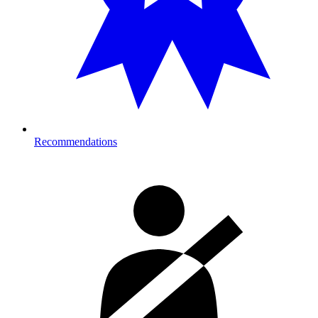
Recommendations