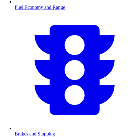
Fuel Economy and Range
Brakes and Stopping