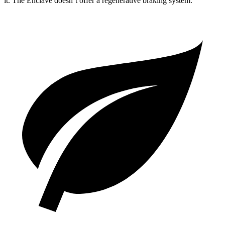
it. The Enclave doesn’t offer a regenerative braking system.