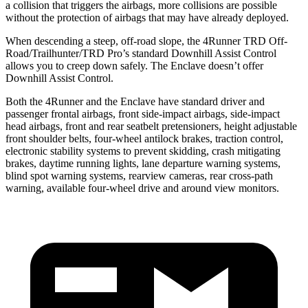
a collision that triggers the airbags, more collisions are possible
without the protection of airbags that may have already deployed.
When descending a steep, off-road slope, the 4Runner TRD Off-
Road/Trailhunter/TRD Pro’s standard Downhill Assist Control
allows you to creep down safely. The Enclave doesn’t offer
Downhill Assist Control.
Both the 4Runner and the Enclave have standard driver and
passenger frontal airbags, front side-impact airbags, side-impact
head airbags, front and rear seatbelt pretensioners, height adjustable
front shoulder belts, four-wheel antilock brakes, traction control,
electronic stability systems to prevent skidding, crash mitigating
brakes, daytime running lights, lane departure warning systems,
blind spot warning systems, rearview cameras, rear cross-path
warning, available four-wheel drive and around view monitors.