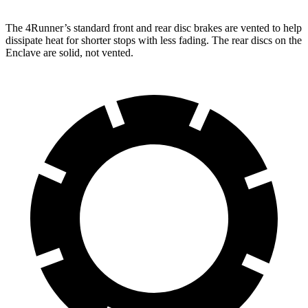
The 4Runner’s standard front and rear disc brakes are vented to help
dissipate heat for shorter stops with less fading. The rear discs on the
Enclave are solid, not vented.