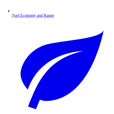
Fuel Economy and Range