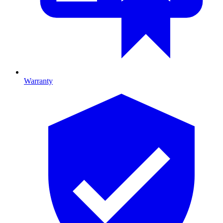
Warranty