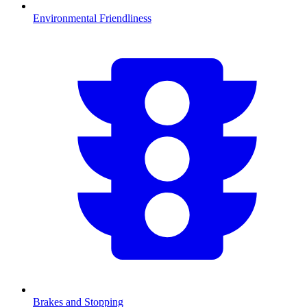
Environmental Friendliness
Brakes and Stopping