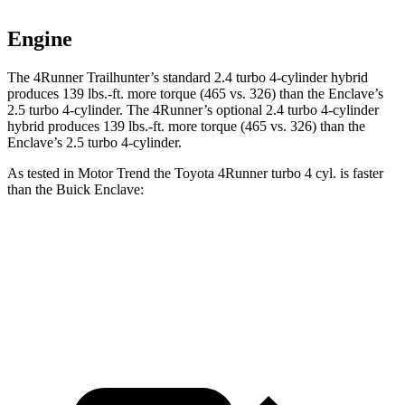
Engine
The 4Runner Trailhunter’s standard 2.4 turbo 4-cylinder hybrid
produces
139 lbs.-ft.
more torque (465 vs. 326) than the Enclave’s
2.5 turbo 4-cylinder. The 4Runner’s optional 2
.4 turbo
4-cylinder
hybrid produces 139 lbs.-ft. more torque (465 vs. 326) than the
Enclave’s 2.5 turbo 4-cylinder.
As tested in
Motor Trend
the Toyota 4Runner turbo 4 cyl.
is
faster
than the Buick Enclave:
4Runner
Enclave
Zero to 60 MPH
7.3 sec
7.4 sec