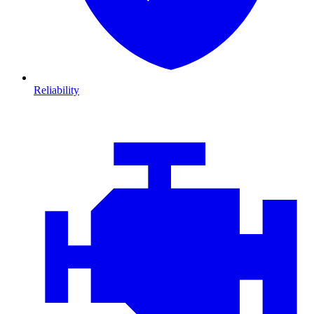
Reliability