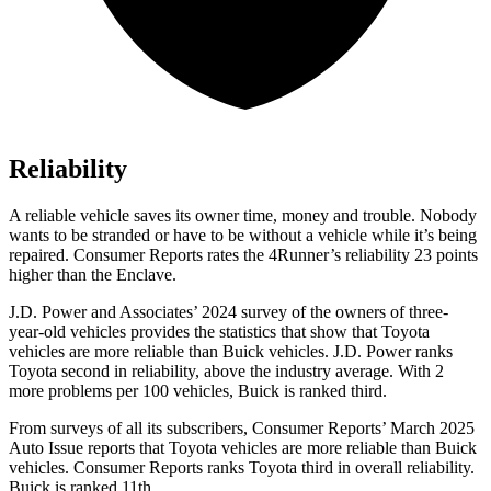
Reliability
A reliable vehicle saves its owner time, money and trouble. Nobody
wants to be stranded or have to be without a vehicle while it’s being
repaired.
Consumer Reports
rates the 4Runner’s reliability 23 points
higher than the Enclave.
J.D. Power and Associates’ 2024 survey of the owners of three-
year-old vehicles provides the statistics that show that Toyota
vehicles are more reliable than Buick vehicles. J.D. Power ranks
Toyota second in reliability, above the industry average. With 2
more problems per 100 vehicles, Buick is ranked third.
From surveys of all its subscribers,
Consumer Reports
’ March 2025
Auto Issue reports that Toyota vehicles are more reliable than Buick
vehicles.
Consumer Reports
ranks Toyota third in overall reliability.
Buick is ranked 11th.