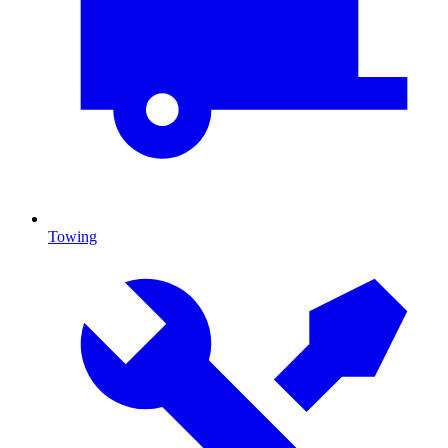
Towing