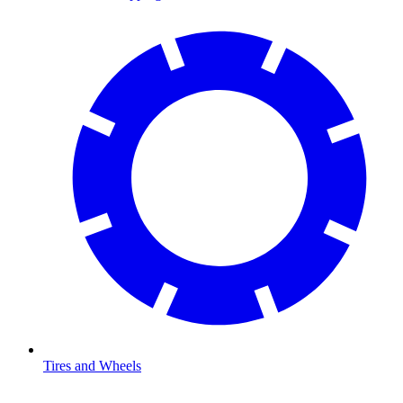
Tires and Wheels