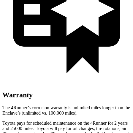
Warranty
The 4Runner’s corrosion warranty is unlimited miles longer than the
Enclave’s (unlimited vs. 100,000 miles).
Toyota pays for scheduled maintenance on the 4Runner for 2 years
and 25000 miles. Toyota will pay for oil
changes,
tire rotations, air