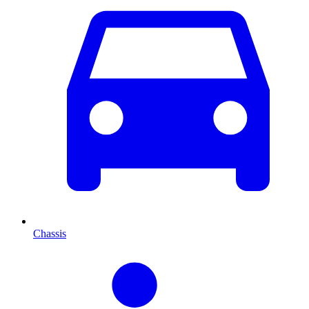
Chassis