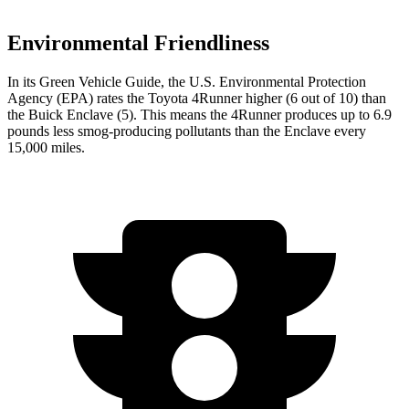
Environmental Friendliness
In its
Green Vehicle Guide
, the U.S. Environmental Protection
Agency (EPA) rates the Toyota 4Runner higher (6 out of 10) than
the Buick Enclave (5). This means the 4Runner produces up to 6.9
pounds less smog-producing pollutants than the Enclave every
15,000 miles.