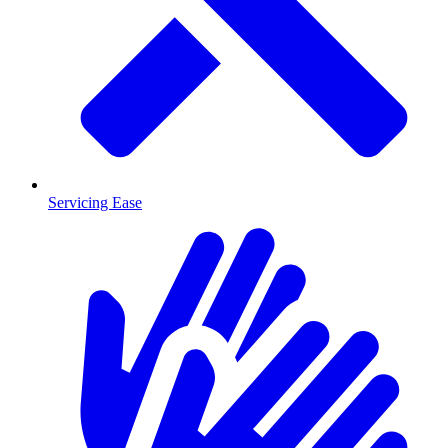
Servicing Ease