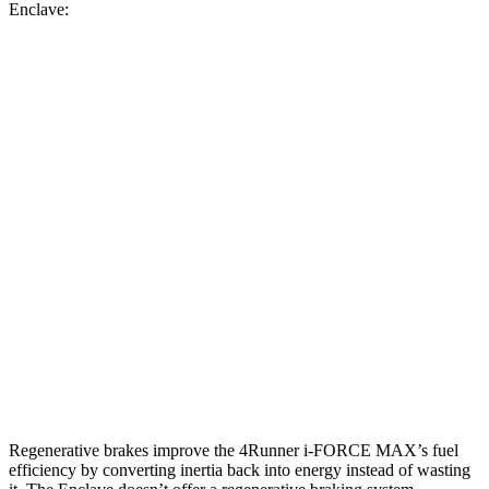
Enclave:
MPG
4Runner
AWD
2.4 turbo 4-cyl. Hybrid
23 city/24 hwy
SR5/TRD Sport 2.4 turbo 4-cyl.
19 city/25 hwy
Limited 2.4 turbo 4-cyl.
20 city/24 hwy
Enclave
AWD
2.5 turbo 4-cyl.
19 city/24 hwy
Regenerative brakes improve the 4Runner
i-FORCE MAX’s fuel
efficiency by converting inertia back into energy instead of wasting