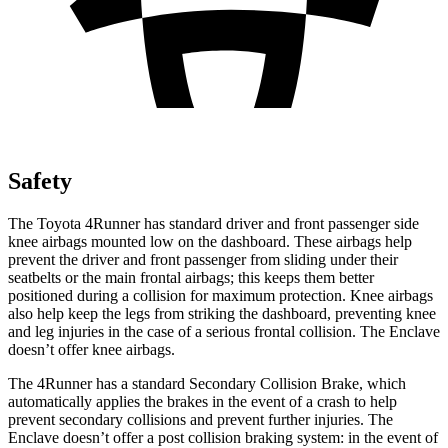
Safety
The Toyota 4Runner has standard driver and front passenger side
knee airbags mounted low on the dashboard. These airbags help
prevent the driver and front passenger from sliding under their
seatbelts or the main frontal airbags; this keeps them better
positioned during a collision for maximum protection. Knee airbags
also help keep the legs from striking the dashboard, preventing knee
and leg injuries in the case of a serious frontal collision. The Enclave
doesn’t offer knee airbags.
The 4Runner has a standard Secondary Collision Brake, which
automatically applies the brakes in the event of a crash to help
prevent secondary collisions and prevent further injuries. The
Enclave doesn’t offer a post collision braking system: in the event of