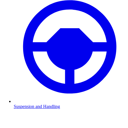
Suspension and Handling