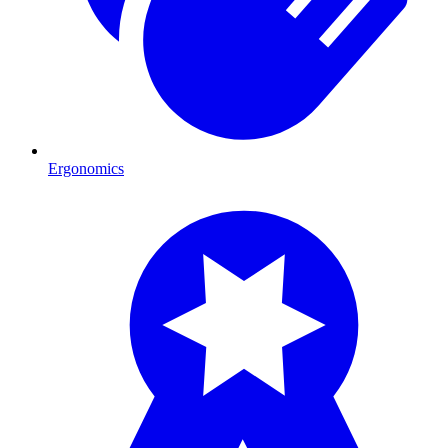
Ergonomics