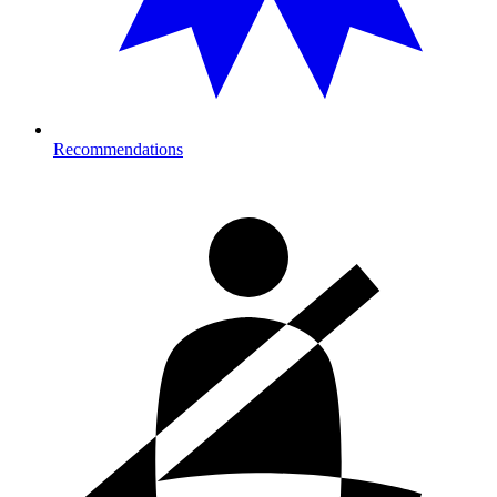
Recommendations