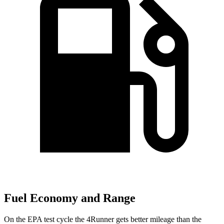
Fuel Economy and Range
On the EPA test cycle the 4Runner gets better mileage than the