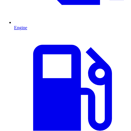
Engine