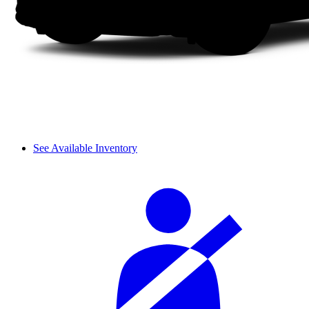
See Available Inventory