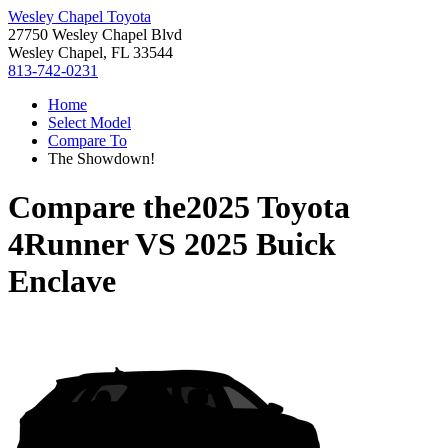
Wesley Chapel Toyota
27750 Wesley Chapel Blvd
Wesley Chapel, FL 33544
813-742-0231
Home
Select Model
Compare To
The Showdown!
Compare the
2025 Toyota
4Runner
VS
2025 Buick
Enclave