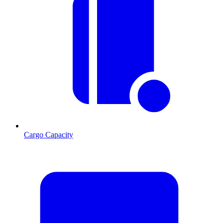
Cargo Capacity