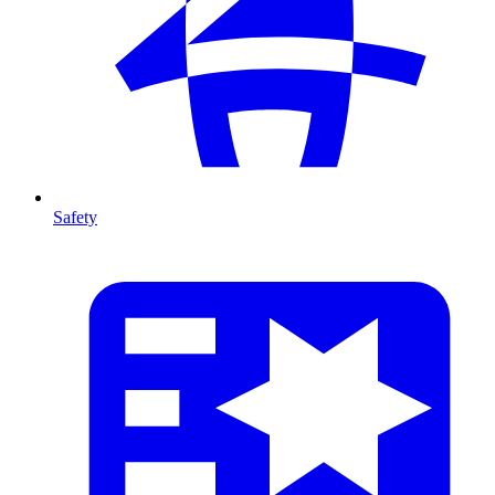
Safety