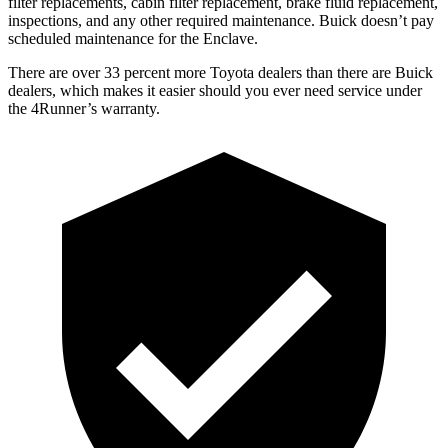
filter replacements, cabin filter replacement, brake fluid replacement,
inspections, and any other required maintenance. Buick doesn’t pay
scheduled maintenance for the Enclave.
There are over 33 percent more Toyota dealers than there are
Buick
dealers, which makes
it easier should you ever need service under
the 4Runner’s warranty.