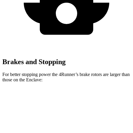
Brakes and Stopping
For better stopping power the 4Runner’s brake rotors are larger than
those on the Enclave:
4Runner
Enclave
Front Rotors
13.4 inches
12.6 inches
Rear Rotors
13.2 inches
12.4 inches