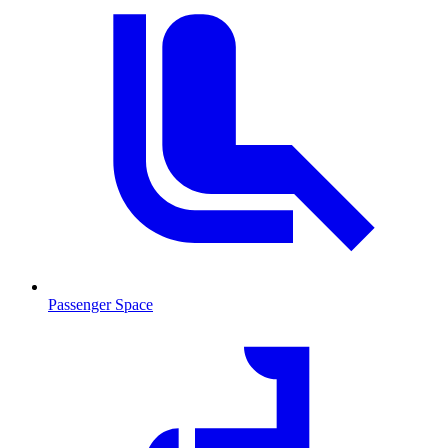
Passenger Space