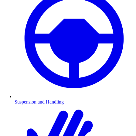
Suspension and Handling