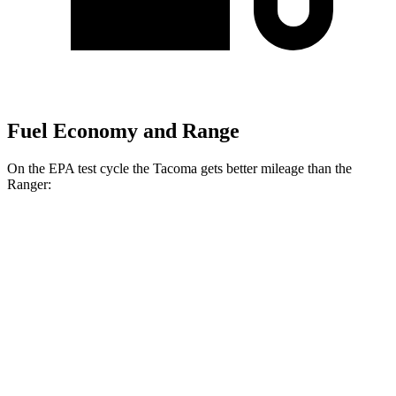
Fuel Economy and Range
On the EPA test cycle the Tacoma gets better mileage than the
Ranger:
MPG
Tacoma
RWD
Auto
SR5 2.4 turbo 4-cyl.
21 city/26 hwy
AWD
Auto
Limited
2.4 turbo 4-cyl. Hybrid
23 city/24 hwy