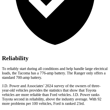
Reliability
To reliably start during all conditions and help handle large electrical
loads, the Tacoma has a 776-amp battery. The Ranger only offers a
standard 700-amp battery.
J.D. Power and Associates’ 2024 survey of the owners of three-
year-old vehicles provides the statistics that show that Toyota
vehicles are more reliable than Ford vehicles. J.D. Power ranks
Toyota second in reliability, above the industry average. With 92
more problems per 100 vehicles, Ford is ranked 23rd.