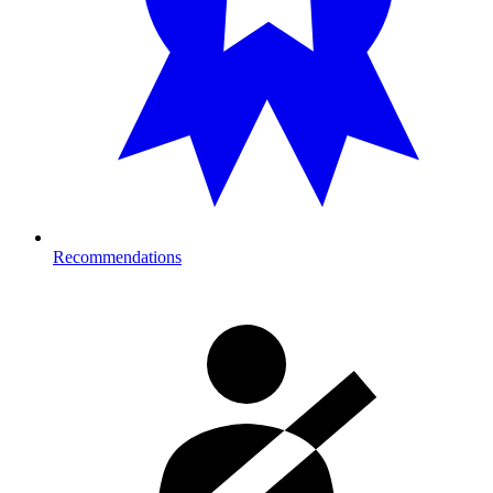
Recommendations