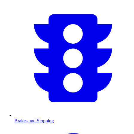
Brakes and Stopping