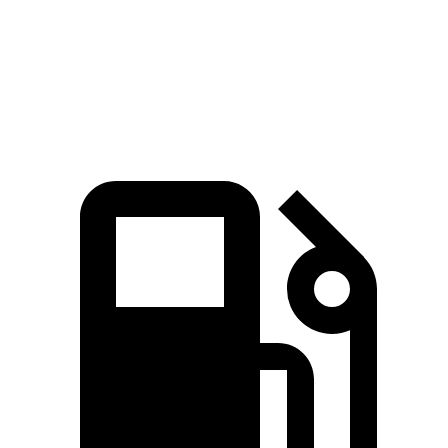
Ranger 2.3 turbo 4-cylinder
270 HP
ft.
400 lbs.-
Ranger 2.7 turbo V6
315 HP
ft.