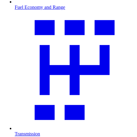
Fuel Economy and Range
Transmission