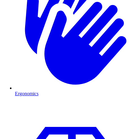
Ergonomics