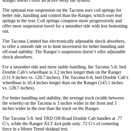
Ranger doesn’t offer an active sway bar system.
The optional rear suspension on the Tacoma uses coil springs
for
better ride, handling and control than the Ranger, which uses leaf
springs in the rear. Coil springs compress more progressively and
offer more suspension travel for a smoother ride with less bottoming
out.
The Tacoma Limited has electronically adjustable shock absorbers,
to offer a smooth ride or to limit movement for better handling and
off-road stability.
The Ranger’s suspension doesn’t offer adjustable
shock absorbers.
For a smoother ride and more stable handling, the Tacoma 5-ft. bed
Double Cab’s wheelbase is 3.2 inches longer than on the Ranger
(131.9 inches vs. 128.7 inches). The Tacoma 6-ft. bed Double Cab’s
wheelbase is 16.4 inches longer than on the Ranger (145.1 inches
vs. 128.7 inches).
For better handling and stability, the average track (width between
the wheels) on the Tacoma is 3 inches wider in the front and 3
inches wider in the rear than the track on the Ranger.
The Tacoma 5-ft. bed TRD Off-Road Double Cab handles at .77
G’s, while the Ranger XLT 4x4 pulls only .72 G’s of cornering
force in a
Motor Trend
skidpad test.