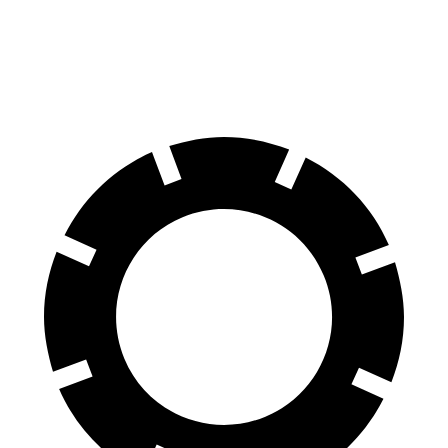
60 to 0 MPH
114 feet
140 feet
Motor Trend