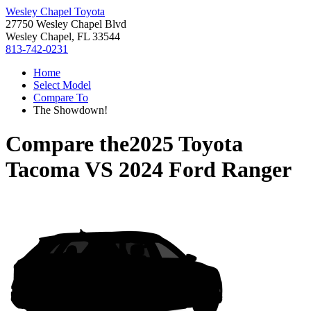
Wesley Chapel Toyota
27750 Wesley Chapel Blvd
Wesley Chapel, FL 33544
813-742-0231
Home
Select Model
Compare To
The Showdown!
Compare the
2025 Toyota
Tacoma
VS
2024 Ford Ranger