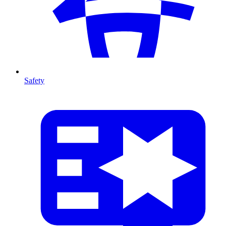
Safety