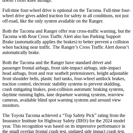
doesn’t offer knee airbags.
Full-time four-wheel drive is optional on the Tacoma. Full-time four-
wheel drive gives added traction for safety in all conditions, not just
off-road, like the only system available on the Ranger.
Both the Tacoma and Ranger offer rear cross-traffic warning, but the
Tacoma with Rear Cross Traffic Alert also has Parking Support
Brake (automatically applies the brakes) to better prevent a collision
when backing near traffic. The Ranger’s Cross Traffic Alert doesn’t
automatically brake.
Both the Tacoma and the Ranger have standard driver and
passenger frontal airbags, front side-impact airbags, side-impact
head airbags, front and rear seatbelt pretensioners, height adjustable
front shoulder belts, plastic fuel tanks, four-wheel antilock brakes,
traction control, electronic stability systems to prevent skidding,
crash mitigating brakes, post-collision automatic braking systems,
daytime running lights, lane departure warning systems, rearview
cameras, available blind spot warning systems and around view
monitors.
The Toyota Tacoma achieved a “Top Safety Pick” rating from the
Insurance Institute for Highway Safety (IIHS) for the 2024 model
year. This recognition was based on its impressive performance in
the small overlap frontal crash test, updated side impact crash test,