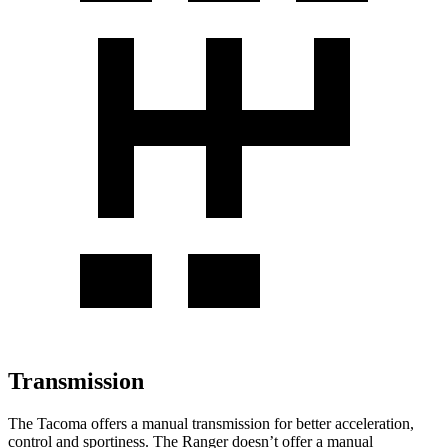
Transmission
The Tacoma offers a manual transmission for better acceleration,
control and sportiness. The Ranger doesn’t offer a manual