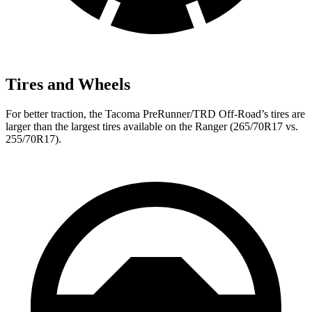
Tires and Wheels
For better traction, the Tacoma
PreRunner/TRD Off-Road’s tires are
larger than the largest tires available on the Ranger (265/70R17 vs.
255/70R17).