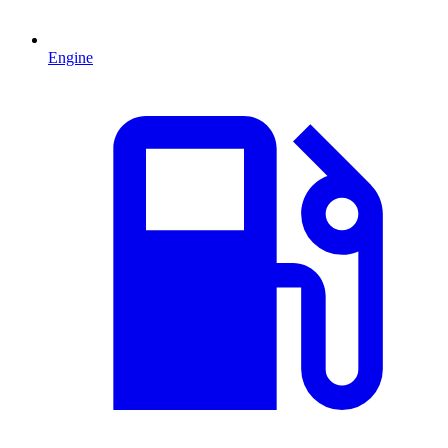
Engine