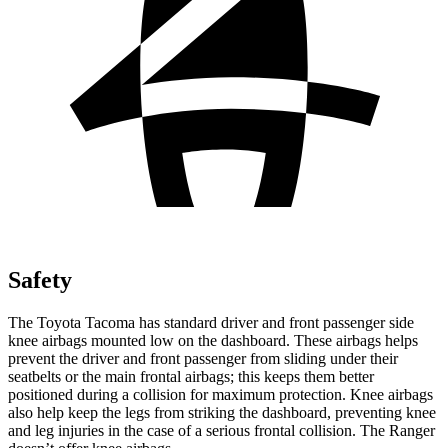
Safety
The Toyota Tacoma has standard driver and front passenger side
knee airbags mounted low on the dashboard. These airbags helps
prevent the driver and front passenger from sliding under their
seatbelts or the main frontal airbags; this keeps them better
positioned during a collision for maximum protection. Knee airbags
also help keep the legs from striking the dashboard, preventing knee
and leg injuries in the case of a serious frontal collision. The Ranger