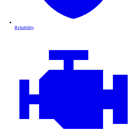
Reliability