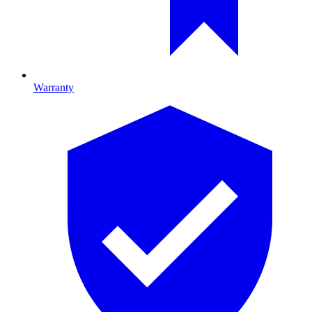
Warranty