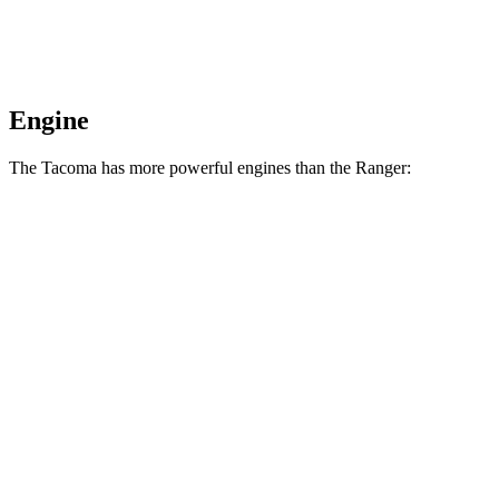
Engine
The Tacoma has more powerful engines than the Ranger:
Horsepower
Torque
317 lbs.-
Tacoma 2.4 turbo 4-cylinder
278 HP
ft.
Tacoma
Trailhunter
2.4 turbo 4-cylinder
465 lbs.-
323 HP
hybrid
ft.
465 lbs.-
Tacoma 2.4 turbo 4-cylinder hybrid
326 HP
ft.
310 lbs.-