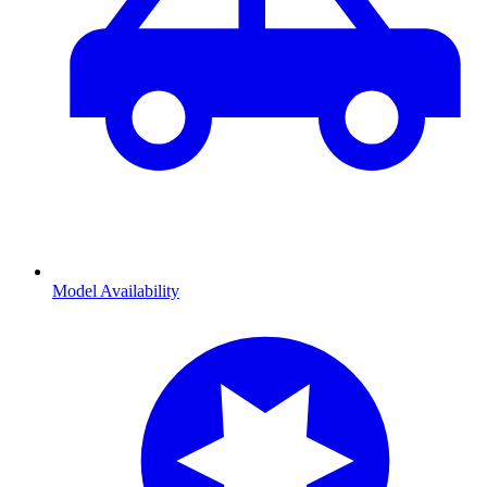
Model Availability