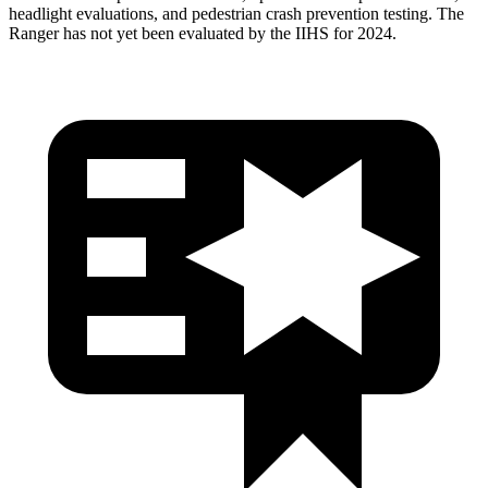
headlight evaluations, and pedestrian crash prevention testing. The
Ranger has not yet been evaluated by the IIHS for 2024.