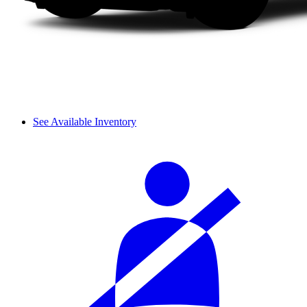
See Available Inventory