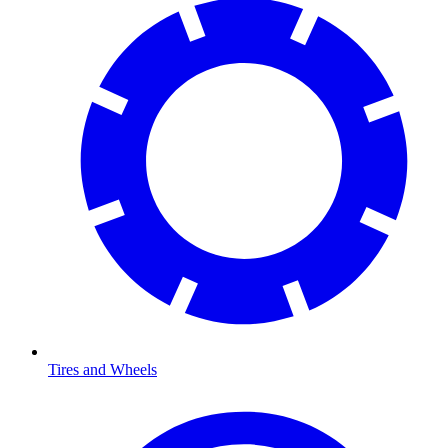
Tires and Wheels