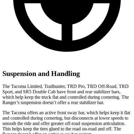
Suspension and Handling
The Tacoma Limited
,
Trailhunter
,
TRD Pro
,
TRD Off-Road
,
TRD
Sport
, and
SR5 Double Cab have
front and rear stabilizer bars,
which help keep the
truck
flat and controlled during cornering. The
Ranger’s suspension doesn’t offer a rear stabilizer bar.
The Tacoma offers an active front sway bar, which helps keep it flat
and controlled during cornering, but disconnects at lower speeds to
smooth the ride and offer greater off-road suspension articulation.
This helps keep the tires glued to the road on-road and off. The