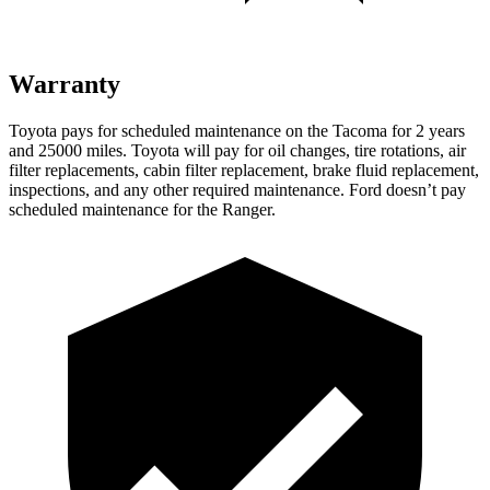
Warranty
Toyota pays for scheduled maintenance on the Tacoma for 2 years
and 25000 miles. Toyota will pay for oil changes, tire rotations, air
filter replacements, cabin filter replacement, brake fluid replacement,
inspections, and any other required maintenance. Ford doesn’t pay
scheduled maintenance for the Ranger.