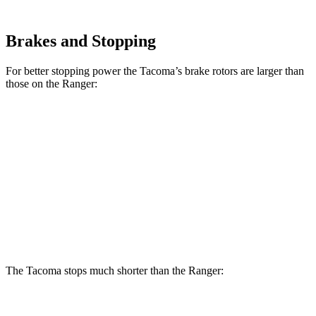
Brakes and Stopping
For better stopping power the Tacoma’s brake rotors are larger than
those on the Ranger:
Tacoma
Tacoma
i-Force
Ranger
SR/SR5/PreRunner
Max
Front
12.2
12.6 inches
13.4 inches
Rotors
inches
Rear
12.1
12.2 inches
13.2 inches
Rotors
inches
The Tacoma stops much shorter than the Ranger:
Tacoma
Ranger