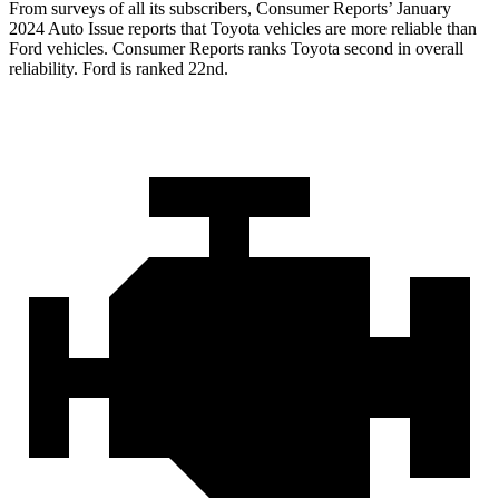
From surveys of all its subscribers,
Consumer Reports
’ January
2024 Auto Issue reports that Toyota vehicles are more reliable than
Ford vehicles.
Consumer Reports
ranks Toyota second in overall
reliability. Ford is ranked 22nd.