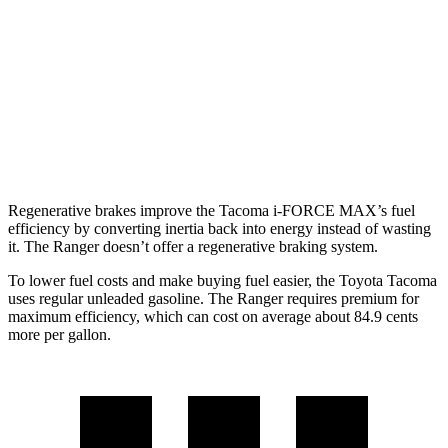
2.4 turbo 4-cyl. Hybrid (326 HP)
22 city/24 hwy
Ranger
RWD
Auto
2.3 turbo 4-cyl.
21 city/25 hwy
AWD
Auto
2.3 turbo 4-cyl.
20 city/24 hwy
Regenerative brakes improve the Tacoma
i-FORCE MAX’s fuel
efficiency by converting inertia back into energy instead of wasting
it. The Ranger doesn’t offer a regenerative braking system.
To lower fuel costs and make buying fuel easier, the Toyota Tacoma
uses regular unleaded gasoline. The Ranger requires premium for
maximum efficiency, which can cost on average about 84.9 cents
more per gallon.