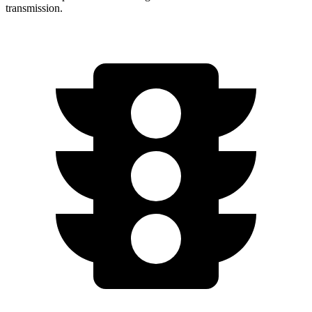
transmission.